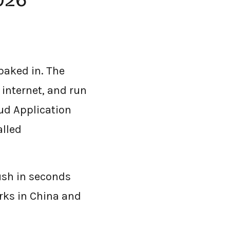
2026
 baked in. The
e internet, and run
ud Application
alled
ush in seconds
rks in China and