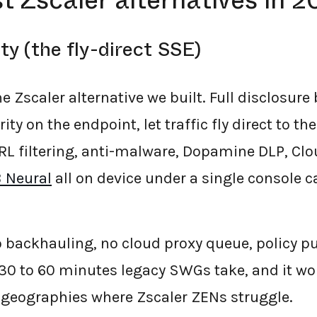
t Zscaler alternatives in 
ty (the fly-direct SSE)
he Zscaler alternative we built. Full disclosure
ty on the endpoint, let traffic fly direct to th
RL filtering, anti-malware, Dopamine DLP, Clo
 Neural
all on device under a single console c
 backhauling, no cloud proxy queue, policy p
 30 to 60 minutes legacy SWGs take, and it wo
d geographies where Zscaler ZENs struggle.