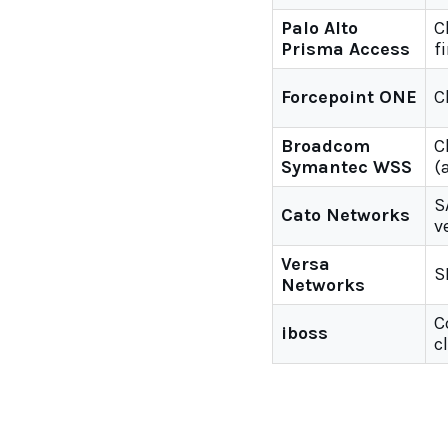
Palo Alto
C
Prisma Access
f
Forcepoint ONE
C
Broadcom
C
Symantec WSS
(
S
Cato Networks
v
Versa
S
Networks
C
iboss
c