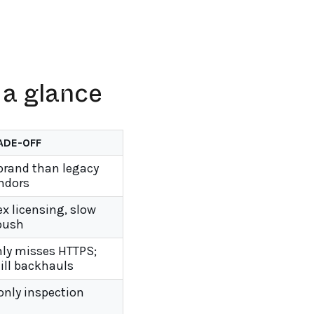
 a glance
ADE-OFF
brand than legacy
ndors
x licensing, slow
 push
ly misses HTTPS;
ill backhauls
only inspection