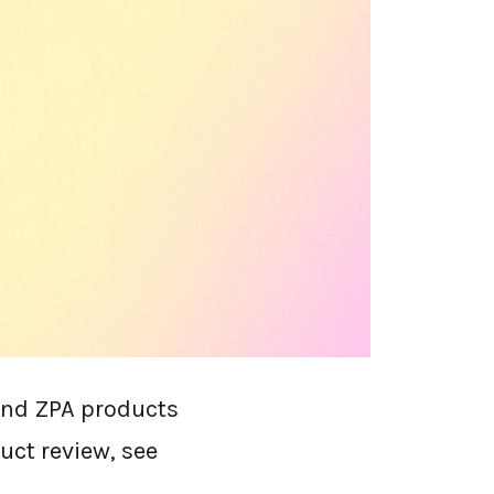
 alone. The
 at renewal,
that grew through
er alternatives by
ing. It's written
y claim cross-
and ZPA products
duct review, see