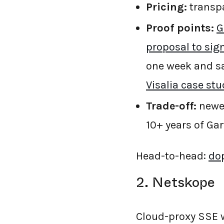
Pricing:
transpa
Proof points:
G
proposal to sig
one week and sa
Visalia case stu
Trade-off:
newer
10+ years of Gart
Head-to-head:
dop
2. Netskope
Cloud-proxy SSE 