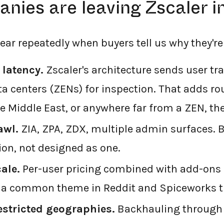
nies are leaving Zscaler i
ear repeatedly when buyers tell us why they're
 latency.
Zscaler's architecture sends user tra
a centers (ZENs) for inspection. That adds rou
he Middle East, or anywhere far from a ZEN, the 
awl.
ZIA, ZPA, ZDX, multiple admin surfaces. B
ion, not designed as one.
cale.
Per-user pricing combined with add-ons 
s a common theme in Reddit and Spiceworks t
estricted geographies.
Backhauling through 