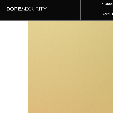
PRODU
ABOU
Top 10 Z
2026 (