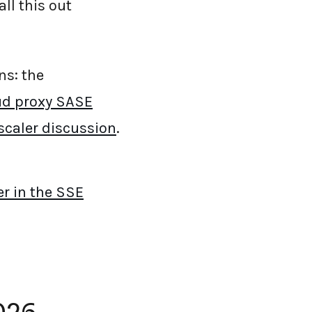
all this out
ns: the
ud proxy SASE
scaler discussion
.
er in the SSE