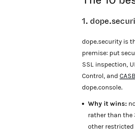
The 10 bes
1. dope.securi
dope.security is t
premise: put securi
SSL inspection, U
Control, and
CASB
dope.console.
Why it wins:
no
rather than the
other restricte