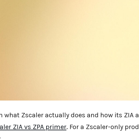
g for
Zscaler alternatives in 2026
, you're not
edictable: slow policy updates, opaque pricing
lties from cloud backhauling, and consoles 
d of design. This guide ranks the top 10 Zscal
hey're best for, and the trade-off you're accept
ope.security), so take that into account; ever
 sources.
 what Zscaler actually does and how its ZIA 
aler ZIA vs ZPA primer
. For a Zscaler-only pro
w
.