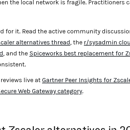
hen the local network is fragile. Practitioners c
rd for it. Read the active community discussio
caler alternatives thread
, the
r/sysadmin clo
ad
, and the
Spiceworks best replacement for Z
nsistent.
reviews live at
Gartner Peer Insights for Zscal
Secure Web Gateway category
.