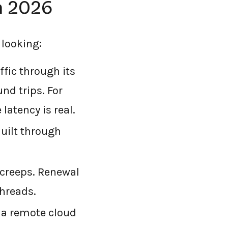
n 2026
 looking:
ffic through its
nd trips. For
latency is real.
uilt through
creeps. Renewal
hreads.
a remote cloud