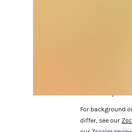
If you're searchin
complaints are pr
performance pena
acquisition instea
architecture, who t
by a competitor (d
references public
For background on
differ, see our
Zsc
our
Zscaler revie