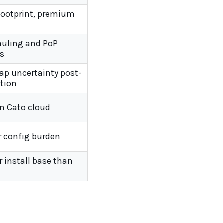
footprint, premium
uling and PoP
s
p uncertainty post-
ition
on Cato cloud
r config burden
 install base than