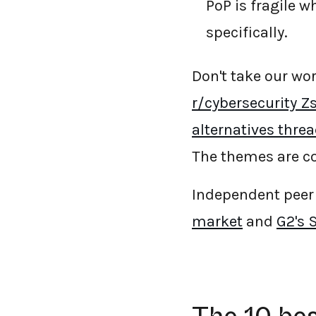
PoP is fragile w
specifically.
Don't take our wo
r/cybersecurity Zs
alternatives thre
The themes are co
Independent peer 
market
and
G2's 