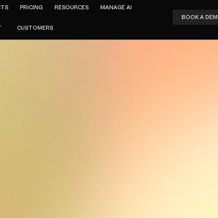
CTS
PRICING
RESOURCES
MANAGE AI
BOOK A DE
T
CUSTOMERS
Amar Jeer
scaler Altern
Honest Comp
MAY 29, 2026
9
MIN READ