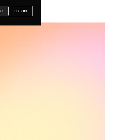
MO
LOG IN
atives in
arison)