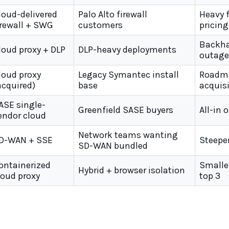
loud-delivered
Palo Alto firewall
Heavy 
irewall + SWG
customers
pricing
Backha
loud proxy + DLP
DLP-heavy deployments
outage
loud proxy
Legacy Symantec install
Roadma
acquired)
base
acquis
ASE single-
Greenfield SASE buyers
All-in 
endor cloud
Network teams wanting
D-WAN + SSE
Steepe
SD-WAN bundled
ontainerized
Smaller
Hybrid + browser isolation
loud proxy
top 3