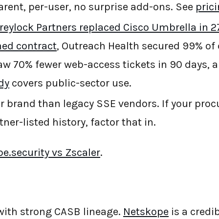
rent, per-user, no surprise add-ons. See
pric
reylock Partners replaced Cisco Umbrella in 27
ned contract
, Outreach Health secured 99% of 
w 70% fewer web-access tickets in 90 days, 
dy
covers public-sector use.
 brand than legacy SSE vendors. If your pro
ner-listed history, factor that in.
e.security vs Zscaler
.
with strong CASB lineage.
Netskope
is a credi