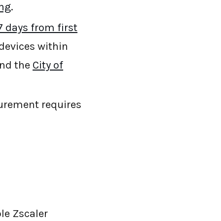
ing
.
 days from first
devices within
and the
City of
curement requires
ble Zscaler