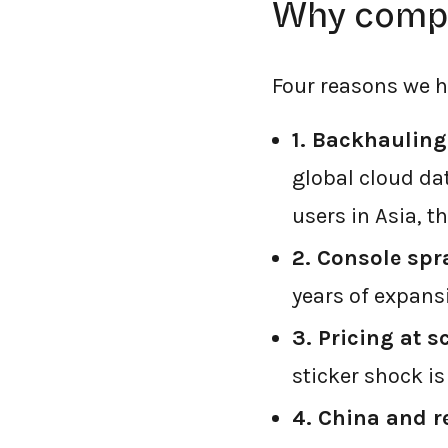
Why compa
Four reasons we h
1. Backhauling
global cloud dat
users in Asia, t
2. Console spr
years of expans
3. Pricing at s
sticker shock i
4. China and r