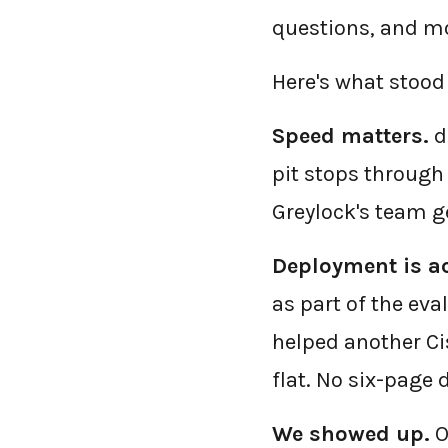
questions, and mo
Here's what stood 
Speed matters.
d
pit stops through 
Greylock's team ge
Deployment is ac
as part of the eva
helped another Ci
flat. No six-page
We showed up.
O