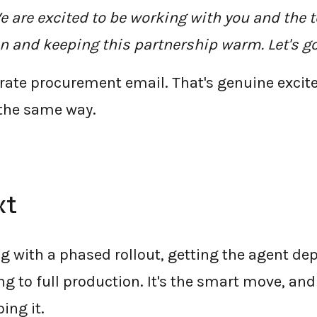
e are excited to be working with you and the 
n and keeping this partnership warm. Let's go
orate procurement email. That's genuine exci
 the same way.
xt
ng with a phased rollout, getting the agent dep
g to full production. It's the smart move, and 
ng it.