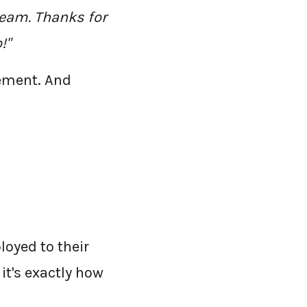
team. Thanks for
!"
tement. And
loyed to their
it's exactly how