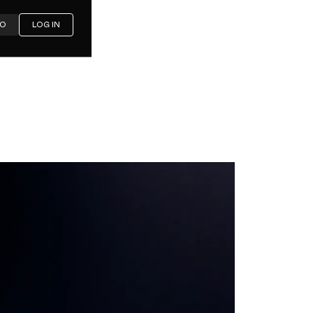
MO
LOG IN
ditched
 for
losed in