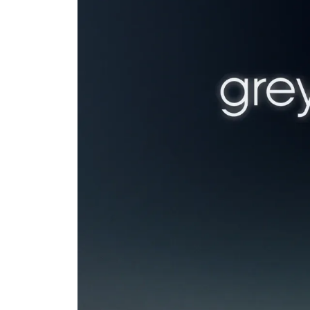
You know 
you once 
customer.
That's exactly wh
venture firms in 