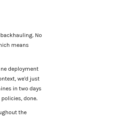
o backhauling. No
 which means
une deployment
ntext, we'd just
ines in two days
policies, done.
ughout the