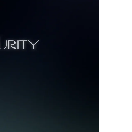
 VC firm
s your
e most iconic
kedIn, Discord,