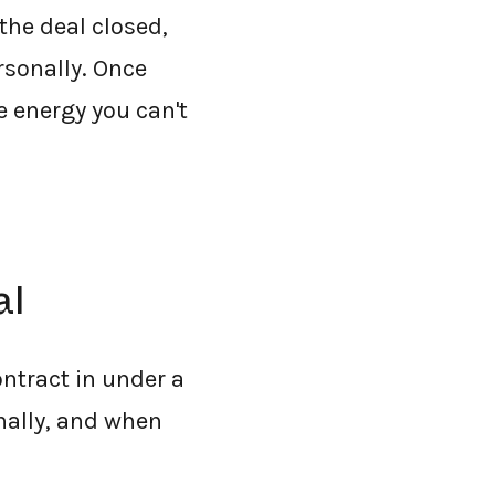
the deal closed,
rsonally. Once
e energy you can't
al
ontract in under a
nally, and when