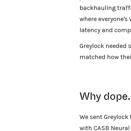
backhauling traffi
where everyone's w
latency and compl
Greylock needed 
matched how their
Why dope.
We sent Greylock
with CASB Neural