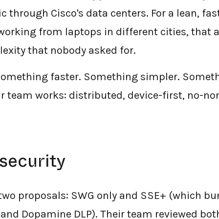
c through Cisco's data centers. For a lean, f
orking from laptops in different cities, that 
exity that nobody asked for.
something faster. Something simpler. Somethi
 team works: distributed, device-first, no-no
security
 two proposals: SWG only and SSE+ (which b
 and Dopamine DLP). Their team reviewed bot