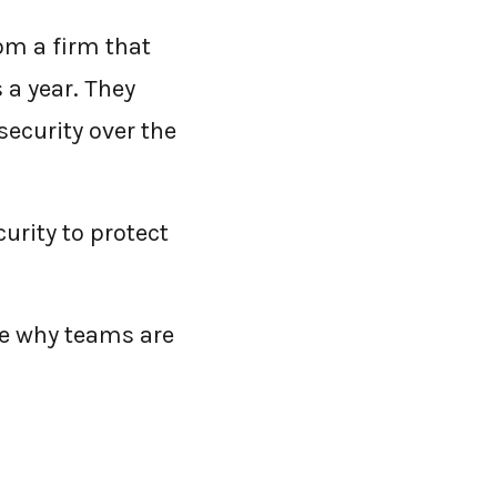
rom a firm that
 a year. They
security over the
curity to protect
e why teams are