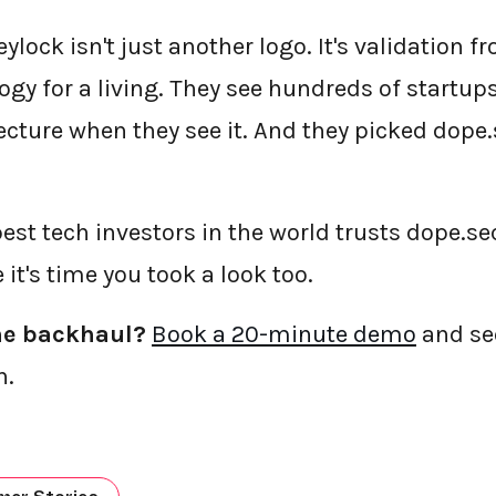
eylock isn't just another logo. It's validation f
gy for a living. They see hundreds of startups
cture when they see it. And they picked dope.
pest tech investors in the world trusts dope.se
it's time you took a look too.
he backhaul?
Book a 20-minute demo
and se
h.