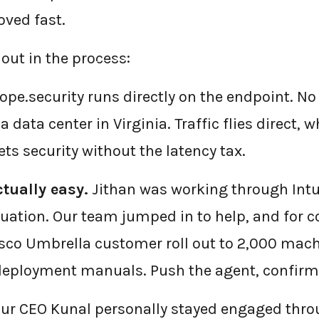
ved fast.
out in the process:
←
BACK TO BLOG HOME
ope.security runs directly on the endpoint. N
a data center in Virginia. Traffic flies direct,
ts security without the latency tax.
tually easy.
Jithan was working through Int
luation. Our team jumped in to help, and for co
sco Umbrella customer roll out to 2,000 mach
 deployment manuals. Push the agent, confirm 
ur CEO Kunal personally stayed engaged thro