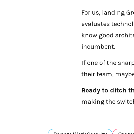
For us, landing Gr
evaluates technolo
know good archite
incumbent.
If one of the shar
their team, maybe 
Ready to ditch t
making the switc