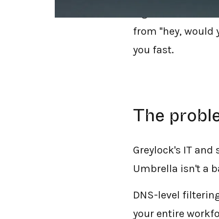
Figma, and Workda
from "hey, would y
you fast.
The proble
Greylock's IT and
Umbrella isn't a ba
DNS-level filteri
your entire workf