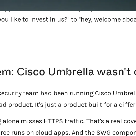
y just chose dope.security to protect their 
ou like to invest in us?" to "hey, welcome abo
m: Cisco Umbrella wasn't c
 security team had been running Cisco Umbrell
d product. It's just a product built for a differ
ng alone misses HTTPS traffic. That's a real c
orce runs on cloud apps. And the SWG compone