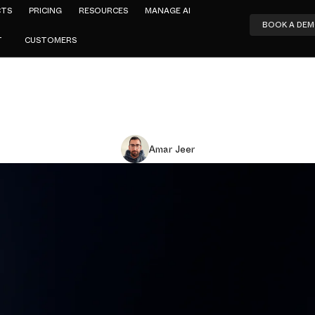
CTS
PRICING
RESOURCES
MANAGE AI
BOOK A DE
T
CUSTOMERS
Amar Jeer
ck Partners 
co Umbrella
curity and c