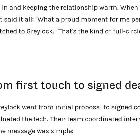
 in and keeping the relationship warm. When 
at said it all: "What a proud moment for me pe
ched to Greylock." That's the kind of full-circl
om first touch to signed de
Greylock went from initial proposal to signed c
luated the tech. Their team coordinated inter
the message was simple: