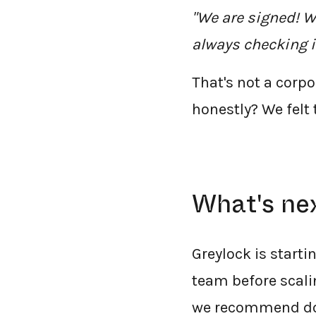
"We are signed! W
always checking i
That's not a corp
honestly? We felt
What's ne
Greylock is starti
team before scalin
we recommend doi