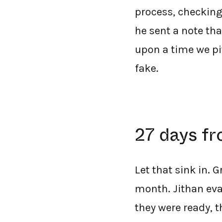
process, checking
he sent a note th
upon a time we pit
fake.
27 days fr
Let that sink in. 
month. Jithan eva
they were ready, 