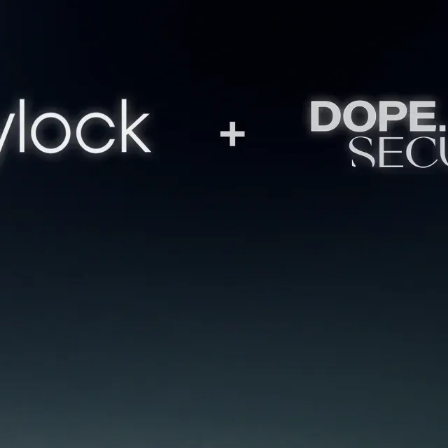
27 days
MARCH 27, 2026
4
MIN READ
what's a fun story? When a
pitched for funding become
at happened with Greylock Partners, one of th
Silicon Valley. The same people who backed Lin