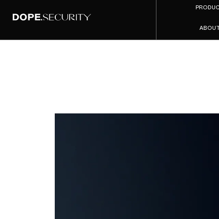
PRODU
ABOU
Greylo
Cis
dope.se