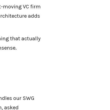
ast-moving VC firm
architecture adds
ng that actually
nsense.
undles our SWG
h, asked