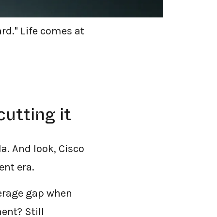
team. We went
ard." Life comes at
utting it
a. And look, Cisco
ent era.
overage gap when
nt? Still