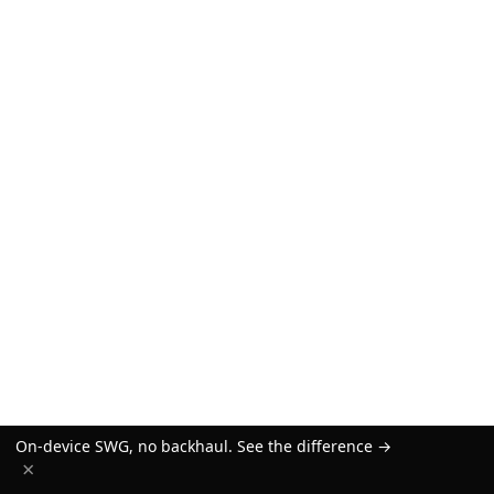
On-device SWG, no backhaul. See the difference →
×