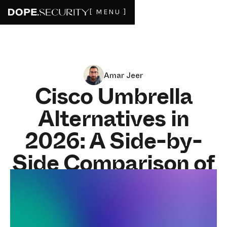
[ MENU ]
Amar Jeer
Cisco Umbrella
Alternatives in
2026: A Side-by-
Side Comparison of
the Top
Replacements