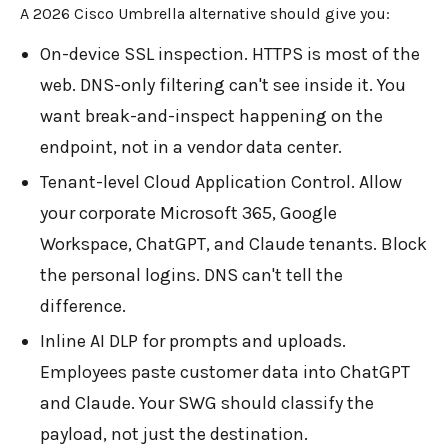
A 2026 Cisco Umbrella alternative should give you:
On-device SSL inspection. HTTPS is most of the
web. DNS-only filtering can't see inside it. You
want break-and-inspect happening on the
endpoint, not in a vendor data center.
Tenant-level Cloud Application Control. Allow
your corporate Microsoft 365, Google
Workspace, ChatGPT, and Claude tenants. Block
the personal logins. DNS can't tell the
difference.
Inline AI DLP for prompts and uploads.
Employees paste customer data into ChatGPT
and Claude. Your SWG should classify the
payload, not just the destination.