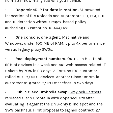
no matter how many add-ons you license.
•
DopamineDLP for data in motion.
AI-powered
inspection of file uploads and AI prompts. PII, PCI, PHI,
and IP detection without regex-based policy
authoring.US Patent no. 12,464,023.
•
One console, one agent.
Mac native and
Windows, under 100 MB of RAM, up to 4x performance
versus legacy proxy SWGs.
•
Real deployment numbers.
Outreach Health hit
99% of devices in a week and cut web-access-related IT
tickets by 70% in 90 days. A Fortune 100 customer
rolled out 18,000+ devices. Another Cisco Umbrella
customer migrated 2,000 machines in two days.
←
BACK TO BLOG HOME
•
Public Cisco Umbrella swap.
Greylock Partners
replaced Cisco Umbrella with dope.security after
evaluating it against the DNS-only blind spot and the
SWG backhaul. First proposal to signed contract: 27