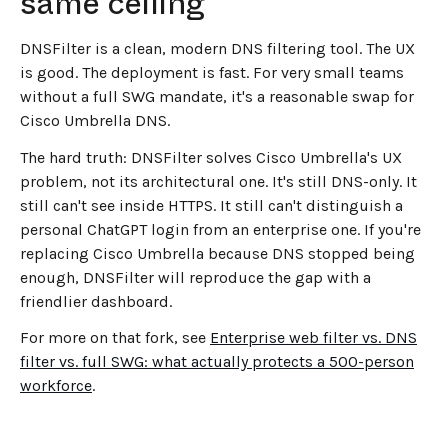
same ceiling
DNSFilter is a clean, modern DNS filtering tool. The UX
is good. The deployment is fast. For very small teams
without a full SWG mandate, it's a reasonable swap for
Cisco Umbrella DNS.
The hard truth: DNSFilter solves Cisco Umbrella's UX
problem, not its architectural one. It's still DNS-only. It
still can't see inside HTTPS. It still can't distinguish a
personal ChatGPT login from an enterprise one. If you're
replacing Cisco Umbrella because DNS stopped being
enough, DNSFilter will reproduce the gap with a
friendlier dashboard.
For more on that fork, see
Enterprise web filter vs. DNS
filter vs. full SWG: what actually protects a 500-person
workforce
.