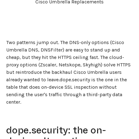
Cisco Umbrella Replacements
Two patterns jump out. The DNS-only options (Cisco
Umbrella DNS, DNSFilter) are easy to stand up and
cheap, but they hit the HTTPS ceiling fast. The cloud-
proxy options (Zscaler, Netskope, Skyhigh) solve HTTPS
but reintroduce the backhaul Cisco Umbrella users
already wanted to leave.dope.security is the one in the
table that does on-device SSL inspection without
sending the user's traffic through a third-party data
center.
dope.security: the on-