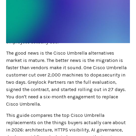
MAY 18, 2026
8
MIN READ
Cisco Umbrella did one job well: DNS filtering. In 2026,
IT and security teams need more than that. On-device
SSL inspection. Tenant-level SaaS control. Inline AI DLP.
Real visibility into the long tail of cloud apps your
employees actually use.
The good news is the Cisco Umbrella alternatives
market is mature. The better news is the migration is
faster than vendors make it sound. One Cisco Umbrella
customer cut over 2,000 machines to dope.security in
two days. Greylock Partners ran the full evaluation,
signed the contract, and started rolling out in 27 days.
You don't need a six-month engagement to replace
Cisco Umbrella.
This guide compares the top Cisco Umbrella
replacements on the things buyers actually care about
in 2026: architecture, HTTPS visibility, AI governance,