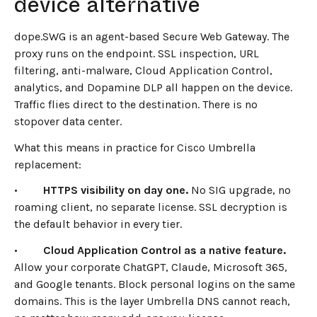
device alternative
dope.SWG is an agent-based Secure Web Gateway. The
proxy runs on the endpoint. SSL inspection, URL
filtering, anti-malware, Cloud Application Control,
analytics, and Dopamine DLP all happen on the device.
Traffic flies direct to the destination. There is no
stopover data center.
What this means in practice for Cisco Umbrella
replacement:
•
HTTPS visibility on day one.
No SIG upgrade, no
roaming client, no separate license. SSL decryption is
the default behavior in every tier.
•
Cloud Application Control as a native feature.
Allow your corporate ChatGPT, Claude, Microsoft 365,
and Google tenants. Block personal logins on the same
domains. This is the layer Umbrella DNS cannot reach,