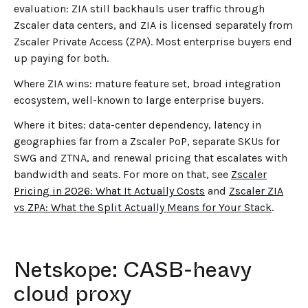
evaluation: ZIA still backhauls user traffic through
Zscaler data centers, and ZIA is licensed separately from
Zscaler Private Access (ZPA). Most enterprise buyers end
up paying for both.
Where ZIA wins: mature feature set, broad integration
ecosystem, well-known to large enterprise buyers.
Where it bites: data-center dependency, latency in
geographies far from a Zscaler PoP, separate SKUs for
SWG and ZTNA, and renewal pricing that escalates with
bandwidth and seats. For more on that, see
Zscaler
Pricing in 2026: What It Actually Costs
and
Zscaler ZIA
vs ZPA: What the Split Actually Means for Your Stack
.
Netskope: CASB-heavy
cloud proxy