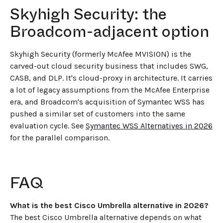
Skyhigh Security: the
Broadcom-adjacent option
Skyhigh Security (formerly McAfee MVISION) is the
carved-out cloud security business that includes SWG,
CASB, and DLP. It's cloud-proxy in architecture. It carries
a lot of legacy assumptions from the McAfee Enterprise
era, and Broadcom's acquisition of Symantec WSS has
pushed a similar set of customers into the same
evaluation cycle. See
Symantec WSS Alternatives in 2026
for the parallel comparison.
FAQ
What is the best Cisco Umbrella alternative in 2026?
The best Cisco Umbrella alternative depends on what