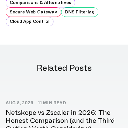
Comparisons & Alternatives
Secure Web Gateway
DNS Filtering
Cloud App Control
Related Posts
AUG 6, 2026
11
MIN READ
Netskope vs Zscaler in 2026: The
Honest Comparison (and the Third