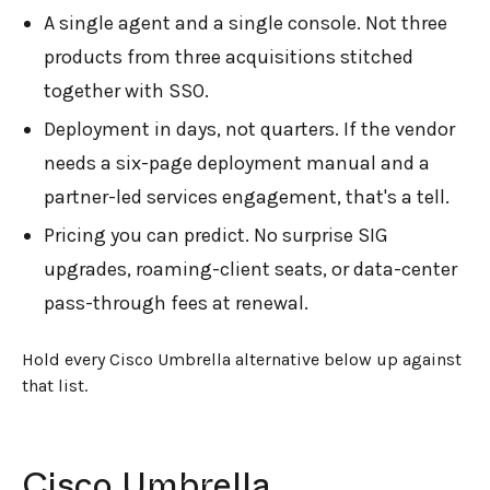
A single agent and a single console. Not three
products from three acquisitions stitched
together with SSO.
Deployment in days, not quarters. If the vendor
needs a six-page deployment manual and a
partner-led services engagement, that's a tell.
Pricing you can predict. No surprise SIG
upgrades, roaming-client seats, or data-center
pass-through fees at renewal.
Hold every Cisco Umbrella alternative below up against
that list.
Cisco Umbrella