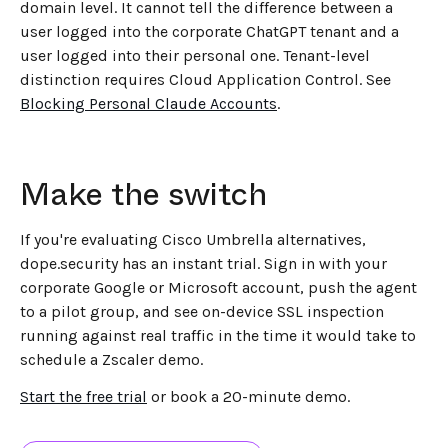
domain level. It cannot tell the difference between a
user logged into the corporate ChatGPT tenant and a
user logged into their personal one. Tenant-level
distinction requires Cloud Application Control. See
Blocking Personal Claude Accounts
.
Make the switch
If you're evaluating Cisco Umbrella alternatives,
dope.security has an instant trial. Sign in with your
corporate Google or Microsoft account, push the agent
to a pilot group, and see on-device SSL inspection
running against real traffic in the time it would take to
schedule a Zscaler demo.
Start the free trial
or book a 20-minute demo.