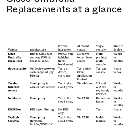
Replacements at a glance