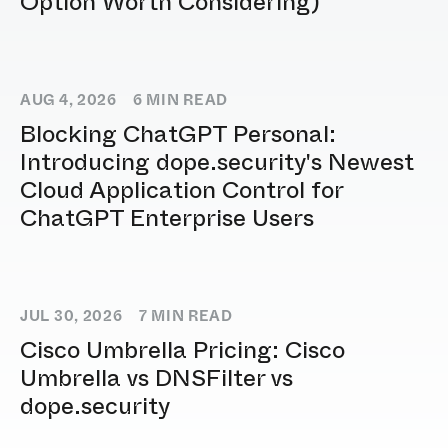
Option Worth Considering)
AUG 4, 2026
6
MIN READ
Blocking ChatGPT Personal:
Introducing dope.security's Newest
Cloud Application Control for
ChatGPT Enterprise Users
JUL 30, 2026
7
MIN READ
Cisco Umbrella Pricing: Cisco
Umbrella vs DNSFilter vs
dope.security