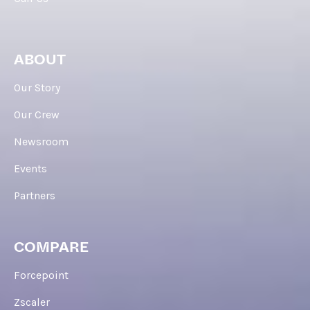
ABOUT
Our Story
Our Crew
Newsroom
Events
Partners
COMPARE
Forcepoint
Zscaler