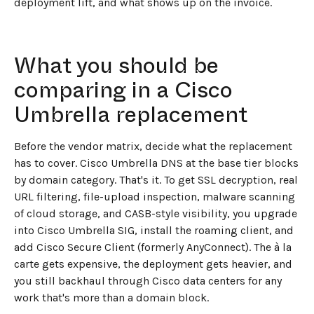
deployment lift, and what shows up on the invoice.
What you should be
comparing in a Cisco
Umbrella replacement
Before the vendor matrix, decide what the replacement
has to cover. Cisco Umbrella DNS at the base tier blocks
by domain category. That's it. To get SSL decryption, real
URL filtering, file-upload inspection, malware scanning
of cloud storage, and CASB-style visibility, you upgrade
into Cisco Umbrella SIG, install the roaming client, and
add Cisco Secure Client (formerly AnyConnect). The à la
carte gets expensive, the deployment gets heavier, and
you still backhaul through Cisco data centers for any
work that's more than a domain block.