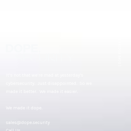
[ DOPE.FOOTER ]
It’s not that we’re mad at yesterday’s
cybersecurity. Just disappointed. So we
made it better. We made it easier.
We made it dope.
sales@dope.security
Call Us