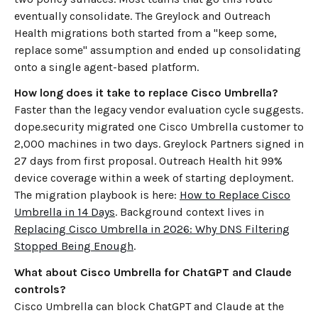
eventually consolidate. The Greylock and Outreach
Health migrations both started from a "keep some,
replace some" assumption and ended up consolidating
onto a single agent-based platform.
How long does it take to replace Cisco Umbrella?
Faster than the legacy vendor evaluation cycle suggests.
dope.security migrated one Cisco Umbrella customer to
2,000 machines in two days. Greylock Partners signed in
27 days from first proposal. Outreach Health hit 99%
device coverage within a week of starting deployment.
The migration playbook is here:
How to Replace Cisco
Umbrella in 14 Days
. Background context lives in
Replacing Cisco Umbrella in 2026: Why DNS Filtering
Stopped Being Enough
.
What about Cisco Umbrella for ChatGPT and Claude
controls?
Cisco Umbrella can block ChatGPT and Claude at the