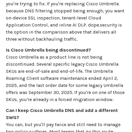
you're trying to fix. If you're replacing Cisco Umbrella
because DNS filtering stopped being enough, you want
on-device SSL inspection, tenant-level Cloud
Application Control, and inline AI DLP. dope.security is
the option in the comparison above that delivers all
three without backhauling traffic.
Is Cisco Umbrella being discontinued?
Cisco Umbrella as a product line is not being
discontinued. Several specific legacy Cisco Umbrella
SKUs are end-of-sale and end-of-life. The Umbrella
Roaming Client software maintenance ended April 2,
2025, and the last order date for some legacy Umbrella
offers was September 30, 2025. If you're on one of those
SKUs, you're already in a forced migration window.
Can I keep Cisco Umbrella DNS and add a different
SWG?
You can, but you'll pay twice and still need to manage
two policy surfaces. Most teams that go this route