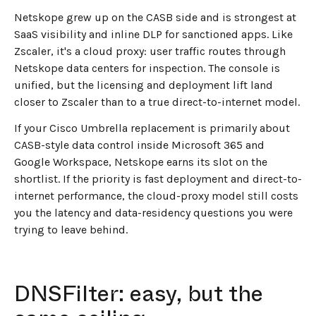
Netskope grew up on the CASB side and is strongest at
SaaS visibility and inline DLP for sanctioned apps. Like
Zscaler, it's a cloud proxy: user traffic routes through
Netskope data centers for inspection. The console is
unified, but the licensing and deployment lift land
closer to Zscaler than to a true direct-to-internet model.
If your Cisco Umbrella replacement is primarily about
CASB-style data control inside Microsoft 365 and
Google Workspace, Netskope earns its slot on the
shortlist. If the priority is fast deployment and direct-to-
internet performance, the cloud-proxy model still costs
you the latency and data-residency questions you were
trying to leave behind.
DNSFilter: easy, but the