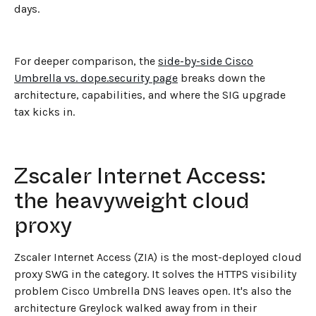
days.
For deeper comparison, the
side-by-side Cisco
Umbrella vs. dope.security page
breaks down the
architecture, capabilities, and where the SIG upgrade
tax kicks in.
Zscaler Internet Access:
the heavyweight cloud
proxy
Zscaler Internet Access (ZIA) is the most-deployed cloud
proxy SWG in the category. It solves the HTTPS visibility
problem Cisco Umbrella DNS leaves open. It's also the
architecture Greylock walked away from in their