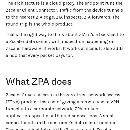
The architecture is a cloud proxy. The endpoint runs the
Zscaler Client Connector. Traffic from the device tunnels
to the nearest ZIA edge. ZIA inspects. ZIA forwards. The
round trip is the whole product.
That's the right way to think about ZIA: it's a backhaul to
a Zscaler data center, with inspection happening on
Zscaler hardware. It works. It works at scale. It also adds
a hop that every packet pays for.
What ZPA does
Zscaler Private Access is the zero-trust network access
(ZTNA) product. Instead of giving a remote user a VPN
tunnel into a corporate network, ZPA brokers
application-specific outbound connections. A small
connector sits in the customer's data center or cloud.
The user's agent talks to the Zscaler cloud. Zscaler