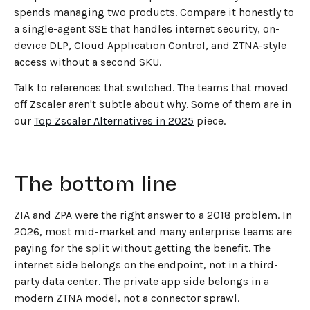
spends managing two products. Compare it honestly to
a single-agent SSE that handles internet security, on-
device DLP, Cloud Application Control, and ZTNA-style
access without a second SKU.
Talk to references that switched. The teams that moved
off Zscaler aren't subtle about why. Some of them are in
our
Top Zscaler Alternatives in 2025
piece.
The bottom line
ZIA and ZPA were the right answer to a 2018 problem. In
2026, most mid-market and many enterprise teams are
paying for the split without getting the benefit. The
internet side belongs on the endpoint, not in a third-
party data center. The private app side belongs in a
modern ZTNA model, not a connector sprawl.