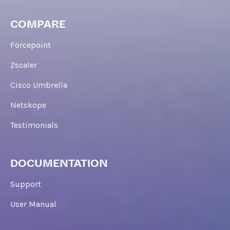
COMPARE
Forcepoint
Zscaler
Cisco Umbrella
Netskope
Testimonials
DOCUMENTATION
Support
User Manual