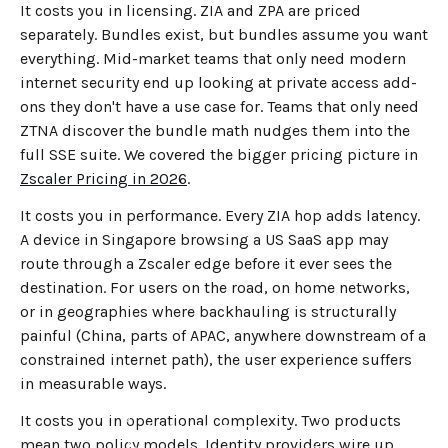
It costs you in licensing. ZIA and ZPA are priced
separately. Bundles exist, but bundles assume you want
everything. Mid-market teams that only need modern
internet security end up looking at private access add-
ons they don't have a use case for. Teams that only need
ZTNA discover the bundle math nudges them into the
full SSE suite. We covered the bigger pricing picture in
Zscaler Pricing in 2026
.
It costs you in performance. Every ZIA hop adds latency.
A device in Singapore browsing a US SaaS app may
route through a Zscaler edge before it ever sees the
destination. For users on the road, on home networks,
or in geographies where backhauling is structurally
painful (China, parts of APAC, anywhere downstream of a
constrained internet path), the user experience suffers
in measurable ways.
It costs you in operational complexity. Two products
←
BACK TO BLOG HOME
mean two policy models. Identity providers wire up