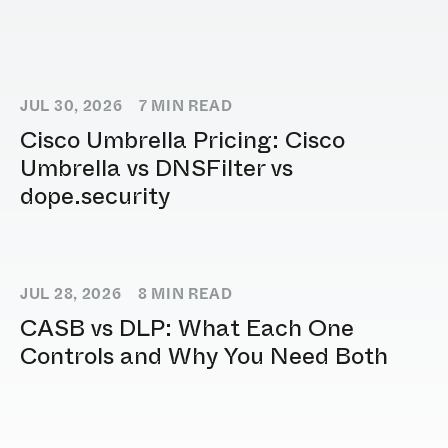
JUL 30, 2026
7
MIN READ
Cisco Umbrella Pricing: Cisco
Umbrella vs DNSFilter vs
dope.security
JUL 28, 2026
8
MIN READ
CASB vs DLP: What Each One
Controls and Why You Need Both