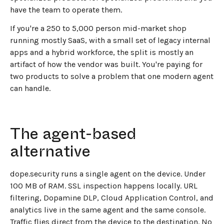
have the team to operate them.
If you're a 250 to 5,000 person mid-market shop
running mostly SaaS, with a small set of legacy internal
apps and a hybrid workforce, the split is mostly an
artifact of how the vendor was built. You're paying for
two products to solve a problem that one modern agent
can handle.
The agent-based
alternative
dope.security runs a single agent on the device. Under
100 MB of RAM. SSL inspection happens locally. URL
filtering, Dopamine DLP, Cloud Application Control, and
analytics live in the same agent and the same console.
Traffic flies direct from the device to the destination. No