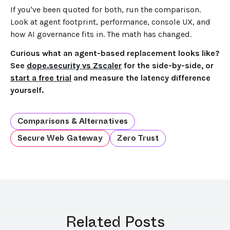
If you've been quoted for both, run the comparison.
Look at agent footprint, performance, console UX, and
how AI governance fits in. The math has changed.
Curious what an agent-based replacement looks like?
See
dope.security vs Zscaler
for the side-by-side, or
start a free trial
and measure the latency difference
yourself.
Comparisons & Alternatives
Secure Web Gateway
Zero Trust
Related Posts