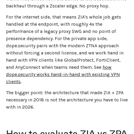
backhaul through a Zscaler edge. No proxy hop.
For the internet side, that means ZIA's whole job gets
handled at the endpoint, with roughly 4x the
performance of a legacy proxy SWG and no point of
presence dependency. For the private app side,
dope.security pairs with the modern ZTNA approach
without forcing a second license, and we work hand in
hand with VPN clients like GlobalProtect, FortiClient,
and AnyConnect when teams need them. See
how
dope.security works hand-in-hand with existing VPN
clients
.
The bigger point: the architecture that made ZIA + ZPA
necessary in 2018 is not the architecture you have to live
with in 2026.
How to evaluate ZIA vs ZPA