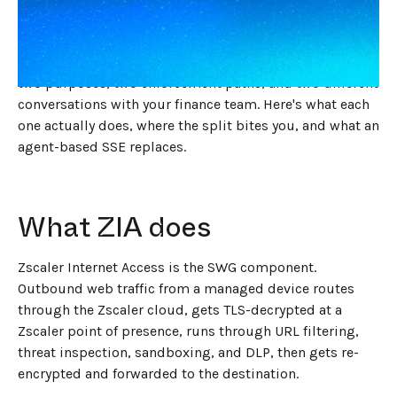
months, you've heard about the platform. One agent,
one cloud, one place to set policy. The bill says
something different. ZIA and ZPA are still two SKUs with
two purposes, two enforcement paths, and two different
conversations with your finance team. Here's what each
one actually does, where the split bites you, and what an
agent-based SSE replaces.
What ZIA does
Zscaler Internet Access is the SWG component.
Outbound web traffic from a managed device routes
through the Zscaler cloud, gets TLS-decrypted at a
Zscaler point of presence, runs through URL filtering,
threat inspection, sandboxing, and DLP, then gets re-
encrypted and forwarded to the destination.