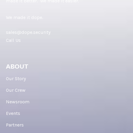
made it better. We made it easier.
We made it dope.
sales@dope.security
Call Us
ABOUT
Our Story
Our Crew
Newsroom
Events
Partners