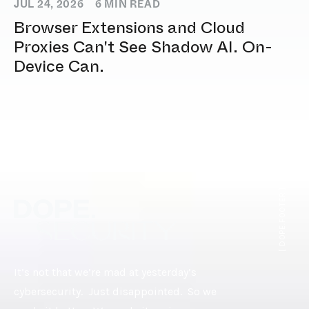
JUL 24, 2026
6
MIN READ
Browser Extensions and Cloud
Proxies Can't See Shadow AI. On-
Device Can.
[ DOPE.FOOTER ]
It’s not that we’re mad at yesterday’s
cybersecurity. Just disappointed. So we