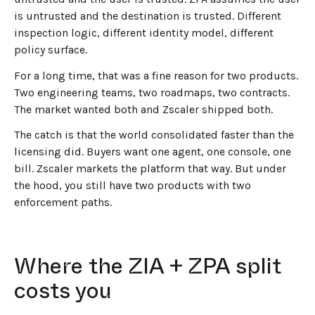
is untrusted and the destination is trusted. Different
inspection logic, different identity model, different
policy surface.
For a long time, that was a fine reason for two products.
Two engineering teams, two roadmaps, two contracts.
The market wanted both and Zscaler shipped both.
The catch is that the world consolidated faster than the
licensing did. Buyers want one agent, one console, one
bill. Zscaler markets the platform that way. But under
the hood, you still have two products with two
enforcement paths.
Where the ZIA + ZPA split
costs you