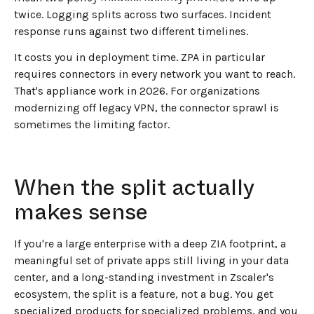
twice. Logging splits across two surfaces. Incident
response runs against two different timelines.
It costs you in deployment time. ZPA in particular
requires connectors in every network you want to reach.
That's appliance work in 2026. For organizations
modernizing off legacy VPN, the connector sprawl is
sometimes the limiting factor.
When the split actually
makes sense
If you're a large enterprise with a deep ZIA footprint, a
meaningful set of private apps still living in your data
center, and a long-standing investment in Zscaler's
ecosystem, the split is a feature, not a bug. You get
specialized products for specialized problems, and you