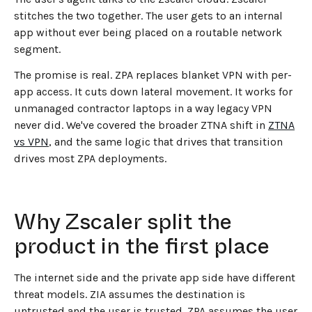
stitches the two together. The user gets to an internal
app without ever being placed on a routable network
segment.
The promise is real. ZPA replaces blanket VPN with per-
app access. It cuts down lateral movement. It works for
unmanaged contractor laptops in a way legacy VPN
never did. We've covered the broader ZTNA shift in
ZTNA
vs VPN
, and the same logic that drives that transition
drives most ZPA deployments.
Why Zscaler split the
product in the first place
The internet side and the private app side have different
threat models. ZIA assumes the destination is
untrusted and the user is trusted. ZPA assumes the user