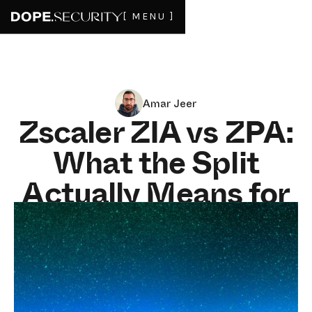
[ MENU ]
Amar Jeer
Zscaler ZIA vs ZPA:
What the Split
Actually Means for
Your Stack (and
Bill)
MAY 14, 2026
8
MIN READ
If you've been on a Zscaler call in the last twelve