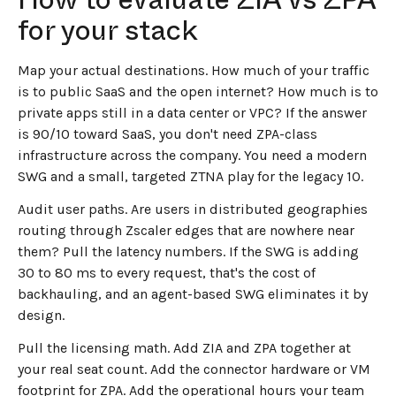
for your stack
Map your actual destinations. How much of your traffic
is to public SaaS and the open internet? How much is to
private apps still in a data center or VPC? If the answer
is 90/10 toward SaaS, you don't need ZPA-class
infrastructure across the company. You need a modern
SWG and a small, targeted ZTNA play for the legacy 10.
Audit user paths. Are users in distributed geographies
routing through Zscaler edges that are nowhere near
them? Pull the latency numbers. If the SWG is adding
30 to 80 ms to every request, that's the cost of
backhauling, and an agent-based SWG eliminates it by
design.
Pull the licensing math. Add ZIA and ZPA together at
your real seat count. Add the connector hardware or VM
footprint for ZPA. Add the operational hours your team