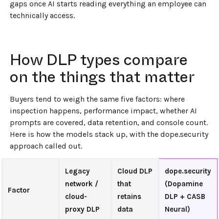
gaps once AI starts reading everything an employee can
technically access.
How DLP types compare
on the things that matter
Buyers tend to weigh the same five factors: where
inspection happens, performance impact, whether AI
prompts are covered, data retention, and console count.
Here is how the models stack up, with the dope.security
approach called out.
Legacy
Cloud DLP
dope.security
network /
that
(Dopamine
Factor
cloud-
retains
DLP + CASB
proxy DLP
data
Neural)