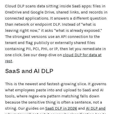
Cloud DLP scans data sitting inside SaaS apps: files in
OneDrive and Google Drive, shared links, and records in
connected applications. It answers a different question
than network or endpoint DLP. Instead of "what is
leaving right now," it asks "what is already exposed."
The strongest versions use an API connection to the
tenant and flag publicly or externally shared files
containing PII, PCI, PHI, or IP, then let you remediate in
one click. See our deep dive on
cloud DLP for data at
rest
.
SaaS and AI DLP
This is the newest and fastest-growing slice. It governs
what employees paste into and upload to SaaS and AI
tools, where regex-era pattern matching falls down
because the sensitive thing is often a sentence, not a
string. Our guides on
SaaS DLP in 2026
and
AI DLP and