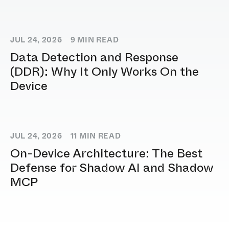
JUL 24, 2026
9
MIN READ
Data Detection and Response
(DDR): Why It Only Works On the
Device
JUL 24, 2026
11
MIN READ
On-Device Architecture: The Best
Defense for Shadow AI and Shadow
MCP