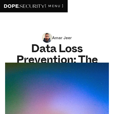
[ MENU ]
Amar Jeer
Data Loss
Prevention: The
Complete Buyer's
Guide for 2026
JUNE 29, 2026
15
MIN READ
Data loss prevention in 2026 is not a feature you bolt
on. It is a decision about where inspection happens