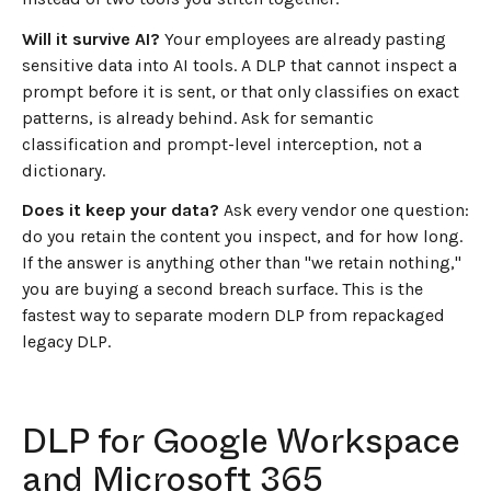
Will it survive AI?
Your employees are already pasting
sensitive data into AI tools. A DLP that cannot inspect a
prompt before it is sent, or that only classifies on exact
patterns, is already behind. Ask for semantic
classification and prompt-level interception, not a
dictionary.
Does it keep your data?
Ask every vendor one question:
do you retain the content you inspect, and for how long.
If the answer is anything other than "we retain nothing,"
you are buying a second breach surface. This is the
fastest way to separate modern DLP from repackaged
legacy DLP.
DLP for Google Workspace
and Microsoft 365