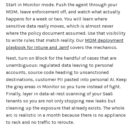
Start in Monitor mode. Push the agent through your
MDM, leave enforcement off, and watch what actually
happens for a week or two. You will learn where
sensitive data really moves, which is almost never
where the policy document assumed. Use that visibility
to write rules that match reality. Our
MDM deployment
playbook for Intune and Jamf
covers the mechanics.
Next, turn on Block for the handful of cases that are
unambiguous: regulated data leaving to personal
accounts, source code heading to unsanctioned
destinations, customer PII pasted into personal AI. Keep
the gray areas in Monitor so you tune instead of fight.
Finally, layer in data-at-rest scanning of your SaaS
tenants so you are not only stopping new leaks but
cleaning up the exposure that already exists. The whole
arc is realistic in a month because there is no appliance
to rack and no traffic to reroute.