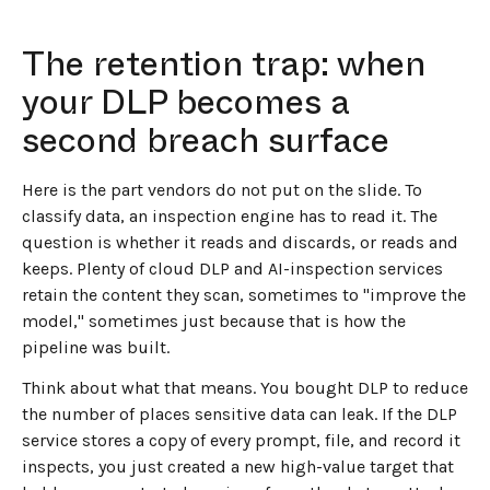
The retention trap: when
your DLP becomes a
second breach surface
Here is the part vendors do not put on the slide. To
classify data, an inspection engine has to read it. The
question is whether it reads and discards, or reads and
keeps. Plenty of cloud DLP and AI-inspection services
retain the content they scan, sometimes to "improve the
model," sometimes just because that is how the
pipeline was built.
Think about what that means. You bought DLP to reduce
the number of places sensitive data can leak. If the DLP
service stores a copy of every prompt, file, and record it
inspects, you just created a new high-value target that