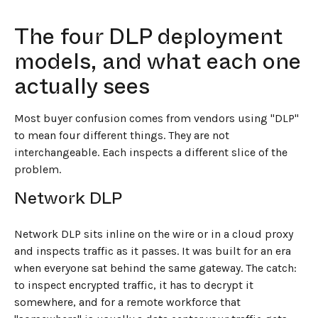
The four DLP deployment
models, and what each one
actually sees
Most buyer confusion comes from vendors using "DLP"
to mean four different things. They are not
interchangeable. Each inspects a different slice of the
problem.
Network DLP
Network DLP sits inline on the wire or in a cloud proxy
and inspects traffic as it passes. It was built for an era
when everyone sat behind the same gateway. The catch:
to inspect encrypted traffic, it has to decrypt it
somewhere, and for a remote workforce that