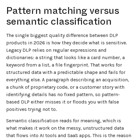
Pattern matching versus
semantic classification
The single biggest quality difference between DLP
products in 2026 is how they decide what is sensitive.
Legacy DLP relies on regular expressions and
dictionaries: a string that looks like a card number, a
keyword from a list, a file fingerprint. That works for
structured data with a predictable shape and fails for
everything else. A paragraph describing an acquisition,
a chunk of proprietary code, or a customer story with
identifying details has no fixed pattern, so pattern-
based DLP either misses it or floods you with false
positives trying not to.
Semantic classification reads for meaning, which is
what makes it work on the messy, unstructured data
that flows into AI tools and SaaS apps. This is the reason