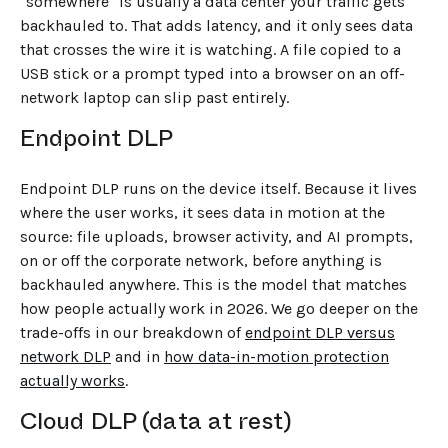
"somewhere" is usually a data center your traffic gets
backhauled to. That adds latency, and it only sees data
that crosses the wire it is watching. A file copied to a
USB stick or a prompt typed into a browser on an off-
network laptop can slip past entirely.
Endpoint DLP
Endpoint DLP runs on the device itself. Because it lives
where the user works, it sees data in motion at the
source: file uploads, browser activity, and AI prompts,
on or off the corporate network, before anything is
backhauled anywhere. This is the model that matches
how people actually work in 2026. We go deeper on the
trade-offs in our breakdown of
endpoint DLP versus
network DLP
and in
how data-in-motion protection
actually works
.
Cloud DLP (data at rest)