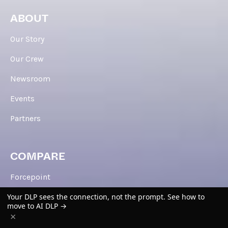
ABOUT
Our Story
Our Crew
Newsroom
Events
Partners
COMPARE
Forcepoint
Your DLP sees the connection, not the prompt. See how to
Zscaler
move to AI DLP →
×
Cisco Umbrella