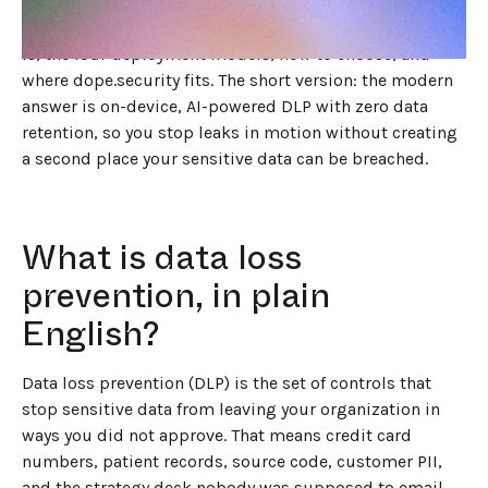
and whether the tool you trust to read your data also
keeps a copy of it.
This guide walks through what DLP
is, the four deployment models, how to choose, and
where dope.security fits. The short version: the modern
answer is on-device, AI-powered DLP with zero data
retention, so you stop leaks in motion without creating
a second place your sensitive data can be breached.
What is data loss
prevention, in plain
English?
Data loss prevention (DLP) is the set of controls that
stop sensitive data from leaving your organization in
ways you did not approve. That means credit card
numbers, patient records, source code, customer PII,
and the strategy deck nobody was supposed to email