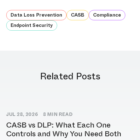
Data Loss Prevention
CASB
Compliance
Endpoint Security
Related Posts
JUL 28, 2026
8
MIN READ
CASB vs DLP: What Each One
Controls and Why You Need Both