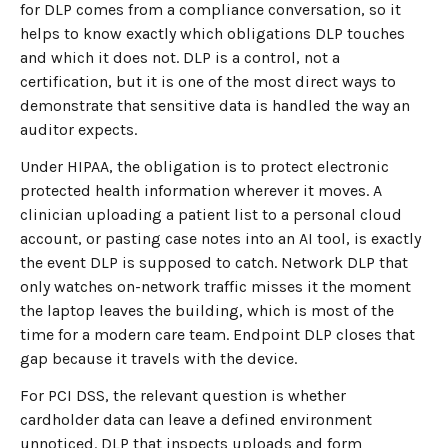
for DLP comes from a compliance conversation, so it
helps to know exactly which obligations DLP touches
and which it does not. DLP is a control, not a
certification, but it is one of the most direct ways to
demonstrate that sensitive data is handled the way an
auditor expects.
Under HIPAA, the obligation is to protect electronic
protected health information wherever it moves. A
clinician uploading a patient list to a personal cloud
account, or pasting case notes into an AI tool, is exactly
the event DLP is supposed to catch. Network DLP that
only watches on-network traffic misses it the moment
the laptop leaves the building, which is most of the
time for a modern care team. Endpoint DLP closes that
gap because it travels with the device.
For PCI DSS, the relevant question is whether
cardholder data can leave a defined environment
unnoticed. DLP that inspects uploads and form