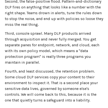
Second, the false-positive flood. Pattern-and-dictionary
DLP fires on anything that looks like a number with the
right shape. Teams drown in alerts, tune the rules down
to stop the noise, and end up with policies so loose they
miss the real thing.
Third, console sprawl. Many DLP products arrived
through acquisition and never fully merged. You get
separate panes for endpoint, network, and cloud, each
with its own policy model, which means a "data
protection program" is really three programs you
maintain in parallel.
Fourth, and least discussed, the retention problem.
Some cloud DLP services copy your content to their
environment to inspect it. That is a second place your
sensitive data lives, governed by someone else's
controls. We will come back to this, because it is the
one that quietly turns a safeguard into a liability.