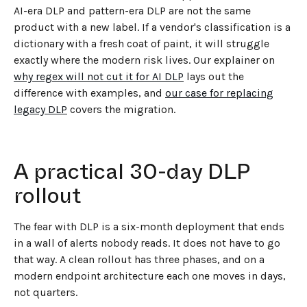
AI-era DLP and pattern-era DLP are not the same
product with a new label. If a vendor's classification is a
dictionary with a fresh coat of paint, it will struggle
exactly where the modern risk lives. Our explainer on
why regex will not cut it for AI DLP
lays out the
difference with examples, and
our case for replacing
legacy DLP
covers the migration.
A practical 30-day DLP
rollout
The fear with DLP is a six-month deployment that ends
in a wall of alerts nobody reads. It does not have to go
that way. A clean rollout has three phases, and on a
modern endpoint architecture each one moves in days,
not quarters.