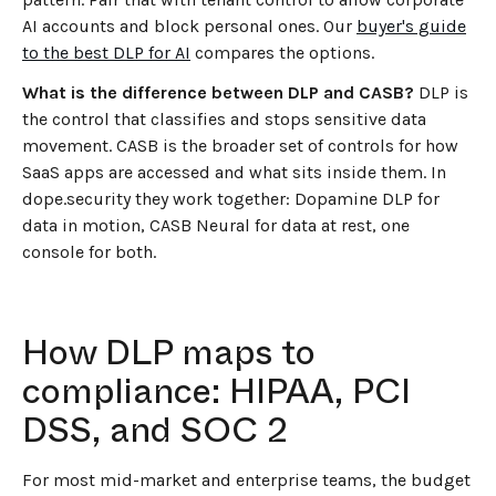
AI accounts and block personal ones. Our
buyer's guide
to the best DLP for AI
compares the options.
What is the difference between DLP and CASB?
DLP is
the control that classifies and stops sensitive data
movement. CASB is the broader set of controls for how
SaaS apps are accessed and what sits inside them. In
dope.security they work together: Dopamine DLP for
data in motion, CASB Neural for data at rest, one
console for both.
How DLP maps to
compliance: HIPAA, PCI
DSS, and SOC 2
For most mid-market and enterprise teams, the budget