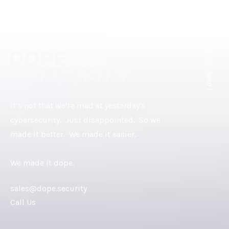
[ DOPE.FOOTER ]
It’s not that we’re mad at yesterday’s
cybersecurity. Just disappointed. So we
made it better. We made it easier.
We made it dope.
sales@dope.security
Call Us