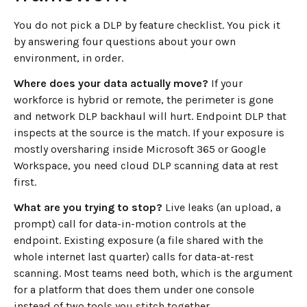
You do not pick a DLP by feature checklist. You pick it
by answering four questions about your own
environment, in order.
Where does your data actually move?
If your
workforce is hybrid or remote, the perimeter is gone
and network DLP backhaul will hurt. Endpoint DLP that
inspects at the source is the match. If your exposure is
mostly oversharing inside Microsoft 365 or Google
Workspace, you need cloud DLP scanning data at rest
first.
What are you trying to stop?
Live leaks (an upload, a
prompt) call for data-in-motion controls at the
endpoint. Existing exposure (a file shared with the
whole internet last quarter) calls for data-at-rest
scanning. Most teams need both, which is the argument
for a platform that does them under one console
instead of two tools you stitch together.