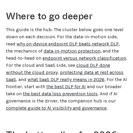
Where to go deeper
This guide is the hub. The cluster below goes one level
down on each decision. For the data-in-motion side,
read
why on-device endpoint DLP beats network DLP
,
the mechanics of
data-in-motion protection
, and the
head-to-head on
endpoint versus network classification
.
For the cloud and SaaS side, see
cloud DLP done
without the cloud proxy
,
protecting data at rest across
SaaS
, and
what SaaS DLP really means in 2026
. For the AI
frontier, start with
the best DLP for AI
and our broader
take on
the best data loss prevention tools
. And if AI
governance is the driver, the companion hub is our
complete guide to AI visibility and governance
.