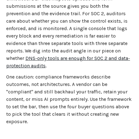
submissions at the source gives you both the
prevention and the evidence trail. For SOC 2, auditors
care about whether you can show the control exists, is
enforced, and is monitored. A single console that logs
every block and every remediation is far easier to
evidence than three separate tools with three separate
reports. We dig into the audit angle in our piece on
whether
DNS-only tools are enough for SOC 2 and data-
protection audits
.
One caution: compliance frameworks describe
outcomes, not architectures. A vendor can be
"compliant" and still backhaul your traffic, retain your
content, or miss AI prompts entirely. Use the framework
to set the bar, then use the four buyer questions above
to pick the tool that clears it without creating new
exposure.