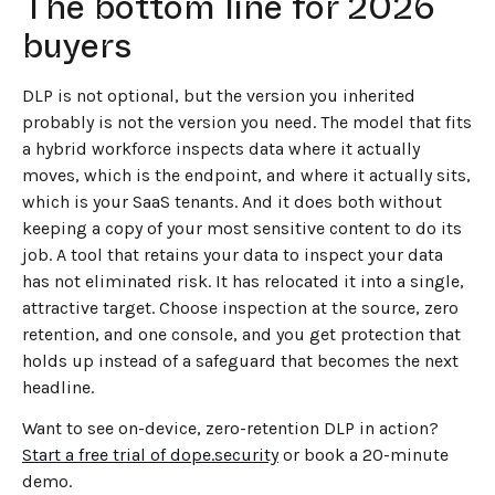
The bottom line for 2026
buyers
DLP is not optional, but the version you inherited
probably is not the version you need. The model that fits
a hybrid workforce inspects data where it actually
moves, which is the endpoint, and where it actually sits,
which is your SaaS tenants. And it does both without
keeping a copy of your most sensitive content to do its
job. A tool that retains your data to inspect your data
has not eliminated risk. It has relocated it into a single,
attractive target. Choose inspection at the source, zero
retention, and one console, and you get protection that
holds up instead of a safeguard that becomes the next
headline.
Want to see on-device, zero-retention DLP in action?
Start a free trial of dope.security
or book a 20-minute
demo.