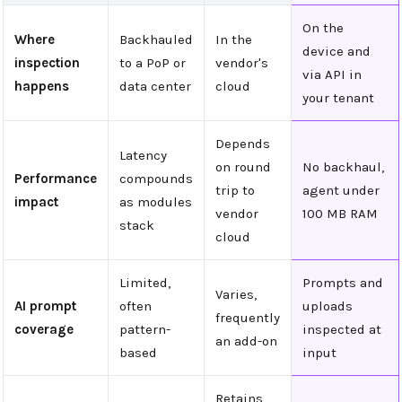
On the
Where
Backhauled
In the
device and
inspection
to a PoP or
vendor's
via API in
happens
data center
cloud
your tenant
Depends
Latency
on round
No backhaul,
Performance
compounds
trip to
agent under
impact
as modules
vendor
100 MB RAM
stack
cloud
Limited,
Prompts and
Varies,
AI prompt
often
uploads
frequently
coverage
pattern-
inspected at
an add-on
based
input
Retains