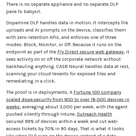
There is no separate appliance and no separate DLP
pane to babysit.
Dopamine DLP handles data in motion. It intercepts file
uploads and AI prompts on the device, classifies them
with zero-retention APIs, and enforces one of three
modes: Block, Monitor, or Off. Because it runs on the
endpoint as part of the
Fly Direct secure web gateway
, it
sees activity on or off the corporate network without
backhauling anything. CASB Neural handles data at rest,
scanning your cloud tenants for exposed files and
remediating in a click.
The proof is in deployments. A
Fortune 100 company
scaled dope.security from 900 to over 18,000 devices in
weeks
, averaging about 3,000 per week, with the agent
pushed silently through Intune.
Outreach Health
secured 99% of devices within a week and cut web-
access tickets by 70% in 90 days. That is what it looks
like when DLP runs on the device instead of a data