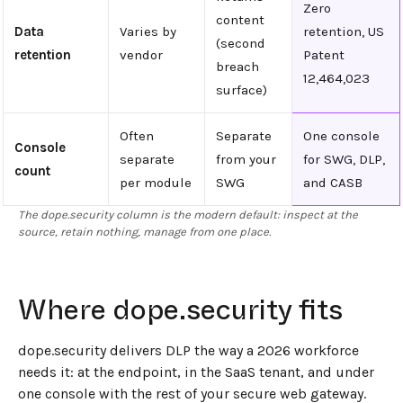
Zero
content
Data
Varies by
retention, US
(second
retention
vendor
Patent
breach
12,464,023
surface)
Often
Separate
One console
Console
separate
from your
for SWG, DLP,
count
per module
SWG
and CASB
The dope.security column is the modern default: inspect at the
source, retain nothing, manage from one place.
Where dope.security fits
dope.security delivers DLP the way a 2026 workforce
needs it: at the endpoint, in the SaaS tenant, and under
one console with the rest of your secure web gateway.