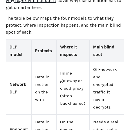
why regex will not cut it
cover why classification has to
get smarter here.
The table below maps the four models to what they
protect, where inspection happens, and the main blind
spot of each.
DLP
Where it
Main blind
Protects
model
inspects
spot
Off-network
Inline
Data in
and
gateway or
Network
motion
encrypted
cloud proxy
DLP
on the
traffic it
(often
wire
never
backhauled)
decrypts
Data in
On the
Needs a real
Endpoint
motion
device,
agent, not a