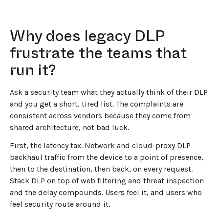
Why does legacy DLP
frustrate the teams that
run it?
Ask a security team what they actually think of their DLP
and you get a short, tired list. The complaints are
consistent across vendors because they come from
shared architecture, not bad luck.
First, the latency tax. Network and cloud-proxy DLP
backhaul traffic from the device to a point of presence,
then to the destination, then back, on every request.
Stack DLP on top of web filtering and threat inspection
and the delay compounds. Users feel it, and users who
feel security route around it.