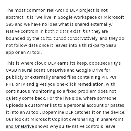
The most common real-world DLP project is not
abstract. It is "we live in Google Workspace or Microsoft
365 and we have no idea what is shared externally."
Native controls in both suites exist, but they are
←
BACK TO BLOG HOME
bounded by the suite, tuned conservatively, and they do
not follow data once it leaves into a third-party SaaS
app or an AI tool.
This is where cloud DLP earns its keep. dope.security's
CASB Neural
scans OneDrive and Google Drive for
publicly or externally shared files containing PII, PCI,
PHI, or IP and gives you one-click remediation, with
continuous monitoring so a fixed problem does not
quietly come back. For the live side, where someone
uploads a customer list to a personal account or pastes
it into an AI tool, Dopamine DLP catches it on the device.
Our look at
Microsoft Copilot oversharing in SharePoint
and OneDrive
shows why suite-native controls leave