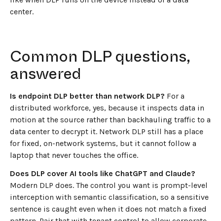
center.
Common DLP questions,
answered
Is endpoint DLP better than network DLP?
For a
distributed workforce, yes, because it inspects data in
motion at the source rather than backhauling traffic to a
data center to decrypt it. Network DLP still has a place
for fixed, on-network systems, but it cannot follow a
laptop that never touches the office.
Does DLP cover AI tools like ChatGPT and Claude?
Modern DLP does. The control you want is prompt-level
interception with semantic classification, so a sensitive
sentence is caught even when it does not match a fixed
pattern. Pair that with tenant control to allow corporate