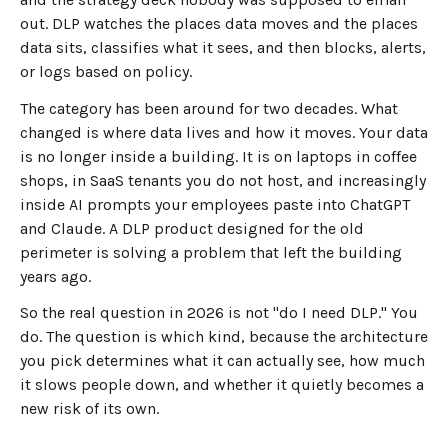
out. DLP watches the places data moves and the places
data sits, classifies what it sees, and then blocks, alerts,
or logs based on policy.
The category has been around for two decades. What
changed is where data lives and how it moves. Your data
is no longer inside a building. It is on laptops in coffee
shops, in SaaS tenants you do not host, and increasingly
inside AI prompts your employees paste into ChatGPT
and Claude. A DLP product designed for the old
perimeter is solving a problem that left the building
years ago.
So the real question in 2026 is not "do I need DLP." You
do. The question is which kind, because the architecture
you pick determines what it can actually see, how much
it slows people down, and whether it quietly becomes a
new risk of its own.