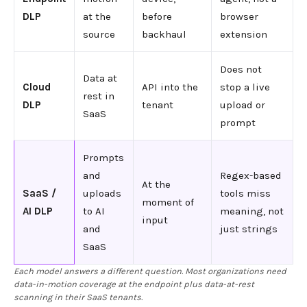
DLP
at the
before
browser
source
backhaul
extension
Does not
Data at
Cloud
API into the
stop a live
rest in
DLP
tenant
upload or
SaaS
prompt
Prompts
and
Regex-based
At the
SaaS /
uploads
tools miss
moment of
AI DLP
to AI
meaning, not
input
and
just strings
SaaS
Each model answers a different question. Most organizations need
data-in-motion coverage at the endpoint plus data-at-rest
scanning in their SaaS tenants.