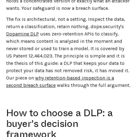
holds a concentrated version of exactly what an attacker
wants. Your safeguard is now a breach surface.
The fix is architectural, not a setting. Inspect the data,
return a classification, retain nothing. dope.security's
Dopamine DLP
uses zero-retention APIs to classify,
which means content is analyzed in the moment and
never stored or used to train a model. It is covered by
US Patent 12,464,023. The principle is simple and it is
the thesis of this guide: a DLP that keeps your data to
protect your data has not removed risk, it has moved it.
Our piece on
why retention-based inspection is a
second breach surface
walks through the full argument.
How to choose a DLP: a
buyer's decision
framework