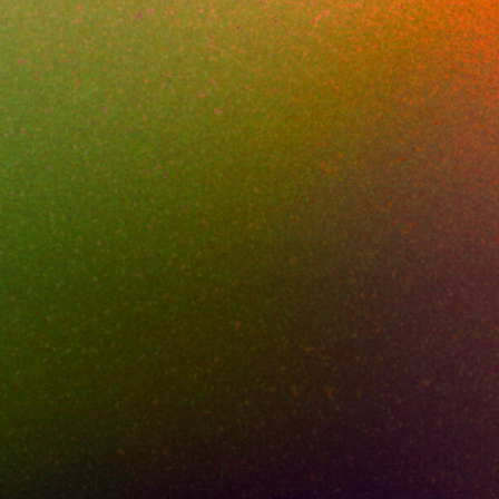
Replacemen
MAY 20, 2026
5
MIN READ
 afternoon when a research engineer drag-dr
into a personal cloud workspace, intending to
p after dinner. The Cisco Umbrella console 
rfectly legitimate SaaS domain. Nothing in the
ack could have flagged it. The destination was
ompany's quarter of R&D. That single near-mi