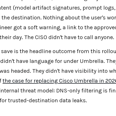
ntent (model artifact signatures, prompt logs,
 the destination. Nothing about the user's wor
neer got a soft warning, a link to the approve
heir day. The CISO didn't have to call anyone.
 save is the headline outcome from this rollout
 didn't have language for under Umbrella. They
 was headed. They didn't have visibility into wh
f
the case for replacing Cisco Umbrella in 202
 internal threat model: DNS-only filtering is f
for trusted-destination data leaks.