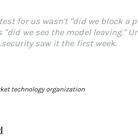
test for us wasn't "did we block a 
s "did we see the model leaving." U
.security saw it the first week.
ket technology organization
d