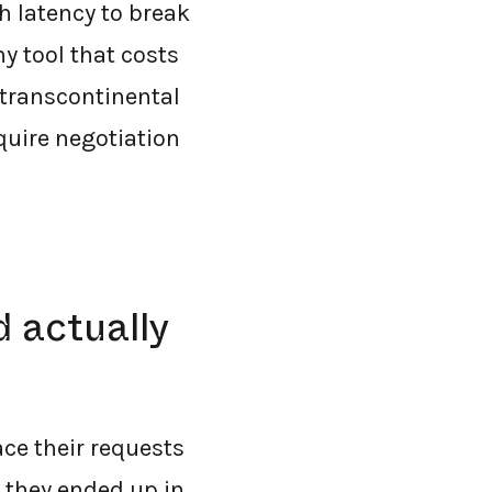
 latency to break
y tool that costs
 transcontinental
quire negotiation
d actually
ce their requests
, they ended up in