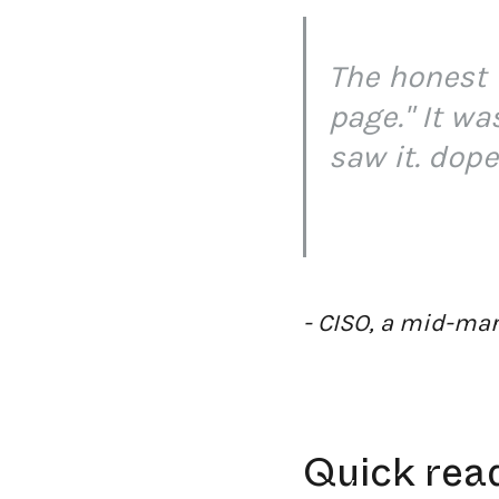
The honest 
page." It wa
saw it. dope
- CISO, a mid-mar
Quick rea