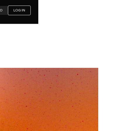
MO
LOG IN
ost Left:
 Media
mbrella