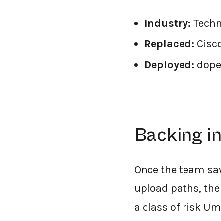
Industry:
Techn
Replaced:
Cisc
Deployed:
dope
Backing i
Once the team saw
upload paths, the
a class of risk U