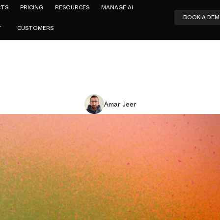
CTS
PRICING
RESOURCES
MANAGE AI
BOOK A DE
T
CUSTOMERS
Amar Jeer
ad That Alm
-Market AI
y's Cisco U