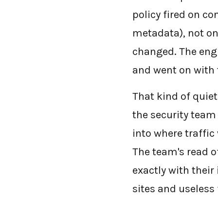
policy fired on co
metadata), not on
changed. The engi
and went on with t
That kind of quiet
the security team
into where traffic
The team's read o
exactly with their
sites and useless 