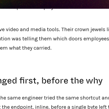
rella replacement project for this mid-marke
ve video and media tools. Their crown jewels l
lution was telling them which doors employee
them what they carried.
ed first, before the why
 the same engineer tried the same shortcut 
 the endpoint, inline, before a single byte left