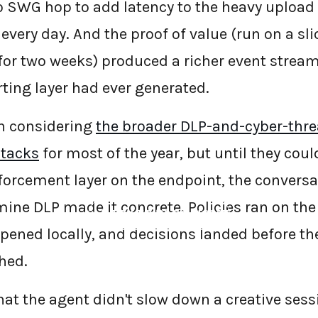
o SWG hop to add latency to the heavy upload
every day. And the proof of value (run on a sli
 for two weeks) produced a richer event strea
ting layer had ever generated.
n considering
the broader DLP-and-cyber-threa
tacks
for most of the year, but until they coul
orcement layer on the endpoint, the conversa
ine DLP made it concrete. Policies ran on the
←
BACK TO BLOG HOME
ppened locally, and decisions landed before t
hed.
that the agent didn't slow down a creative ses