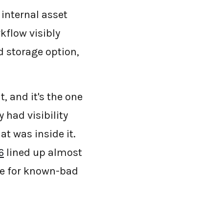
 internal asset
kflow visibly
d storage option,
, and it's the one
 had visibility
at was inside it.
6
lined up almost
ine for known-bad