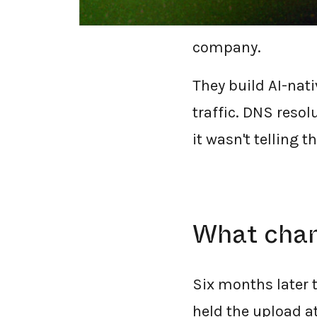
off the Cisco Umb
company.
They build AI-nati
traffic. DNS reso
it wasn't telling 
What chang
Six months later
held the upload at