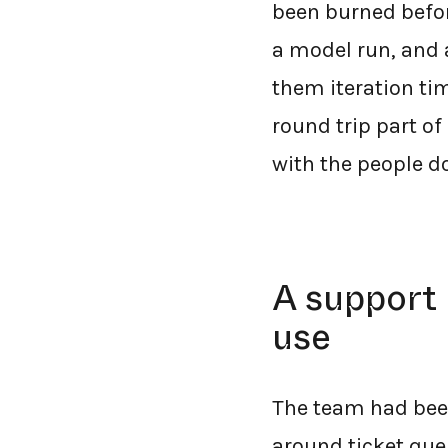
been burned befor
a model run, and 
them iteration ti
round trip part o
with the people d
A support 
use
The team had been
around ticket queu