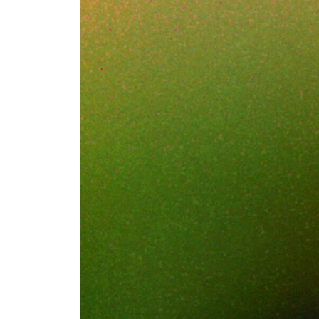
It was a Thursday
model checkpoint 
from a home lapto
resolution to a pe
Nothing in the st
payload was the c