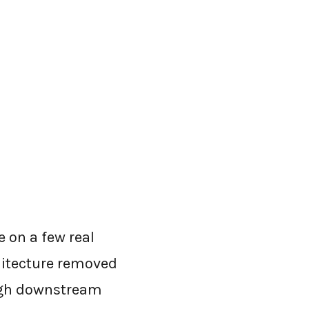
 on a few real
hitecture removed
ough downstream