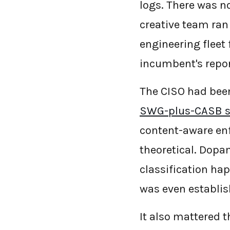
logs. There was n
creative team ran 
engineering fleet
incumbent's repor
The CISO had bee
SWG-plus-CASB s
content-aware enf
theoretical. Dopam
classification ha
was even establis
It also mattered 