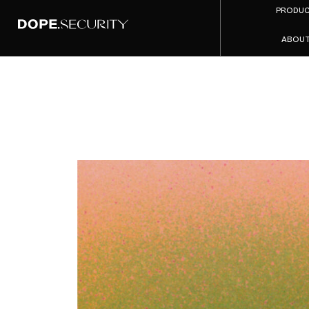
PRODU
ABOU
The Uplo
A Mid
Compan