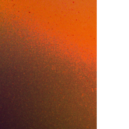
t
opped a fine-tuned
 grab it again
showed a
 stack flagged it.
 clean. The
ss is what kicked