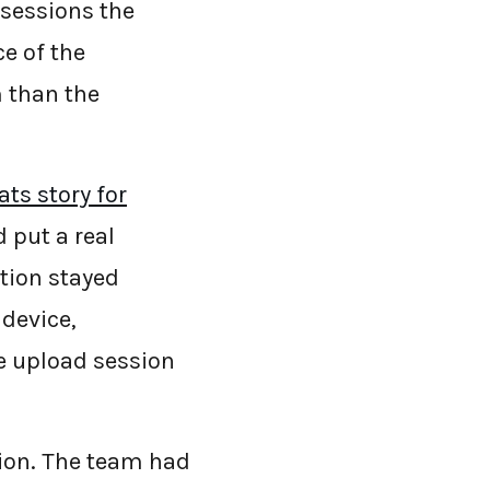
 sessions the
ce of the
m than the
ts story for
d put a real
tion stayed
 device,
he upload session
sion. The team had