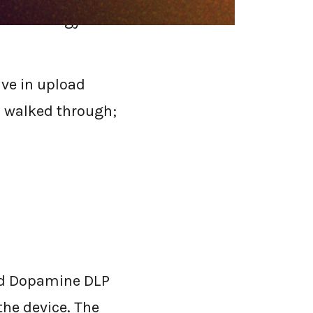
t technology
ive in upload
s walked through;
and Dopamine DLP
 the device. The