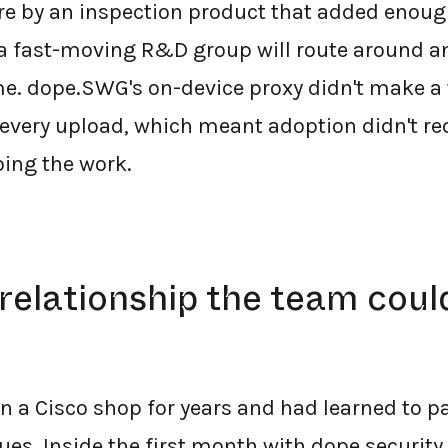
e by an inspection product that added enough
a fast-moving R&D group will route around an
me. dope.SWG's on-device proxy didn't make a
f every upload, which meant adoption didn't re
oing the work.
relationship the team coul
 a Cisco shop for years and had learned to pa
es. Inside the first month with dope.security