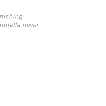
phishing
mbrella never