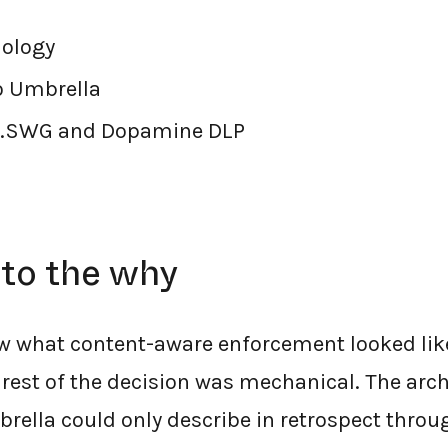
ology
o Umbrella
.SWG and Dopamine DLP
nto the why
 what content-aware enforcement looked like
 rest of the decision was mechanical. The arc
mbrella could only describe in retrospect thr