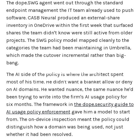
The dope.SWG agent went out through the standard
endpoint management the IT team already used to push
software. CASB Neural produced an external-share
inventory in OneDrive within the first week that surfaced
shares the team didn't know were still active from older
projects. The SWG policy model mapped cleanly to the
categories the team had been maintaining in Umbrella,
which made the cutover incremental rather than big-
bang.
The AI side of the policy is where the architect spent
←
BACK TO BLOG HOME
most of his time. He didn't want a blanket allow or deny
on AI domains. He wanted nuance, the same nuance he'd
been trying to write into the firm's AI usage policy for
six months. The framework in
the dope.security guide to
AI usage policy enforcement
gave him a model to start
from. The on-device inspection meant the policy could
distinguish how a domain was being used, not just
whether it had been resolved.