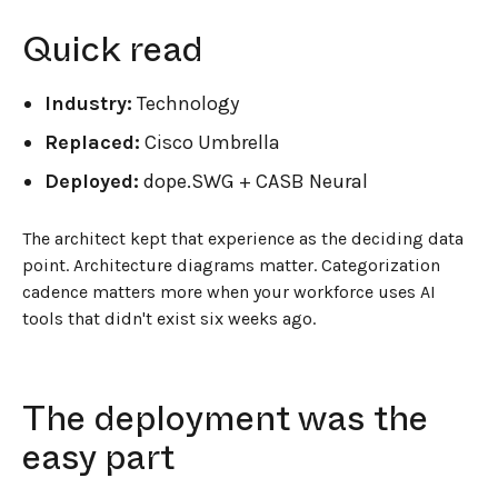
Quick read
Industry:
Technology
Replaced:
Cisco Umbrella
Deployed:
dope.SWG + CASB Neural
The architect kept that experience as the deciding data
point. Architecture diagrams matter. Categorization
cadence matters more when your workforce uses AI
tools that didn't exist six weeks ago.
The deployment was the
easy part