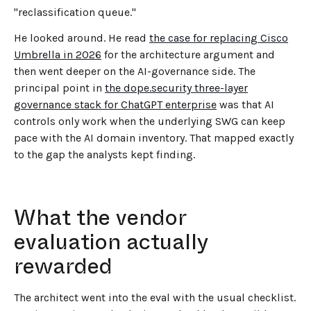
"reclassification queue."
He looked around. He read
the case for replacing Cisco
Umbrella in 2026
for the architecture argument and
then went deeper on the AI-governance side. The
principal point in
the dope.security three-layer
governance stack for ChatGPT enterprise
was that AI
controls only work when the underlying SWG can keep
pace with the AI domain inventory. That mapped exactly
to the gap the analysts kept finding.
What the vendor
evaluation actually
rewarded
The architect went into the eval with the usual checklist.