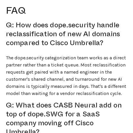
FAQ
Q: How does dope.security handle
reclassification of new AI domains
compared to Cisco Umbrella?
The dope.security categorization team works as a direct
partner rather than a ticket queue. Most reclassification
requests get paired with a named engineer in the
customer's shared channel, and turnaround for new AI
domains is typically measured in days. That's a different
model than waiting for a vendor reclassification cycle.
Q: What does CASB Neural add on
top of dope.SWG for a SaaS
company moving off Cisco
Umbrella?