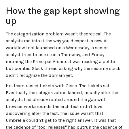
How the gap kept showing
up
The categorization problem wasn't theoretical. The
analysts ran into it the way you'd expect: a new AI
workflow tool launched on a Wednesday, a senior
analyst tried to use it on a Thursday, and Friday
morning the Principal Architect was reading a polite
but pointed Slack thread asking why the security stack
didn't recognize the domain yet.
His team raised tickets with Cisco. The tickets sat.
Eventually the categorization landed, usually after the
analysts had already routed around the gap with
browser workarounds the architect didn't love
discovering after the fact. The issue wasn't that
Umbrella couldn't get to the right answer. It was that
the cadence of "tool releases" had outrun the cadence of