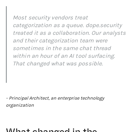
Most security vendors treat
categorization as a queue. dope.security
treated it as a collaboration. Our analysts
and their categorization team were
sometimes in the same chat thread
within an hour of an AI tool surfacing.
That changed what was possible.
- Principal Architect, an enterprise technology
organization
What changed in the