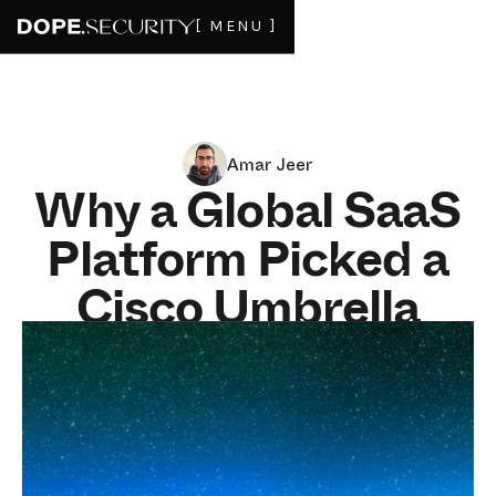
[ MENU ]
Amar Jeer
Why a Global SaaS
Platform Picked a
Cisco Umbrella
Alternative That
Acts Like a Partner
MAY 20, 2026
6
MIN READ
How fast can a security vendor classify a new AI tool?