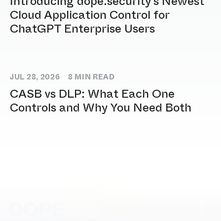
Introducing dope.security's Newest
Cloud Application Control for
ChatGPT Enterprise Users
JUL 28, 2026
8
MIN READ
CASB vs DLP: What Each One
Controls and Why You Need Both
[ DOPE.FOOTER ]