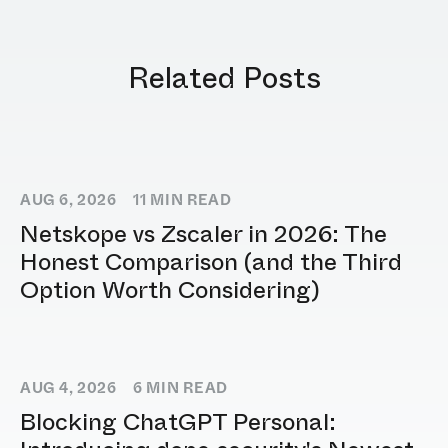
Related Posts
AUG 6, 2026
11
MIN READ
Netskope vs Zscaler in 2026: The
Honest Comparison (and the Third
Option Worth Considering)
AUG 4, 2026
6
MIN READ
Blocking ChatGPT Personal: