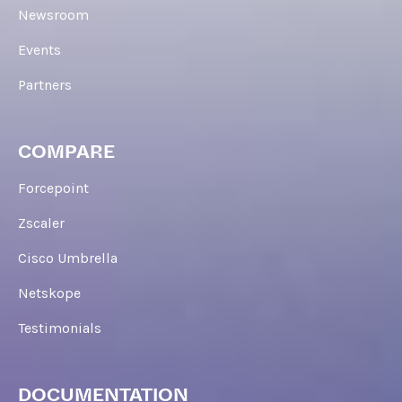
Newsroom
Events
Partners
COMPARE
Forcepoint
Zscaler
Cisco Umbrella
Netskope
Testimonials
DOCUMENTATION