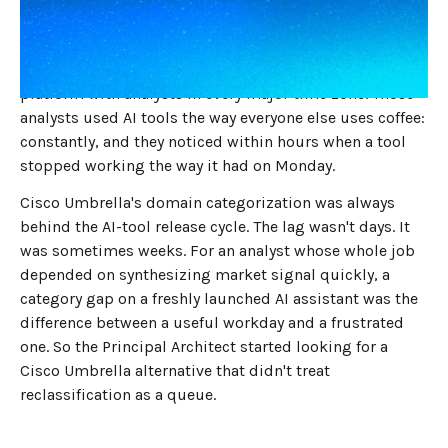
That was the question that came up in the Tuesday
standup, again, at this global enterprise technology
company. The product was a financial-intelligence SaaS
platform with analysts in every major time zone. Those
analysts used AI tools the way everyone else uses coffee:
constantly, and they noticed within hours when a tool
stopped working the way it had on Monday.
Cisco Umbrella's domain categorization was always
behind the AI-tool release cycle. The lag wasn't days. It
was sometimes weeks. For an analyst whose whole job
depended on synthesizing market signal quickly, a
category gap on a freshly launched AI assistant was the
difference between a useful workday and a frustrated
one. So the Principal Architect started looking for a
Cisco Umbrella alternative that didn't treat
reclassification as a queue.