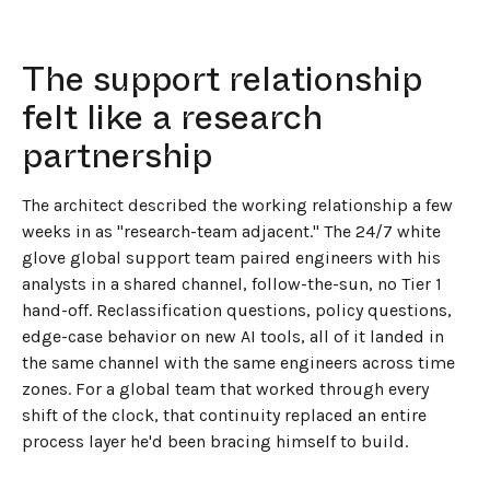
The support relationship
felt like a research
partnership
The architect described the working relationship a few
weeks in as "research-team adjacent." The 24/7 white
glove global support team paired engineers with his
analysts in a shared channel, follow-the-sun, no Tier 1
hand-off. Reclassification questions, policy questions,
edge-case behavior on new AI tools, all of it landed in
the same channel with the same engineers across time
zones. For a global team that worked through every
shift of the clock, that continuity replaced an entire
process layer he'd been bracing himself to build.