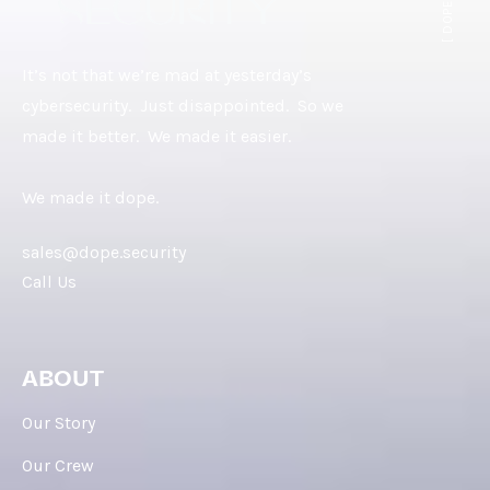
It’s not that we’re mad at yesterday’s
cybersecurity. Just disappointed. So we
made it better. We made it easier.
We made it dope.
sales@dope.security
Call Us
ABOUT
Our Story
Our Crew