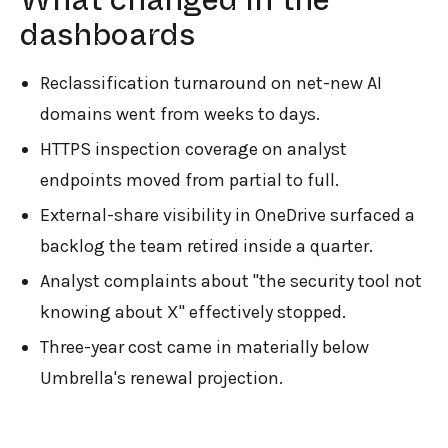
dashboards
Reclassification turnaround on net-new AI
domains went from weeks to days.
HTTPS inspection coverage on analyst
endpoints moved from partial to full.
External-share visibility in OneDrive surfaced a
backlog the team retired inside a quarter.
Analyst complaints about "the security tool not
knowing about X" effectively stopped.
Three-year cost came in materially below
Umbrella's renewal projection.