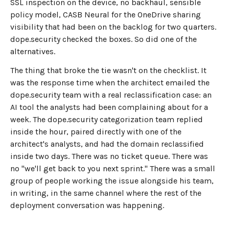
SSL inspection on the device, no backhaul, sensible
policy model, CASB Neural for the OneDrive sharing
visibility that had been on the backlog for two quarters.
dope.security checked the boxes. So did one of the
alternatives.
The thing that broke the tie wasn't on the checklist. It
was the response time when the architect emailed the
dope.security team with a real reclassification case: an
AI tool the analysts had been complaining about for a
week. The dope.security categorization team replied
inside the hour, paired directly with one of the
architect's analysts, and had the domain reclassified
inside two days. There was no ticket queue. There was
no "we'll get back to you next sprint." There was a small
group of people working the issue alongside his team,
in writing, in the same channel where the rest of the
deployment conversation was happening.