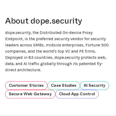
About dope.security
dope.security, the Distributed On-device Proxy
Endpoint, is the preferred security vendor for security
leaders across SMBs, midsize enterprises, Fortune 500
companies, and the world's top VC and PE firms.
Deployed in 83 countries, dope.security protects web,
data, and AI traffic globally through its patented fly-
direct architecture.
Customer Stories
Case Studies
AI Security
Secure Web Gateway
Cloud App Control