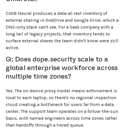
CASB Neural produces a data-at-rest inventory of
external sharing in OneDrive and Google Drive, which a
DNS-only stack can't see. For a SaaS company with a
long tail of legacy projects, that inventory tends to
surface external shares the team didn't know were still
active.
Q: Does dope.security scale to a
global enterprise workforce across
multiple time zones?
Yes. The on-device proxy model means enforcement is
local to each laptop, so there's no regional inspection
cloud creating a bottleneck for users far from a data
center. The support team operates on a follow-the-sun
basis, with named engineers across time zones rather
than handoffs through a tiered queue.