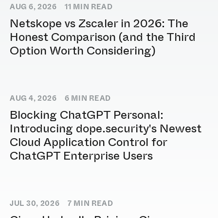
AUG 6, 2026
11
MIN READ
Netskope vs Zscaler in 2026: The
Honest Comparison (and the Third
Option Worth Considering)
AUG 4, 2026
6
MIN READ
Blocking ChatGPT Personal:
Introducing dope.security's Newest
Cloud Application Control for
ChatGPT Enterprise Users
JUL 30, 2026
7
MIN READ