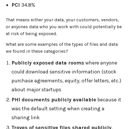
PCI
34.8%
That means either your data, your customers, vendors,
or anyones data who you work with could potentially be
at risk of being exposed.
What are some examples of the types of files and data
we found in these categories?
Publicly exposed data rooms
where anyone
could download sensitive information (stock
purchase agreements, equity, offer letters, etc.)
about major startups
PHI documents publicly available
because it
was the default setting when creating a
sharing link
Troves of sensitive files shared publicly
,