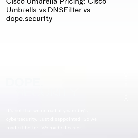
Cisco Umbrella Pricing: Cisco
Umbrella vs DNSFilter vs
dope.security
[ DOPE.FOOTER ]
It’s not that we’re mad at yesterday’s
cybersecurity. Just disappointed. So we
made it better. We made it easier.