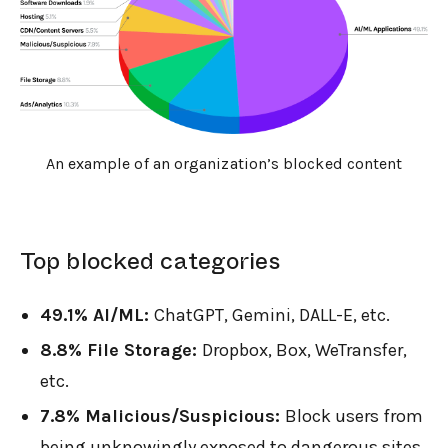
An example of an organization’s blocked content
Top blocked categories
49.1% AI/ML:
ChatGPT, Gemini, DALL-E, etc.
8.8% File Storage:
Dropbox, Box, WeTransfer,
etc.
7.8% Malicious/Suspicious:
Block users from
being unknowingly exposed to dangerous sites