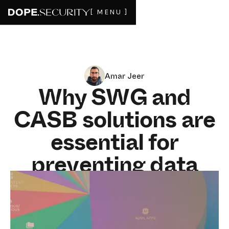
[ MENU ]
Amar Jeer
Why SWG and
CASB solutions are
essential for
preventing data
leakage and cyber
threats