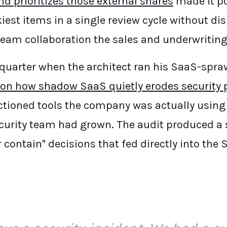
d prioritizes those external shares
made it po
iest items in a single review cycle without di
team collaboration the sales and underwritin
 quarter when the architect ran his SaaS-spra
 on how shadow SaaS quietly erodes security 
tioned tools the company was actually using
curity team had grown. The audit produced a s
or contain" decisions that fed directly into the