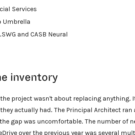
ial Services
o Umbrella
.SWG and CASB Neural
he inventory
 the project wasn't about replacing anything. 
they actually had. The Principal Architect ran
d the gap was uncomfortable. The number of 
eDrive over the previous year was several mult