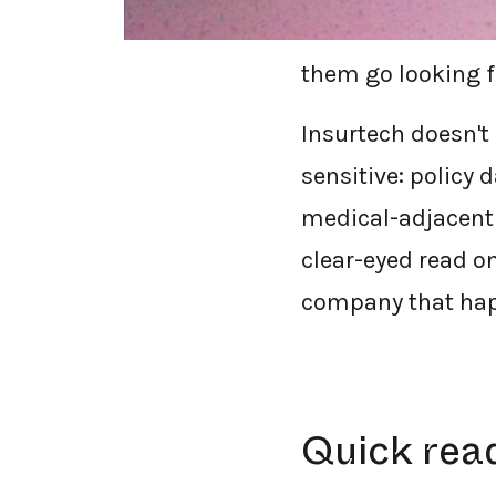
market financial 
them go looking f
Insurtech doesn't 
sensitive: policy 
medical-adjacent 
clear-eyed read o
company that hap
Quick rea