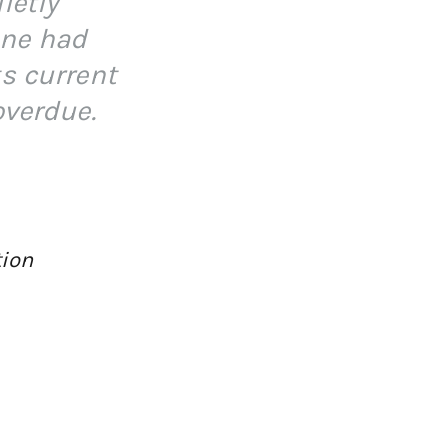
ietly
one had
ts current
overdue.
tion