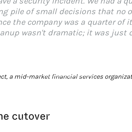
ve a security incident. We had a qu
 pile of small decisions that no 
ince the company was a quarter of i
eanup wasn't dramatic; it was just 
tect, a mid-market financial services organiza
←
BACK TO BLOG HOME
he cutover