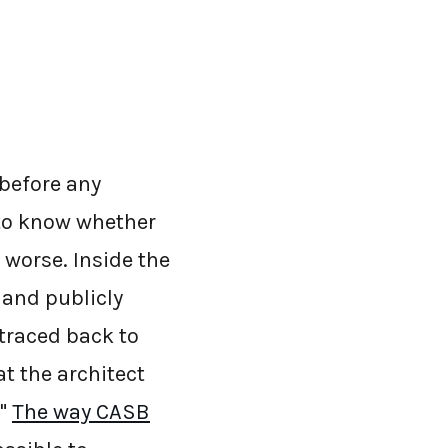
 before any
to know whether
 worse. Inside the
 and publicly
 traced back to
t the architect
."
The way CASB