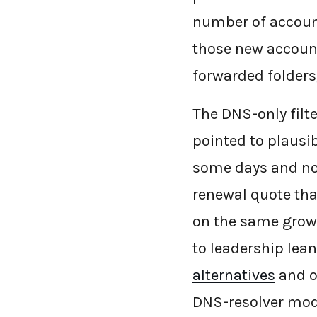
number of account
those new account
forwarded folders,
The DNS-only filt
pointed to plaus
some days and not
renewal quote that
on the same growth
to leadership lea
alternatives
and o
DNS-resolver mod