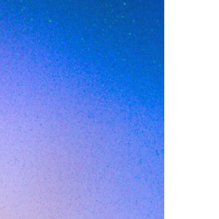
ative
 C company doubles
in the seat two
 the new
nger exists. By the
ks away and the
uation this mid-