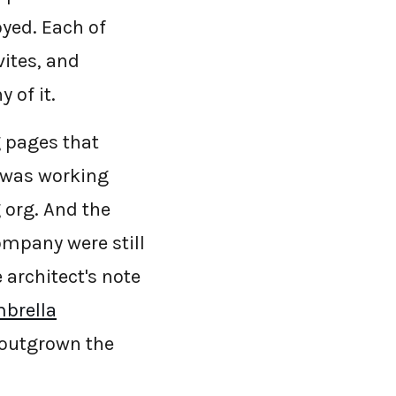
yed. Each of
vites, and
 of it.
g pages that
 was working
 org. And the
ompany were still
 architect's note
mbrella
 outgrown the