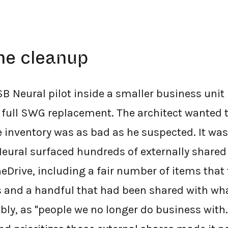
he cleanup
B Neural pilot inside a smaller business unit
full SWG replacement. The architect wanted 
e inventory was as bad as he suspected. It was
Neural surfaced hundreds of externally shared
neDrive, including a fair number of items that
and a handful that had been shared with wha
ably, as "people we no longer do business with