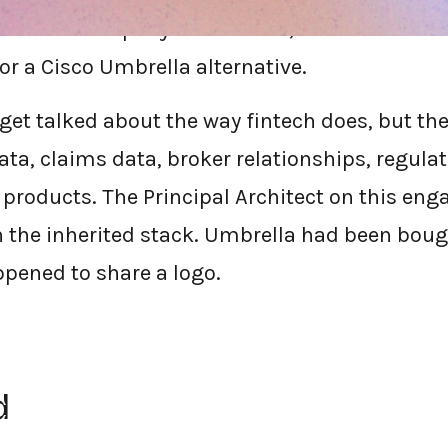
services company walked into, and it's the si
or a Cisco Umbrella alternative.
get talked about the way fintech does, but the 
data, claims data, broker relationships, regula
products. The Principal Architect on this en
n the inherited stack. Umbrella had been bough
pened to share a logo.
d