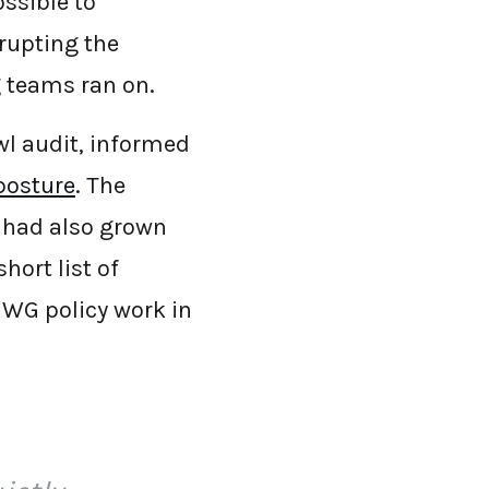
ssible to
srupting the
g teams ran on.
wl audit, informed
posture
. The
 had also grown
hort list of
 SWG policy work in