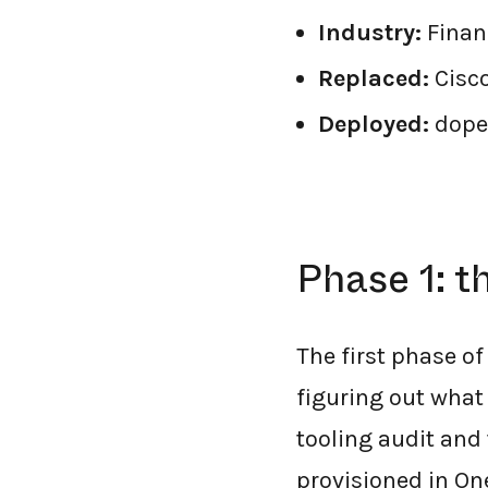
Industry:
Financ
Replaced:
Cisc
Deployed:
dope
Phase 1: t
The first phase of
figuring out what 
tooling audit an
provisioned in On