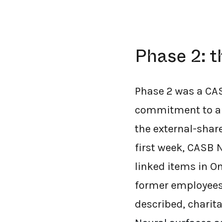
Phase 2: t
Phase 2 was a CAS
commitment to a 
the external-shar
first week, CASB 
linked items in O
former employees 
described, charit