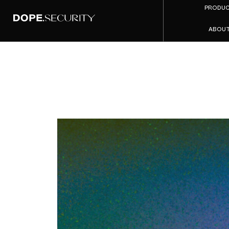
PRODU
ABOU
When H
Securit
Mid-Mark