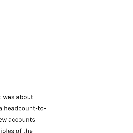
It was about
 a headcount-to-
new accounts
iples of the