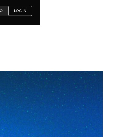
MO
LOG IN
oubles,
ounds: A
h's Cisco