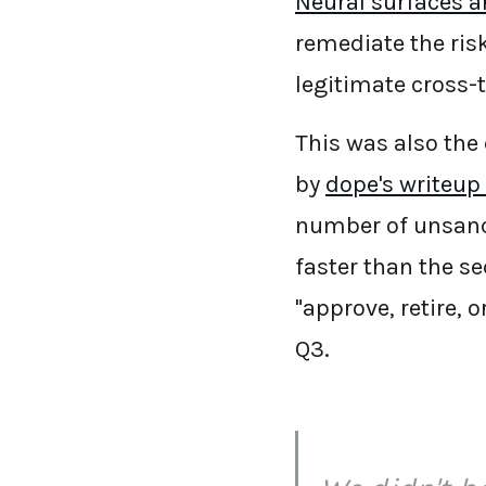
Neural surfaces an
remediate the risk
legitimate cross-
This was also the
by
dope's writeup
number of unsanc
faster than the se
"approve, retire, 
Q3.