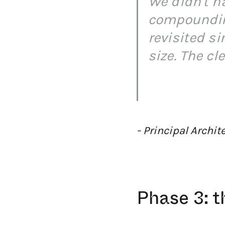
We didn't ha
compounding
revisited s
size. The cl
- Principal Archi
Phase 3: t