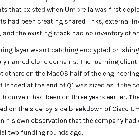
s that existed when Umbrella was first deplo
s had been creating shared links, external in
 and the existing stack had no inventory of any
ering layer wasn't catching encrypted phishin
ibly named clone domains. The roaming client
 others on the MacOS half of the engineering
 landed at the end of Q1 was sized as if the c
 curve it had been on three years earlier. The
ned on
the side-by-side breakdown of Cisco U
n his own observation that the company had
el two funding rounds ago.