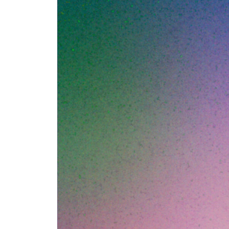
Umbr
Here's the patter
in eighteen month
CTOs ago, and dis
headcount. The ori
time anyone has th
operational debt 