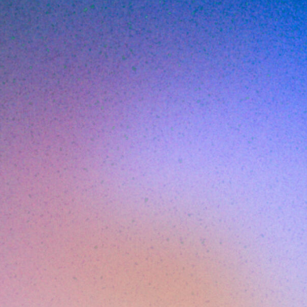
ella Altern
MAY 20, 2026
6
MIN READ
n, repeated quietly across insurtech: a Series
s, inherits a security stack from whoever was 
covers the tooling assumptions don't survive
ginal stack was sized for a startup that no lo
e cycles to look at it, the renewal is six wee
has been compounding silently. That's the sit