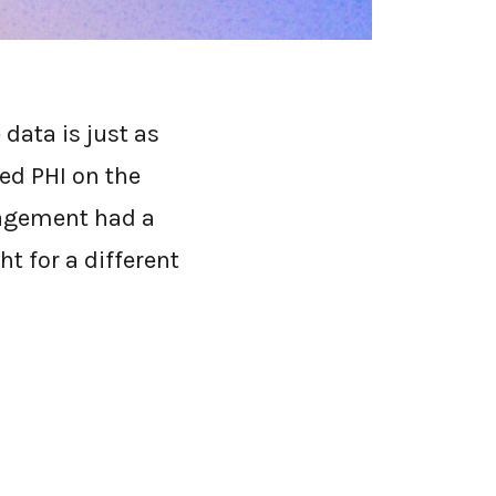
tuation that made
data is just as
ted PHI on the
gagement had a
t for a different