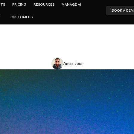
CTS
PRICING
RESOURCES
MANAGE AI
BOOK A DE
T
CUSTOMERS
Amar Jeer
eadcount D
y Debt Comp
et Insurtec