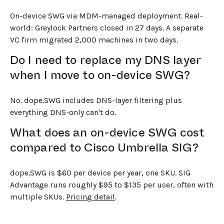
On-device SWG via MDM-managed deployment. Real-
world: Greylock Partners closed in 27 days. A separate
VC firm migrated 2,000 machines in two days.
Do I need to replace my DNS layer
when I move to on-device SWG?
No. dope.SWG includes DNS-layer filtering plus
everything DNS-only can't do.
What does an on-device SWG cost
compared to Cisco Umbrella SIG?
dope.SWG is $60 per device per year, one SKU. SIG
Advantage runs roughly $95 to $135 per user, often with
multiple SKUs.
Pricing detail
.