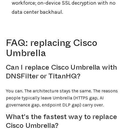
workforce; on-device SSL decryption with no
data center backhaul.
FAQ: replacing Cisco
Umbrella
Can I replace Cisco Umbrella with
DNSFilter or TitanHQ?
You can. The architecture stays the same. The reasons
people typically leave Umbrella (HTTPS gap, AI
governance gap, endpoint DLP gap) carry over.
What's the fastest way to replace
Cisco Umbrella?