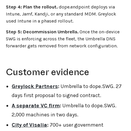
Step 4: Plan the rollout.
dope.endpoint deploys via
Intune, Jamf, Kandji, or any standard MDM. Greylock
used Intune in a phased rollout.
Step 5: Decommission Umbrella.
Once the on-device
SWG is enforcing across the fleet, the Umbrella DNS
forwarder gets removed from network configuration.
Customer evidence
Greylock Partners
:
Umbrella to dope.SWG. 27
days first proposal to signed contract.
A separate VC firm
:
Umbrella to dope.SWG.
2,000 machines in two days.
City of Visalia
:
700+ user government