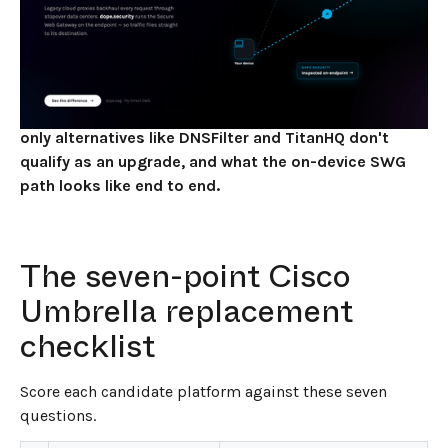
JUNE 2, 2026
7
MIN READ
Replacing Cisco Umbrella in 2026 is a one-question
decision: do you want another DNS filtering vendor,
or do you want to upgrade the architecture? This
checklist walks through what to evaluate, why DNS-
only alternatives like DNSFilter and TitanHQ don't
qualify as an upgrade, and what the on-device SWG
path looks like end to end.
The seven-point Cisco
Umbrella replacement
checklist
Score each candidate platform against these seven
questions.