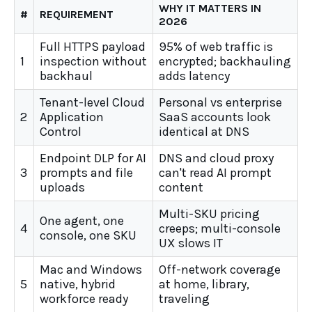
WHY IT MATTERS IN
#
REQUIREMENT
2026
Full HTTPS payload
95% of web traffic is
1
inspection without
encrypted; backhauling
backhaul
adds latency
Tenant-level Cloud
Personal vs enterprise
2
Application
SaaS accounts look
Control
identical at DNS
Endpoint DLP for AI
DNS and cloud proxy
3
prompts and file
can't read AI prompt
uploads
content
Multi-SKU pricing
One agent, one
4
creeps; multi-console
console, one SKU
UX slows IT
Mac and Windows
Off-network coverage
5
native, hybrid
at home, library,
workforce ready
traveling