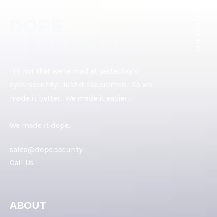
[ DOPE.FOOTER ]
It’s not that we’re mad at yesterday’s
cybersecurity. Just disappointed. So we
made it better. We made it easier.
We made it dope.
sales@dope.security
Call Us
ABOUT