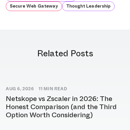
Secure Web Gateway
Thought Leadership
Related Posts
AUG 6, 2026
11
MIN READ
Netskope vs Zscaler in 2026: The
Honest Comparison (and the Third
Option Worth Considering)