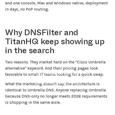
and one console, Mac and Windows native, deployment
in days, no PoP routing.
Why DNSFilter and
TitanHQ keep showing up
in the search
Two reasons. They market hard on the "Cisco Umbrella
alternative" keyword. And their pricing pages look
favorable to small IT teams looking for a quick swap.
←
BACK TO BLOG HOME
What the marketing doesn't say: the architecture is
identical to Umbrella DNS. Anyone replacing Umbrella
because DNS-only no longer meets 2026 requirements
is shopping in the same aisle.