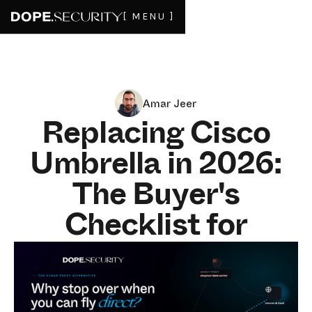
[ MENU ]
Amar Jeer
Replacing Cisco
Umbrella in 2026:
The Buyer's
Checklist for
Upgrading to On-
Device SWG