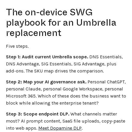
The on-device SWG
playbook for an Umbrella
replacement
Five steps.
Step 1: Audit current Umbrella scope.
DNS Essentials,
DNS Advantage, SIG Essentials, SIG Advantage, plus
add-ons. The SKU map drives the comparison.
Step 2: Map your AI governance ask.
Personal ChatGPT,
personal Claude, personal Google Workspace, personal
Microsoft 365. Which of these does the business want to
block while allowing the enterprise tenant?
Step 3: Scope endpoint DLP.
What channels matter
most? AI prompt content, SaaS file uploads, copy-paste
into web apps.
Meet Dopamine DLP
.