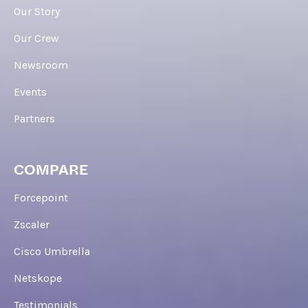
Our Story
Our Crew
Newsroom
Events
Partners
COMPARE
Forcepoint
Zscaler
Cisco Umbrella
Netskope
Testimonials