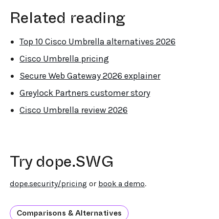
Related reading
Top 10 Cisco Umbrella alternatives 2026
Cisco Umbrella pricing
Secure Web Gateway 2026 explainer
Greylock Partners customer story
Cisco Umbrella review 2026
Try dope.SWG
dope.security/pricing
or
book a demo
.
Comparisons & Alternatives