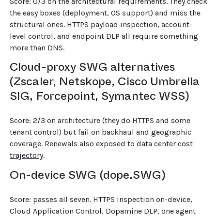
Score: 0/3 on the architectural requirements. They check
the easy boxes (deployment, OS support) and miss the
structural ones. HTTPS payload inspection, account-
level control, and endpoint DLP all require something
more than DNS.
Cloud-proxy SWG alternatives
(Zscaler, Netskope, Cisco Umbrella
SIG, Forcepoint, Symantec WSS)
Score: 2/3 on architecture (they do HTTPS and some
tenant control) but fail on backhaul and geographic
coverage. Renewals also exposed to
data center cost
trajectory
.
On-device SWG (dope.SWG)
Score: passes all seven. HTTPS inspection on-device,
Cloud Application Control, Dopamine DLP, one agent