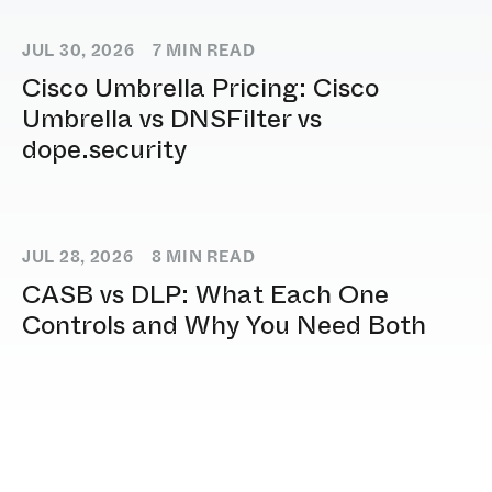
JUL 30, 2026
7
MIN READ
Cisco Umbrella Pricing: Cisco
Umbrella vs DNSFilter vs
dope.security
JUL 28, 2026
8
MIN READ
CASB vs DLP: What Each One
Controls and Why You Need Both