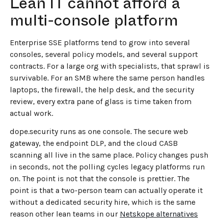
Lean IT cannot afford a
multi-console platform
Enterprise SSE platforms tend to grow into several
consoles, several policy models, and several support
contracts. For a large org with specialists, that sprawl is
survivable. For an SMB where the same person handles
laptops, the firewall, the help desk, and the security
review, every extra pane of glass is time taken from
actual work.
dope.security runs as one console. The secure web
gateway, the endpoint DLP, and the cloud CASB
scanning all live in the same place. Policy changes push
in seconds, not the polling cycles legacy platforms run
on. The point is not that the console is prettier. The
point is that a two-person team can actually operate it
without a dedicated security hire, which is the same
reason other lean teams in our
Netskope alternatives