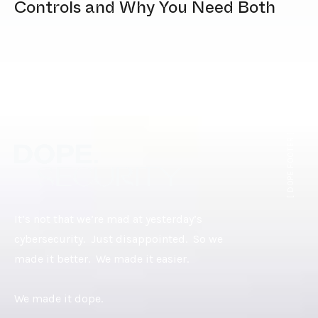
Controls and Why You Need Both
[ DOPE.FOOTER ]
It’s not that we’re mad at yesterday’s
cybersecurity. Just disappointed. So we
made it better. We made it easier.
We made it dope.