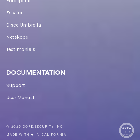
Forcepoint
Zscaler
Cisco Umbrella
Netskope
Testimonials
DOCUMENTATION
Support
User Manual
© 2026 DOPE.SECURITY INC.
MADE WITH
IN CALIFORNIA