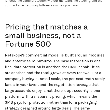
It needs the same protection without the team, the steering, and the
contract an enterprise platform assumes you have.
Pricing that matches a
small business, not a
←
BACK TO BLOG HOME
Fortune 500
Netskope's commercial model is built around modules
and enterprise minimums. The base inspection is one
line, data protection is another, the CASB capabilities
are another, and the total grows at every renewal. For a
company buying at small scale, the per-seat math rarely
lands in your favor, and the negotiation leverage that
large accounts enjoy is not there. dope.security is one
platform with transparent pricing, which means the
SMB pays for protection rather than for a packaging
strategy designed around large deals. The same