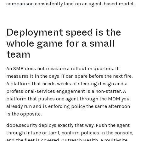
comparison
consistently land on an agent-based model.
Deployment speed is the
whole game for a small
team
An SMB does not measure a rollout in quarters. It
measures it in the days IT can spare before the next fire.
A platform that needs weeks of steering design and a
professional-services engagement is a non-starter. A
platform that pushes one agent through the MDM you
already run and is enforcing policy the same afternoon
is the opposite.
dope.security deploys exactly that way. Push the agent
through Intune or Jamf, confirm policies in the console,
and the fleet is covered. Outreach Health, a multi-site