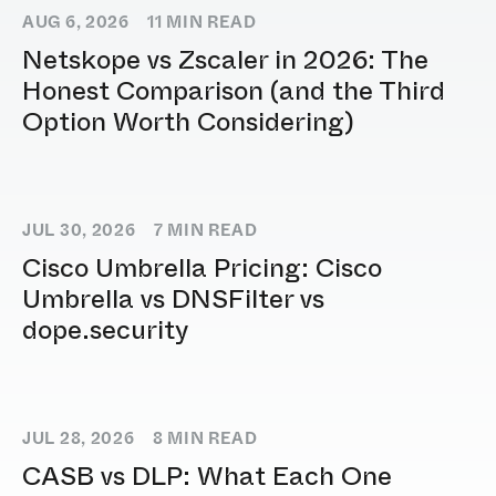
AUG 6, 2026
11
MIN READ
Netskope vs Zscaler in 2026: The
Honest Comparison (and the Third
Option Worth Considering)
JUL 30, 2026
7
MIN READ
Cisco Umbrella Pricing: Cisco
Umbrella vs DNSFilter vs
dope.security
JUL 28, 2026
8
MIN READ
CASB vs DLP: What Each One