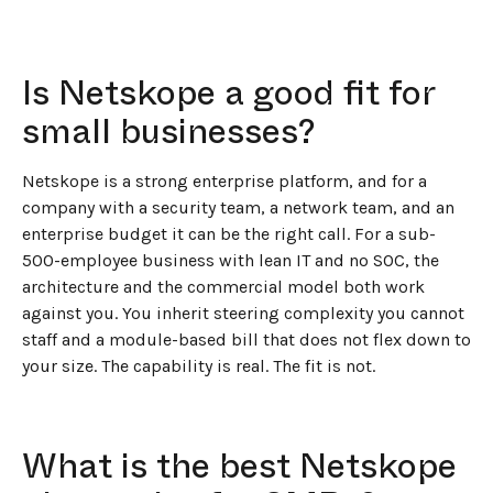
Is Netskope a good fit for
small businesses?
Netskope is a strong enterprise platform, and for a
company with a security team, a network team, and an
enterprise budget it can be the right call. For a sub-
500-employee business with lean IT and no SOC, the
architecture and the commercial model both work
against you. You inherit steering complexity you cannot
staff and a module-based bill that does not flex down to
your size. The capability is real. The fit is not.
What is the best Netskope