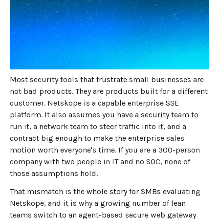
JUNE 18, 2026
8
MIN READ
Netskope was priced and
built for a company you are
not
Most security tools that frustrate small businesses are
not bad products. They are products built for a different
customer. Netskope is a capable enterprise SSE
platform. It also assumes you have a security team to
run it, a network team to steer traffic into it, and a
contract big enough to make the enterprise sales
motion worth everyone's time. If you are a 300-person
company with two people in IT and no SOC, none of
those assumptions hold.
That mismatch is the whole story for SMBs evaluating
Netskope, and it is why a growing number of lean
teams switch to an agent-based secure web gateway