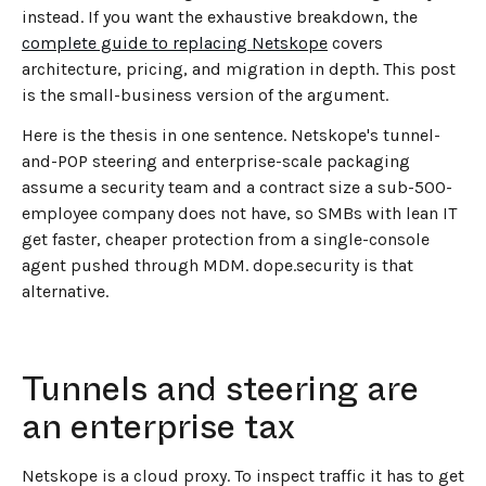
instead. If you want the exhaustive breakdown, the
complete guide to replacing Netskope
covers
architecture, pricing, and migration in depth. This post
is the small-business version of the argument.
Here is the thesis in one sentence. Netskope's tunnel-
and-POP steering and enterprise-scale packaging
assume a security team and a contract size a sub-500-
employee company does not have, so SMBs with lean IT
get faster, cheaper protection from a single-console
agent pushed through MDM. dope.security is that
alternative.
Tunnels and steering are
an enterprise tax
Netskope is a cloud proxy. To inspect traffic it has to get