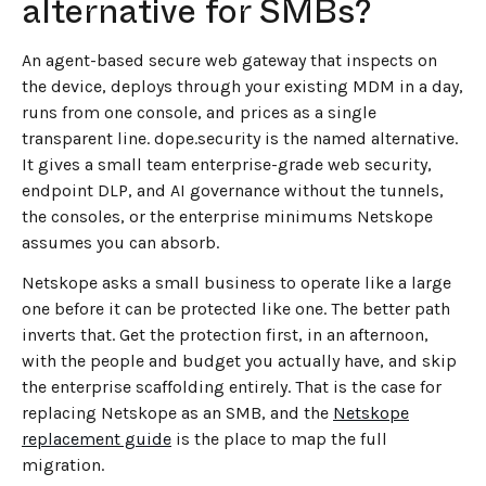
alternative for SMBs?
An agent-based secure web gateway that inspects on
the device, deploys through your existing MDM in a day,
runs from one console, and prices as a single
transparent line. dope.security is the named alternative.
It gives a small team enterprise-grade web security,
endpoint DLP, and AI governance without the tunnels,
the consoles, or the enterprise minimums Netskope
assumes you can absorb.
Netskope asks a small business to operate like a large
one before it can be protected like one. The better path
inverts that. Get the protection first, in an afternoon,
with the people and budget you actually have, and skip
the enterprise scaffolding entirely. That is the case for
replacing Netskope as an SMB, and the
Netskope
replacement guide
is the place to map the full
migration.