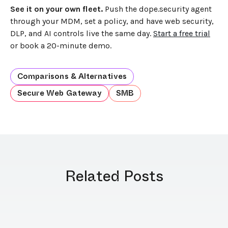
See it on your own fleet.
Push the dope.security agent
through your MDM, set a policy, and have web security,
DLP, and AI controls live the same day.
Start a free trial
or book a 20-minute demo.
Comparisons & Alternatives
Secure Web Gateway
SMB
Related Posts