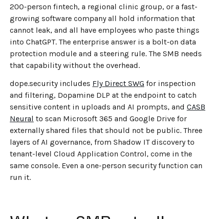
200-person fintech, a regional clinic group, or a fast-
growing software company all hold information that
cannot leak, and all have employees who paste things
into ChatGPT. The enterprise answer is a bolt-on data
protection module and a steering rule. The SMB needs
that capability without the overhead.
dope.security includes
Fly Direct SWG
for inspection
and filtering, Dopamine DLP at the endpoint to catch
sensitive content in uploads and AI prompts, and
CASB
Neural
to scan Microsoft 365 and Google Drive for
externally shared files that should not be public. Three
layers of AI governance, from Shadow IT discovery to
tenant-level Cloud Application Control, come in the
same console. Even a one-person security function can
run it.