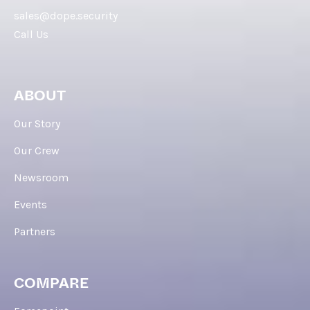
sales@dope.security
Call Us
ABOUT
Our Story
Our Crew
Newsroom
Events
Partners
COMPARE