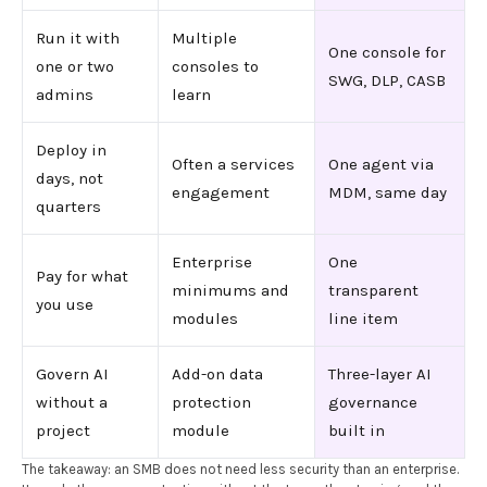
Run it with
Multiple
One console for
one or two
consoles to
SWG, DLP, CASB
admins
learn
Deploy in
Often a services
One agent via
days, not
engagement
MDM, same day
quarters
Enterprise
One
Pay for what
minimums and
transparent
you use
modules
line item
Govern AI
Add-on data
Three-layer AI
without a
protection
governance
project
module
built in
The takeaway: an SMB does not need less security than an enterprise.