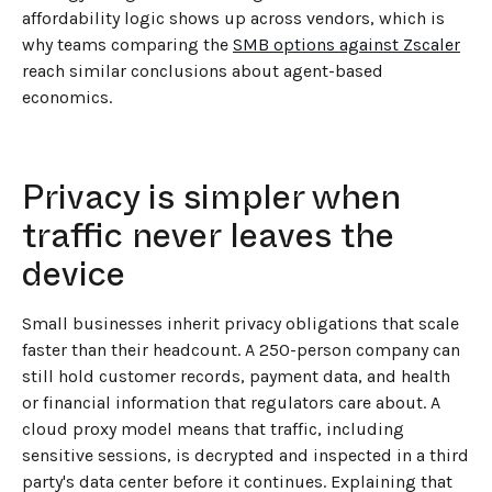
affordability logic shows up across vendors, which is
why teams comparing the
SMB options against Zscaler
reach similar conclusions about agent-based
economics.
Privacy is simpler when
traffic never leaves the
device
Small businesses inherit privacy obligations that scale
faster than their headcount. A 250-person company can
still hold customer records, payment data, and health
or financial information that regulators care about. A
cloud proxy model means that traffic, including
sensitive sessions, is decrypted and inspected in a third
party's data center before it continues. Explaining that