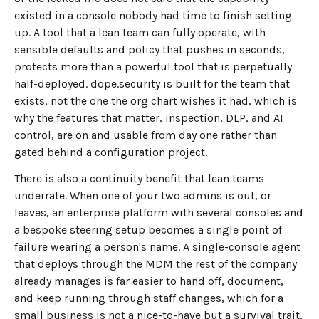
existed in a console nobody had time to finish setting
up. A tool that a lean team can fully operate, with
sensible defaults and policy that pushes in seconds,
protects more than a powerful tool that is perpetually
half-deployed. dope.security is built for the team that
exists, not the one the org chart wishes it had, which is
why the features that matter, inspection, DLP, and AI
control, are on and usable from day one rather than
gated behind a configuration project.
There is also a continuity benefit that lean teams
underrate. When one of your two admins is out, or
leaves, an enterprise platform with several consoles and
a bespoke steering setup becomes a single point of
failure wearing a person's name. A single-console agent
that deploys through the MDM the rest of the company
already manages is far easier to hand off, document,
and keep running through staff changes, which for a
small business is not a nice-to-have but a survival trait.