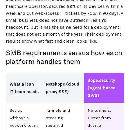
healthcare operator, secured 99% of its devices within a
week and cut web-access IT tickets by 70% in 90 days. A
small business does not have Outreach Health's
headcount, but it has the same need for a deployment
that does not eat a month of the year. Their
deployment
results
show what fast and clean looks like.
SMB requirements versus how each
platform handles them
dope.security
What a lean
Netskope (cloud
(agent-based
IT team needs
proxy SSE)
SWG)
Set up
Tunnels and
No tunnels.
without a
steering
Direct from
network team
required
device