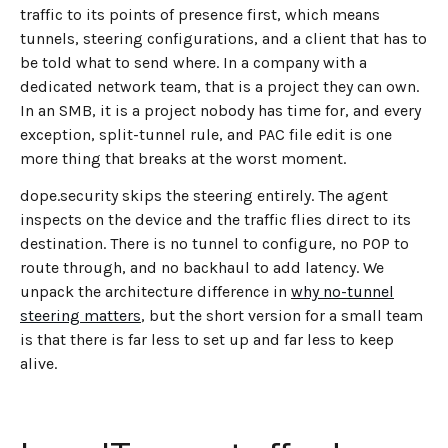
traffic to its points of presence first, which means
tunnels, steering configurations, and a client that has to
be told what to send where. In a company with a
dedicated network team, that is a project they can own.
In an SMB, it is a project nobody has time for, and every
exception, split-tunnel rule, and PAC file edit is one
more thing that breaks at the worst moment.
dope.security skips the steering entirely. The agent
inspects on the device and the traffic flies direct to its
destination. There is no tunnel to configure, no POP to
route through, and no backhaul to add latency. We
unpack the architecture difference in
why no-tunnel
steering matters
, but the short version for a small team
is that there is far less to set up and far less to keep
alive.