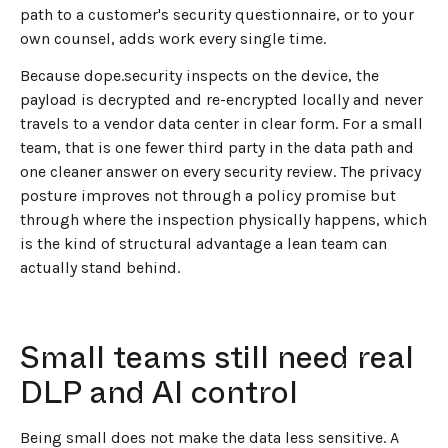
path to a customer's security questionnaire, or to your
own counsel, adds work every single time.
Because dope.security inspects on the device, the
payload is decrypted and re-encrypted locally and never
travels to a vendor data center in clear form. For a small
team, that is one fewer third party in the data path and
one cleaner answer on every security review. The privacy
posture improves not through a policy promise but
through where the inspection physically happens, which
is the kind of structural advantage a lean team can
actually stand behind.
Small teams still need real
DLP and AI control
Being small does not make the data less sensitive. A