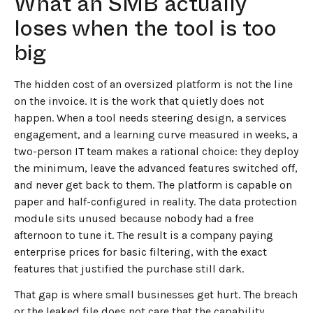
What an SMB actually
loses when the tool is too
big
The hidden cost of an oversized platform is not the line
on the invoice. It is the work that quietly does not
happen. When a tool needs steering design, a services
engagement, and a learning curve measured in weeks, a
two-person IT team makes a rational choice: they deploy
the minimum, leave the advanced features switched off,
and never get back to them. The platform is capable on
paper and half-configured in reality. The data protection
module sits unused because nobody had a free
afternoon to tune it. The result is a company paying
enterprise prices for basic filtering, with the exact
features that justified the purchase still dark.
That gap is where small businesses get hurt. The breach
or the leaked file does not care that the capability