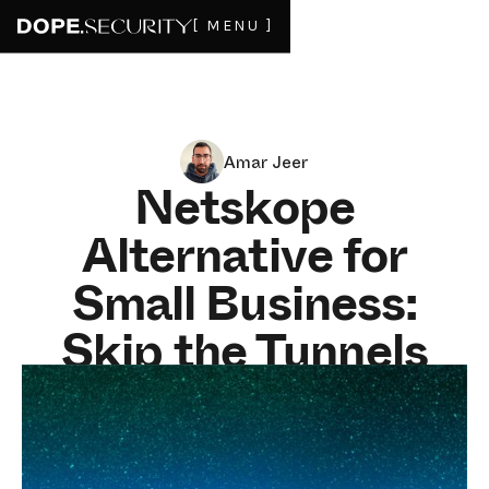
[ MENU ]
Amar Jeer
Netskope
Alternative for
Small Business:
Skip the Tunnels
and the Enterprise
Minimums