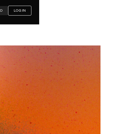
MO
LOG IN
rnative
nels and
ig