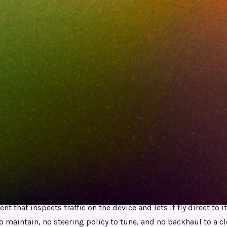
JUNE 10, 2026
8
MIN READ
 lot. That is part of the problem. Standing it
e Netskope Client, tunnels, exception lists, SS
licy you babysit every time a new SaaS app 
kope because it lacks features. They leave be
rough it has become a part-time job.
t Netskope alternative for teams tired of steering and tunnels 
nt that inspects traffic on the device and lets it fly direct to i
to maintain, no steering policy to tune, and no backhaul to a c