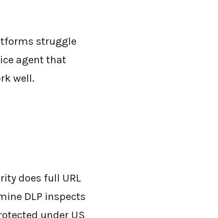
atforms struggle
ice agent that
rk well.
ity does full URL
amine DLP inspects
protected under US