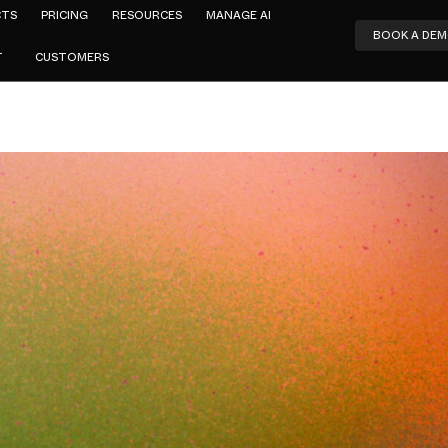
CTS
PRICING
RESOURCES
MANAGE AI
BOOK A DE
T
CUSTOMERS
Amar Jeer
tskope Alte
ips the Tun
teering Conf