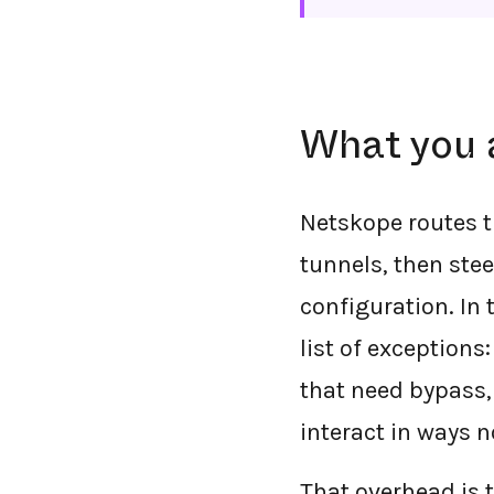
What you 
Netskope routes t
tunnels, then ste
configuration. In 
list of exceptions
that need bypass,
interact in ways 
That overhead is t