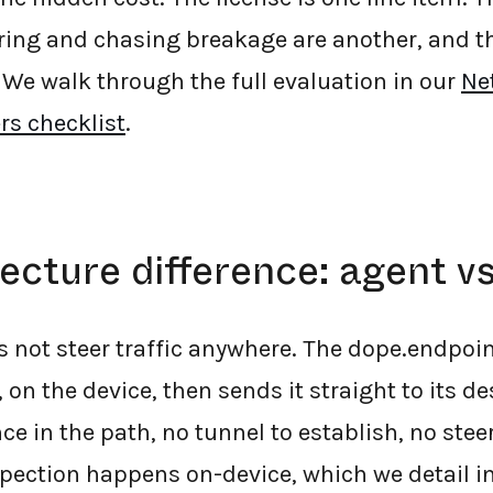
ring and chasing breakage are another, and t
 We walk through the full evaluation in our
Ne
rs checklist
.
ecture difference: agent vs
s not steer traffic anywhere. The dope.endpoi
, on the device, then sends it straight to its de
ce in the path, no tunnel to establish, no stee
pection happens on-device, which we detail i