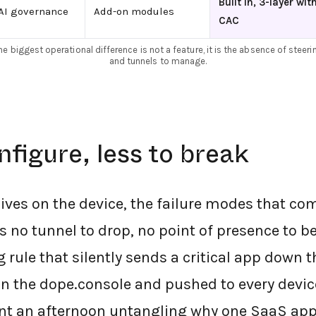
Built in, 3-layer wit
AI governance
Add-on modules
CAC
he biggest operational difference is not a feature, it is the absence of steeri
and tunnels to manage.
nfigure, less to break
ives on the device, the failure modes that co
s no tunnel to drop, no point of presence to be
g rule that silently sends a critical app down 
 in the dope.console and pushed to every device
ent an afternoon untangling why one SaaS ap