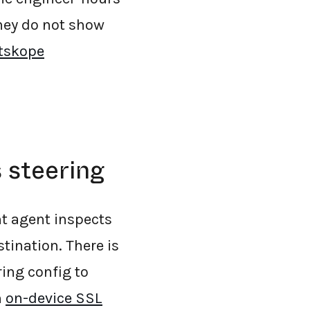
hey do not show
tskope
 steering
nt agent inspects
stination. There is
ring config to
n
on-device SSL