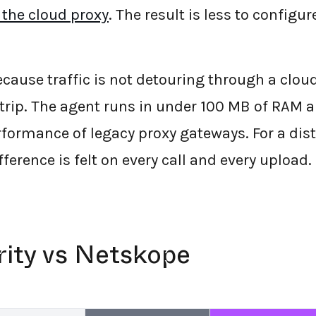
 the cloud proxy
. The result is less to configur
 Because traffic is not detouring through a clo
 trip. The agent runs in under 100 MB of RAM a
rformance of legacy proxy gateways. For a dis
fference is felt on every call and every upload.
rity vs Netskope