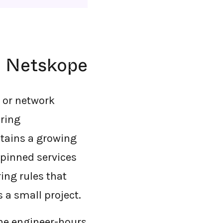
h Netskope
t or network
ering
intains a growing
e-pinned services
ing rules that
 a small project.
The engineer-hours