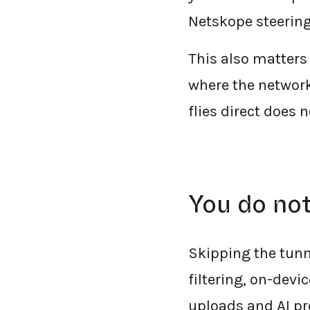
Netskope steering,
This also matters
where the network
flies direct does 
You do not
Skipping the tunn
filtering, on-dev
uploads and AI pr