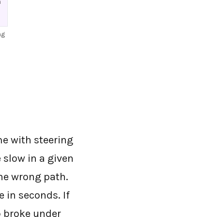
h
ng
me with steering
 slow in a given
the wrong path.
 in seconds. If
p broke under