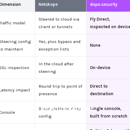
Dimension
Netskope
dope.security
Steered to cloud via
Fly Direct,
Traffic model
client or tunnels
inspected on devic
Steering config
Yes, plus bypass and
None
to maintain
exception lists
In the cloud after
SSL inspection
On-device
steering
Round trip to point of
Direct to
Latency impact
presence
destination
←
BACK TO BLOG HOME
Broad platform, deep
Single console,
Console
config
built from scratch