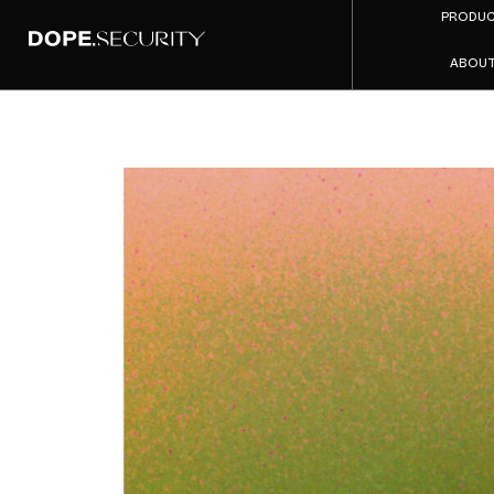
PRODU
ABOU
The Ne
That Sk
S