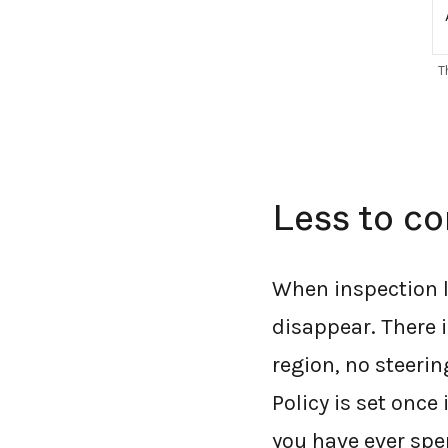
T
Less to co
When inspection l
disappear. There i
region, no steerin
Policy is set once
you have ever sp