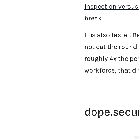
inspection versus
break.
It is also faster.
not eat the round
roughly 4x the pe
workforce, that di
dope.secu