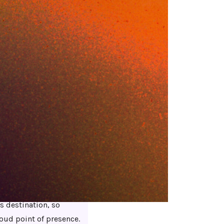
 up means steering
L bypass lists,
misbehaves. Teams
cause keeping
is dope.security. It
ts destination, so
loud point of presence.