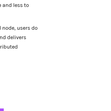
e and less to
ud node, users do
nd delivers
tributed