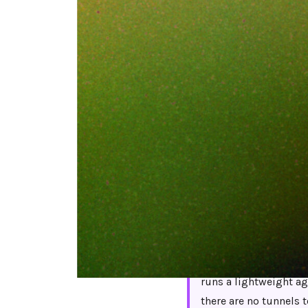
Netskope can do a
configurations, th
and a steering po
do not leave Nets
traffic flowing th
Short answer:
The bes
runs a lightweight age
there are no tunnels 