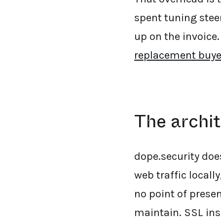
spent tuning stee
up on the invoice.
replacement buye
The archit
dope.security doe
web traffic locally
no point of presen
maintain. SSL ins