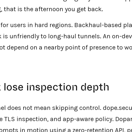
 that is the afternoon you get back.
 for users in hard regions. Backhaul-based pl
 is unfriendly to long-haul tunnels. An on-dev
not depend on a nearby point of presence to wo
 lose inspection depth
el does not mean skipping control. dope.secur
ice TLS inspection, and app-aware policy. Dop
ompts in motion using a zero-retention API, 