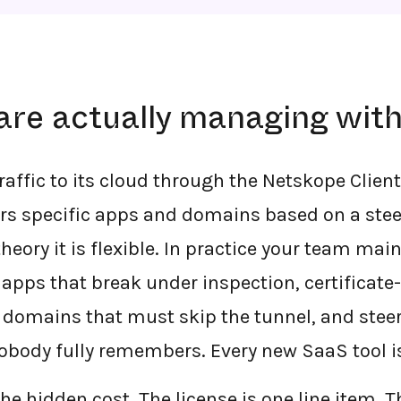
are actually managing wit
raffic to its cloud through the Netskope Clien
ers specific apps and domains based on a ste
theory it is flexible. In practice your team ma
: apps that break under inspection, certificat
 domains that must skip the tunnel, and steer
nobody fully remembers. Every new SaaS tool is
he hidden cost. The license is one line item. 