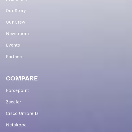
Our Story
Our Crew
Newsroom
Events
Partners
COMPARE
Forcepoint
Zscaler
Cisco Umbrella
Netskope