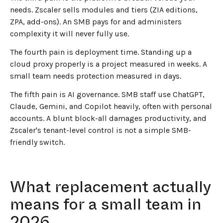
needs. Zscaler sells modules and tiers (ZIA editions,
ZPA, add-ons). An SMB pays for and administers
complexity it will never fully use.
The fourth pain is deployment time. Standing up a
cloud proxy properly is a project measured in weeks. A
small team needs protection measured in days.
The fifth pain is AI governance. SMB staff use ChatGPT,
Claude, Gemini, and Copilot heavily, often with personal
accounts. A blunt block-all damages productivity, and
Zscaler's tenant-level control is not a simple SMB-
friendly switch.
What replacement actually
means for a small team in
2026