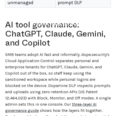
unmanaged
prompt DLP
AI tool governance:
←
BACK TO BLOG HOME
ChatGPT, Claude, Gemini,
and Copilot
SMB teams adopt AI fast and informally. dope.security's
Cloud Application Control separates personal and
enterprise tenants for ChatGPT, Claude, Gemini, and
Copilot out of the box, so staff keep using the
sanctioned workspace while personal logins are
blocked on the device. Dopamine DLP inspects prompts
and uploads using zero-retention APIs (US Patent
12,464,023) with Block, Monitor, and Off modes. A single
admin sets this in one console. Our
three-layer AI
governance guide
shows how the layers fit together.