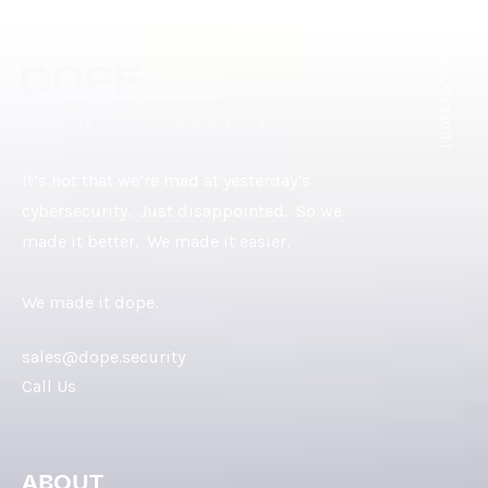
[ DOPE.FOOTER ]
It’s not that we’re mad at yesterday’s
cybersecurity. Just disappointed. So we
made it better. We made it easier.
We made it dope.
sales@dope.security
Call Us
ABOUT