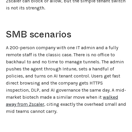
Zscaler can block or allow, but the simple tenant switch
is not its strength.
SMB scenarios
A 200-person company with one IT admin and a fully
remote staff is the classic case. There is no office to
backhaul to and no time to manage tunnels. The admin
pushes the agent through Intune, sets a handful of
policies, and turns on AI tenant control. Users get fast
direct browsing and the company gets HTTPS
inspection, DLP, and AI governance the same day. A mid-
market biotech made a similar move when it
walked
away from Zscaler
, citing exactly the overhead small and
mid teams cannot carry.