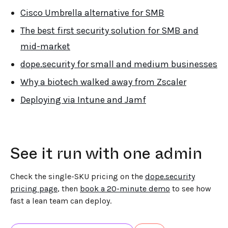
Cisco Umbrella alternative for SMB
The best first security solution for SMB and
mid-market
dope.security for small and medium businesses
Why a biotech walked away from Zscaler
Deploying via Intune and Jamf
See it run with one admin
Check the single-SKU pricing on the
dope.security
pricing page
, then
book a 20-minute demo
to see how
fast a lean team can deploy.