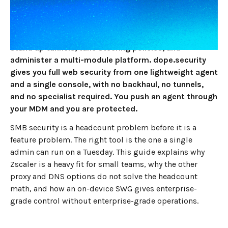
and no SOC, the best Zscaler alternative in 2026 is
dope.security, because Zscaler is an enterprise cloud
proxy that assumes you have network engineers to
stand up tunnels, tune steering policies, and
administer a multi-module platform. dope.security
gives you full web security from one lightweight agent
and a single console, with no backhaul, no tunnels,
and no specialist required. You push an agent through
your MDM and you are protected.
SMB security is a headcount problem before it is a
feature problem. The right tool is the one a single
admin can run on a Tuesday. This guide explains why
Zscaler is a heavy fit for small teams, why the other
proxy and DNS options do not solve the headcount
math, and how an on-device SWG gives enterprise-
grade control without enterprise-grade operations.