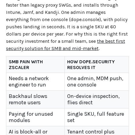
faster than legacy proxy SWGs, and installs through
Intune, Jamf, and Kandji. One admin manages
everything from one console (dope.console), with policy
pushes landing in seconds. It is a single SKU at 60
dollars per device per year. For why this is the right first
security investment for a small team, see
the best first
security solution for SMB and mid-market
.
SMB PAIN WITH
HOW DOPE.SECURITY
ZSCALER
RESOLVES IT
Needs a network
One admin, MDM push,
engineer to run
one console
Backhaul slows
On-device inspection,
remote users
flies direct
Paying for unused
Single SKU, full feature
modules
set
AI is block-all or
Tenant control plus