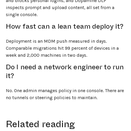
and blocks personal logins, and Dopamine DLP
inspects prompt and upload content, all set from a
single console.
How fast can a lean team deploy it?
Deployment is an MDM push measured in days.
Comparable migrations hit 99 percent of devices in a
week and 2,000 machines in two days.
Do I need a network engineer to run
it?
No. One admin manages policy in one console. There are
no tunnels or steering policies to maintain.
Related reading