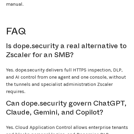
manual.
FAQ
Is dope.security a real alternative to
Zscaler for an SMB?
Yes. dope.security delivers full HTTPS inspection, DLP,
and AI control from one agent and one console, without
the tunnels and specialist administration Zscaler
requires.
Can dope.security govern ChatGPT,
Claude, Gemini, and Copilot?
Yes. Cloud Application Control allows enterprise tenants