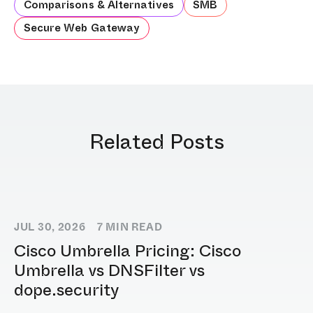
Comparisons & Alternatives
SMB
Secure Web Gateway
Related Posts
JUL 30, 2026
7
MIN READ
Cisco Umbrella Pricing: Cisco
Umbrella vs DNSFilter vs
dope.security