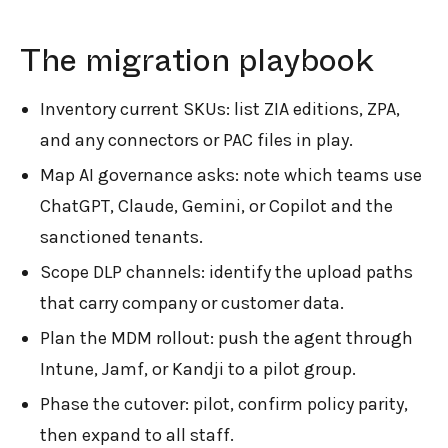
The migration playbook
Inventory current SKUs: list ZIA editions, ZPA,
and any connectors or PAC files in play.
Map AI governance asks: note which teams use
ChatGPT, Claude, Gemini, or Copilot and the
sanctioned tenants.
Scope DLP channels: identify the upload paths
that carry company or customer data.
Plan the MDM rollout: push the agent through
Intune, Jamf, or Kandji to a pilot group.
Phase the cutover: pilot, confirm policy parity,
then expand to all staff.