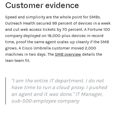
Customer evidence
Speed and simplicity are the whole point for SMBs.
Outreach Health secured 99 percent of devices in a week
and cut web access tickets by 70 percent. A Fortune 100
company deployed on 18,000-plus devices in record
time, proof the same agent scales up cleanly if the SMB
grows. A Cisco Umbrella customer moved 2,000
machines in two days. The
SMB overview
details the
lean-team fit.
"I am the entire IT department. I do not
have time to run a cloud proxy. I pushed
an agent and it was done." IT Manager,
sub-500-employee company