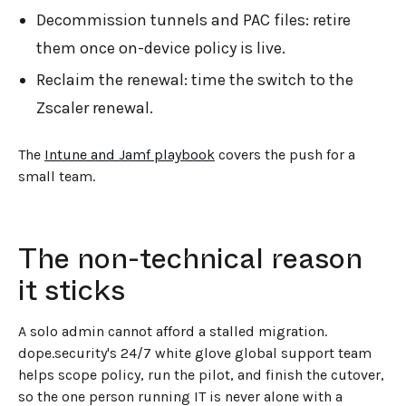
Decommission tunnels and PAC files: retire
them once on-device policy is live.
Reclaim the renewal: time the switch to the
Zscaler renewal.
The
Intune and Jamf playbook
covers the push for a
small team.
The non-technical reason
it sticks
A solo admin cannot afford a stalled migration.
dope.security's 24/7 white glove global support team
helps scope policy, run the pilot, and finish the cutover,
so the one person running IT is never alone with a