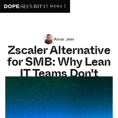
[ MENU ]
Amar Jeer
Zscaler Alternative
for SMB: Why Lean
IT Teams Don't
Need a Cloud Proxy
in 2026
JUNE 4, 2026
9
MIN READ
For an SMB under 500 employees with a lean IT team