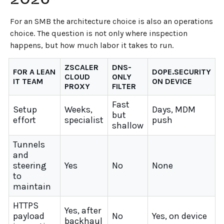
For an SMB the architecture choice is also an operations
choice. The question is not only where inspection
happens, but how much labor it takes to run.
ZSCALER
DNS-
FOR A LEAN
DOPE.SECURITY
CLOUD
ONLY
IT TEAM
ON DEVICE
PROXY
FILTER
Fast
Setup
Weeks,
Days, MDM
but
effort
specialist
push
shallow
Tunnels
and
steering
Yes
No
None
to
maintain
HTTPS
Yes, after
payload
No
Yes, on device
backhaul