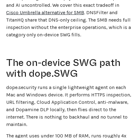
and AI uncontrolled. We cover this exact tradeoff in
Cisco Umbrella alternative for SMB
. DNSFilter and
TitanHQ share that DNS-only ceiling. The SMB needs full
inspection without the enterprise operations, which is a
category only on-device SWG fills.
The on-device SWG path
with dope.SWG
dope.security runs a single lightweight agent on each
Mac and Windows device. It performs HTTPS inspection,
URL filtering, Cloud Application Control, anti-malware,
and Dopamine DLP locally, then flies direct to the
internet. There is nothing to backhaul and no tunnel to
maintain.
The agent uses under 100 MB of RAM, runs roughly 4x