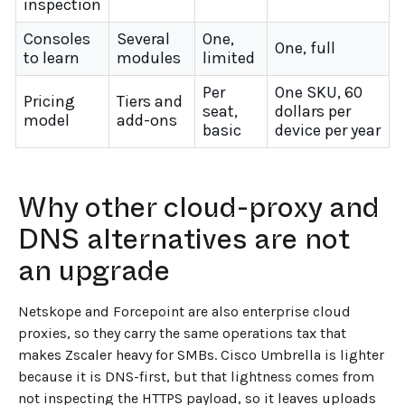
inspection
Consoles
Several
One,
One, full
to learn
modules
limited
Per
One SKU, 60
Pricing
Tiers and
seat,
dollars per
model
add-ons
basic
device per year
Why other cloud-proxy and
DNS alternatives are not
an upgrade
Netskope and Forcepoint are also enterprise cloud
proxies, so they carry the same operations tax that
makes Zscaler heavy for SMBs. Cisco Umbrella is lighter
because it is DNS-first, but that lightness comes from
not inspecting the HTTPS payload, so it leaves uploads