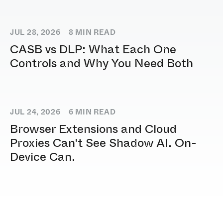
JUL 28, 2026
8
MIN READ
CASB vs DLP: What Each One
Controls and Why You Need Both
JUL 24, 2026
6
MIN READ
Browser Extensions and Cloud
Proxies Can't See Shadow AI. On-
Device Can.