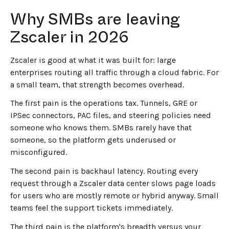
Why SMBs are leaving
Zscaler in 2026
Zscaler is good at what it was built for: large
enterprises routing all traffic through a cloud fabric. For
a small team, that strength becomes overhead.
The first pain is the operations tax. Tunnels, GRE or
IPSec connectors, PAC files, and steering policies need
someone who knows them. SMBs rarely have that
someone, so the platform gets underused or
misconfigured.
The second pain is backhaul latency. Routing every
request through a Zscaler data center slows page loads
for users who are mostly remote or hybrid anyway. Small
teams feel the support tickets immediately.
The third pain is the platform's breadth versus your