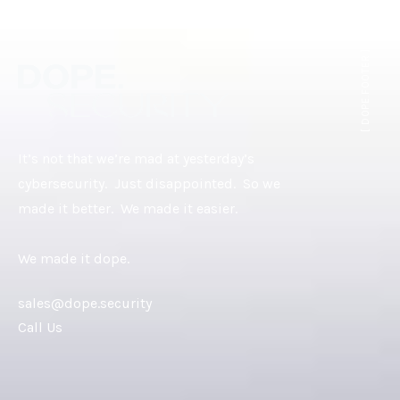
[ DOPE.FOOTER ]
It’s not that we’re mad at yesterday’s
cybersecurity. Just disappointed. So we
made it better. We made it easier.
We made it dope.
sales@dope.security
Call Us