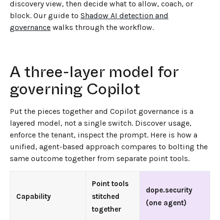
discovery view, then decide what to allow, coach, or
block. Our guide to
Shadow AI detection and
governance
walks through the workflow.
A three-layer model for
governing Copilot
Put the pieces together and Copilot governance is a
layered model, not a single switch. Discover usage,
enforce the tenant, inspect the prompt. Here is how a
unified, agent-based approach compares to bolting the
same outcome together from separate point tools.
Point tools
dope.security
Capability
stitched
(one agent)
together