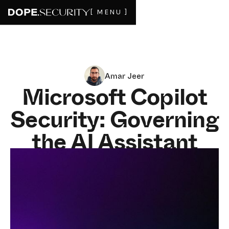
[ MENU ]
Amar Jeer
Microsoft Copilot
Security: Governing
the AI Assistant
That Already Has
Your Data
JULY 1, 2026
9
MIN READ
Microsoft Copilot security is not mostly about blocking