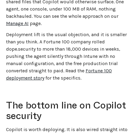
shared files that Copilot would otherwise surface. One
agent, one console, under 100 MB of RAM, nothing
backhauled. You can see the whole approach on our
Manage AI
page.
Deployment lift is the usual objection, and it is smaller
than you think. A Fortune 100 company rolled
dope.security to more than 18,000 devices in weeks,
pushing the agent silently through Intune with no
manual configuration, and the free production trial
converted straight to paid. Read the
Fortune 100
deployment story
for the specifics.
The bottom line on Copilot
security
Copilot is worth deploying. It is also wired straight into