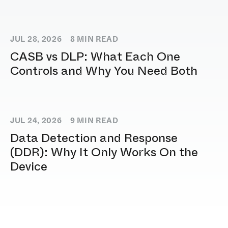
JUL 28, 2026
8
MIN READ
CASB vs DLP: What Each One
Controls and Why You Need Both
JUL 24, 2026
9
MIN READ
Data Detection and Response
(DDR): Why It Only Works On the
Device