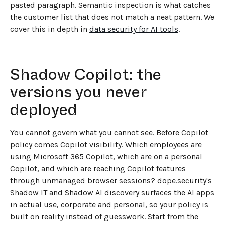
pasted paragraph. Semantic inspection is what catches
the customer list that does not match a neat pattern. We
cover this in depth in
data security for AI tools
.
Shadow Copilot: the
versions you never
deployed
You cannot govern what you cannot see. Before Copilot
policy comes Copilot visibility. Which employees are
using Microsoft 365 Copilot, which are on a personal
Copilot, and which are reaching Copilot features
through unmanaged browser sessions? dope.security's
Shadow IT and Shadow AI discovery surfaces the AI apps
in actual use, corporate and personal, so your policy is
built on reality instead of guesswork. Start from the