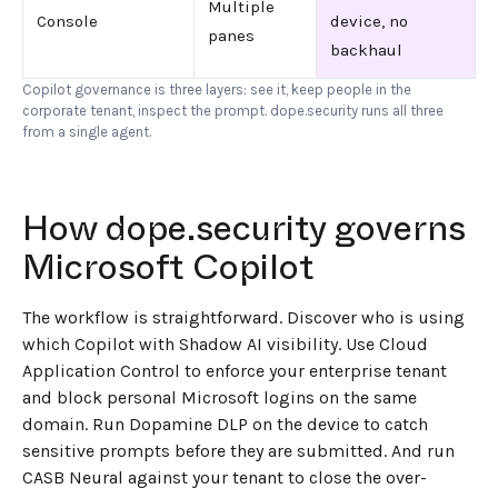
Multiple
Console
device, no
panes
backhaul
Copilot governance is three layers: see it, keep people in the
corporate tenant, inspect the prompt. dope.security runs all three
from a single agent.
How dope.security governs
Microsoft Copilot
The workflow is straightforward. Discover who is using
which Copilot with Shadow AI visibility. Use Cloud
Application Control to enforce your enterprise tenant
and block personal Microsoft logins on the same
domain. Run Dopamine DLP on the device to catch
sensitive prompts before they are submitted. And run
CASB Neural against your tenant to close the over-