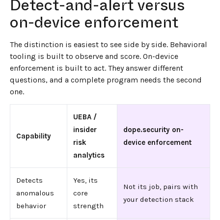
Detect-and-alert versus
on-device enforcement
The distinction is easiest to see side by side. Behavioral
tooling is built to observe and score. On-device
enforcement is built to act. They answer different
questions, and a complete program needs the second
one.
UEBA /
insider
dope.security on-
Capability
risk
device enforcement
analytics
Detects
Yes, its
Not its job, pairs with
anomalous
core
your detection stack
behavior
strength