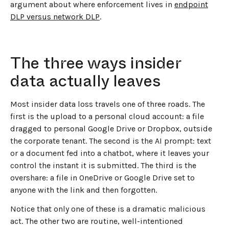
argument about where enforcement lives in
endpoint
DLP versus network DLP
.
The three ways insider
data actually leaves
Most insider data loss travels one of three roads. The
first is the upload to a personal cloud account: a file
dragged to personal Google Drive or Dropbox, outside
the corporate tenant. The second is the AI prompt: text
or a document fed into a chatbot, where it leaves your
control the instant it is submitted. The third is the
overshare: a file in OneDrive or Google Drive set to
anyone with the link and then forgotten.
Notice that only one of these is a dramatic malicious
act. The other two are routine, well-intentioned