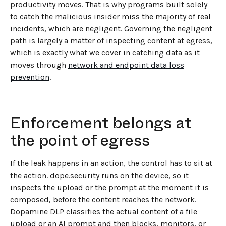
productivity moves. That is why programs built solely
to catch the malicious insider miss the majority of real
incidents, which are negligent. Governing the negligent
path is largely a matter of inspecting content at egress,
which is exactly what we cover in catching data as it
moves through
network and endpoint data loss
prevention
.
Enforcement belongs at
the point of egress
If the leak happens in an action, the control has to sit at
the action. dope.security runs on the device, so it
inspects the upload or the prompt at the moment it is
composed, before the content reaches the network.
Dopamine DLP classifies the actual content of a file
upload or an AI prompt and then blocks, monitors, or