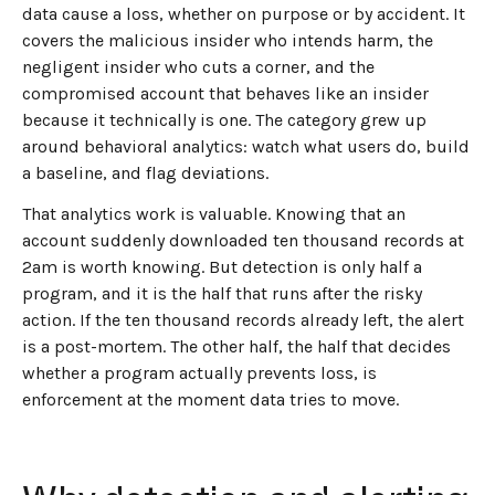
data cause a loss, whether on purpose or by accident. It
covers the malicious insider who intends harm, the
negligent insider who cuts a corner, and the
compromised account that behaves like an insider
because it technically is one. The category grew up
around behavioral analytics: watch what users do, build
a baseline, and flag deviations.
That analytics work is valuable. Knowing that an
account suddenly downloaded ten thousand records at
2am is worth knowing. But detection is only half a
program, and it is the half that runs after the risky
action. If the ten thousand records already left, the alert
is a post-mortem. The other half, the half that decides
whether a program actually prevents loss, is
enforcement at the moment data tries to move.