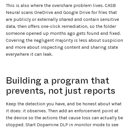
This is also where the overshare problem lives. CASB
Neural scans OneDrive and Google Drive for files that
are publicly or externally shared and contain sensitive
data, then offers one-click remediation, so the folder
someone opened up months ago gets found and fixed.
Covering the negligent majority is less about suspicion
and more about inspecting content and sharing state
everywhere it can leak.
Building a program that
prevents, not just reports
Keep the detection you have, and be honest about what
it does: it observes. Then add an enforcement point at
the device so the actions that cause loss can actually be
stopped. Start Dopamine DLP in monitor mode to see