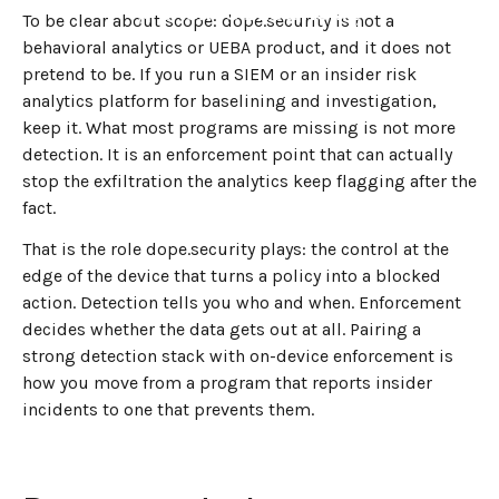
←
BACK TO BLOG HOME
To be clear about scope: dope.security is not a
behavioral analytics or UEBA product, and it does not
pretend to be. If you run a SIEM or an insider risk
analytics platform for baselining and investigation,
keep it. What most programs are missing is not more
detection. It is an enforcement point that can actually
stop the exfiltration the analytics keep flagging after the
fact.
That is the role dope.security plays: the control at the
edge of the device that turns a policy into a blocked
action. Detection tells you who and when. Enforcement
decides whether the data gets out at all. Pairing a
strong detection stack with on-device enforcement is
how you move from a program that reports insider
incidents to one that prevents them.