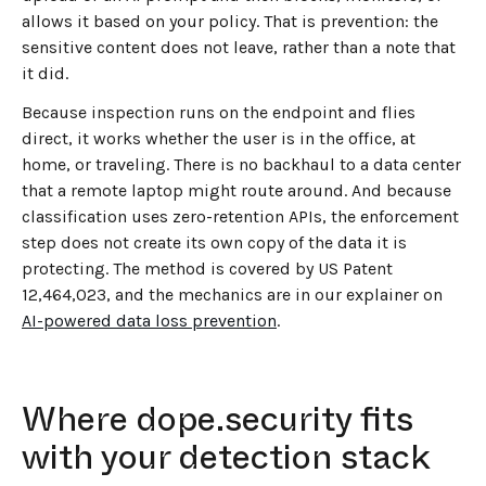
allows it based on your policy. That is prevention: the
sensitive content does not leave, rather than a note that
it did.
Because inspection runs on the endpoint and flies
direct, it works whether the user is in the office, at
home, or traveling. There is no backhaul to a data center
that a remote laptop might route around. And because
classification uses zero-retention APIs, the enforcement
step does not create its own copy of the data it is
protecting. The method is covered by US Patent
12,464,023, and the mechanics are in our explainer on
AI-powered data loss prevention
.
Where dope.security fits
with your detection stack