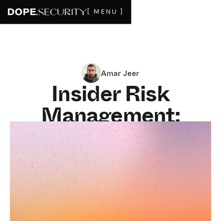
[ MENU ]
Amar Jeer
Insider Risk
Management:
Alerts Do Not Stop
Data From Leaving
JULY 6, 2026
8
MIN READ
Insider risk is the threat that already has a badge. It is
the departing salesperson taking the pipeline, the