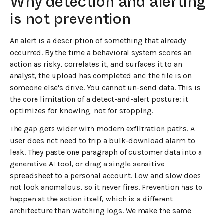
Why detection and alerting
is not prevention
An alert is a description of something that already
occurred. By the time a behavioral system scores an
action as risky, correlates it, and surfaces it to an
analyst, the upload has completed and the file is on
someone else's drive. You cannot un-send data. This is
the core limitation of a detect-and-alert posture: it
optimizes for knowing, not for stopping.
The gap gets wider with modern exfiltration paths. A
user does not need to trip a bulk-download alarm to
leak. They paste one paragraph of customer data into a
generative AI tool, or drag a single sensitive
spreadsheet to a personal account. Low and slow does
not look anomalous, so it never fires. Prevention has to
happen at the action itself, which is a different
architecture than watching logs. We make the same