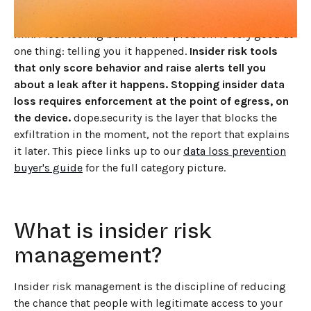
engineer pasting source code into a chatbot, the well-
meaning analyst who shares a folder with the wrong
link. Most tooling built for this problem is very good at
one thing: telling you it happened.
Insider risk tools
that only score behavior and raise alerts tell you
about a leak after it happens. Stopping insider data
loss requires enforcement at the point of egress, on
the device.
dope.security is the layer that blocks the
exfiltration in the moment, not the report that explains
it later. This piece links up to our
data loss prevention
buyer's guide
for the full category picture.
What is insider risk
management?
Insider risk management is the discipline of reducing
the chance that people with legitimate access to your