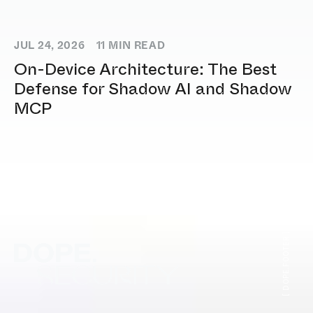
JUL 24, 2026
11
MIN READ
On-Device Architecture: The Best
Defense for Shadow AI and Shadow
MCP
[ DOPE.FOOTER ]