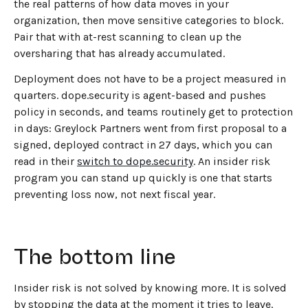
the real patterns of how data moves in your
organization, then move sensitive categories to block.
Pair that with at-rest scanning to clean up the
oversharing that has already accumulated.
Deployment does not have to be a project measured in
quarters. dope.security is agent-based and pushes
policy in seconds, and teams routinely get to protection
in days: Greylock Partners went from first proposal to a
signed, deployed contract in 27 days, which you can
read in their
switch to dope.security
. An insider risk
program you can stand up quickly is one that starts
preventing loss now, not next fiscal year.
The bottom line
Insider risk is not solved by knowing more. It is solved
by stopping the data at the moment it tries to leave.