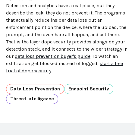
Detection and analytics have a real place, but they
describe the leak; they do not prevent it. The programs
that actually reduce insider data loss put an
enforcement point on the device, where the upload, the
prompt, and the overshare all happen, and act there.
That is the layer dope.security provides alongside your
detection stack, and it connects to the wider strategy in
our
data loss prevention buyer's guide
. To watch an
exfiltration get blocked instead of logged,
start a free
trial of dope.security
.
Data Loss Prevention
Endpoint Security
Threat Intelligence