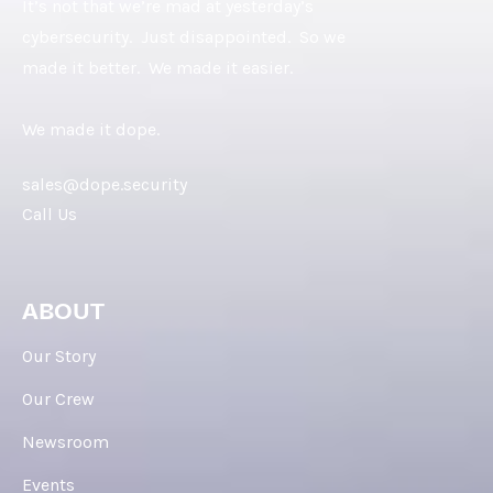
It’s not that we’re mad at yesterday’s
cybersecurity. Just disappointed. So we
made it better. We made it easier.
We made it dope.
sales@dope.security
Call Us
ABOUT
Our Story
Our Crew
Newsroom
Events