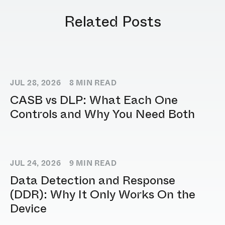
Related Posts
JUL 28, 2026
8
MIN READ
CASB vs DLP: What Each One
Controls and Why You Need Both
JUL 24, 2026
9
MIN READ
Data Detection and Response
(DDR): Why It Only Works On the
Device