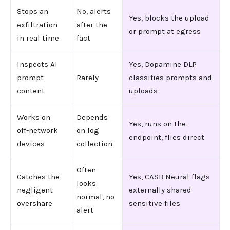
Stops an
No, alerts
Yes, blocks the upload
exfiltration
after the
or prompt at egress
in real time
fact
Inspects AI
Yes, Dopamine DLP
prompt
Rarely
classifies prompts and
content
uploads
Works on
Depends
Yes, runs on the
off-network
on log
endpoint, flies direct
devices
collection
Often
Catches the
Yes, CASB Neural flags
looks
negligent
externally shared
normal, no
overshare
sensitive files
alert