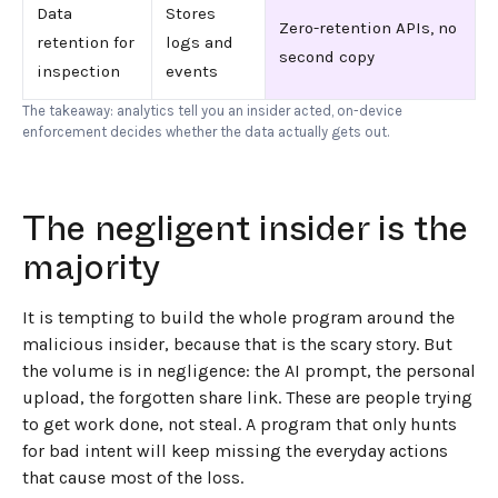
Data
Stores
Zero-retention APIs, no
retention for
logs and
second copy
inspection
events
The takeaway: analytics tell you an insider acted, on-device
enforcement decides whether the data actually gets out.
The negligent insider is the
majority
It is tempting to build the whole program around the
malicious insider, because that is the scary story. But
the volume is in negligence: the AI prompt, the personal
upload, the forgotten share link. These are people trying
to get work done, not steal. A program that only hunts
for bad intent will keep missing the everyday actions
that cause most of the loss.