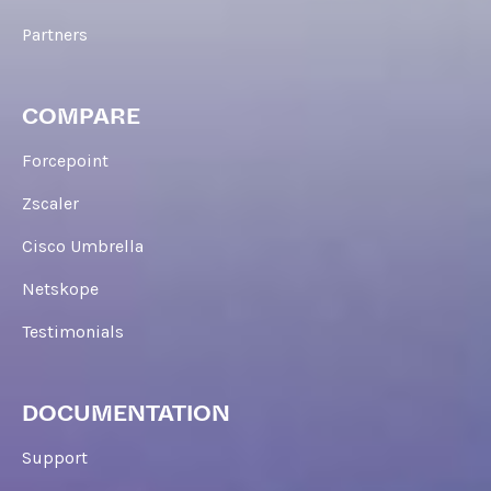
Partners
COMPARE
Forcepoint
Zscaler
Cisco Umbrella
Netskope
Testimonials
DOCUMENTATION
Support