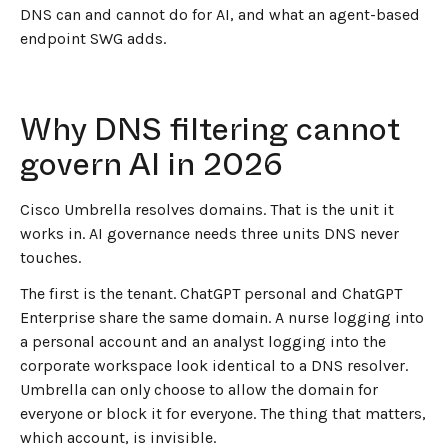
DNS can and cannot do for AI, and what an agent-based
endpoint SWG adds.
Why DNS filtering cannot
govern AI in 2026
Cisco Umbrella resolves domains. That is the unit it
works in. AI governance needs three units DNS never
touches.
The first is the tenant. ChatGPT personal and ChatGPT
Enterprise share the same domain. A nurse logging into
a personal account and an analyst logging into the
corporate workspace look identical to a DNS resolver.
Umbrella can only choose to allow the domain for
everyone or block it for everyone. The thing that matters,
which account, is invisible.