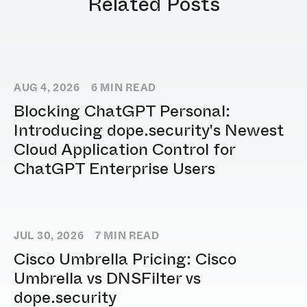
Related Posts
AUG 4, 2026
6
MIN READ
Blocking ChatGPT Personal:
Introducing dope.security's Newest
Cloud Application Control for
ChatGPT Enterprise Users
JUL 30, 2026
7
MIN READ
Cisco Umbrella Pricing: Cisco
Umbrella vs DNSFilter vs
dope.security