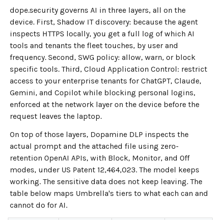
dope.security governs AI in three layers, all on the
device. First, Shadow IT discovery: because the agent
inspects HTTPS locally, you get a full log of which AI
tools and tenants the fleet touches, by user and
frequency. Second, SWG policy: allow, warn, or block
specific tools. Third, Cloud Application Control: restrict
access to your enterprise tenants for ChatGPT, Claude,
Gemini, and Copilot while blocking personal logins,
enforced at the network layer on the device before the
request leaves the laptop.
On top of those layers, Dopamine DLP inspects the
actual prompt and the attached file using zero-
retention OpenAI APIs, with Block, Monitor, and Off
modes, under US Patent 12,464,023. The model keeps
working. The sensitive data does not keep leaving. The
table below maps Umbrella's tiers to what each can and
cannot do for AI.