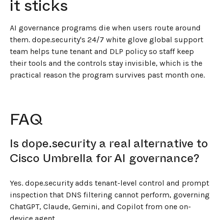
it sticks
AI governance programs die when users route around
them. dope.security's 24/7 white glove global support
team helps tune tenant and DLP policy so staff keep
their tools and the controls stay invisible, which is the
practical reason the program survives past month one.
FAQ
Is dope.security a real alternative to
Cisco Umbrella for AI governance?
Yes. dope.security adds tenant-level control and prompt
inspection that DNS filtering cannot perform, governing
ChatGPT, Claude, Gemini, and Copilot from one on-
device agent.