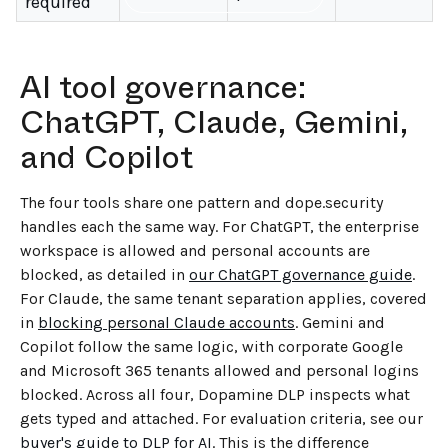
required
AI tool governance:
ChatGPT, Claude, Gemini,
and Copilot
The four tools share one pattern and dope.security
handles each the same way. For ChatGPT, the enterprise
workspace is allowed and personal accounts are
blocked, as detailed in
our ChatGPT governance guide
.
For Claude, the same tenant separation applies, covered
in
blocking personal Claude accounts
. Gemini and
Copilot follow the same logic, with corporate Google
and Microsoft 365 tenants allowed and personal logins
blocked. Across all four, Dopamine DLP inspects what
gets typed and attached. For evaluation criteria, see our
buyer's guide to DLP for AI
. This is the difference