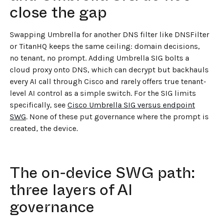
close the gap
Swapping Umbrella for another DNS filter like DNSFilter
or TitanHQ keeps the same ceiling: domain decisions,
no tenant, no prompt. Adding Umbrella SIG bolts a
cloud proxy onto DNS, which can decrypt but backhauls
every AI call through Cisco and rarely offers true tenant-
level AI control as a simple switch. For the SIG limits
specifically, see
Cisco Umbrella SIG versus endpoint
SWG
. None of these put governance where the prompt is
created, the device.
The on-device SWG path:
three layers of AI
governance