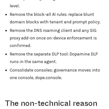
level.
Remove the block-all AI rules: replace blunt
domain blocks with tenant and prompt policy.
Remove the DNS roaming client and any SIG
proxy add-on once on-device enforcement is
confirmed.
Remove the separate DLP tool: Dopamine DLP
runs in the same agent.
Consolidate consoles: governance moves into
one console, dope.console.
The non-technical reason