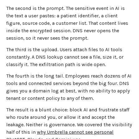
The second is the prompt. The sensitive event in AI is
the text a user pastes: a patient identifier, a client
figure, source code, a customer list. That content lives
inside the encrypted session. DNS never opens the
session, so it never sees the prompt.
The third is the upload. Users attach files to AI tools
constantly. A DNS lookup cannot see a file, size it, or
classify it. The exfiltration path is wide open.
The fourth is the long tail. Employees reach dozens of AI
tools and connected services beyond the big four. DNS
gives you a domain log at best, with no ability to apply
tenant or content policy to any of them.
The result is a blunt choice: block AI and frustrate staff
who route around you, or allow it and accept the
leakage. Neither is governance. We covered the visibility
half of this in
why Umbrella cannot see personal