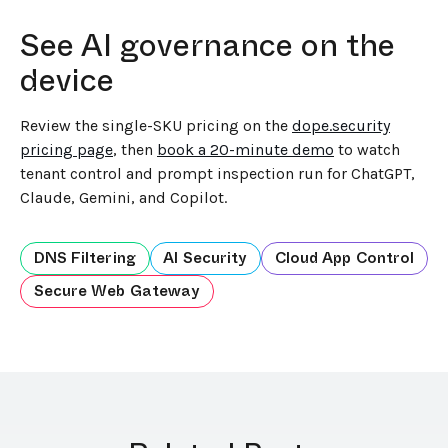
See AI governance on the
device
Review the single-SKU pricing on the
dope.security
pricing page
, then
book a 20-minute demo
to watch
tenant control and prompt inspection run for ChatGPT,
Claude, Gemini, and Copilot.
DNS Filtering
AI Security
Cloud App Control
Secure Web Gateway