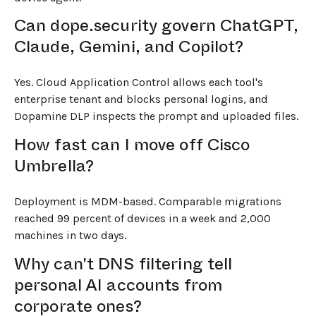
Can dope.security govern ChatGPT,
Claude, Gemini, and Copilot?
Yes. Cloud Application Control allows each tool's
enterprise tenant and blocks personal logins, and
Dopamine DLP inspects the prompt and uploaded files.
How fast can I move off Cisco
Umbrella?
Deployment is MDM-based. Comparable migrations
reached 99 percent of devices in a week and 2,000
machines in two days.
Why can't DNS filtering tell
personal AI accounts from
corporate ones?