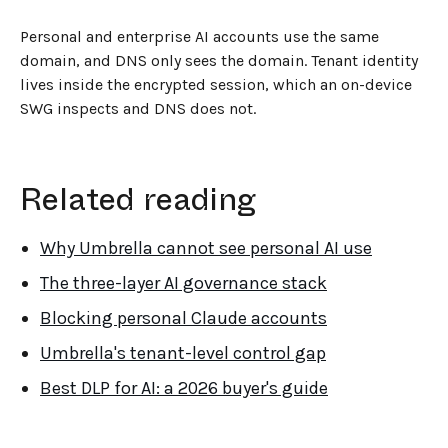
Personal and enterprise AI accounts use the same
domain, and DNS only sees the domain. Tenant identity
lives inside the encrypted session, which an on-device
SWG inspects and DNS does not.
Related reading
Why Umbrella cannot see personal AI use
The three-layer AI governance stack
Blocking personal Claude accounts
Umbrella's tenant-level control gap
Best DLP for AI: a 2026 buyer's guide