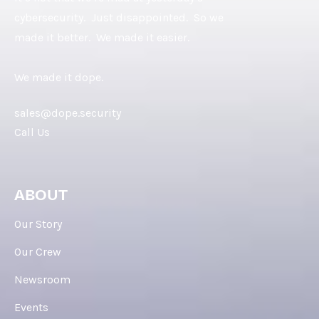
cybersecurity. Just disappointed. So we
made it better. We made it easier.
We made it dope.
sales@dope.security
Call Us
ABOUT
Our Story
Our Crew
Newsroom
Events