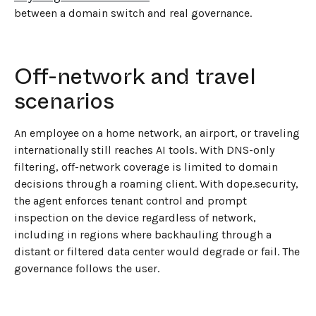
between a domain switch and real governance.
Off-network and travel
scenarios
An employee on a home network, an airport, or traveling
internationally still reaches AI tools. With DNS-only
filtering, off-network coverage is limited to domain
decisions through a roaming client. With dope.security,
the agent enforces tenant control and prompt
inspection on the device regardless of network,
including in regions where backhauling through a
distant or filtered data center would degrade or fail. The
governance follows the user.