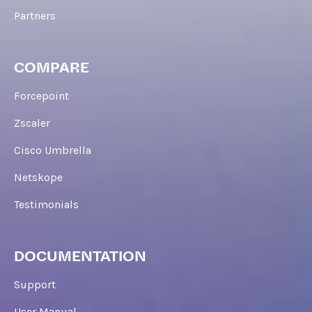
Partners
COMPARE
Forcepoint
Zscaler
Cisco Umbrella
Netskope
Testimonials
DOCUMENTATION
Support
User Manual