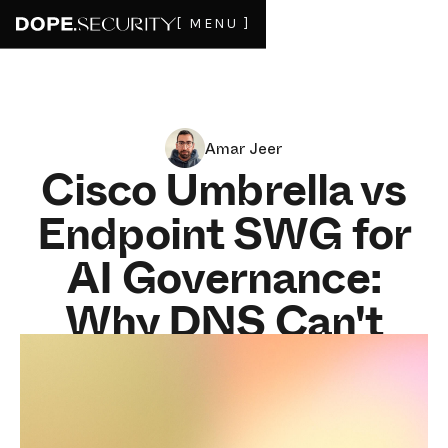
[ MENU ]
Amar Jeer
Cisco Umbrella vs
Endpoint SWG for
AI Governance:
Why DNS Can't
Enforce Tenant
Controls in 2026