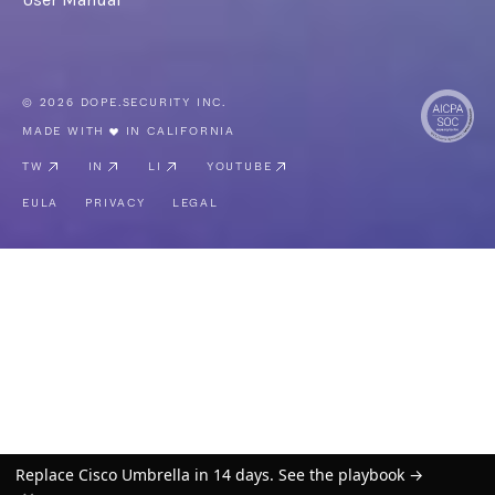
© 2026 DOPE.SECURITY INC.
MADE WITH
IN CALIFORNIA
TW
IN
LI
YOUTUBE
EULA
PRIVACY
LEGAL
Replace Cisco Umbrella in 14 days. See the playbook →