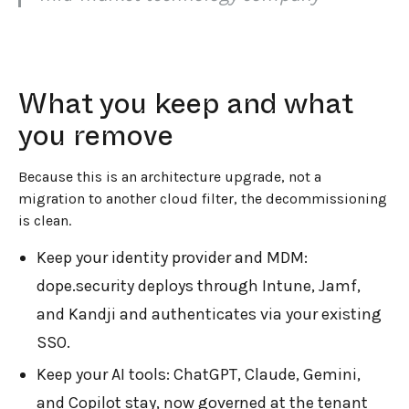
What you keep and what
you remove
Because this is an architecture upgrade, not a
migration to another cloud filter, the decommissioning
is clean.
Keep your identity provider and MDM:
dope.security deploys through Intune, Jamf,
and Kandji and authenticates via your existing
SSO.
Keep your AI tools: ChatGPT, Claude, Gemini,
and Copilot stay, now governed at the tenant