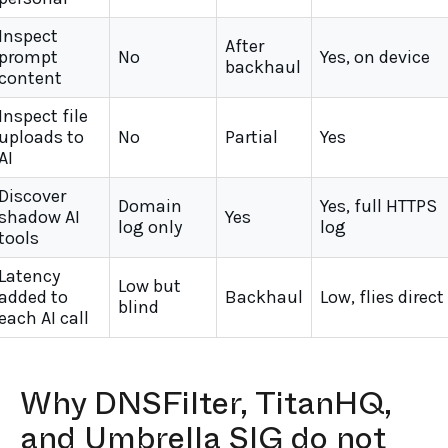
Inspect
After
prompt
No
Yes, on device
backhaul
content
Inspect file
uploads to
No
Partial
Yes
AI
Discover
Domain
Yes, full HTTPS
shadow AI
Yes
log only
log
tools
Latency
Low but
added to
Backhaul
Low, flies direct
blind
each AI call
Why DNSFilter, TitanHQ,
and Umbrella SIG do not