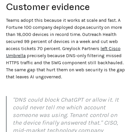
Customer evidence
Teams adopt this because it works at scale and fast. A
Fortune 100 company deployed dope.security on more
than 18,000 devices in record time. Outreach Health
secured 99 percent of devices in a week and cut web
access tickets 70 percent. Greylock Partners
left Cisco
Umbrella
precisely because DNS-only filtering missed
HTTPS traffic and the SWG component still backhauled.
The same gap that hurt them on web security is the gap
that leaves AI ungoverned.
"DNS could block ChatGPT or allow it. It
could never tell me which account
someone was using. Tenant control on
the device finally answered that." CISO,
mid-market technology company