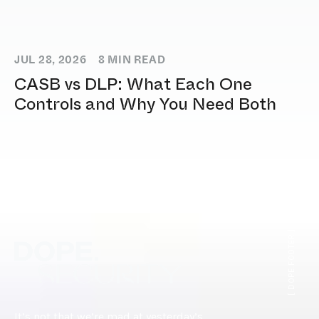
JUL 28, 2026
8
MIN READ
CASB vs DLP: What Each One
Controls and Why You Need Both
[ DOPE.FOOTER ]
It’s not that we’re mad at yesterday’s