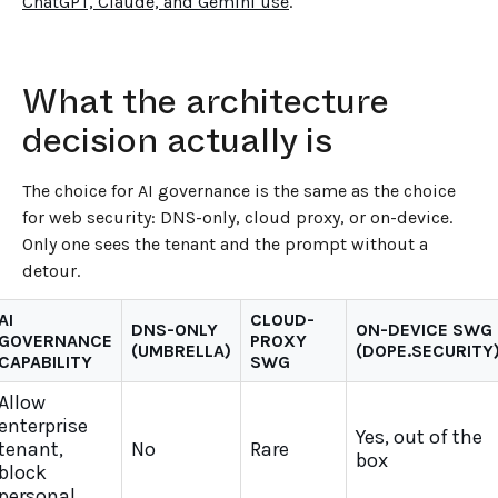
ChatGPT, Claude, and Gemini use
.
What the architecture
decision actually is
The choice for AI governance is the same as the choice
for web security: DNS-only, cloud proxy, or on-device.
Only one sees the tenant and the prompt without a
detour.
AI
CLOUD-
DNS-ONLY
ON-DEVICE SWG
GOVERNANCE
PROXY
(UMBRELLA)
(DOPE.SECURITY
CAPABILITY
SWG
Allow
enterprise
Yes, out of the
tenant,
No
Rare
box
block
personal