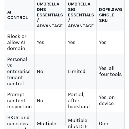
UMBRELLA
UMBRELLA
DNS
SIG
DOPE.SWG
AI
ESSENTIALS
ESSENTIALS
SINGLE
CONTROL
/
/
SKU
ADVANTAGE
ADVANTAGE
Block or
allow AI
Yes
Yes
Yes
domain
Personal
vs
Yes, all
enterprise
No
Limited
four tools
tenant
control
Prompt
Partial,
Yes, on
content
No
after
device
inspection
backhaul
SKUs and
Multiple
consoles
Multiple
One
plus DLP
←
BACK TO BLOG HOME