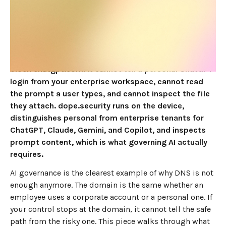
JUNE 4, 2026
10
MIN READ
For AI governance in 2026, an endpoint Secure Web
Gateway beats Cisco Umbrella, because DNS filtering
can only see and block a domain, while AI risk lives at
the tenant and the prompt. Umbrella can allow or
block chatgpt.com. It cannot tell a personal ChatGPT
login from your enterprise workspace, cannot read
the prompt a user types, and cannot inspect the file
they attach. dope.security runs on the device,
distinguishes personal from enterprise tenants for
ChatGPT, Claude, Gemini, and Copilot, and inspects
prompt content, which is what governing AI actually
requires.
AI governance is the clearest example of why DNS is not
enough anymore. The domain is the same whether an
employee uses a corporate account or a personal one. If
your control stops at the domain, it cannot tell the safe
path from the risky one. This piece walks through what