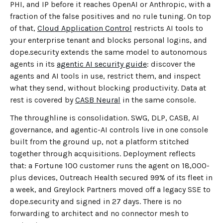
PHI, and IP before it reaches OpenAI or Anthropic, with a
fraction of the false positives and no rule tuning. On top
of that,
Cloud Application Control
restricts AI tools to
your enterprise tenant and blocks personal logins, and
dope.security extends the same model to autonomous
agents in its
agentic AI security guide
: discover the
agents and AI tools in use, restrict them, and inspect
what they send, without blocking productivity. Data at
rest is covered by
CASB Neural
in the same console.
The throughline is consolidation. SWG, DLP, CASB, AI
governance, and agentic-AI controls live in one console
built from the ground up, not a platform stitched
together through acquisitions. Deployment reflects
that: a Fortune 100 customer runs the agent on 18,000-
plus devices, Outreach Health secured 99% of its fleet in
a week, and Greylock Partners moved off a legacy SSE to
dope.security and signed in 27 days. There is no
forwarding to architect and no connector mesh to