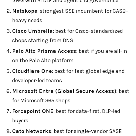
SWG with AI DLP and agentic AI governance
Netskope
: strongest SSE incumbent for CASB-
heavy needs
Cisco Umbrella
: best for Cisco-standardized
shops starting from DNS
Palo Alto Prisma Access
: best if you are all-in
on the Palo Alto platform
Cloudflare One
: best for fast global edge and
developer-led teams
Microsoft Entra (Global Secure Access)
: best
for Microsoft 365 shops
Forcepoint ONE
: best for data-first, DLP-led
buyers
Cato Networks
: best for single-vendor SASE