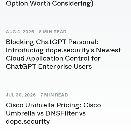
Option Worth Considering)
AUG 4, 2026
6
MIN READ
Blocking ChatGPT Personal:
Introducing dope.security's Newest
Cloud Application Control for
ChatGPT Enterprise Users
JUL 30, 2026
7
MIN READ
Cisco Umbrella Pricing: Cisco
Umbrella vs DNSFilter vs
dope.security