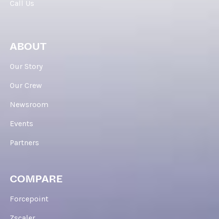
Call Us
ABOUT
Our Story
Our Crew
Newsroom
Events
Partners
COMPARE
Forcepoint
Zscaler