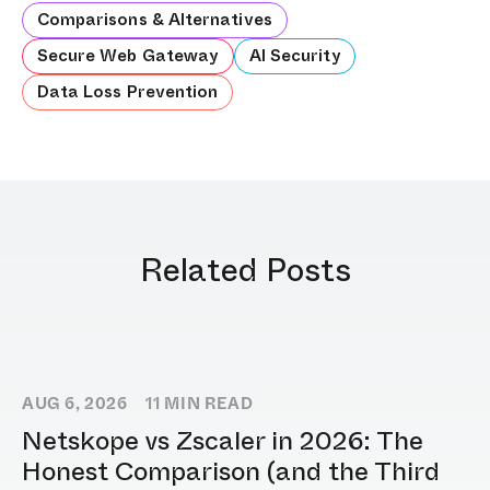
Comparisons & Alternatives
Secure Web Gateway
AI Security
Data Loss Prevention
Related Posts
AUG 6, 2026
11
MIN READ
Netskope vs Zscaler in 2026: The
Honest Comparison (and the Third