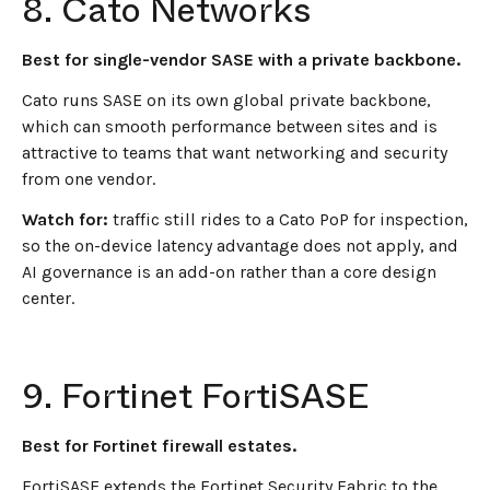
8. Cato Networks
Best for single-vendor SASE with a private backbone.
Cato runs SASE on its own global private backbone,
which can smooth performance between sites and is
attractive to teams that want networking and security
from one vendor.
Watch for:
traffic still rides to a Cato PoP for inspection,
so the on-device latency advantage does not apply, and
AI governance is an add-on rather than a core design
center.
9. Fortinet FortiSASE
Best for Fortinet firewall estates.
FortiSASE extends the Fortinet Security Fabric to the