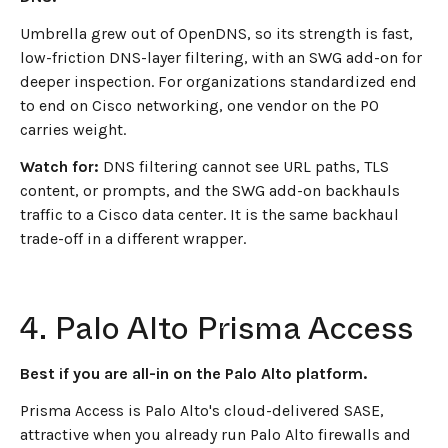
Umbrella grew out of OpenDNS, so its strength is fast,
low-friction DNS-layer filtering, with an SWG add-on for
deeper inspection. For organizations standardized end
to end on Cisco networking, one vendor on the PO
carries weight.
Watch for:
DNS filtering cannot see URL paths, TLS
content, or prompts, and the SWG add-on backhauls
traffic to a Cisco data center. It is the same backhaul
trade-off in a different wrapper.
4. Palo Alto Prisma Access
Best if you are all-in on the Palo Alto platform.
Prisma Access is Palo Alto's cloud-delivered SASE,
attractive when you already run Palo Alto firewalls and