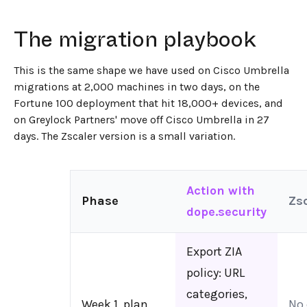
The migration playbook
This is the same shape we have used on Cisco Umbrella
migrations at 2,000 machines in two days, on the
Fortune 100 deployment that hit 18,000+ devices, and
on Greylock Partners' move off Cisco Umbrella in 27
days. The Zscaler version is a small variation.
Action with
Phase
Zsc
dope.security
Export ZIA
policy: URL
categories,
Week 1, plan
No