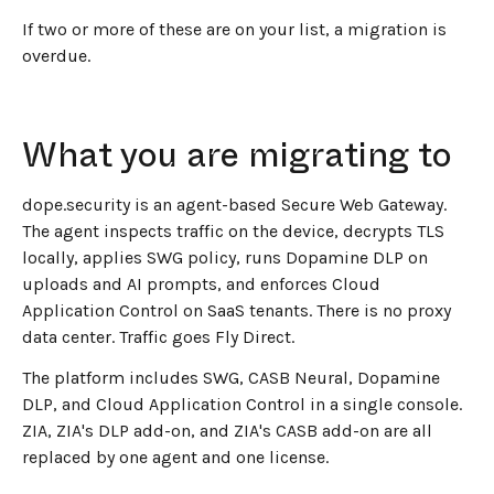
If two or more of these are on your list, a migration is
overdue.
What you are migrating to
dope.security is an agent-based Secure Web Gateway.
The agent inspects traffic on the device, decrypts TLS
locally, applies SWG policy, runs Dopamine DLP on
uploads and AI prompts, and enforces Cloud
Application Control on SaaS tenants. There is no proxy
data center. Traffic goes Fly Direct.
The platform includes SWG, CASB Neural, Dopamine
DLP, and Cloud Application Control in a single console.
ZIA, ZIA's DLP add-on, and ZIA's CASB add-on are all
replaced by one agent and one license.