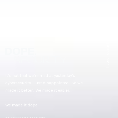
[ DOPE.FOOTER ]
It’s not that we’re mad at yesterday’s
cybersecurity. Just disappointed. So we
made it better. We made it easier.
We made it dope.