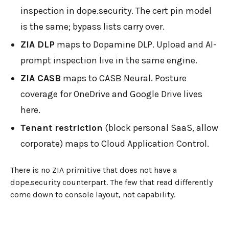
inspection in dope.security. The cert pin model
is the same; bypass lists carry over.
ZIA DLP
maps to Dopamine DLP. Upload and AI-
prompt inspection live in the same engine.
ZIA CASB
maps to CASB Neural. Posture
coverage for OneDrive and Google Drive lives
here.
Tenant restriction
(block personal SaaS, allow
corporate) maps to Cloud Application Control.
There is no ZIA primitive that does not have a
dope.security counterpart. The few that read differently
come down to console layout, not capability.