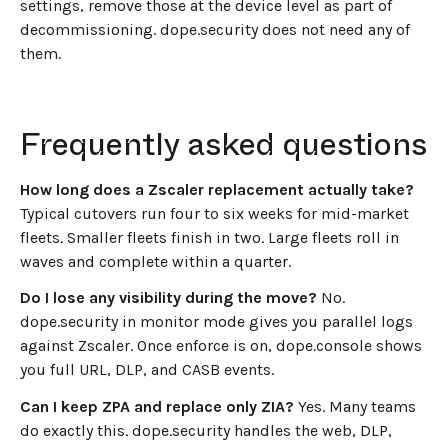
settings, remove those at the device level as part of
decommissioning. dope.security does not need any of
them.
Frequently asked questions
How long does a Zscaler replacement actually take?
Typical cutovers run four to six weeks for mid-market
fleets. Smaller fleets finish in two. Large fleets roll in
waves and complete within a quarter.
Do I lose any visibility during the move?
No.
dope.security in monitor mode gives you parallel logs
against Zscaler. Once enforce is on, dope.console shows
you full URL, DLP, and CASB events.
Can I keep ZPA and replace only ZIA?
Yes. Many teams
do exactly this. dope.security handles the web, DLP,