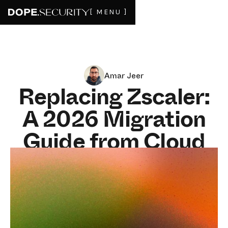
[ MENU ]
Amar Jeer
Replacing Zscaler:
A 2026 Migration
Guide from Cloud
Proxy to Endpoint
SWG
JUNE 8, 2026
4
MIN READ