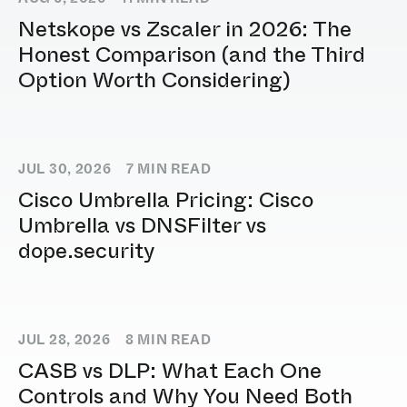
Netskope vs Zscaler in 2026: The
Honest Comparison (and the Third
Option Worth Considering)
JUL 30, 2026
7
MIN READ
Cisco Umbrella Pricing: Cisco
Umbrella vs DNSFilter vs
dope.security
JUL 28, 2026
8
MIN READ
CASB vs DLP: What Each One
Controls and Why You Need Both