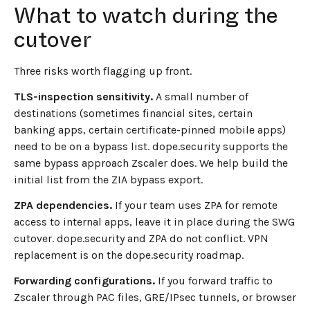
What to watch during the
cutover
Three risks worth flagging up front.
TLS-inspection sensitivity.
A small number of
destinations (sometimes financial sites, certain
banking apps, certain certificate-pinned mobile apps)
need to be on a bypass list. dope.security supports the
same bypass approach Zscaler does. We help build the
initial list from the ZIA bypass export.
ZPA dependencies.
If your team uses ZPA for remote
access to internal apps, leave it in place during the SWG
cutover. dope.security and ZPA do not conflict. VPN
replacement is on the dope.security roadmap.
Forwarding configurations.
If you forward traffic to
Zscaler through PAC files, GRE/IPsec tunnels, or browser