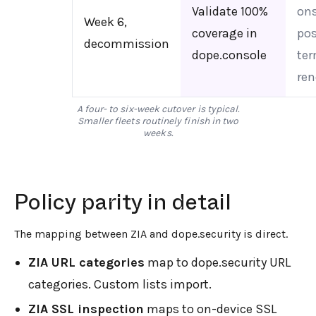
Validate 100%
ons
Week 6,
coverage in
pos
decommission
dope.console
ter
ren
A four- to six-week cutover is typical.
Smaller fleets routinely finish in two
weeks.
Policy parity in detail
The mapping between ZIA and dope.security is direct.
ZIA URL categories
map to dope.security URL
categories. Custom lists import.
ZIA SSL inspection
maps to on-device SSL