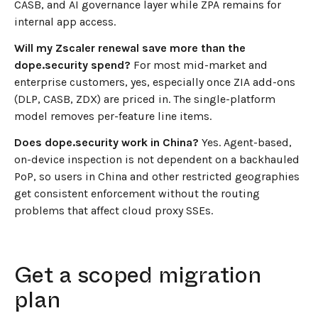
CASB, and AI governance layer while ZPA remains for
internal app access.
Will my Zscaler renewal save more than the
dope.security spend?
For most mid-market and
enterprise customers, yes, especially once ZIA add-ons
(DLP, CASB, ZDX) are priced in. The single-platform
model removes per-feature line items.
Does dope.security work in China?
Yes. Agent-based,
on-device inspection is not dependent on a backhauled
PoP, so users in China and other restricted geographies
get consistent enforcement without the routing
problems that affect cloud proxy SSEs.
Get a scoped migration
plan