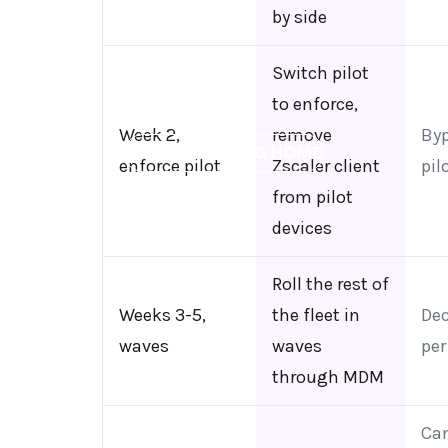
by side
Switch pilot
to enforce,
Week 2,
remove
By
←
BACK TO BLOG HOME
enforce pilot
Zscaler client
pil
from pilot
devices
Roll the rest of
Weeks 3-5,
the fleet in
De
waves
waves
per
through MDM
Can