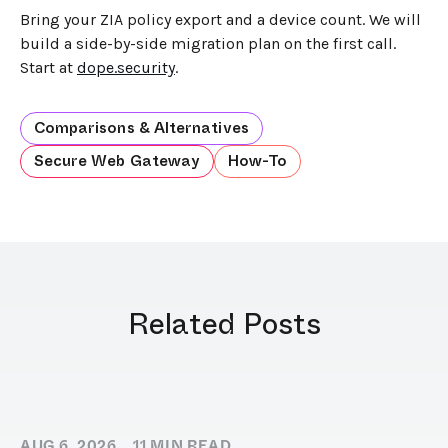
Bring your ZIA policy export and a device count. We will
build a side-by-side migration plan on the first call.
Start at
dope.security
.
Comparisons & Alternatives
Secure Web Gateway
How-To
Related Posts
AUG 6, 2026
11
MIN READ