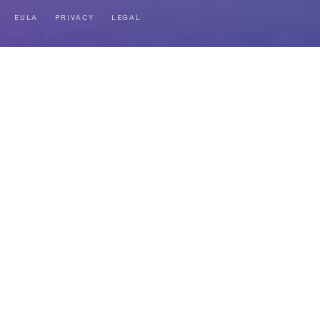
EULA
PRIVACY
LEGAL