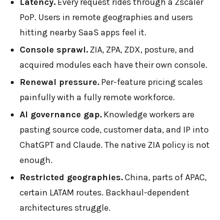
Latency.
Every request rides through a Zscaler
PoP. Users in remote geographies and users
hitting nearby SaaS apps feel it.
Console sprawl.
ZIA, ZPA, ZDX, posture, and
acquired modules each have their own console.
Renewal pressure.
Per-feature pricing scales
painfully with a fully remote workforce.
AI governance gap.
Knowledge workers are
pasting source code, customer data, and IP into
ChatGPT and Claude. The native ZIA policy is not
enough.
Restricted geographies.
China, parts of APAC,
certain LATAM routes. Backhaul-dependent
architectures struggle.