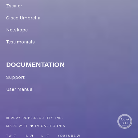
Zscaler
Cisco Umbrella
Netskope
Testimonials
DOCUMENTATION
Support
User Manual
© 2026 DOPE.SECURITY INC.
MADE WITH
IN CALIFORNIA
TW
IN
LI
YOUTUBE