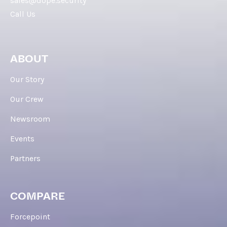
sales@dope.security
Call Us
ABOUT
Our Story
Our Crew
Newsroom
Events
Partners
COMPARE
Forcepoint