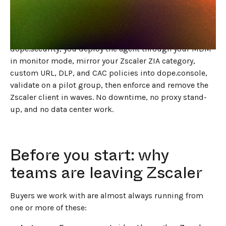
The short answer
Replacing Zscaler in 2026 is a side-by-side migration to
an agent-based endpoint Secure Web Gateway. With
dope.security, you deploy the agent through your MDM
in monitor mode, mirror your Zscaler ZIA category,
custom URL, DLP, and CAC policies into dope.console,
validate on a pilot group, then enforce and remove the
Zscaler client in waves. No downtime, no proxy stand-
up, and no data center work.
Before you start: why
teams are leaving Zscaler
Buyers we work with are almost always running from
one or more of these: