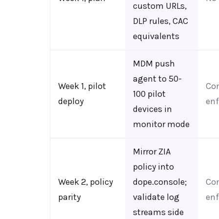
custom URLs,
DLP rules, CAC
equivalents
MDM push
agent to 50-
Week 1, pilot
Con
100 pilot
deploy
enf
devices in
monitor mode
Mirror ZIA
policy into
Week 2, policy
dope.console;
Con
parity
validate log
enf
streams side