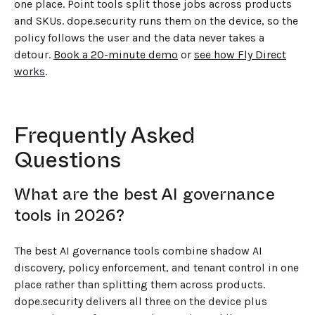
one place. Point tools split those jobs across products
and SKUs. dope.security runs them on the device, so the
policy follows the user and the data never takes a
detour.
Book a 20-minute demo
or
see how Fly Direct
works
.
Frequently Asked
Questions
What are the best AI governance
tools in 2026?
The best AI governance tools combine shadow AI
discovery, policy enforcement, and tenant control in one
place rather than splitting them across products.
dope.security delivers all three on the device plus