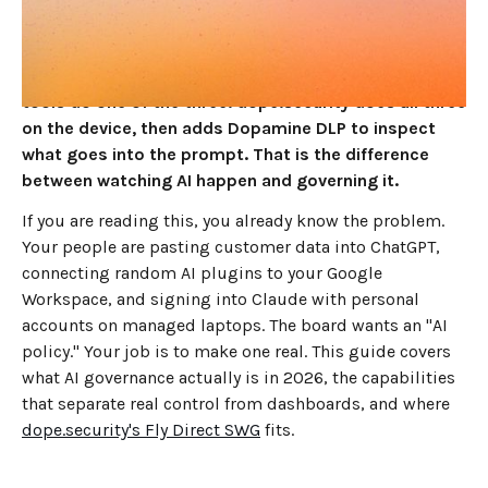
have to happen in the same place: seeing which AI
tools your people use, enforcing a policy on them,
and controlling which AI tenant they log into. Most
tools do one of the three. dope.security does all three
on the device, then adds Dopamine DLP to inspect
what goes into the prompt. That is the difference
between watching AI happen and governing it.
If you are reading this, you already know the problem.
Your people are pasting customer data into ChatGPT,
connecting random AI plugins to your Google
Workspace, and signing into Claude with personal
accounts on managed laptops. The board wants an "AI
policy." Your job is to make one real. This guide covers
what AI governance actually is in 2026, the capabilities
that separate real control from dashboards, and where
dope.security's Fly Direct SWG
fits.