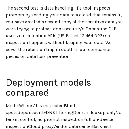
The second test is data handling. If a tool inspects
prompts by sending your data to a cloud that retains it,
you have created a second copy of the sensitive data you
were trying to protect. dope.security's Dopamine DLP
uses zero-retention APIs (US Patent 12,464,023) so
inspection happens without keeping your data. We
cover the retention trap in depth in our companion
pieces on data loss prevention.
Deployment models
compared
ModelWhere AI is inspectedBlind
spotsdope.securityDNS filteringDomain lookup onlyNo
tenant control, no prompt inspectionFull on-device
inspectionCloud proxyVendor data centerBackhaul