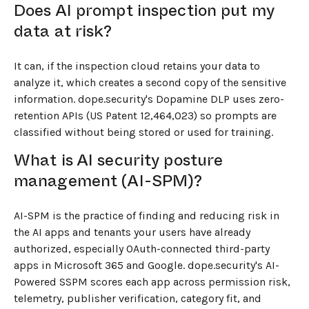
Does AI prompt inspection put my
data at risk?
It can, if the inspection cloud retains your data to
analyze it, which creates a second copy of the sensitive
information. dope.security's Dopamine DLP uses zero-
retention APIs (US Patent 12,464,023) so prompts are
classified without being stored or used for training.
What is AI security posture
management (AI-SPM)?
AI-SPM is the practice of finding and reducing risk in
the AI apps and tenants your users have already
authorized, especially OAuth-connected third-party
apps in Microsoft 365 and Google. dope.security's AI-
Powered SSPM scores each app across permission risk,
telemetry, publisher verification, category fit, and