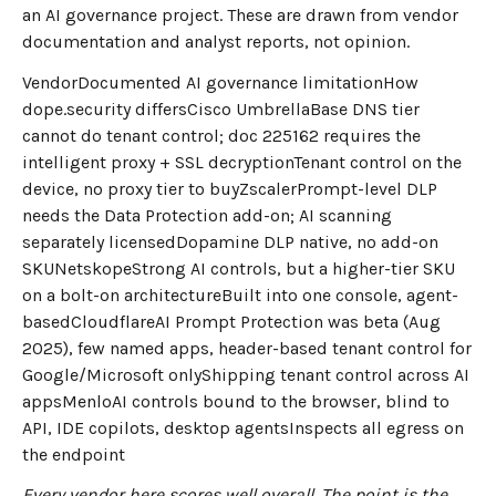
an AI governance project. These are drawn from vendor
documentation and analyst reports, not opinion.
VendorDocumented AI governance limitationHow
dope.security differsCisco UmbrellaBase DNS tier
cannot do tenant control; doc 225162 requires the
intelligent proxy + SSL decryptionTenant control on the
device, no proxy tier to buyZscalerPrompt-level DLP
needs the Data Protection add-on; AI scanning
separately licensedDopamine DLP native, no add-on
SKUNetskopeStrong AI controls, but a higher-tier SKU
on a bolt-on architectureBuilt into one console, agent-
basedCloudflareAI Prompt Protection was beta (Aug
2025), few named apps, header-based tenant control for
Google/Microsoft onlyShipping tenant control across AI
appsMenloAI controls bound to the browser, blind to
API, IDE copilots, desktop agentsInspects all egress on
the endpoint
Every vendor here scores well overall. The point is the