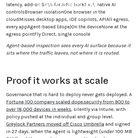
←
BACK TO BLOG HOME
latency, add-on SKUs for AINo backhaul, native AI
controlsBrowser isolationOne browser in the
cloudMisses desktop apps, IDE copilots, APIAll egress,
every appAgent-based (dope)On the deviceNone at the
egress pointFly Direct, single console
Agent-based inspection sees every AI surface because it
sits where the traffic leaves, not where it is routed.
Proof it works at scale
Governance that is hard to deploy never gets deployed. A
Fortune 100 company scaled dope.security from 900 to
over 18,000 devices in weeks
, silently via Intune, with
policy pushed at the individual and group level.
Greylock Partners moved off Cisco Umbrella
and signed
in 27 days. When the agent is lightweight (under 100 MB