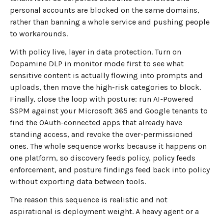
personal accounts are blocked on the same domains,
rather than banning a whole service and pushing people
to workarounds.
With policy live, layer in data protection. Turn on
Dopamine DLP in monitor mode first to see what
sensitive content is actually flowing into prompts and
uploads, then move the high-risk categories to block.
Finally, close the loop with posture: run AI-Powered
SSPM against your Microsoft 365 and Google tenants to
find the OAuth-connected apps that already have
standing access, and revoke the over-permissioned
ones. The whole sequence works because it happens on
one platform, so discovery feeds policy, policy feeds
enforcement, and posture findings feed back into policy
without exporting data between tools.
The reason this sequence is realistic and not
aspirational is deployment weight. A heavy agent or a