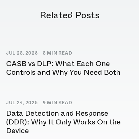
Related Posts
JUL 28, 2026
8
MIN READ
CASB vs DLP: What Each One
Controls and Why You Need Both
JUL 24, 2026
9
MIN READ
Data Detection and Response
(DDR): Why It Only Works On the
Device