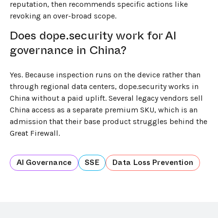
reputation, then recommends specific actions like
revoking an over-broad scope.
Does dope.security work for AI
governance in China?
Yes. Because inspection runs on the device rather than
through regional data centers, dope.security works in
China without a paid uplift. Several legacy vendors sell
China access as a separate premium SKU, which is an
admission that their base product struggles behind the
Great Firewall.
AI Governance
SSE
Data Loss Prevention