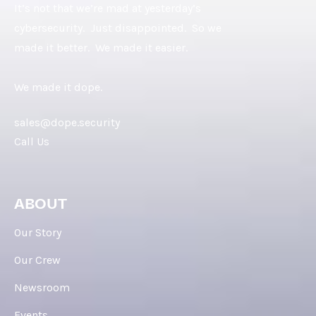
It’s not that we’re mad at yesterday’s
cybersecurity. Just disappointed. So we
made it better. We made it easier.
We made it dope.
sales@dope.security
Call Us
ABOUT
Our Story
Our Crew
Newsroom
Events