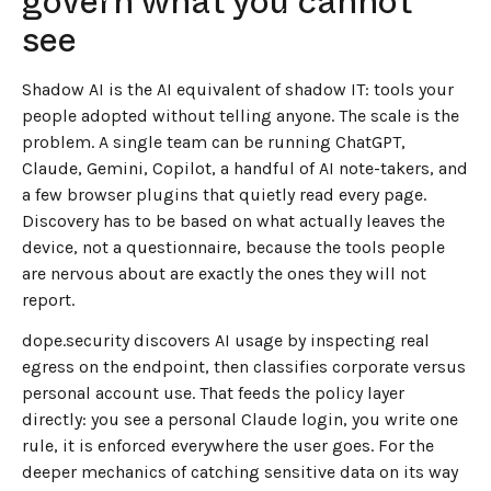
govern what you cannot
see
Shadow AI is the AI equivalent of shadow IT: tools your
people adopted without telling anyone. The scale is the
problem. A single team can be running ChatGPT,
Claude, Gemini, Copilot, a handful of AI note-takers, and
a few browser plugins that quietly read every page.
Discovery has to be based on what actually leaves the
device, not a questionnaire, because the tools people
are nervous about are exactly the ones they will not
report.
dope.security discovers AI usage by inspecting real
egress on the endpoint, then classifies corporate versus
personal account use. That feeds the policy layer
directly: you see a personal Claude login, you write one
rule, it is enforced everywhere the user goes. For the
deeper mechanics of catching sensitive data on its way