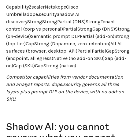
CapabilityZscalerNetskopeCisco
Umbrelladope.securityShadow AI
discoveryStrongStrongPartial (DNS)StrongTenant
control (corp vs personal)PartialStrongGap (DNS)Strong
(on-device)Semantic prompt DLPPartial (add-on)Strong
(top tier)GapStrong (Dopamine, zero-retention)All AI
surfaces (browser, desktop, API)PartialPartialGapStrong
(endpoint, all egress)Native (no add-on SKU)Gap (add-
on)Gap (SKU)GapStrong (native)
Competitor capabilities from vendor documentation
and analyst reports. dope.security governs all three
layers plus prompt DLP on the device, with no add-on
SKU.
Shadow AI: you cannot