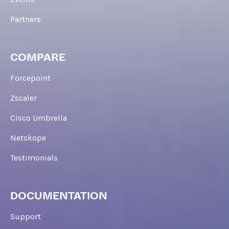
Partners
COMPARE
Forcepoint
Zscaler
Cisco Umbrella
Netskope
Testimonials
DOCUMENTATION
Support