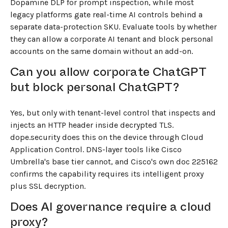
Dopamine DLP for prompt inspection, while most
legacy platforms gate real-time AI controls behind a
separate data-protection SKU. Evaluate tools by whether
they can allow a corporate AI tenant and block personal
accounts on the same domain without an add-on.
Can you allow corporate ChatGPT
but block personal ChatGPT?
Yes, but only with tenant-level control that inspects and
injects an HTTP header inside decrypted TLS.
dope.security does this on the device through Cloud
Application Control. DNS-layer tools like Cisco
Umbrella's base tier cannot, and Cisco's own doc 225162
confirms the capability requires its intelligent proxy
plus SSL decryption.
Does AI governance require a cloud
proxy?