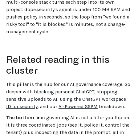
multi-console stack turns each step into its own
project. dope.security's agent is under 100 MB RAM and
pushes policy in seconds, so the loop from "we found a
risky tool" to "it is blocked" is minutes, not a change-
management cycle.
Related reading in this
cluster
This pillar is the hub for our AI governance coverage. Go
deeper with
blocking personal ChatGPT
,
stopping
sensitive uploads to AI
,
using the ChatGPT workspace
ID for security
, and our
AI-Powered SSPM
breakdown.
The bottom line:
governing AI is not a filter you flip on.
It is three coordinated jobs (see it, police it, control the
tenant) plus inspecting the data in the prompt, all in