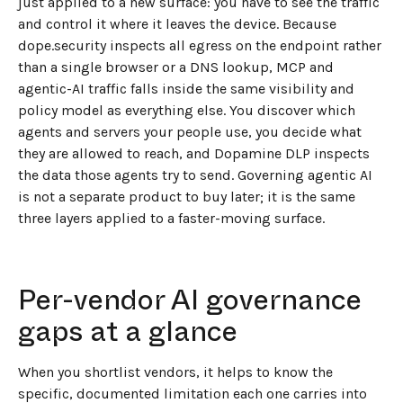
just applied to a new surface: you have to see the traffic
and control it where it leaves the device. Because
dope.security inspects all egress on the endpoint rather
than a single browser or a DNS lookup, MCP and
agentic-AI traffic falls inside the same visibility and
policy model as everything else. You discover which
agents and servers your people use, you decide what
they are allowed to reach, and Dopamine DLP inspects
the data those agents try to send. Governing agentic AI
is not a separate product to buy later; it is the same
three layers applied to a faster-moving surface.
Per-vendor AI governance
gaps at a glance
When you shortlist vendors, it helps to know the
specific, documented limitation each one carries into