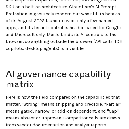
SKU on a bolt-on architecture. Cloudflare's AI Prompt
Protection is genuinely modern but was still in beta as
of its August 2025 launch, covers only a few named
apps, and its tenant control is header-based for Google
and Microsoft only. Menlo binds its AI controls to the
browser, so anything outside the browser (API calls, IDE
copilots, desktop agents) is invisible.
AI governance capability
matrix
Here is how the field compares on the capabilities that
matter. "Strong" means shipping and credible, "Partial"
means gated, narrow, or add-on dependent, and "Gap"
means absent or unproven. Competitor cells are drawn
from vendor documentation and analyst reports.