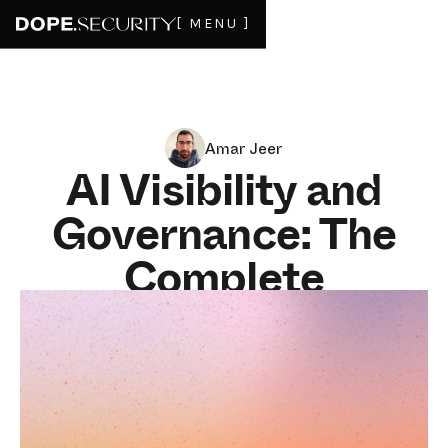
[ MENU ]
Amar Jeer
AI Visibility and
Governance: The
Complete
Enterprise Guide
for 2026
16
MIN READ
AI governance is not one product. It is three jobs that