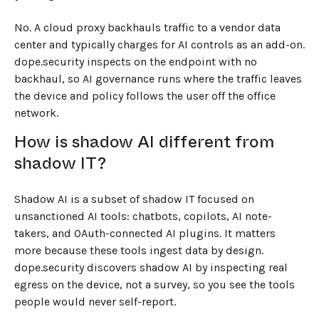
No. A cloud proxy backhauls traffic to a vendor data
center and typically charges for AI controls as an add-on.
dope.security inspects on the endpoint with no
backhaul, so AI governance runs where the traffic leaves
the device and policy follows the user off the office
network.
How is shadow AI different from
shadow IT?
Shadow AI is a subset of shadow IT focused on
unsanctioned AI tools: chatbots, copilots, AI note-
takers, and OAuth-connected AI plugins. It matters
more because these tools ingest data by design.
dope.security discovers shadow AI by inspecting real
egress on the device, not a survey, so you see the tools
people would never self-report.