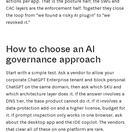
actions per app. That is the posture half; the SWG and
CAC layers are the enforcement half. Together they close
the loop from "we found a risky AI plugin" to "we
revoked it."
How to choose an AI
governance approach
Start with a simple test. Ask a vendor to allow your
corporate ChatGPT Enterprise tenant and block personal
ChatGPT on the same domain, then ask which SKU and
which architecture layer does it. If the answer involves a
DNS tier, the base product cannot do it. If it involves a
data-protection add-on and a higher license, budget for
it. If prompt inspection only works in one browser, ask
about the desktop app and the IDE copilot. The vendors
that clear all of these on one platform are rare.