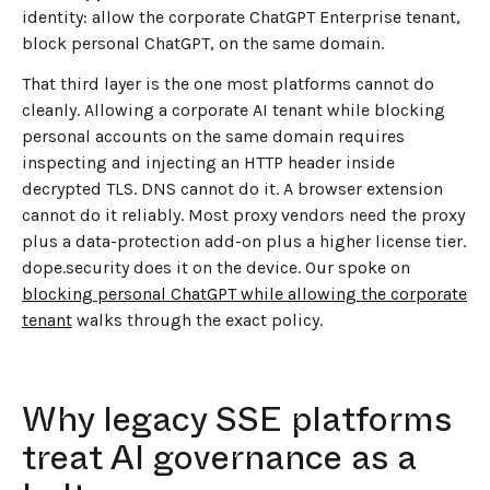
identity: allow the corporate ChatGPT Enterprise tenant,
block personal ChatGPT, on the same domain.
That third layer is the one most platforms cannot do
cleanly. Allowing a corporate AI tenant while blocking
personal accounts on the same domain requires
inspecting and injecting an HTTP header inside
decrypted TLS. DNS cannot do it. A browser extension
cannot do it reliably. Most proxy vendors need the proxy
plus a data-protection add-on plus a higher license tier.
dope.security does it on the device. Our spoke on
blocking personal ChatGPT while allowing the corporate
tenant
walks through the exact policy.
Why legacy SSE platforms
treat AI governance as a