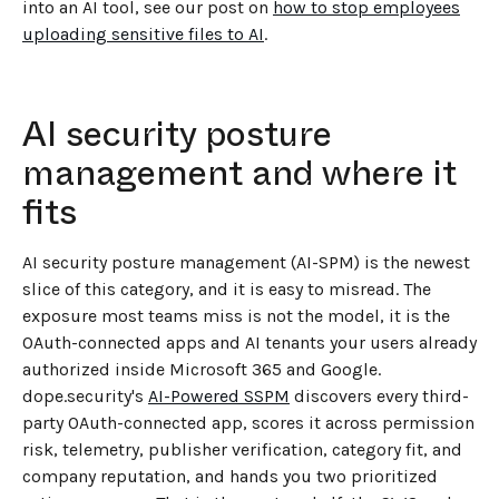
into an AI tool, see our post on
how to stop employees
uploading sensitive files to AI
.
AI security posture
management and where it
fits
AI security posture management (AI-SPM) is the newest
slice of this category, and it is easy to misread. The
exposure most teams miss is not the model, it is the
OAuth-connected apps and AI tenants your users already
authorized inside Microsoft 365 and Google.
dope.security's
AI-Powered SSPM
discovers every third-
party OAuth-connected app, scores it across permission
risk, telemetry, publisher verification, category fit, and
company reputation, and hands you two prioritized