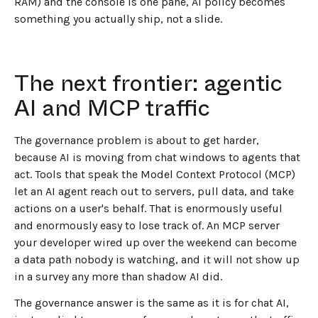
RAM) and the console is one pane, AI policy becomes
something you actually ship, not a slide.
The next frontier: agentic
AI and MCP traffic
The governance problem is about to get harder,
because AI is moving from chat windows to agents that
act. Tools that speak the Model Context Protocol (MCP)
let an AI agent reach out to servers, pull data, and take
actions on a user's behalf. That is enormously useful
and enormously easy to lose track of. An MCP server
your developer wired up over the weekend can become
a data path nobody is watching, and it will not show up
in a survey any more than shadow AI did.
The governance answer is the same as it is for chat AI,