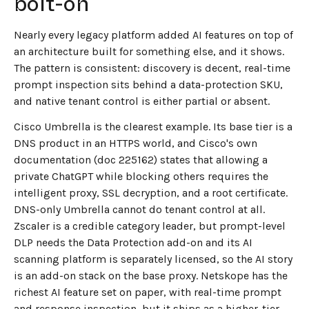
bolt-on
Nearly every legacy platform added AI features on top of
an architecture built for something else, and it shows.
The pattern is consistent: discovery is decent, real-time
prompt inspection sits behind a data-protection SKU,
and native tenant control is either partial or absent.
Cisco Umbrella is the clearest example. Its base tier is a
DNS product in an HTTPS world, and Cisco's own
documentation (doc 225162) states that allowing a
private ChatGPT while blocking others requires the
intelligent proxy, SSL decryption, and a root certificate.
DNS-only Umbrella cannot do tenant control at all.
Zscaler is a credible category leader, but prompt-level
DLP needs the Data Protection add-on and its AI
scanning platform is separately licensed, so the AI story
is an add-on stack on the base proxy. Netskope has the
richest AI feature set on paper, with real-time prompt
and response inspection, but it ships as a higher-tier