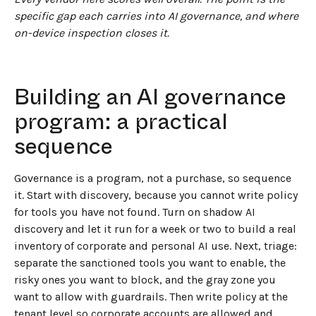
specific gap each carries into AI governance, and where
on-device inspection closes it.
Building an AI governance
program: a practical
sequence
Governance is a program, not a purchase, so sequence
it. Start with discovery, because you cannot write policy
for tools you have not found. Turn on shadow AI
discovery and let it run for a week or two to build a real
inventory of corporate and personal AI use. Next, triage:
separate the sanctioned tools you want to enable, the
risky ones you want to block, and the gray zone you
want to allow with guardrails. Then write policy at the
tenant level so corporate accounts are allowed and