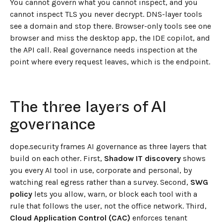
You cannot govern what you cannot inspect, and you
cannot inspect TLS you never decrypt. DNS-layer tools
see a domain and stop there. Browser-only tools see one
browser and miss the desktop app, the IDE copilot, and
the API call. Real governance needs inspection at the
point where every request leaves, which is the endpoint.
The three layers of AI
governance
dope.security frames AI governance as three layers that
build on each other. First,
Shadow IT discovery
shows
you every AI tool in use, corporate and personal, by
watching real egress rather than a survey. Second,
SWG
policy
lets you allow, warn, or block each tool with a
rule that follows the user, not the office network. Third,
Cloud Application Control (CAC)
enforces tenant