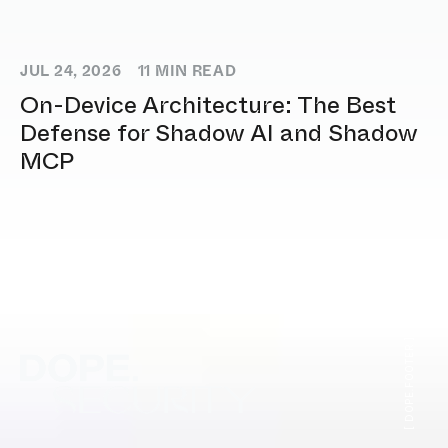
JUL 24, 2026
11
MIN READ
On-Device Architecture: The Best
Defense for Shadow AI and Shadow
MCP
[ DOPE.FOOTER ]