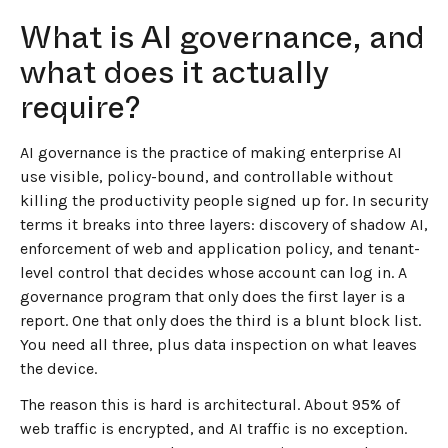
What is AI governance, and
what does it actually
require?
AI governance is the practice of making enterprise AI
use visible, policy-bound, and controllable without
killing the productivity people signed up for. In security
terms it breaks into three layers: discovery of shadow AI,
enforcement of web and application policy, and tenant-
level control that decides whose account can log in. A
governance program that only does the first layer is a
report. One that only does the third is a blunt block list.
You need all three, plus data inspection on what leaves
the device.
The reason this is hard is architectural. About 95% of
web traffic is encrypted, and AI traffic is no exception.