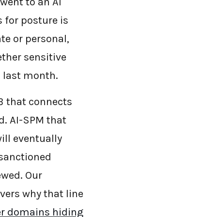
 went to an AI
 for posture is
te or personal,
ther sensitive
p last month.
SB that connects
ad. AI-SPM that
ill eventually
 sanctioned
ewed. Our
vers why that line
er domains hiding