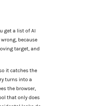
 get a list of AI
is wrong, because
moving target, and
so it catches the
ry turns into a
ees the browser,
ool that only does