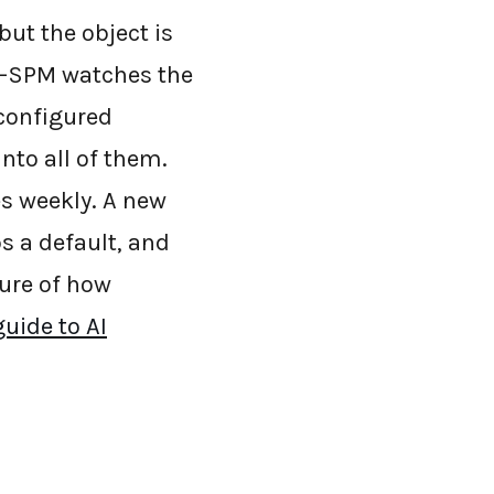
ut the object is
AI-SPM watches the
 configured
nto all of them.
es weekly. A new
s a default, and
ture of how
uide to AI