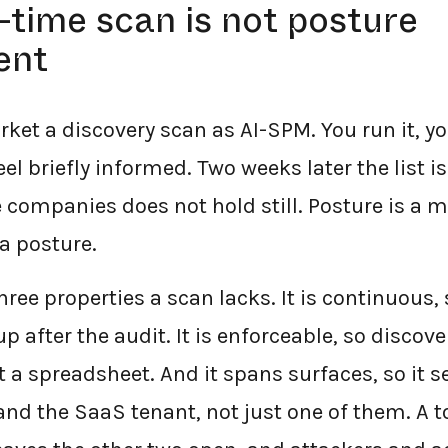
time scan is not posture
ent
rket a discovery scan as AI-SPM. You run it, you
eel briefly informed. Two weeks later the list 
 companies does not hold still. Posture is a 
a posture.
ree properties a scan lacks. It is continuous, 
p after the audit. It is enforceable, so discove
t a spreadsheet. And it spans surfaces, so it s
nd the SaaS tenant, not just one of them. A t