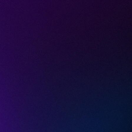
lly Govern A
JUNE 29, 2026
9
MIN READ
ture management (AI-SPM) is not a scanner
 is a continuous read on the AI your people
h, and the tenant settings that decide who 
ls hit: you cannot hold AI posture if your pro
sees inside the SaaS tenant where the AI actual
ses that gap with a three-layer model, and thi