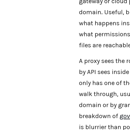
gateway or cloud p
domain. Useful, b
what happens insi
what permissions
files are reachab
A proxy sees the r
by API sees inside
only has one of th
walk through, usu
domain or by gran
breakdown of
gov
is blurrier than 