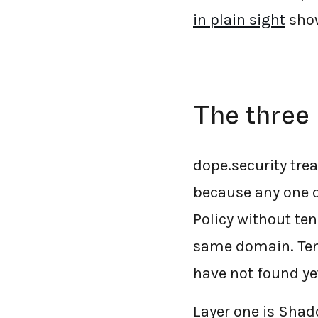
in plain sight
show
The three 
dope.security trea
because any one of
Policy without ten
same domain. Tena
have not found ye
Layer one is Shado