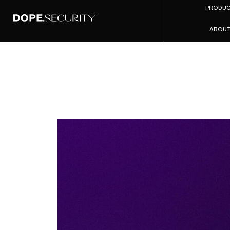
PRODU
ABOU
AI 
Manag
2026: W