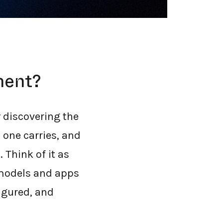
ment?
 discovering the
 one carries, and
 Think of it as
 models and apps
igured, and