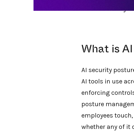
should actually lo
What is A
AI security postu
AI tools in use ac
enforcing controls
posture managemen
employees touch, 
whether any of it 