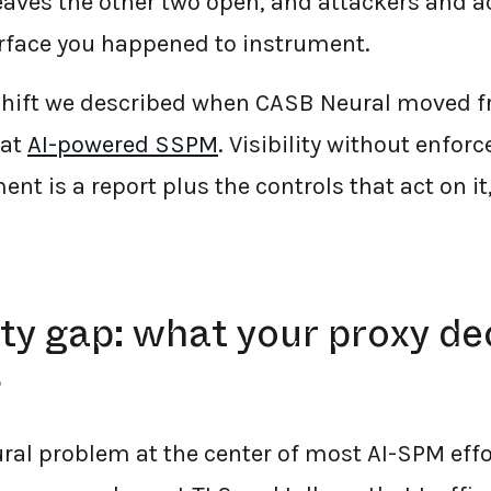
leaves the other two open, and attackers and a
rface you happened to instrument.
shift we described when CASB Neural moved fro
 at
AI-powered SSPM
. Visibility without enfor
 is a report plus the controls that act on it,
lity gap: what your proxy d
s
ural problem at the center of most AI-SPM eff