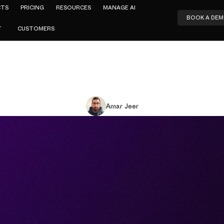
CTS
PRICING
RESOURCES
MANAGE AI
BOOK A DE
T
CUSTOMERS
Amar Jeer
Security Pos
ement (AI-S
hat It Is an