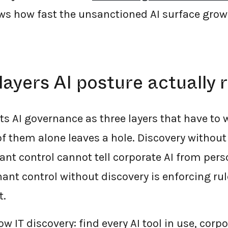
s how fast the unsanctioned AI surface grow
layers AI posture actually 
ts AI governance as three layers that have to 
 them alone leaves a hole. Discovery without po
ant control cannot tell corporate AI from pers
nt control without discovery is enforcing rul
t.
w IT discovery: find every AI tool in use, corp