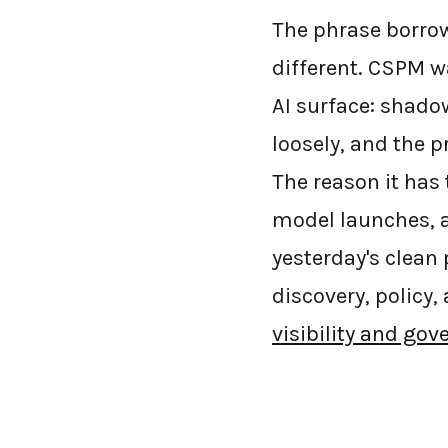
The phrase borrow
different. CSPM w
AI surface: shado
loosely, and the p
The reason it has
model launches, a
yesterday's clean 
discovery, policy,
visibility and go