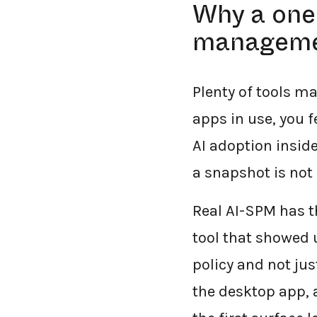
Why a one-
managem
Plenty of tools ma
apps in use, you f
AI adoption inside
a snapshot is not 
Real AI-SPM has th
tool that showed u
policy and not jus
the desktop app, a