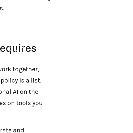
s.
requires
work together,
licy is a list.
onal AI on the
es on tools you
orate and