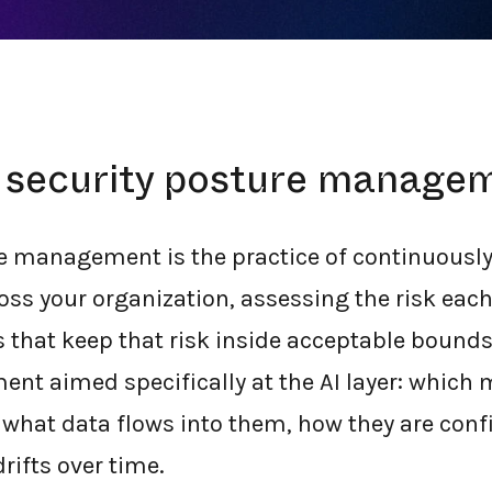
ok like in 2026.
I security posture manage
re management is the practice of continuously
ross your organization, assessing the risk each
 that keep that risk inside acceptable bounds.
t aimed specifically at the AI layer: which
what data flows into them, how they are conf
drifts over time.