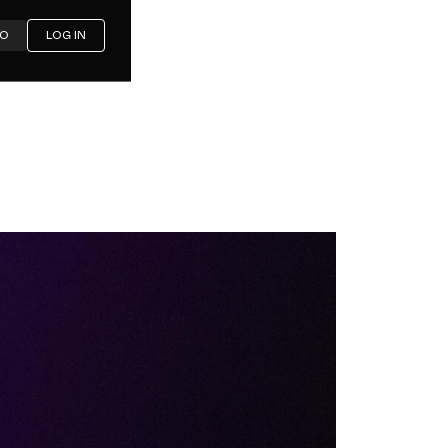
MO
LOG IN
ture
PM) in
d How to