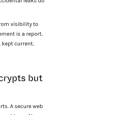
ccidental leaks do
m visibility to
cement is a report.
 kept current.
ecrypts but
orts. A secure web