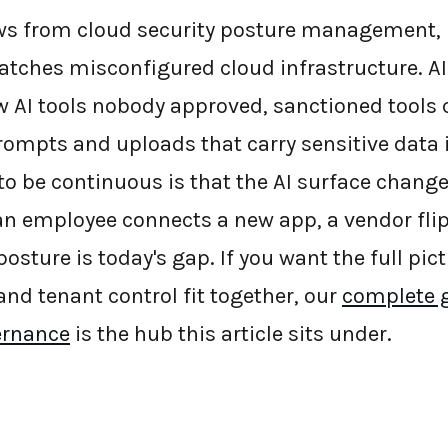
s from cloud security posture management, b
atches misconfigured cloud infrastructure. 
w AI tools nobody approved, sanctioned tools
rompts and uploads that carry sensitive data i
 to be continuous is that the AI surface chang
n employee connects a new app, a vendor flip
posture is today's gap. If you want the full pic
 and tenant control fit together, our
complete g
vernance
is the hub this article sits under.