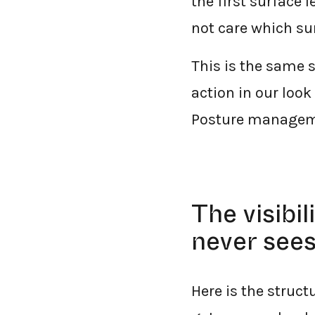
the first surface 
not care which su
This is the same 
action in our look
Posture management
The visibi
never see
Here is the struct