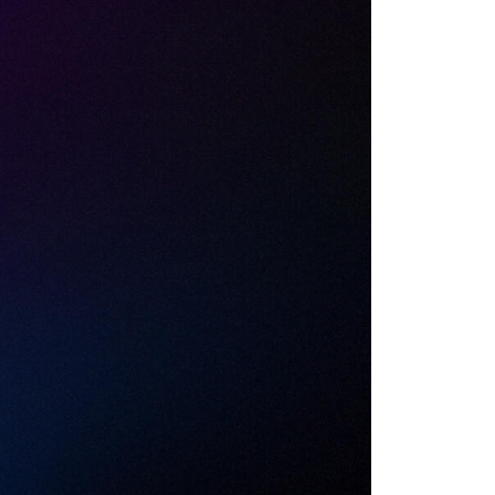
I Risk
 you run once
 use, the data
is allowed in.
xy can decrypt
ly lives.
s is what AI-SPM