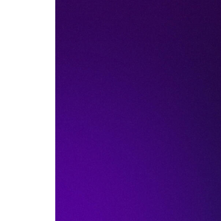
Actua
AI security pos
and file away. It
those tools touc
The catch most too
traffic but never 
dope.security clo