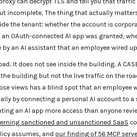
roxy can decrypt TLS and tell you that traffic
ut incomplete. The thing that actually matters
de the tenant: whether the account is corpora
 an OAuth-connected AI app was granted, whe
le by an AI assistant that an employee wired u
oad. It does not see inside the building. A CA
 the building but not the live traffic on the ro
ose views has a blind spot that an employee w
ally by connecting a personal AI account to a
ting an AI app more access than anyone revi
erning sanctioned and unsanctioned SaaS
co
policy assumes, and
our finding of 56 MCP serv