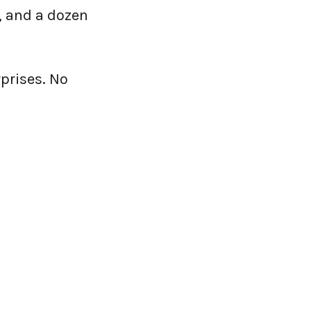
 and a dozen
prises. No