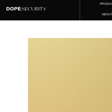
PRODU
ABOU
Zscaler 
A Side-
of th