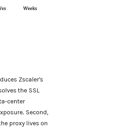
oduces Zscaler's
 solves the SSL
ta-center
exposure. Second,
the proxy lives on