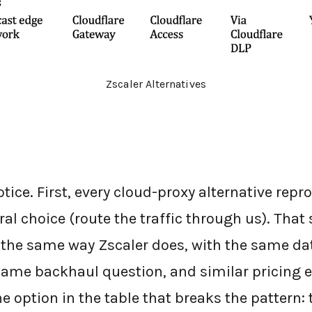
Zscaler Alternatives
tice. First, every cloud-proxy alternative repr
ral choice (route the traffic through us). That
m the same way Zscaler does, with the same da
ame backhaul question, and similar pricing 
he option in the table that breaks the pattern: 