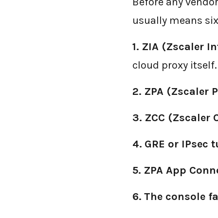
Before any vendor
usually means six
1.
ZIA (Zscaler I
cloud proxy itself.
2.
ZPA (Zscaler P
3.
ZCC (Zscaler 
4.
GRE or IPsec 
5.
ZPA App Conn
6.
The console fa