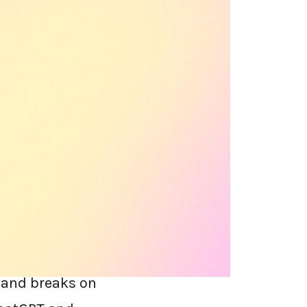
odern SWG" meant
. Then it became
your team uses,
has been in a
tes at every
y and breaks on