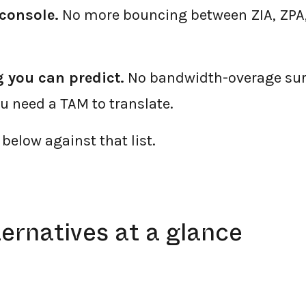
console.
No more bouncing between ZIA, ZPA,
 you can predict.
No bandwidth-overage sur
 need a TAM to translate.
below against that list.
ternatives at a glance