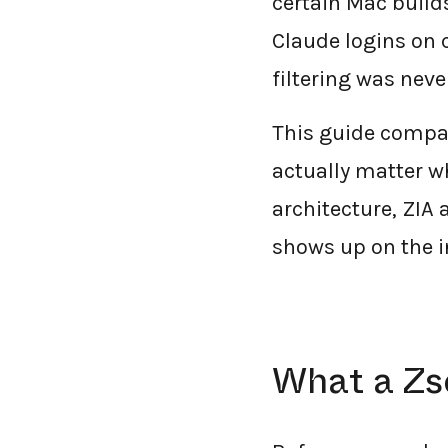
certain Mac build
Claude logins on
filtering was neve
This guide compar
actually matter w
architecture, ZIA 
shows up on the i
What a Zs