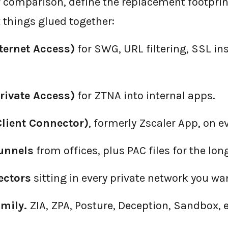
 comparison, define the replacement footprint
 things glued together:
nternet Access)
for SWG, URL filtering, SSL in
rivate Access)
for ZTNA into internal apps.
Client Connector)
, formerly Zscaler App, on e
tunnels
from offices, plus PAC files for the long
ectors
sitting in every private network you wan
mily.
ZIA, ZPA, Posture, Deception, Sandbox, e