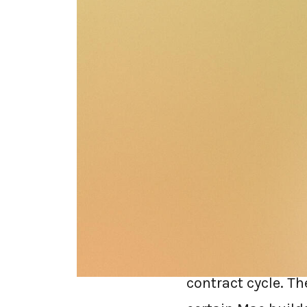
Zscaler built the
"send all your tra
expensive, compli
increasingly blind
In 2026, the Zscal
decade. Renewal l
contract cycle. T