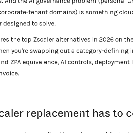
s. And the AI governance problem (personal 
 corporate-tenant domains) is something clou
r designed to solve.
es the top Zscaler alternatives in 2026 on the
hen you're swapping out a category-defining
and ZPA equivalence, AI controls, deployment l
nvoice.
caler replacement has to c