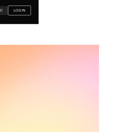
MO
LOG IN
 in 2026:
mparison
ements