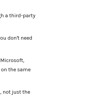
h a third-party
you don't need
 Microsoft,
s on the same
 not just the