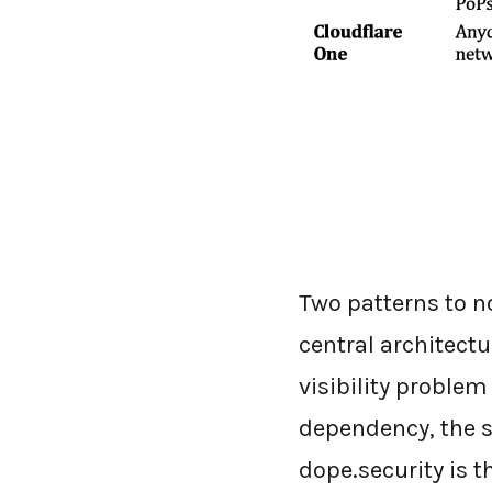
Two patterns to no
central architectu
visibility proble
dependency, the s
dope.security is t