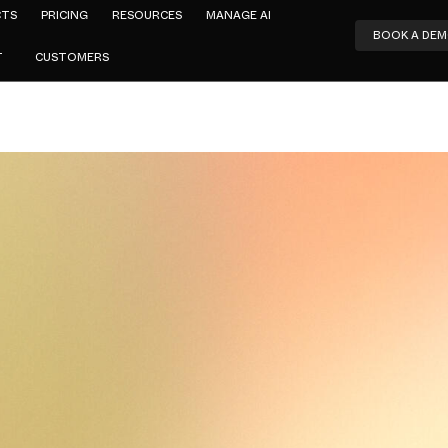
CTS
PRICING
RESOURCES
MANAGE AI
BOOK A DE
T
CUSTOMERS
Amar Jeer
Alternatives
by-Side Co
e Top Replac