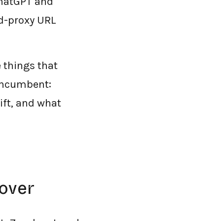
ChatGPT and
d-proxy URL
 things that
 incumbent:
ift, and what
over