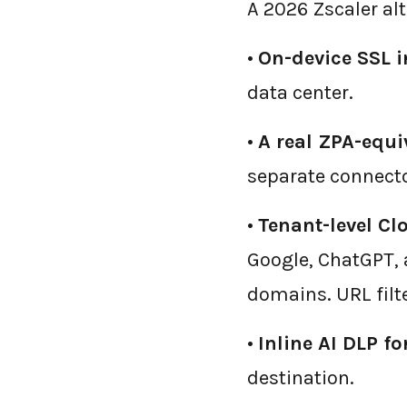
A 2026 Zscaler alt
•
On-device SSL i
data center.
•
A real ZPA-equi
separate connecto
•
Tenant-level Cl
Google, ChatGPT, 
domains. URL filt
•
Inline AI DLP f
destination.