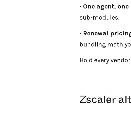
•
One agent, one 
sub-modules.
•
Renewal pricing
bundling math you
Hold every vendor 
Zscaler al