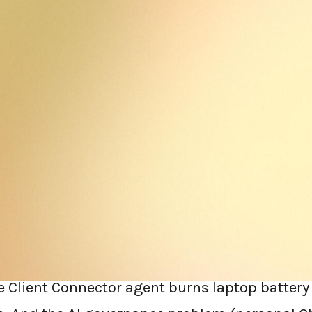
MAY 22, 2026
8
MIN READ
 cloud-proxy SSE category. For ten years, "m
ffic through Zscaler's data centers." It worked
cated, and, depending on how many AI tools 
 to the actual web.
er replacement conversation is louder than it 
etters keep climbing. The ZIA/ZPA SKU split bi
he Client Connector agent burns laptop batter