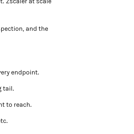
. Zscaler at scale
spection, and the
very endpoint.
 tail.
t to reach.
tc.