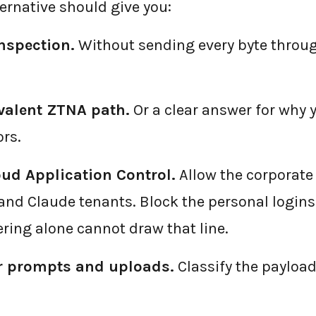
ernative should give you:
nspection.
Without sending every byte throug
valent ZTNA path.
Or a clear answer for why 
rs.
oud Application Control.
Allow the corporate
and Claude tenants. Block the personal login
ering alone cannot draw that line.
or prompts and uploads.
Classify the payload,