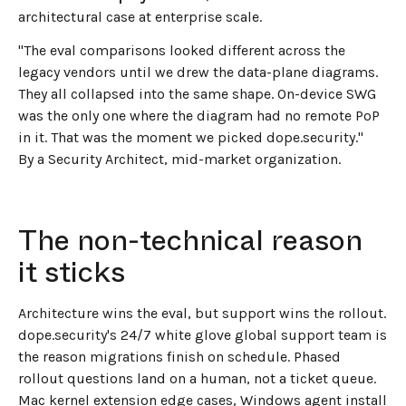
architectural case at enterprise scale.
"The eval comparisons looked different across the
legacy vendors until we drew the data-plane diagrams.
They all collapsed into the same shape. On-device SWG
was the only one where the diagram had no remote PoP
in it. That was the moment we picked dope.security."
By a Security Architect, mid-market organization.
The non-technical reason
it sticks
Architecture wins the eval, but support wins the rollout.
dope.security's 24/7 white glove global support team is
the reason migrations finish on schedule. Phased
rollout questions land on a human, not a ticket queue.
Mac kernel extension edge cases, Windows agent install