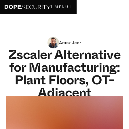
[ MENU ]
Amar Jeer
Zscaler Alternative
for Manufacturing:
Plant Floors, OT-
Adjacent
Endpoints, and the
Backhaul Tax