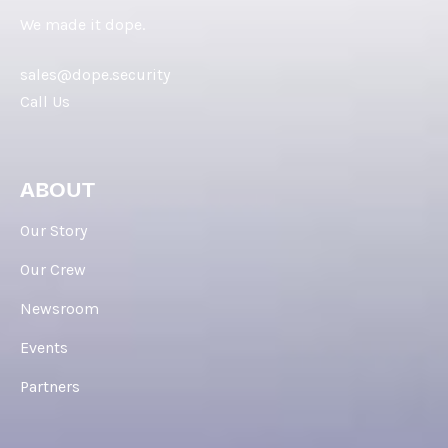
We made it dope.
sales@dope.security
Call Us
ABOUT
Our Story
Our Crew
Newsroom
Events
Partners