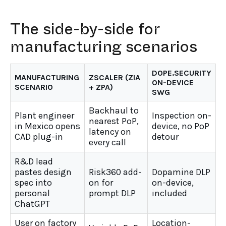
The side-by-side for
manufacturing scenarios
DOPE.SECURITY
MANUFACTURING
ZSCALER (ZIA
ON-DEVICE
SCENARIO
+ ZPA)
SWG
Backhaul to
Plant engineer
Inspection on-
nearest PoP,
in Mexico opens
device, no PoP
latency on
CAD plug-in
detour
every call
R&D lead
pastes design
Risk360 add-
Dopamine DLP
spec into
on for
on-device,
personal
prompt DLP
included
ChatGPT
User on factory
Location-