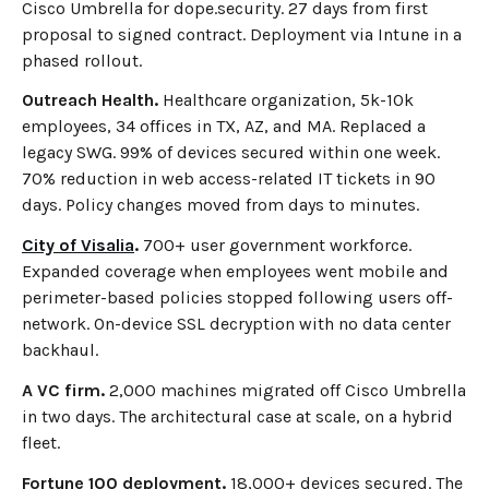
Cisco Umbrella for dope.security. 27 days from first
proposal to signed contract. Deployment via Intune in a
phased rollout.
Outreach Health.
Healthcare organization, 5k-10k
employees, 34 offices in TX, AZ, and MA. Replaced a
legacy SWG. 99% of devices secured within one week.
70% reduction in web access-related IT tickets in 90
days. Policy changes moved from days to minutes.
City of Visalia
.
700+ user government workforce.
Expanded coverage when employees went mobile and
perimeter-based policies stopped following users off-
network. On-device SSL decryption with no data center
backhaul.
A VC firm.
2,000 machines migrated off Cisco Umbrella
in two days. The architectural case at scale, on a hybrid
fleet.
Fortune 100 deployment.
18,000+ devices secured. The