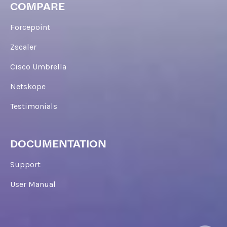
COMPARE
Forcepoint
Zscaler
Cisco Umbrella
Netskope
Testimonials
DOCUMENTATION
Support
User Manual