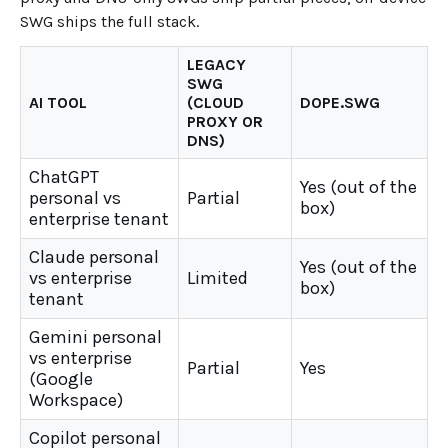
SWG ships the full stack.
LEGACY
SWG
AI TOOL
(CLOUD
DOPE.SWG
PROXY OR
DNS)
ChatGPT
Yes (out of the
personal vs
Partial
box)
enterprise tenant
Claude personal
Yes (out of the
vs enterprise
Limited
box)
tenant
Gemini personal
vs enterprise
Partial
Yes
(Google
Workspace)
Copilot personal