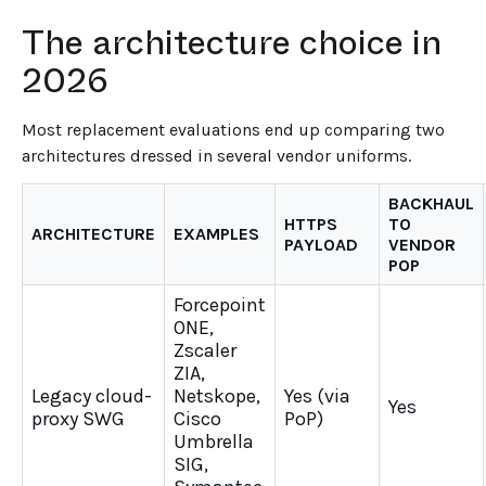
The architecture choice in
2026
Most replacement evaluations end up comparing two
architectures dressed in several vendor uniforms.
BACKHAUL
HTTPS
TO
ARCHITECTURE
EXAMPLES
PAYLOAD
VENDOR
POP
Forcepoint
ONE,
Zscaler
ZIA,
Legacy cloud-
Netskope,
Yes (via
Yes
proxy SWG
Cisco
PoP)
Umbrella
SIG,