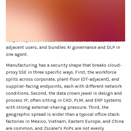
JUNE 3, 2026
7
MIN READ
Zscaler's cloud-proxy SSE was not designed for
manufacturing's mix of plant-floor laptops, design IP,
and supplier-facing endpoints. The right 2026
replacement is dope.security's on-device SWG, which
keeps inspection local, removes the PoP detour for OT-
adjacent users, and bundles AI governance and DLP in
one agent.
Manufacturing has a security shape that breaks cloud-
proxy SSE in three specific ways. First, the workforce
splits across corporate, plant-floor (OT-adjacent), and
supplier-facing endpoints, each with different network
conditions. Second, the data crown jewel is design and
process IP, often sitting in CAD, PLM, and ERP systems
with strong external-sharing pressure. Third, the
geographic spread is wider than a typical office stack:
factories in Mexico, Vietnam, Eastern Europe, and China
are common, and Zscaler's PoPs are not evenly