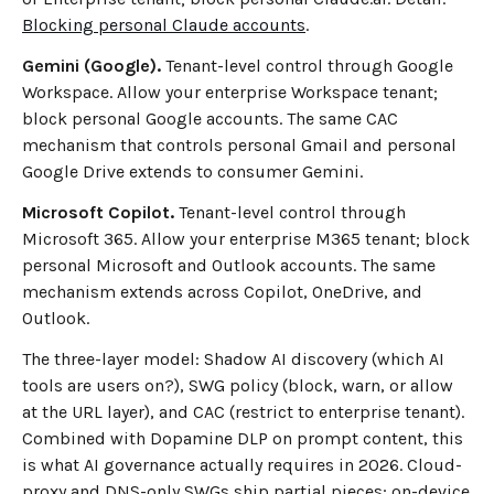
Blocking personal Claude accounts
.
Gemini (Google).
Tenant-level control through Google
Workspace. Allow your enterprise Workspace tenant;
block personal Google accounts. The same CAC
mechanism that controls personal Gmail and personal
Google Drive extends to consumer Gemini.
Microsoft Copilot.
Tenant-level control through
Microsoft 365. Allow your enterprise M365 tenant; block
personal Microsoft and Outlook accounts. The same
mechanism extends across Copilot, OneDrive, and
Outlook.
The three-layer model: Shadow AI discovery (which AI
tools are users on?), SWG policy (block, warn, or allow
at the URL layer), and CAC (restrict to enterprise tenant).
Combined with Dopamine DLP on prompt content, this
is what AI governance actually requires in 2026. Cloud-
proxy and DNS-only SWGs ship partial pieces; on-device