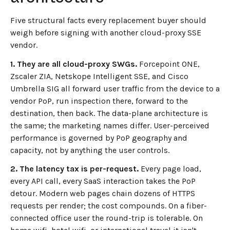
Five structural facts every replacement buyer should
weigh before signing with another cloud-proxy SSE
vendor.
1. They are all cloud-proxy SWGs.
Forcepoint ONE,
Zscaler ZIA, Netskope Intelligent SSE, and Cisco
Umbrella SIG all forward user traffic from the device to a
vendor PoP, run inspection there, forward to the
destination, then back. The data-plane architecture is
the same; the marketing names differ. User-perceived
performance is governed by PoP geography and
capacity, not by anything the user controls.
2. The latency tax is per-request.
Every page load,
every API call, every SaaS interaction takes the PoP
detour. Modern web pages chain dozens of HTTPS
requests per render; the cost compounds. On a fiber-
connected office user the round-trip is tolerable. On