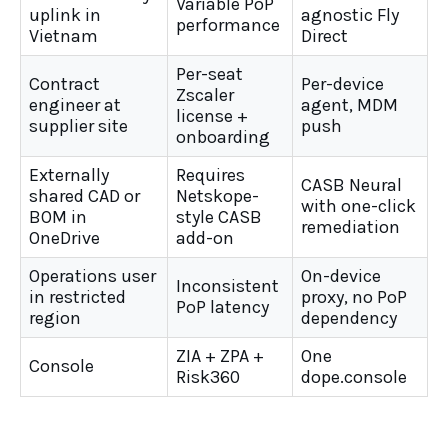
Variable PoP
uplink in
agnostic Fly
performance
Vietnam
Direct
Per-seat
Contract
Per-device
Zscaler
engineer at
agent, MDM
license +
supplier site
push
onboarding
Externally
Requires
CASB Neural
shared CAD or
Netskope-
with one-click
BOM in
style CASB
remediation
OneDrive
add-on
Operations user
On-device
Inconsistent
in restricted
proxy, no PoP
PoP latency
region
dependency
ZIA + ZPA +
One
Console
Risk360
dope.console