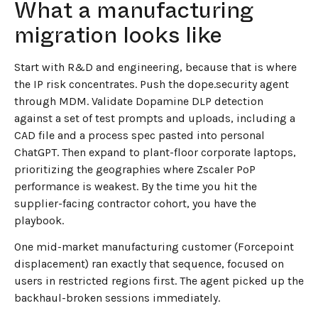
What a manufacturing
migration looks like
Start with R&D and engineering, because that is where
the IP risk concentrates. Push the dope.security agent
through MDM. Validate Dopamine DLP detection
against a set of test prompts and uploads, including a
CAD file and a process spec pasted into personal
ChatGPT. Then expand to plant-floor corporate laptops,
prioritizing the geographies where Zscaler PoP
performance is weakest. By the time you hit the
supplier-facing contractor cohort, you have the
playbook.
One mid-market manufacturing customer (Forcepoint
displacement) ran exactly that sequence, focused on
users in restricted regions first. The agent picked up the
backhaul-broken sessions immediately.