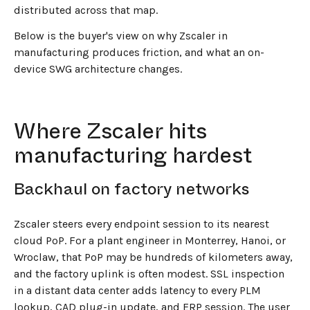
distributed across that map.
Below is the buyer's view on why Zscaler in
manufacturing produces friction, and what an on-
device SWG architecture changes.
Where Zscaler hits
manufacturing hardest
Backhaul on factory networks
Zscaler steers every endpoint session to its nearest
cloud PoP. For a plant engineer in Monterrey, Hanoi, or
Wroclaw, that PoP may be hundreds of kilometers away,
and the factory uplink is often modest. SSL inspection
in a distant data center adds latency to every PLM
lookup, CAD plug-in update, and ERP session. The user