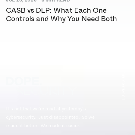
JUL 28, 2026
8
MIN READ
CASB vs DLP: What Each One
Controls and Why You Need Both
[ DOPE.FOOTER ]
It’s not that we’re mad at yesterday’s
cybersecurity. Just disappointed. So we
made it better. We made it easier.