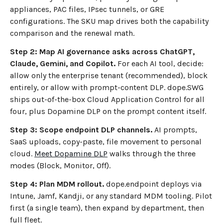
appliances, PAC files, IPsec tunnels, or GRE
configurations. The SKU map drives both the capability
comparison and the renewal math.
Step 2: Map AI governance asks across ChatGPT,
Claude, Gemini, and Copilot.
For each AI tool, decide:
allow only the enterprise tenant (recommended), block
entirely, or allow with prompt-content DLP. dope.SWG
ships out-of-the-box Cloud Application Control for all
four, plus Dopamine DLP on the prompt content itself.
Step 3: Scope endpoint DLP channels.
AI prompts,
SaaS uploads, copy-paste, file movement to personal
cloud.
Meet Dopamine DLP
walks through the three
modes (Block, Monitor, Off).
Step 4: Plan MDM rollout.
dope.endpoint deploys via
Intune, Jamf, Kandji, or any standard MDM tooling. Pilot
first (a single team), then expand by department, then
full fleet.