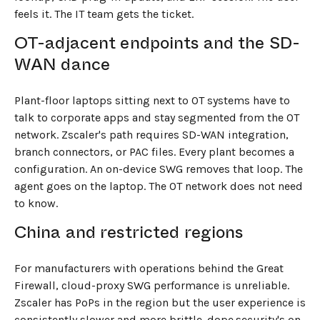
feels it. The IT team gets the ticket.
OT-adjacent endpoints and the SD-
WAN dance
Plant-floor laptops sitting next to OT systems have to
talk to corporate apps and stay segmented from the OT
network. Zscaler's path requires SD-WAN integration,
branch connectors, or PAC files. Every plant becomes a
configuration. An on-device SWG removes that loop. The
agent goes on the laptop. The OT network does not need
to know.
China and restricted regions
For manufacturers with operations behind the Great
Firewall, cloud-proxy SWG performance is unreliable.
Zscaler has PoPs in the region but the user experience is
consistently slower and more brittle. dope.security's on-