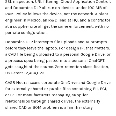
SSL inspection, URL filtering, Cloud Application Control,
and Dopamine DLP all run on-device, under 100 MB of
RAM. Policy follows the device, not the network. A plant
engineer in Mexico, an R&D lead at HQ, and a contractor
at a supplier site all get the same enforcement, with no
per-site configuration.
Dopamine DLP intercepts file uploads and AI prompts
before they leave the laptop. For design IP, that matters:
a CAD file being uploaded to a personal Google Drive, or
a process spec being pasted into a personal ChatGPT,
gets caught at the source. Zero-retention classification,
US Patent 12,464,023.
CASB Neural scans corporate OneDrive and Google Drive
for externally shared or public files containing PII, PCI,
or IP. For manufacturers managing supplier
relationships through shared drives, the externally
shared CAD or BOM problem is a familiar story.