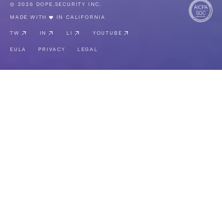
© 2026 DOPE.SECURITY INC.
MADE WITH
IN CALIFORNIA
TW
IN
LI
YOUTUBE
EULA
PRIVACY
LEGAL