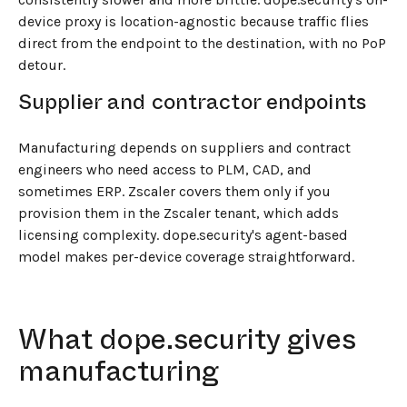
device proxy is location-agnostic because traffic flies
direct from the endpoint to the destination, with no PoP
detour.
Supplier and contractor endpoints
Manufacturing depends on suppliers and contract
engineers who need access to PLM, CAD, and
sometimes ERP. Zscaler covers them only if you
provision them in the Zscaler tenant, which adds
licensing complexity. dope.security's agent-based
model makes per-device coverage straightforward.
What dope.security gives
manufacturing