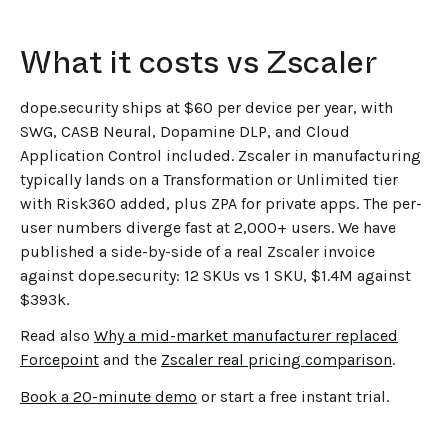
What it costs vs Zscaler
dope.security ships at $60 per device per year, with
SWG, CASB Neural, Dopamine DLP, and Cloud
Application Control included. Zscaler in manufacturing
typically lands on a Transformation or Unlimited tier
with Risk360 added, plus ZPA for private apps. The per-
user numbers diverge fast at 2,000+ users. We have
published a side-by-side of a real Zscaler invoice
against dope.security: 12 SKUs vs 1 SKU, $1.4M against
$393k.
Read also
Why a mid-market manufacturer replaced
Forcepoint
and the
Zscaler real pricing comparison
.
Book a 20-minute demo
or start a free instant trial.