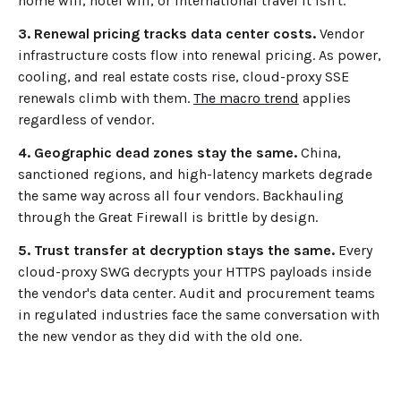
home wifi, hotel wifi, or international travel it isn't.
3. Renewal pricing tracks data center costs.
Vendor
infrastructure costs flow into renewal pricing. As power,
cooling, and real estate costs rise, cloud-proxy SSE
renewals climb with them.
The macro trend
applies
regardless of vendor.
4. Geographic dead zones stay the same.
China,
sanctioned regions, and high-latency markets degrade
the same way across all four vendors. Backhauling
through the Great Firewall is brittle by design.
5. Trust transfer at decryption stays the same.
Every
cloud-proxy SWG decrypts your HTTPS payloads inside
the vendor's data center. Audit and procurement teams
in regulated industries face the same conversation with
the new vendor as they did with the old one.