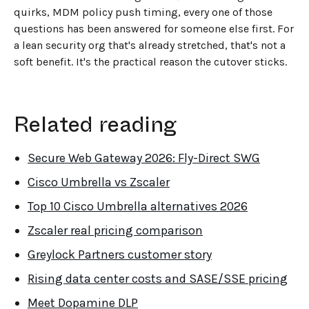
quirks, MDM policy push timing, every one of those
questions has been answered for someone else first. For
a lean security org that's already stretched, that's not a
soft benefit. It's the practical reason the cutover sticks.
Related reading
Secure Web Gateway 2026: Fly-Direct SWG
Cisco Umbrella vs Zscaler
Top 10 Cisco Umbrella alternatives 2026
Zscaler real pricing comparison
Greylock Partners customer story
Rising data center costs and SASE/SSE pricing
Meet Dopamine DLP