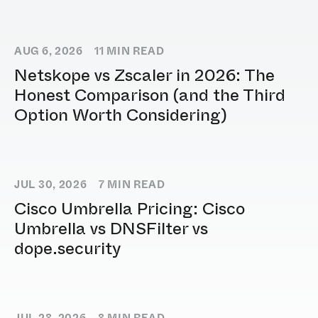
AUG 6, 2026
11
MIN READ
Netskope vs Zscaler in 2026: The
Honest Comparison (and the Third
Option Worth Considering)
JUL 30, 2026
7
MIN READ
Cisco Umbrella Pricing: Cisco
Umbrella vs DNSFilter vs
dope.security