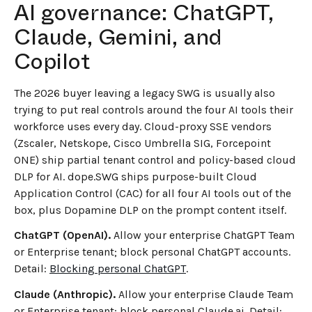
AI governance: ChatGPT,
Claude, Gemini, and
Copilot
The 2026 buyer leaving a legacy SWG is usually also
trying to put real controls around the four AI tools their
workforce uses every day. Cloud-proxy SSE vendors
(Zscaler, Netskope, Cisco Umbrella SIG, Forcepoint
ONE) ship partial tenant control and policy-based cloud
DLP for AI. dope.SWG ships purpose-built Cloud
Application Control (CAC) for all four AI tools out of the
box, plus Dopamine DLP on the prompt content itself.
ChatGPT (OpenAI).
Allow your enterprise ChatGPT Team
or Enterprise tenant; block personal ChatGPT accounts.
Detail:
Blocking personal ChatGPT
.
Claude (Anthropic).
Allow your enterprise Claude Team
or Enterprise tenant; block personal Claude.ai. Detail: