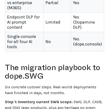
vs enterprise
Partial
Yes
(M365)
Endpoint DLP for
Yes
AI prompt
Limited
(Dopamine
content
DLP)
Single console
Yes
for all four AI
No
(dope.console)
tools
The migration playbook to
dope.SWG
Six concrete cutover steps. Real-world deployments
have finished in days, not months.
Step 1: Inventory current SWG scope.
SWG, DLP, CASB,
and DNS layer products, plus any heritage on-prem