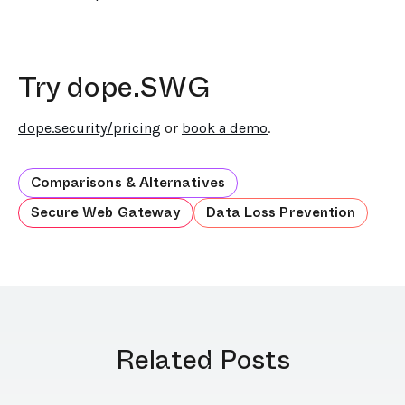
Try dope.SWG
dope.security/pricing
or
book a demo
.
Comparisons & Alternatives
Secure Web Gateway
Data Loss Prevention
Related Posts