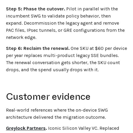
Step 5: Phase the cutover.
Pilot in parallel with the
incumbent SWG to validate policy behavior, then
expand. Decommission the legacy agent and remove
PAC files, IPsec tunnels, or GRE configurations from the
network edge.
Step 6: Reclaim the renewal.
One SKU at $60 per device
per year replaces multi-product legacy SSE bundles.
The renewal conversation gets shorter, the SKU count
drops, and the spend usually drops with it.
Customer evidence
Real-world references where the on-device SWG
architecture delivered the migration outcome.
Greylock Partners
.
Iconic Silicon Valley VC. Replaced