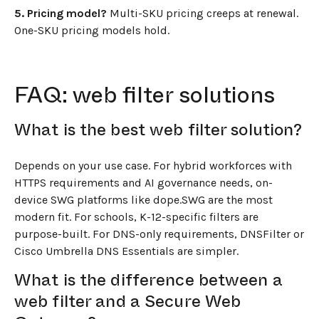
5. Pricing model?
Multi-SKU pricing creeps at renewal.
One-SKU pricing models hold.
FAQ: web filter solutions
What is the best web filter solution?
Depends on your use case. For hybrid workforces with
HTTPS requirements and AI governance needs, on-
device SWG platforms like dope.SWG are the most
modern fit. For schools, K-12-specific filters are
purpose-built. For DNS-only requirements, DNSFilter or
Cisco Umbrella DNS Essentials are simpler.
What is the difference between a
web filter and a Secure Web