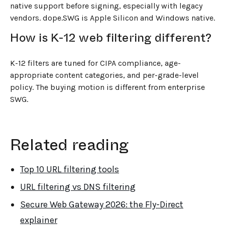
native support before signing, especially with legacy
vendors. dope.SWG is Apple Silicon and Windows native.
How is K-12 web filtering different?
K-12 filters are tuned for CIPA compliance, age-
appropriate content categories, and per-grade-level
policy. The buying motion is different from enterprise
SWG.
Related reading
Top 10 URL filtering tools
URL filtering vs DNS filtering
Secure Web Gateway 2026: the Fly-Direct
explainer