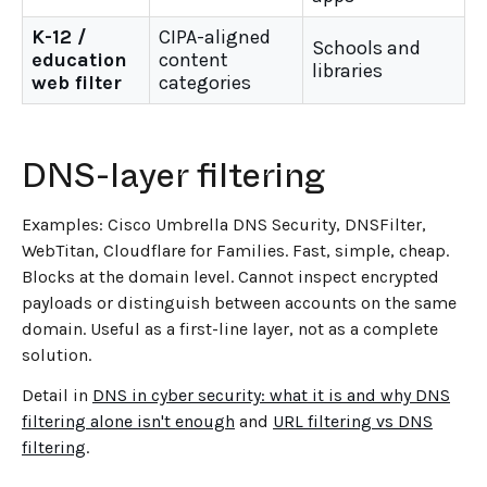
K-12 /
CIPA-aligned
Schools and
education
content
libraries
web filter
categories
DNS-layer filtering
Examples: Cisco Umbrella DNS Security, DNSFilter,
WebTitan, Cloudflare for Families. Fast, simple, cheap.
Blocks at the domain level. Cannot inspect encrypted
payloads or distinguish between accounts on the same
domain. Useful as a first-line layer, not as a complete
solution.
Detail in
DNS in cyber security: what it is and why DNS
filtering alone isn't enough
and
URL filtering vs DNS
filtering
.