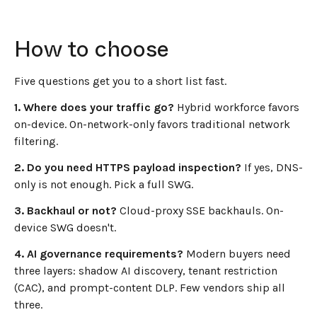
How to choose
Five questions get you to a short list fast.
1. Where does your traffic go?
Hybrid workforce favors
on-device. On-network-only favors traditional network
filtering.
2. Do you need HTTPS payload inspection?
If yes, DNS-
only is not enough. Pick a full SWG.
3. Backhaul or not?
Cloud-proxy SSE backhauls. On-
device SWG doesn't.
4. AI governance requirements?
Modern buyers need
three layers: shadow AI discovery, tenant restriction
(CAC), and prompt-content DLP. Few vendors ship all
three.