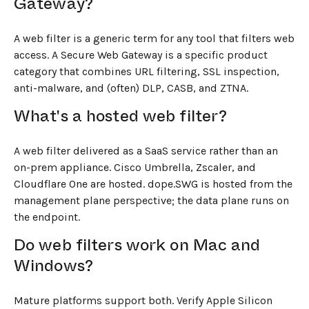
Gateway?
A web filter is a generic term for any tool that filters web
access. A Secure Web Gateway is a specific product
category that combines URL filtering, SSL inspection,
anti-malware, and (often) DLP, CASB, and ZTNA.
What's a hosted web filter?
A web filter delivered as a SaaS service rather than an
on-prem appliance. Cisco Umbrella, Zscaler, and
Cloudflare One are hosted. dope.SWG is hosted from the
management plane perspective; the data plane runs on
the endpoint.
Do web filters work on Mac and
Windows?
Mature platforms support both. Verify Apple Silicon