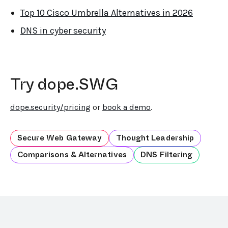
Top 10 Cisco Umbrella Alternatives in 2026
DNS in cyber security
Try dope.SWG
dope.security/pricing
or
book a demo
.
Secure Web Gateway
Thought Leadership
Comparisons & Alternatives
DNS Filtering