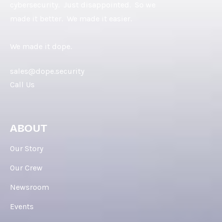
cybersecurity. Just disappointed. So we
made it better. We made it easier.
We made it dope.
sales@dope.security
Call Us
ABOUT
Our Story
Our Crew
Newsroom
Events