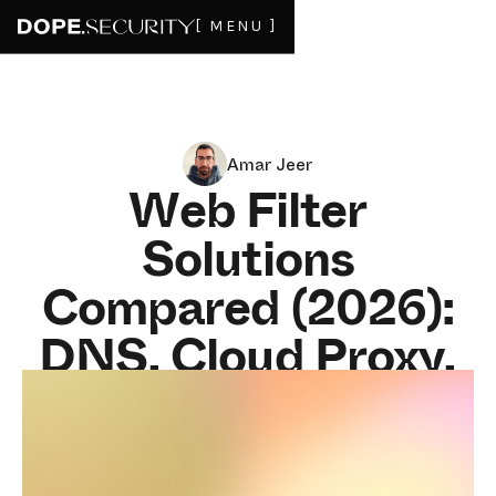
[ MENU ]
Amar Jeer
Web Filter
Solutions
Compared (2026):
DNS, Cloud Proxy,
On-Device, and
More