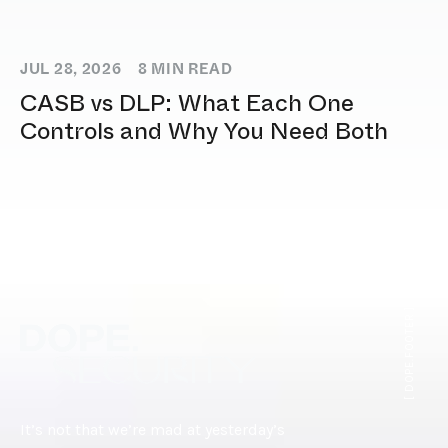
JUL 28, 2026
8
MIN READ
CASB vs DLP: What Each One
Controls and Why You Need Both
[ DOPE.FOOTER ]
It’s not that we’re mad at yesterday’s