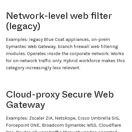
Network-level web filter
(legacy)
Examples: legacy Blue Coat appliances, on-prem
Symantec Web Gateway, branch firewall web filtering
modules. Operates inside the corporate network. Works
for on-network traffic only. Hybrid workforce makes this
category increasingly less relevant.
Cloud-proxy Secure Web
Gateway
Examples: Zscaler ZIA, Netskope, Cisco Umbrella SIG,
Forcepoint ONE, Broadcom Symantec WSS, Cloudflare