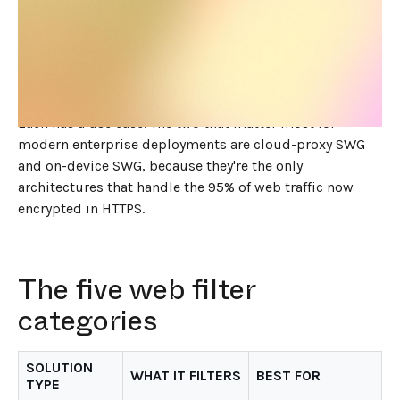
JUNE 1, 2026
7
MIN READ
Web filter solutions in 2026 fall into five architectural
categories: DNS-layer filters, network-level web
filters, cloud-proxy Secure Web Gateways, on-device
Secure Web Gateways, and browser-based filters.
Each has a use case. The two that matter most for
modern enterprise deployments are cloud-proxy SWG
and on-device SWG, because they're the only
architectures that handle the 95% of web traffic now
encrypted in HTTPS.
The five web filter
categories
SOLUTION
WHAT IT FILTERS
BEST FOR
TYPE