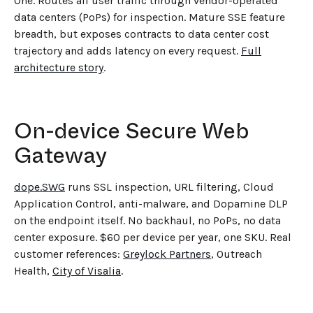
One. Routes all user traffic through vendor-operated
data centers (PoPs) for inspection. Mature SSE feature
breadth, but exposes contracts to data center cost
trajectory and adds latency on every request.
Full
architecture story
.
On-device Secure Web
Gateway
dope.SWG
runs SSL inspection, URL filtering, Cloud
Application Control, anti-malware, and Dopamine DLP
on the endpoint itself. No backhaul, no PoPs, no data
center exposure. $60 per device per year, one SKU. Real
customer references:
Greylock Partners
, Outreach
Health,
City of Visalia
.