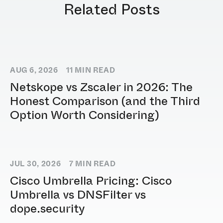
Related Posts
AUG 6, 2026
11
MIN READ
Netskope vs Zscaler in 2026: The
Honest Comparison (and the Third
Option Worth Considering)
JUL 30, 2026
7
MIN READ
Cisco Umbrella Pricing: Cisco
Umbrella vs DNSFilter vs
dope.security