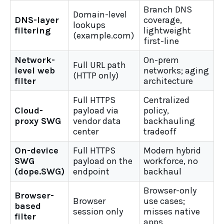
Branch DNS
Domain-level
DNS-layer
coverage,
lookups
filtering
lightweight
(example.com)
first-line
Network-
On-prem
Full URL path
level web
networks; aging
(HTTP only)
filter
architecture
Full HTTPS
Centralized
Cloud-
payload via
policy,
proxy SWG
vendor data
backhauling
center
tradeoff
On-device
Full HTTPS
Modern hybrid
SWG
payload on the
workforce, no
(dope.SWG)
endpoint
backhaul
Browser-only
Browser-
Browser
use cases;
based
session only
misses native
filter
apps