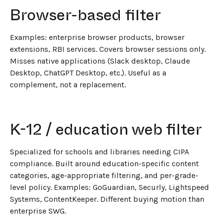
←
BACK TO BLOG HOME
Browser-based filter
Examples: enterprise browser products, browser
extensions, RBI services. Covers browser sessions only.
Misses native applications (Slack desktop, Claude
Desktop, ChatGPT Desktop, etc.). Useful as a
complement, not a replacement.
K-12 / education web filter
Specialized for schools and libraries needing CIPA
compliance. Built around education-specific content
categories, age-appropriate filtering, and per-grade-
level policy. Examples: GoGuardian, Securly, Lightspeed
Systems, ContentKeeper. Different buying motion than
enterprise SWG.