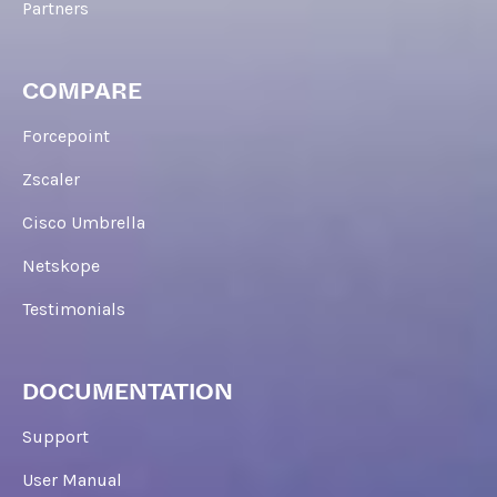
Partners
COMPARE
Forcepoint
Zscaler
Cisco Umbrella
Netskope
Testimonials
DOCUMENTATION
Support
User Manual