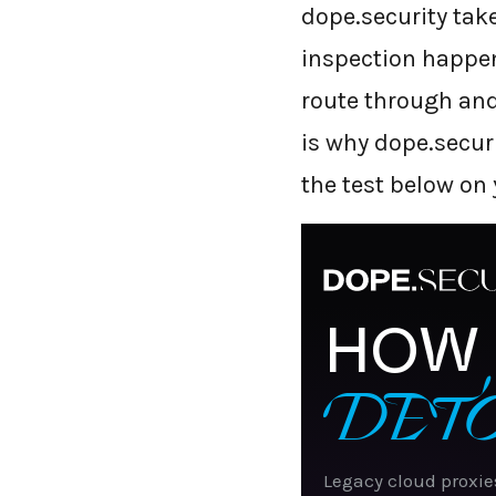
dope.security take
inspection happens
route through and 
is why dope.secur
the test below on
HOW 
DET
Legacy cloud proxie