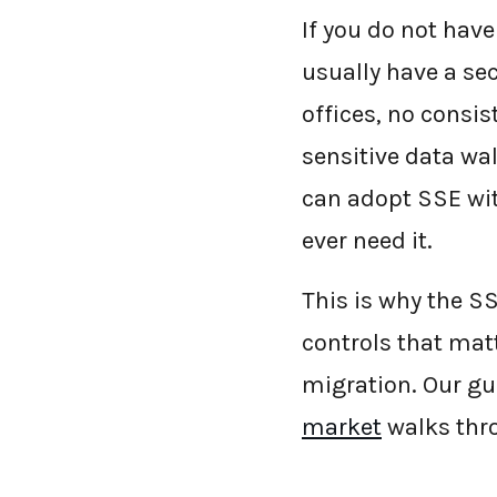
If you do not hav
usually have a se
offices, no consis
sensitive data wa
can adopt SSE wit
ever need it.
This is why the SS
controls that mat
migration. Our gu
market
walks thro