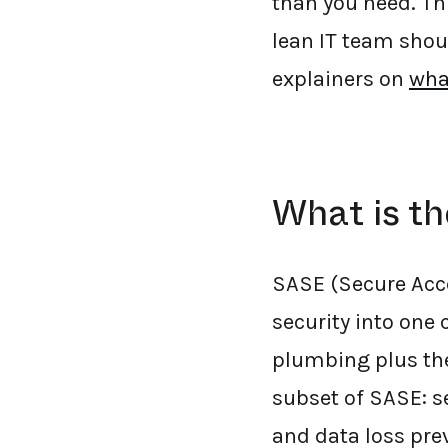
than you need. Th
lean IT team shou
explainers on
wha
What is t
SASE (Secure Acce
security into one
plumbing plus the 
subset of SASE: s
and data loss prev