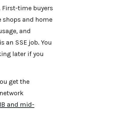
 First-time buyers
fee shops and home
 usage, and
is an SSE job. You
ng later if you
You get the
 network
SMB and mid-