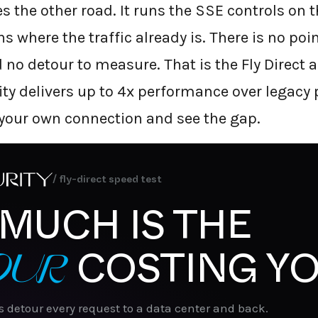
s the other road. It runs the SSE controls on t
 where the traffic already is. There is no poi
no detour to measure. That is the Fly Direct a
ity delivers up to 4x performance over legacy
 your own connection and see the gap.
/ fly-direct speed test
MUCH IS THE
OUR
COSTING YO
s detour every request to a data center and back.