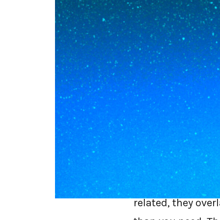
SASE is the whol
secure web gatew
almost certainly 
on the endpoint 
dope.security doe
SSE and SASE are 
related, they ove