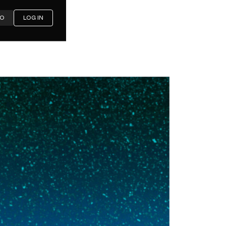
MO
LOG IN
a First-
 Needs in