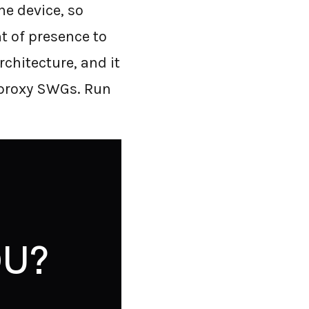
he device, so
nt of presence to
rchitecture, and it
 proxy SWGs. Run
U?