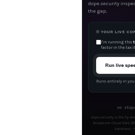
dope.security inspec
the gap.
① YOUR LIVE C
I'm running this
factor in the tax i
Run live spe
Runs entirely in you
no stop
dope.security is the fly-d
Broadcom Cloud SWG (Blu
backhaul - n