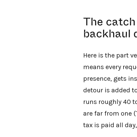
The catch 
backhaul 
Here is the part v
means every reque
presence, gets ins
detour is added t
runs roughly 40 t
are far from one 
tax is paid all day