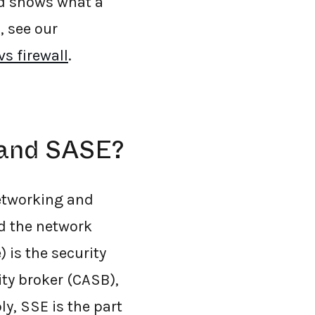
nd shows what a
, see our
s firewall
.
 and SASE?
networking and
nd the network
 is the security
ty broker (CASB),
ly, SSE is the part