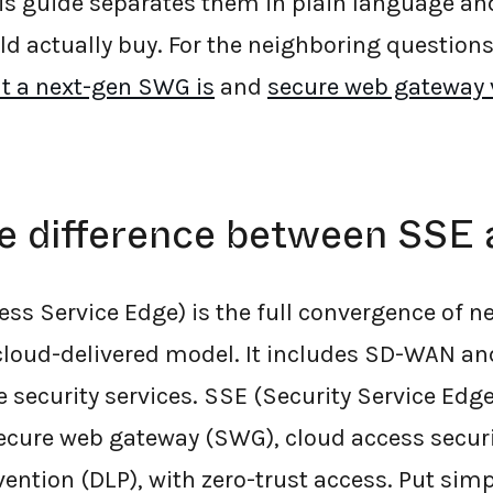
is guide separates them in plain language a
ld actually buy. For the neighboring questions
t a next-gen SWG is
and
secure web gateway v
he difference between SSE
ss Service Edge) is the full convergence of 
 cloud-delivered model. It includes SD-WAN a
security services. SSE (Security Service Edge)
ecure web gateway (SWG), cloud access securi
ention (DLP), with zero-trust access. Put simp