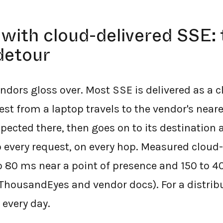
with cloud-delivered SSE: 
detour
endors gloss over. Most SSE is delivered as a 
st from a laptop travels to the vendor's neare
pected there, then goes on to its destination
o every request, on every hop. Measured cloud
o 80 ms near a point of presence and 150 to 
(ThousandEyes and vendor docs). For a distrib
, every day.