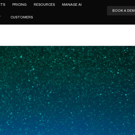
CTS
PRICING
RESOURCES
MANAGE AI
BOOK A DE
T
CUSTOMERS
Amar Jeer
SASE: What 
er Actually
2026