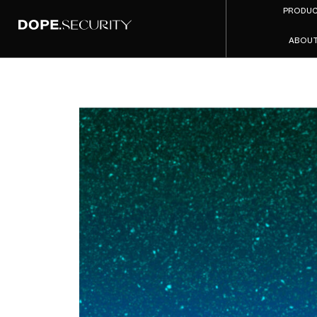
PRODU
ABOU
SSE vs 
Time Buy