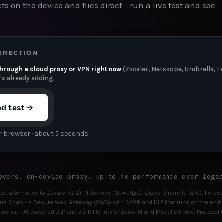
ts on the device and flies direct - run a live test and see
ONNECTION
through a cloud proxy or VPN right now
(Zscaler, Netskope, Umbrella, Fo
t's already adding.
ed test →
r browser · about 5 seconds.
overs. on-device proxy. up to 4x performance over lega
irect alternative to Zscaler (ZIA), Netskope (NewEdge), Cisco Umbrella (SIG), For
e Coat) - a Secure Web Gateway (SWG) with CASB and DLP that runs on the endpo
ow with AI-powered DLP and visibility into shadow AI and Model Context Protocol (