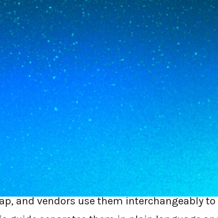
8
MIN READ
e network-plus-security stack. SSE is the se
ay, CASB, and DLP. If you are buying for th
need SSE, not a full SASE rebuild, and you 
so traffic is not backhauled to a data cente
s: the SSE controls, running on the device,
the two acronyms every first-time buyer trips
rlap, and vendors use them interchangeably to