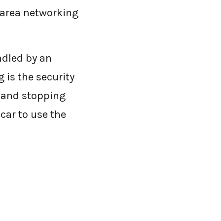
-area networking
ndled by an
 is the security
, and stopping
 car to use the