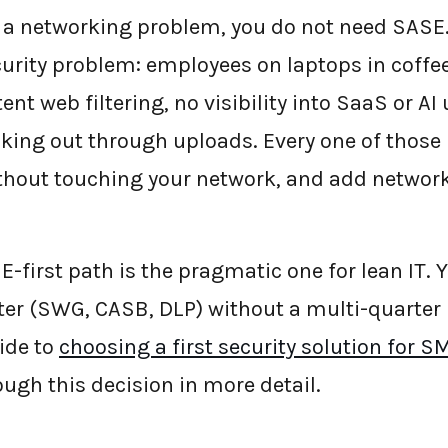
e a networking problem, you do not need SASE.
curity problem: employees on laptops in cof
tent web filtering, no visibility into SaaS or AI
lking out through uploads. Every one of those 
hout touching your network, and add networki
E-first path is the pragmatic one for lean IT. 
ter (SWG, CASB, DLP) without a multi-quarter
ide to
choosing a first security solution for 
ugh this decision in more detail.