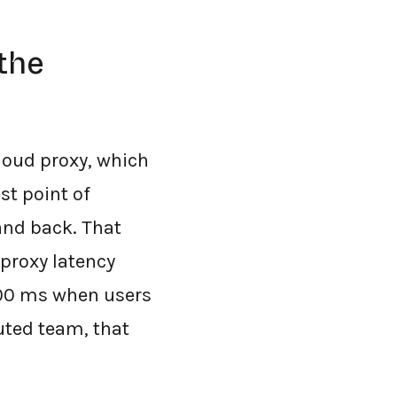
the
cloud proxy, which
st point of
 and back. That
-proxy latency
400 ms when users
uted team, that