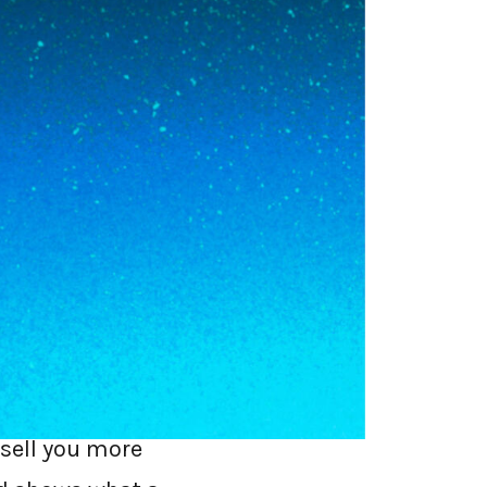
curity half:
e first time, you
need it delivered
r. That is what
 flying direct.
 over. They are
 sell you more