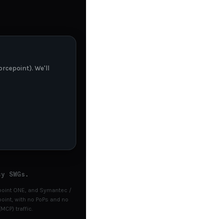
rcepoint). We'll
cy SWGs.
cepoint ONE, and Symantec /
int, with no PoPs and no
MCP) traffic.