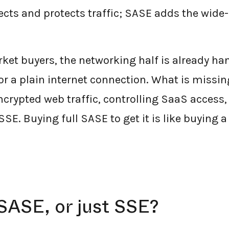
ects and protects traffic; SASE adds the wide
et buyers, the networking half is already ha
r a plain internet connection. What is missing
encrypted web traffic, controlling SaaS access
SSE. Buying full SASE to get it is like buying a
SASE, or just SSE?