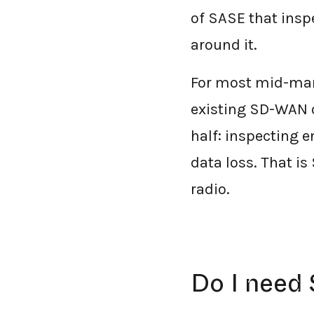
of SASE that insp
around it.
For most mid-mark
existing SD-WAN o
half: inspecting 
data loss. That is 
radio.
Do I need 