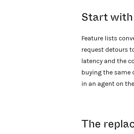
Start with
Feature lists conv
request detours to
latency and the co
buying the same d
in an agent on the 
The repla