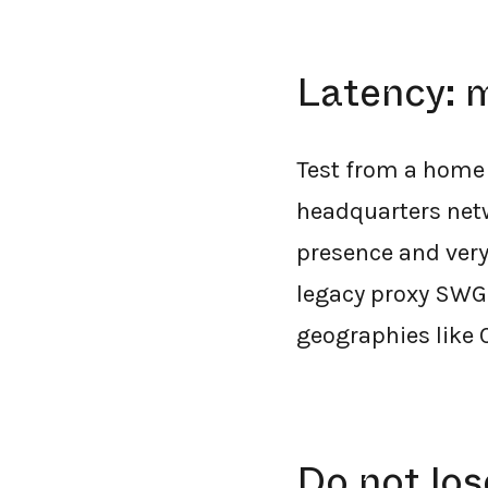
Latency: m
Test from a home 
headquarters netwo
presence and very 
legacy proxy SWGs 
geographies like 
Do not lo