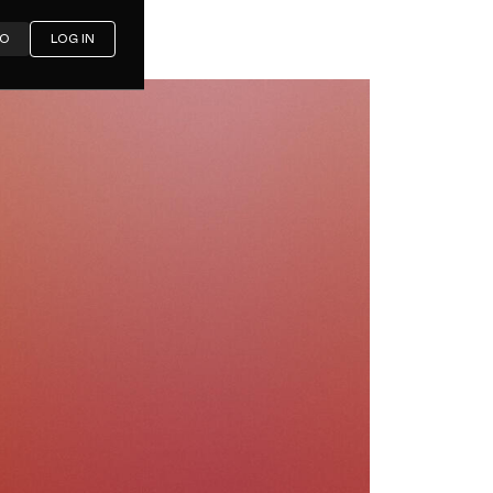
MO
LOG IN
e: The
cklist