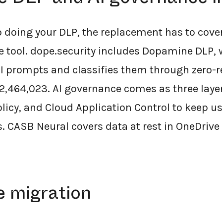
so doing your DLP, the replacement has to cove
e tool. dope.security includes Dopamine DLP, 
AI prompts and classifies them through zero-r
2,464,023. AI governance comes as three laye
licy, and Cloud Application Control to keep u
s. CASB Neural covers data at rest in OneDrive
e migration