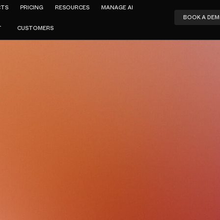
CTS
PRICING
RESOURCES
MANAGE AI
BOOK A DE
T
CUSTOMERS
Amar Jeer
cing Netskop
Buyer's Che
JUNE 8, 2026
8
MIN READ