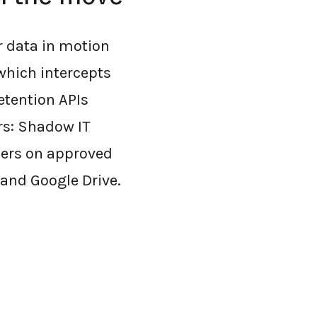
r data in motion
which intercepts
etention APIs
rs: Shadow IT
sers on approved
 and Google Drive.