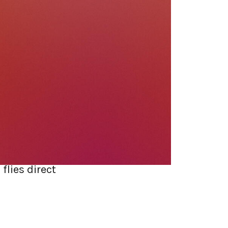
ant to redo. So
 else, run the
ally bite later:
 deploy.
sed architecture
ance, and a
flies direct