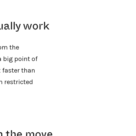
ually work
rom the
 big point of
 faster than
n restricted
n the move