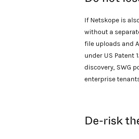
If Netskope is al
without a separat
file uploads and 
under US Patent 1
discovery, SWG po
enterprise tenant
De-risk th