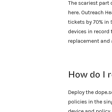
The scariest part
here. Outreach He
tickets by 70% in
devices in record 
replacement and a
How do I 
Deploy the dope.s
policies in the si
device and policy