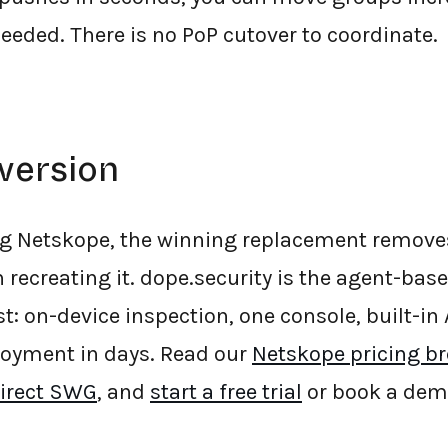
needed. There is no PoP cutover to coordinate.
version
ing Netskope, the winning replacement remove
 recreating it. dope.security is the agent-bas
st: on-device inspection, one console, built-i
loyment in days. Read our
Netskope pricing b
Direct SWG
, and
start a free trial
or book a dem