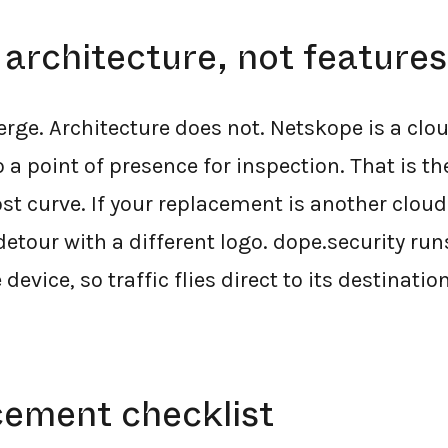
 architecture, not features
erge. Architecture does not. Netskope is a clou
 a point of presence for inspection. That is the
st curve. If your replacement is another cloud
etour with a different logo. dope.security run
device, so traffic flies direct to its destination
cement checklist