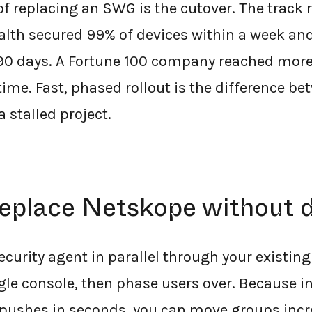
 of replacing an SWG is the cutover. The track
alth secured 99% of devices within a week an
 90 days. A Fortune 100 company reached mor
time. Fast, phased rollout is the difference be
 stalled project.
replace Netskope without
ecurity agent in parallel through your existi
ngle console, then phase users over. Because i
 pushes in seconds, you can move groups incr