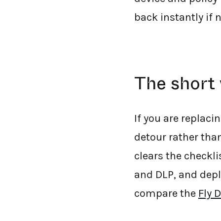
back instantly if 
The short 
If you are replac
detour rather than
clears the checkli
and DLP, and dep
compare the
Fly 