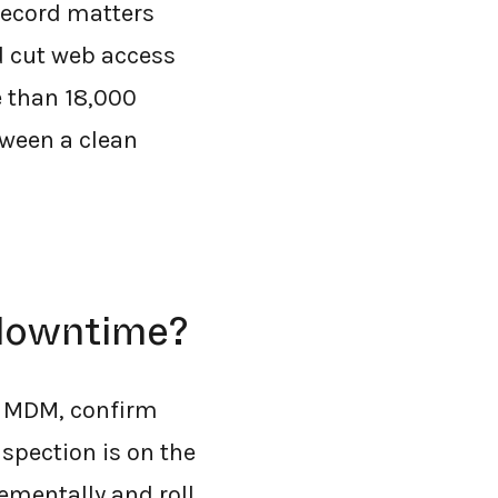
 record matters
d cut web access
e than 18,000
tween a clean
 downtime?
ng MDM, confirm
nspection is on the
ementally and roll