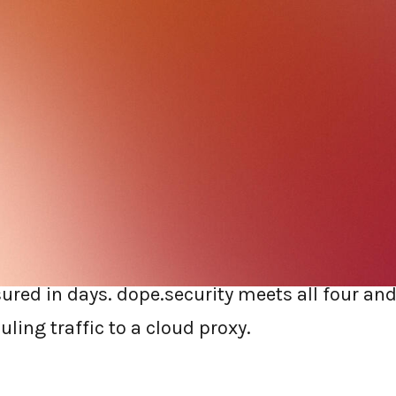
e web gateway is not the kind of project you w
he next Netskope renewal or move to something
 checklist that focuses on the things that actu
ncy, console count, AI governance, and time to
n replacing Netskope, prioritize an agent-ba
he device, a single console, built-in AI govern
ed in days. dope.security meets all four and 
ling traffic to a cloud proxy.