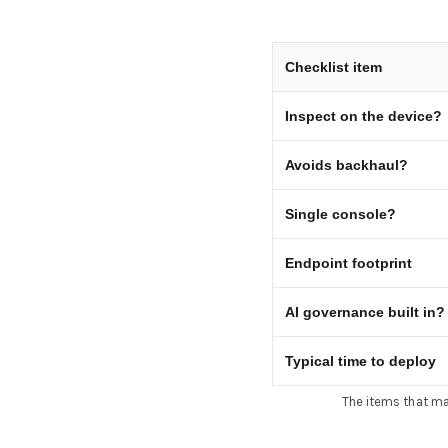
Checklist item
Inspect on the device?
Avoids backhaul?
Single console?
Endpoint footprint
AI governance built in?
Typical time to deploy
The items that mat