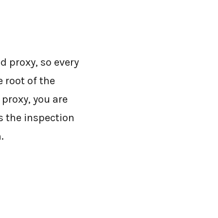
d proxy, so every
 root of the
 proxy, you are
s the inspection
.