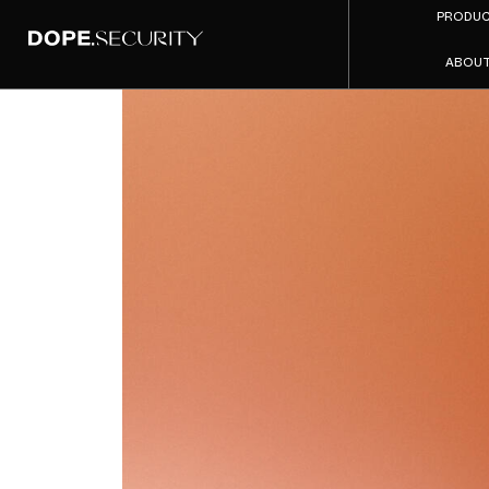
PRODU
ABOU
Repla
2026 