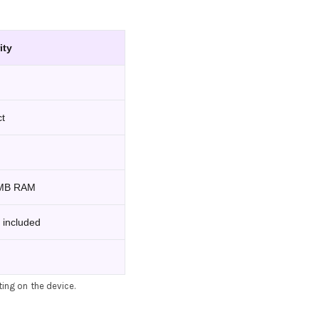
ity
ct
 MB RAM
 included
ting on the device.