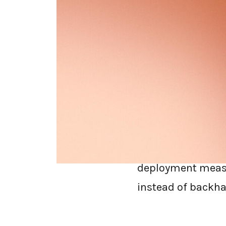
Replacing a secur
before you sign t
decision through a
architecture, late
Short answer:
Whe
that inspects on t
deployment measur
instead of backhau