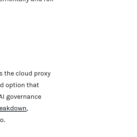
s the cloud proxy
ed option that
n AI governance
reakdown
,
o.