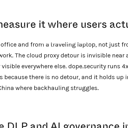
easure it where users act
←
BACK TO BLOG HOME
office and from a traveling laptop, not just f
rk. The cloud proxy detour is invisible near a
visible everywhere else. dope.security runs 4x
because there is no detour, and it holds up i
China where backhauling struggles.
se DLP and AI governance i