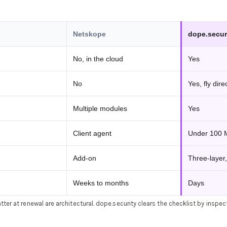
Netskope
dope.secur
No, in the cloud
Yes
No
Yes, fly dire
Multiple modules
Yes
Client agent
Under 100
Add-on
Three-layer,
Weeks to months
Days
ter at renewal are architectural. dope.security clears the checklist by inspec