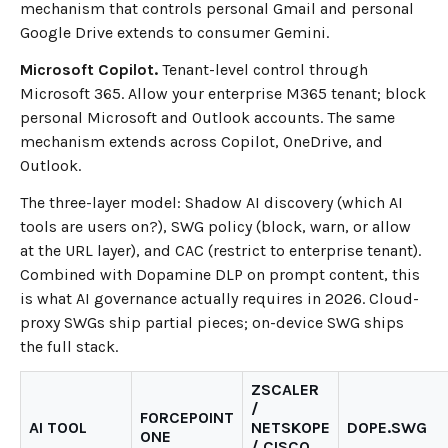
mechanism that controls personal Gmail and personal
Google Drive extends to consumer Gemini.
Microsoft Copilot.
Tenant-level control through
Microsoft 365. Allow your enterprise M365 tenant; block
personal Microsoft and Outlook accounts. The same
mechanism extends across Copilot, OneDrive, and
Outlook.
The three-layer model: Shadow AI discovery (which AI
tools are users on?), SWG policy (block, warn, or allow
at the URL layer), and CAC (restrict to enterprise tenant).
Combined with Dopamine DLP on prompt content, this
is what AI governance actually requires in 2026. Cloud-
proxy SWGs ship partial pieces; on-device SWG ships
the full stack.
ZSCALER
/
FORCEPOINT
AI TOOL
NETSKOPE
DOPE.SWG
ONE
/ CISCO