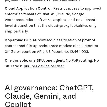
Cloud Application Control.
Restrict access to approved
enterprise tenants of ChatGPT, Claude, Google
Workspace, Microsoft 365, Dropbox, and Box. Tenant-
level distinction that the cloud-proxy lookalikes only
ship partially.
Dopamine DLP.
AI-powered classification of prompt
content and file uploads. Three modes: Block, Monitor,
Off. Zero-retention APIs. US Patent no. 12,464,023.
One console, one SKU, one agent.
No PoP routing. No
SKU stack.
$60 per device per year
.
AI governance: ChatGPT,
Claude, Gemini, and
Copilot