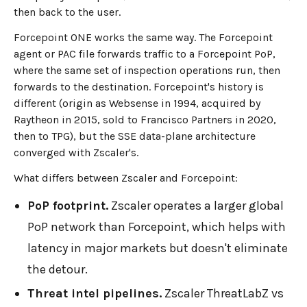
then back to the user.
Forcepoint ONE works the same way. The Forcepoint
agent or PAC file forwards traffic to a Forcepoint PoP,
where the same set of inspection operations run, then
forwards to the destination. Forcepoint's history is
different (origin as Websense in 1994, acquired by
Raytheon in 2015, sold to Francisco Partners in 2020,
then to TPG), but the SSE data-plane architecture
converged with Zscaler's.
What differs between Zscaler and Forcepoint:
PoP footprint.
Zscaler operates a larger global
PoP network than Forcepoint, which helps with
latency in major markets but doesn't eliminate
the detour.
Threat intel pipelines.
Zscaler ThreatLabZ vs