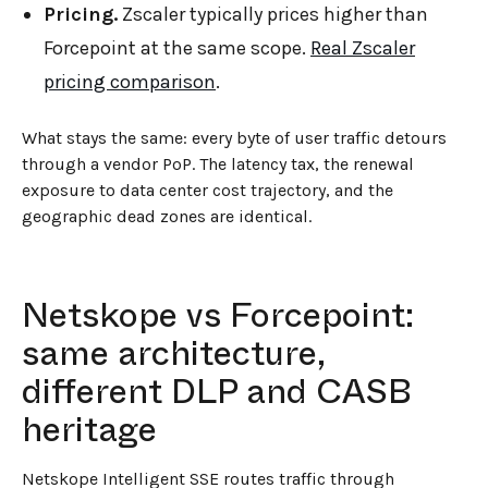
Pricing.
Zscaler typically prices higher than
Forcepoint at the same scope.
Real Zscaler
pricing comparison
.
What stays the same: every byte of user traffic detours
through a vendor PoP. The latency tax, the renewal
exposure to data center cost trajectory, and the
geographic dead zones are identical.
Netskope vs Forcepoint:
same architecture,
different DLP and CASB
heritage
Netskope Intelligent SSE routes traffic through