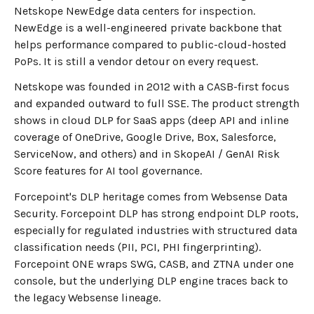
Netskope NewEdge data centers for inspection.
NewEdge is a well-engineered private backbone that
helps performance compared to public-cloud-hosted
PoPs. It is still a vendor detour on every request.
Netskope was founded in 2012 with a CASB-first focus
and expanded outward to full SSE. The product strength
shows in cloud DLP for SaaS apps (deep API and inline
coverage of OneDrive, Google Drive, Box, Salesforce,
ServiceNow, and others) and in SkopeAI / GenAI Risk
Score features for AI tool governance.
Forcepoint's DLP heritage comes from Websense Data
Security. Forcepoint DLP has strong endpoint DLP roots,
especially for regulated industries with structured data
classification needs (PII, PCI, PHI fingerprinting).
Forcepoint ONE wraps SWG, CASB, and ZTNA under one
console, but the underlying DLP engine traces back to
the legacy Websense lineage.