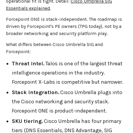
operational fit is tight. Detail:
Cisco Umbrella SIG
Essentials explained
.
Forcepoint ONE is stack-independent. The roadmap is
driven by Forcepoint's PE owners (TPG today), not by a
broader networking and security platform play.
What differs between Cisco Umbrella SIG and
Forcepoint:
Threat intel.
Talos is one of the largest threat
intelligence operations in the industry.
Forcepoint X-Labs is competitive but narrower.
Stack integration.
Cisco Umbrella plugs into
the Cisco networking and security stack.
Forcepoint ONE is product-independent.
SKU tiering.
Cisco Umbrella has four primary
tiers (DNS Essentials, DNS Advantage, SIG