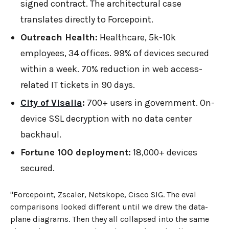
signed contract. The architectural case
translates directly to Forcepoint.
Outreach Health:
Healthcare, 5k-10k
employees, 34 offices. 99% of devices secured
within a week. 70% reduction in web access-
related IT tickets in 90 days.
City of Visalia
:
700+ users in government. On-
device SSL decryption with no data center
backhaul.
Fortune 100 deployment:
18,000+ devices
secured.
"Forcepoint, Zscaler, Netskope, Cisco SIG. The eval
comparisons looked different until we drew the data-
plane diagrams. Then they all collapsed into the same