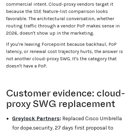
commercial intent. Cloud-proxy vendors target it
because the SSE feature-list comparison looks
favorable. The architectural conversation, whether
routing traffic through a vendor PoP makes sense in
2026, doesn't show up in the marketing.
If you're leaving Forcepoint because backhaul, PoP
latency, or renewal cost trajectory hurts, the answer is
not another cloud-proxy SWG. It's the category that
doesn't have a PoP.
Customer evidence: cloud-
proxy SWG replacement
Greylock Partners
:
Replaced Cisco Umbrella
for dope.security. 27 days first proposal to