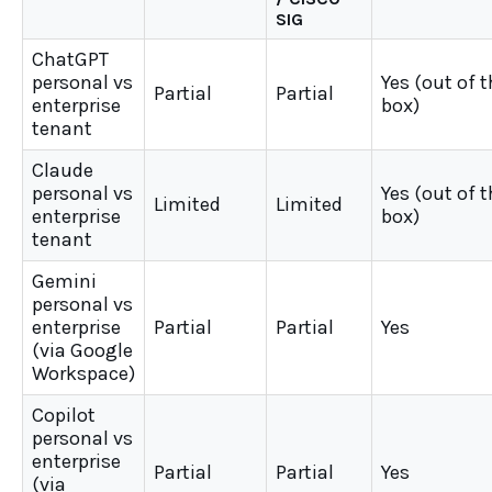
SIG
ChatGPT
personal vs
Yes (out of 
Partial
Partial
enterprise
box)
tenant
Claude
personal vs
Yes (out of 
Limited
Limited
enterprise
box)
tenant
Gemini
personal vs
enterprise
Partial
Partial
Yes
(via Google
Workspace)
Copilot
personal vs
enterprise
Partial
Partial
Yes
(via