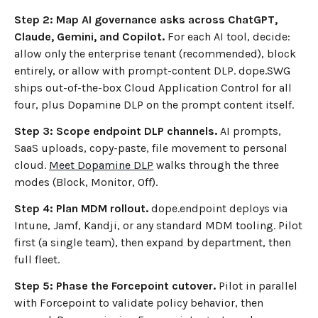
Step 2: Map AI governance asks across ChatGPT,
Claude, Gemini, and Copilot.
For each AI tool, decide:
allow only the enterprise tenant (recommended), block
entirely, or allow with prompt-content DLP. dope.SWG
ships out-of-the-box Cloud Application Control for all
four, plus Dopamine DLP on the prompt content itself.
Step 3: Scope endpoint DLP channels.
AI prompts,
SaaS uploads, copy-paste, file movement to personal
cloud.
Meet Dopamine DLP
walks through the three
modes (Block, Monitor, Off).
Step 4: Plan MDM rollout.
dope.endpoint deploys via
Intune, Jamf, Kandji, or any standard MDM tooling. Pilot
first (a single team), then expand by department, then
full fleet.
Step 5: Phase the Forcepoint cutover.
Pilot in parallel
with Forcepoint to validate policy behavior, then