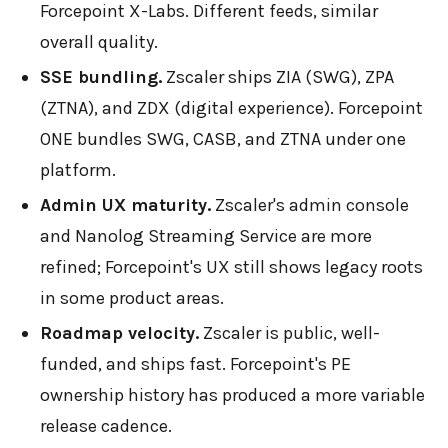
Forcepoint X-Labs. Different feeds, similar
overall quality.
SSE bundling.
Zscaler ships ZIA (SWG), ZPA
(ZTNA), and ZDX (digital experience). Forcepoint
ONE bundles SWG, CASB, and ZTNA under one
platform.
Admin UX maturity.
Zscaler's admin console
and Nanolog Streaming Service are more
refined; Forcepoint's UX still shows legacy roots
in some product areas.
Roadmap velocity.
Zscaler is public, well-
funded, and ships fast. Forcepoint's PE
ownership history has produced a more variable
release cadence.