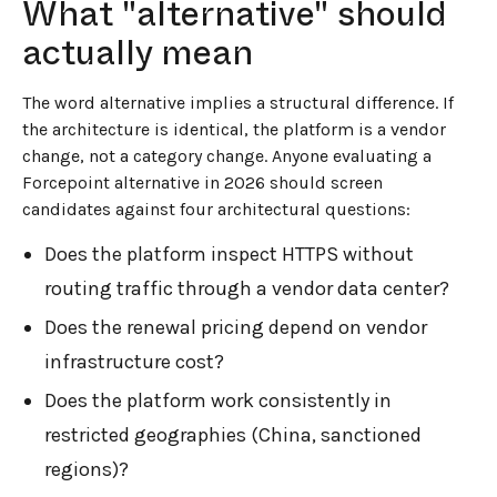
What "alternative" should
actually mean
The word alternative implies a structural difference. If
the architecture is identical, the platform is a vendor
change, not a category change. Anyone evaluating a
Forcepoint alternative in 2026 should screen
candidates against four architectural questions:
Does the platform inspect HTTPS without
routing traffic through a vendor data center?
Does the renewal pricing depend on vendor
infrastructure cost?
Does the platform work consistently in
restricted geographies (China, sanctioned
regions)?