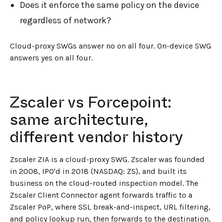
Does it enforce the same policy on the device
regardless of network?
Cloud-proxy SWGs answer no on all four. On-device SWG
answers yes on all four.
Zscaler vs Forcepoint:
same architecture,
different vendor history
Zscaler ZIA is a cloud-proxy SWG. Zscaler was founded
in 2008, IPO'd in 2018 (NASDAQ: ZS), and built its
business on the cloud-routed inspection model. The
Zscaler Client Connector agent forwards traffic to a
Zscaler PoP, where SSL break-and-inspect, URL filtering,
and policy lookup run, then forwards to the destination,