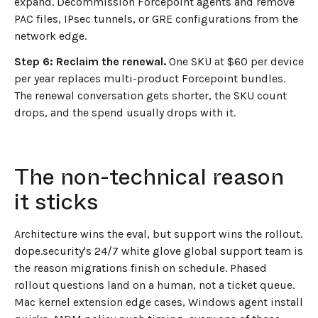
expand. Decommission Forcepoint agents and remove
PAC files, IPsec tunnels, or GRE configurations from the
network edge.
Step 6: Reclaim the renewal.
One SKU at $60 per device
per year replaces multi-product Forcepoint bundles.
The renewal conversation gets shorter, the SKU count
drops, and the spend usually drops with it.
The non-technical reason
it sticks
Architecture wins the eval, but support wins the rollout.
dope.security's 24/7 white glove global support team is
the reason migrations finish on schedule. Phased
rollout questions land on a human, not a ticket queue.
Mac kernel extension edge cases, Windows agent install