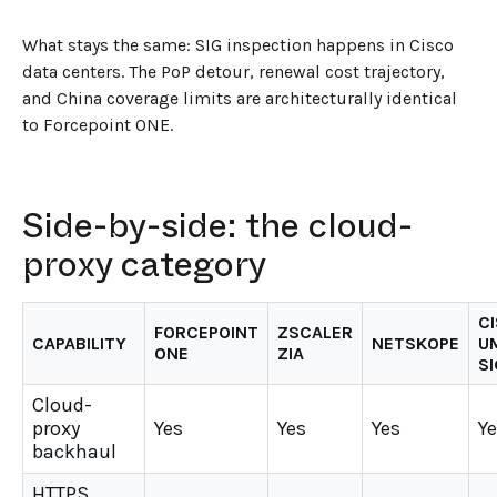
What stays the same: SIG inspection happens in Cisco
data centers. The PoP detour, renewal cost trajectory,
and China coverage limits are architecturally identical
to Forcepoint ONE.
Side-by-side: the cloud-
proxy category
C
FORCEPOINT
ZSCALER
CAPABILITY
NETSKOPE
U
ONE
ZIA
SI
Cloud-
proxy
Yes
Yes
Yes
Y
backhaul
HTTPS