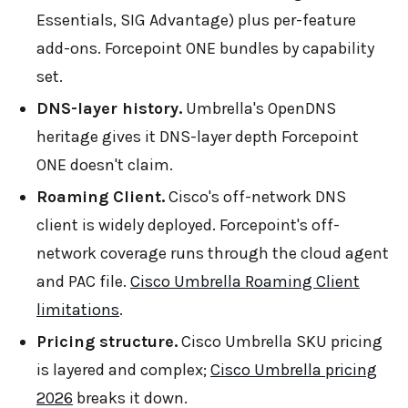
Essentials, SIG Advantage) plus per-feature
add-ons. Forcepoint ONE bundles by capability
set.
DNS-layer history.
Umbrella's OpenDNS
heritage gives it DNS-layer depth Forcepoint
ONE doesn't claim.
Roaming Client.
Cisco's off-network DNS
client is widely deployed. Forcepoint's off-
network coverage runs through the cloud agent
and PAC file.
Cisco Umbrella Roaming Client
limitations
.
Pricing structure.
Cisco Umbrella SKU pricing
is layered and complex;
Cisco Umbrella pricing
2026
breaks it down.