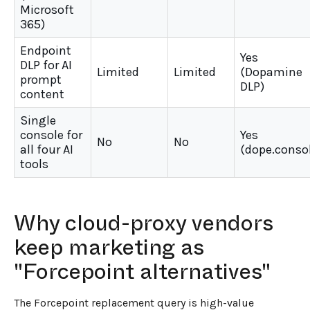
Microsoft
365)
Endpoint
Yes
DLP for AI
Limited
Limited
(Dopamine
prompt
DLP)
content
Single
console for
Yes
No
No
all four AI
(dope.conso
tools
Why cloud-proxy vendors
keep marketing as
"Forcepoint alternatives"
The Forcepoint replacement query is high-value