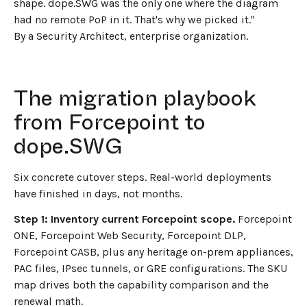
shape. dope.SWG was the only one where the diagram
had no remote PoP in it. That's why we picked it."
By a Security Architect, enterprise organization.
The migration playbook
from Forcepoint to
dope.SWG
Six concrete cutover steps. Real-world deployments
have finished in days, not months.
Step 1: Inventory current Forcepoint scope.
Forcepoint
ONE, Forcepoint Web Security, Forcepoint DLP,
Forcepoint CASB, plus any heritage on-prem appliances,
PAC files, IPsec tunnels, or GRE configurations. The SKU
map drives both the capability comparison and the
renewal math.