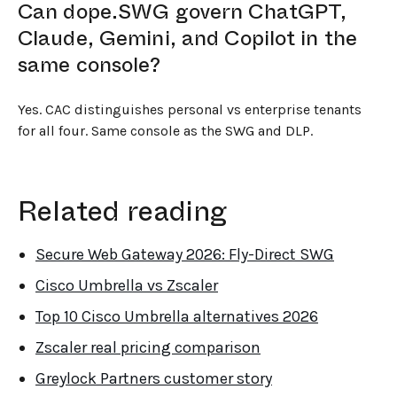
Can dope.SWG govern ChatGPT,
Claude, Gemini, and Copilot in the
same console?
Yes. CAC distinguishes personal vs enterprise tenants
for all four. Same console as the SWG and DLP.
Related reading
Secure Web Gateway 2026: Fly-Direct SWG
Cisco Umbrella vs Zscaler
Top 10 Cisco Umbrella alternatives 2026
Zscaler real pricing comparison
Greylock Partners customer story