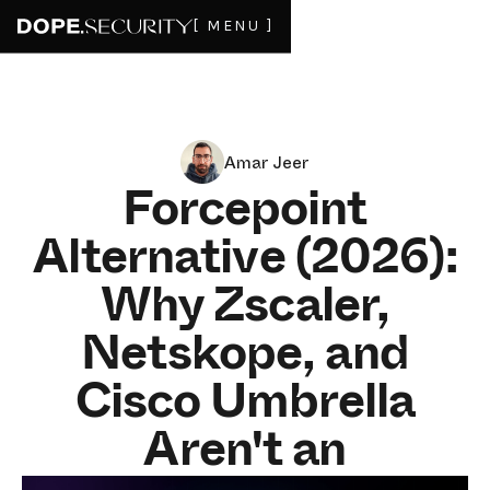
[ MENU ]
Amar Jeer
Forcepoint
Alternative (2026):
Why Zscaler,
Netskope, and
Cisco Umbrella
Aren't an