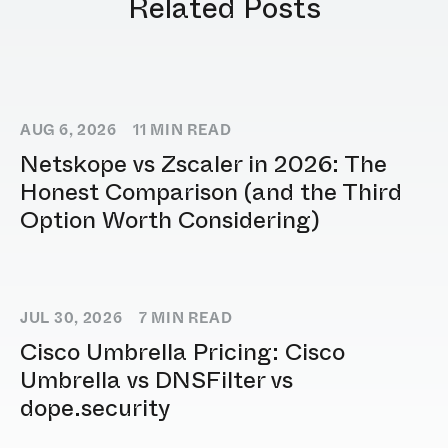
Related Posts
AUG 6, 2026
11
MIN READ
Netskope vs Zscaler in 2026: The
Honest Comparison (and the Third
Option Worth Considering)
JUL 30, 2026
7
MIN READ
Cisco Umbrella Pricing: Cisco
Umbrella vs DNSFilter vs
dope.security