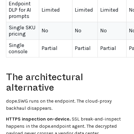
Endpoint
DLP for AI
Limited
Limited
Limited
N
prompts
Single SKU
No
No
No
N
pricing
Single
Partial
Partial
Partial
Pa
console
←
BACK TO BLOG HOME
The architectural
alternative
dope.SWG runs on the endpoint. The cloud-proxy
backhaul disappears.
HTTPS inspection on-device.
SSL break-and-inspect
happens in the dope.endpoint agent. The decrypted
payload never crosses a vendor data center.