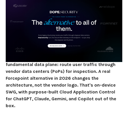
Architectural
Upgrade
JUNE 2, 2026
11
MIN READ
Zscaler, Netskope, and Cisco Umbrella aren't a
Forcepoint alternative in any architectural sense.
They're a Forcepoint substitute. All four are cloud-
proxy Secure Web Gateways that share the same
fundamental data plane: route user traffic through
vendor data centers (PoPs) for inspection. A real
Forcepoint alternative in 2026 changes the
architecture, not the vendor logo. That's on-device
SWG, with purpose-built Cloud Application Control
for ChatGPT, Claude, Gemini, and Copilot out of the
box.