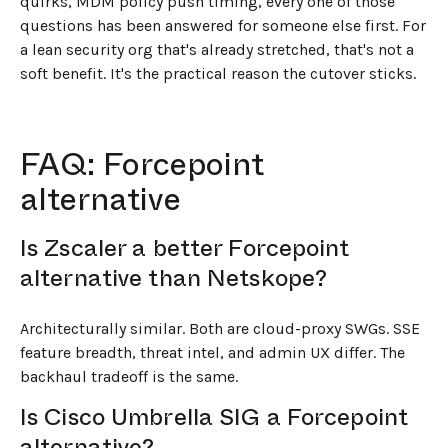
quirks, MDM policy push timing, every one of those
questions has been answered for someone else first. For
a lean security org that's already stretched, that's not a
soft benefit. It's the practical reason the cutover sticks.
FAQ: Forcepoint
alternative
Is Zscaler a better Forcepoint
alternative than Netskope?
Architecturally similar. Both are cloud-proxy SWGs. SSE
feature breadth, threat intel, and admin UX differ. The
backhaul tradeoff is the same.
Is Cisco Umbrella SIG a Forcepoint
alternative?