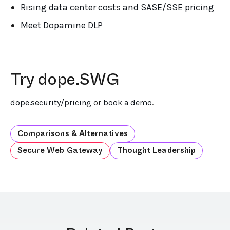
Rising data center costs and SASE/SSE pricing
Meet Dopamine DLP
Try dope.SWG
dope.security/pricing
or
book a demo
.
Comparisons & Alternatives
Secure Web Gateway
Thought Leadership