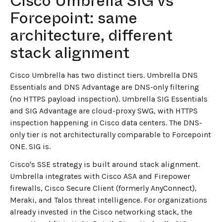
Cisco Umbrella SIG vs
Forcepoint: same
architecture, different
stack alignment
Cisco Umbrella has two distinct tiers. Umbrella DNS
Essentials and DNS Advantage are DNS-only filtering
(no HTTPS payload inspection). Umbrella SIG Essentials
and SIG Advantage are cloud-proxy SWG, with HTTPS
inspection happening in Cisco data centers. The DNS-
only tier is not architecturally comparable to Forcepoint
ONE. SIG is.
Cisco's SSE strategy is built around stack alignment.
Umbrella integrates with Cisco ASA and Firepower
firewalls, Cisco Secure Client (formerly AnyConnect),
Meraki, and Talos threat intelligence. For organizations
already invested in the Cisco networking stack, the