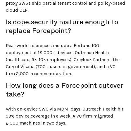
proxy SWGs ship partial tenant control and policy-based
cloud DLP.
Is dope.security mature enough to
replace Forcepoint?
Real-world references include a Fortune 100
deployment of 18,000+ devices, Outreach Health
(healthcare, 5k-10k employees), Greylock Partners, the
City of Visalia (700+ users in government), and a VC
firm 2,000-machine migration.
How long does a Forcepoint cutover
take?
With on-device SWG via MDM, days. Outreach Health hit
99% device coverage in a week. A VC firm migrated
2,000 machines in two days.