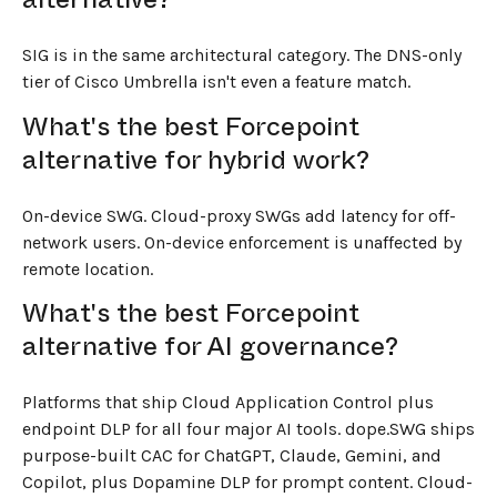
SIG is in the same architectural category. The DNS-only
tier of Cisco Umbrella isn't even a feature match.
What's the best Forcepoint
alternative for hybrid work?
On-device SWG. Cloud-proxy SWGs add latency for off-
network users. On-device enforcement is unaffected by
remote location.
What's the best Forcepoint
alternative for AI governance?
Platforms that ship Cloud Application Control plus
endpoint DLP for all four major AI tools. dope.SWG ships
purpose-built CAC for ChatGPT, Claude, Gemini, and
Copilot, plus Dopamine DLP for prompt content. Cloud-