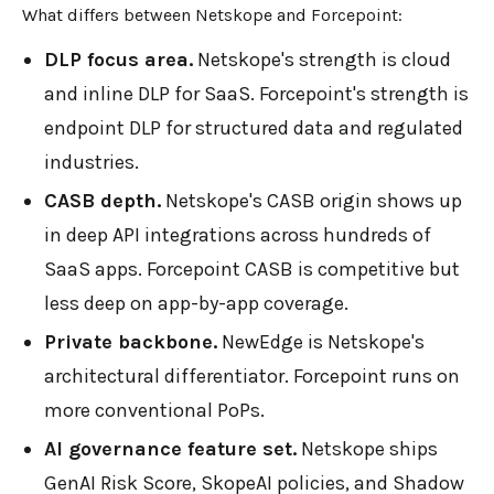
What differs between Netskope and Forcepoint:
DLP focus area.
Netskope's strength is cloud
and inline DLP for SaaS. Forcepoint's strength is
endpoint DLP for structured data and regulated
industries.
CASB depth.
Netskope's CASB origin shows up
in deep API integrations across hundreds of
SaaS apps. Forcepoint CASB is competitive but
less deep on app-by-app coverage.
Private backbone.
NewEdge is Netskope's
architectural differentiator. Forcepoint runs on
more conventional PoPs.
AI governance feature set.
Netskope ships
GenAI Risk Score, SkopeAI policies, and Shadow