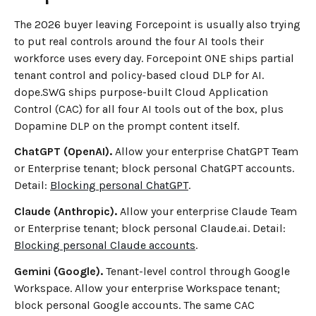
The 2026 buyer leaving Forcepoint is usually also trying
to put real controls around the four AI tools their
workforce uses every day. Forcepoint ONE ships partial
tenant control and policy-based cloud DLP for AI.
dope.SWG ships purpose-built Cloud Application
Control (CAC) for all four AI tools out of the box, plus
Dopamine DLP on the prompt content itself.
ChatGPT (OpenAI).
Allow your enterprise ChatGPT Team
or Enterprise tenant; block personal ChatGPT accounts.
Detail:
Blocking personal ChatGPT
.
Claude (Anthropic).
Allow your enterprise Claude Team
or Enterprise tenant; block personal Claude.ai. Detail:
Blocking personal Claude accounts
.
Gemini (Google).
Tenant-level control through Google
Workspace. Allow your enterprise Workspace tenant;
block personal Google accounts. The same CAC