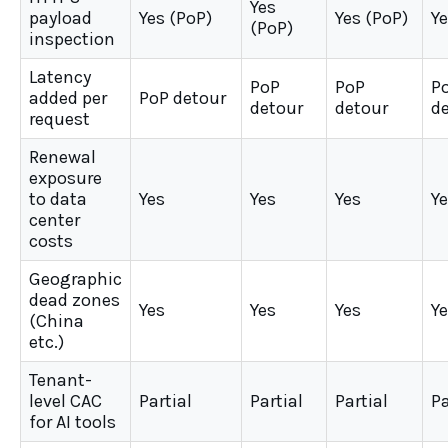
Yes
payload
Yes (PoP)
Yes (PoP)
Ye
(PoP)
inspection
Latency
PoP
PoP
P
added per
PoP detour
detour
detour
d
request
Renewal
exposure
to data
Yes
Yes
Yes
Y
center
costs
Geographic
dead zones
Yes
Yes
Yes
Y
(China
etc.)
Tenant-
level CAC
Partial
Partial
Partial
Pa
for AI tools