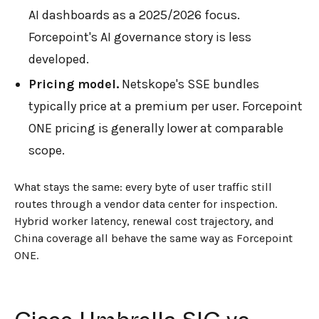
AI dashboards as a 2025/2026 focus.
Forcepoint's AI governance story is less
developed.
Pricing model.
Netskope's SSE bundles
typically price at a premium per user. Forcepoint
ONE pricing is generally lower at comparable
scope.
What stays the same: every byte of user traffic still
routes through a vendor data center for inspection.
Hybrid worker latency, renewal cost trajectory, and
China coverage all behave the same way as Forcepoint
ONE.