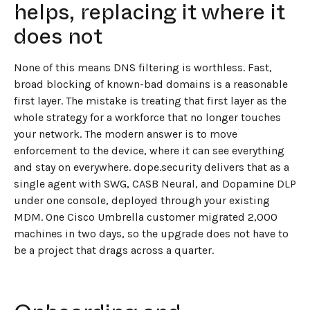
helps, replacing it where it
does not
None of this means DNS filtering is worthless. Fast,
broad blocking of known-bad domains is a reasonable
first layer. The mistake is treating that first layer as the
whole strategy for a workforce that no longer touches
your network. The modern answer is to move
enforcement to the device, where it can see everything
and stay on everywhere. dope.security delivers that as a
single agent with SWG, CASB Neural, and Dopamine DLP
under one console, deployed through your existing
MDM. One Cisco Umbrella customer migrated 2,000
machines in two days, so the upgrade does not have to
be a project that drags across a quarter.