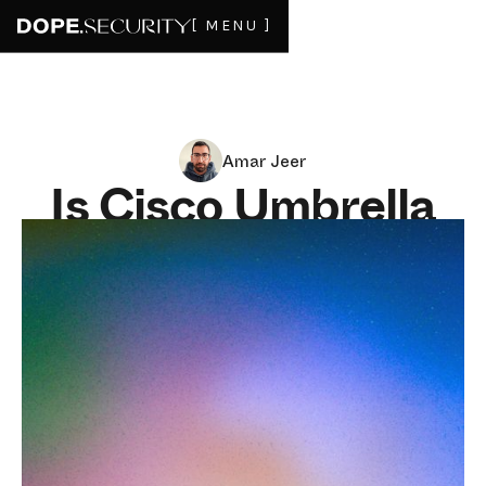
[ MENU ]
Amar Jeer
Is Cisco Umbrella
enough for a
remote workforce?
JUNE 9, 2026
8
MIN READ
Cisco Umbrella earned its reputation in a world that
mostly no longer exists: employees at desks, on a
corporate network, behind a controlled set of resolvers.
Point your DNS at Umbrella and you got a fast, broad