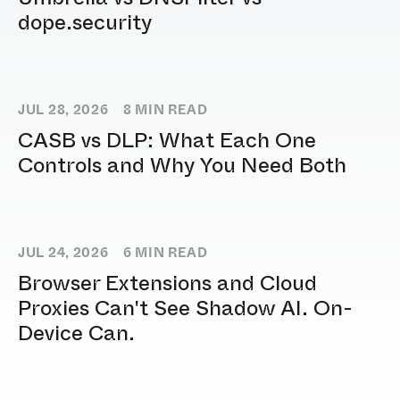
dope.security
JUL 28, 2026
8
MIN READ
CASB vs DLP: What Each One
Controls and Why You Need Both
JUL 24, 2026
6
MIN READ
Browser Extensions and Cloud
Proxies Can't See Shadow AI. On-
Device Can.