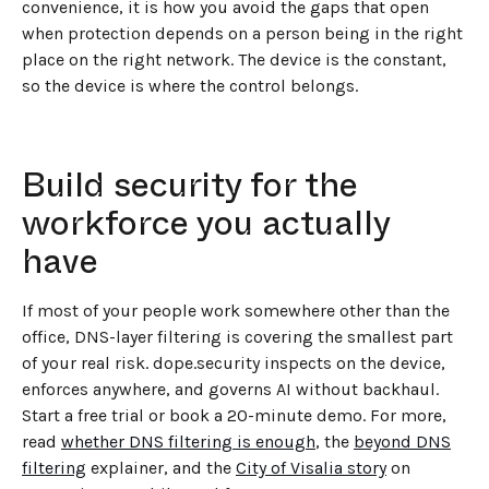
convenience, it is how you avoid the gaps that open
when protection depends on a person being in the right
place on the right network. The device is the constant,
so the device is where the control belongs.
Build security for the
workforce you actually
have
If most of your people work somewhere other than the
office, DNS-layer filtering is covering the smallest part
of your real risk. dope.security inspects on the device,
enforces anywhere, and governs AI without backhaul.
Start a free trial or book a 20-minute demo. For more,
read
whether DNS filtering is enough
, the
beyond DNS
filtering
explainer, and the
City of Visalia story
on