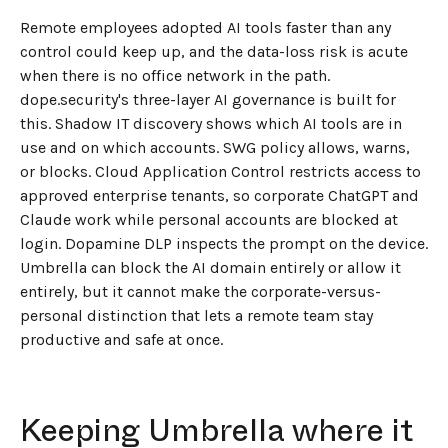
Remote employees adopted AI tools faster than any
control could keep up, and the data-loss risk is acute
when there is no office network in the path.
dope.security's three-layer AI governance is built for
this. Shadow IT discovery shows which AI tools are in
use and on which accounts. SWG policy allows, warns,
or blocks. Cloud Application Control restricts access to
approved enterprise tenants, so corporate ChatGPT and
Claude work while personal accounts are blocked at
login. Dopamine DLP inspects the prompt on the device.
Umbrella can block the AI domain entirely or allow it
entirely, but it cannot make the corporate-versus-
personal distinction that lets a remote team stay
productive and safe at once.
Keeping Umbrella where it