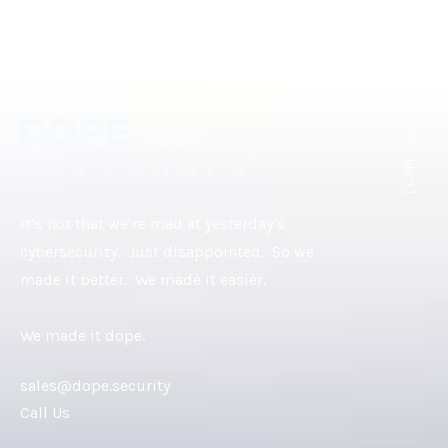
[ DOPE.FOOTER ]
It’s not that we’re mad at yesterday’s
cybersecurity. Just disappointed. So we
made it better. We made it easier.
We made it dope.
sales@dope.security
Call Us