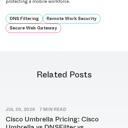
protecting a mobile workforce.
DNS Filtering
Remote Work Security
Secure Web Gateway
Related Posts
JUL 30, 2026
7
MIN READ
Cisco Umbrella Pricing: Cisco
Umbrella vs DNSFilter vs