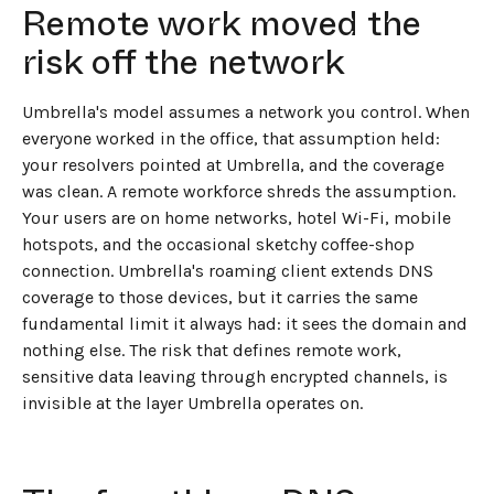
Remote work moved the
risk off the network
Umbrella's model assumes a network you control. When
everyone worked in the office, that assumption held:
your resolvers pointed at Umbrella, and the coverage
was clean. A remote workforce shreds the assumption.
Your users are on home networks, hotel Wi-Fi, mobile
hotspots, and the occasional sketchy coffee-shop
connection. Umbrella's roaming client extends DNS
coverage to those devices, but it carries the same
fundamental limit it always had: it sees the domain and
nothing else. The risk that defines remote work,
sensitive data leaving through encrypted channels, is
invisible at the layer Umbrella operates on.