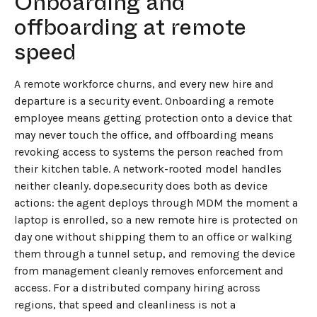
Onboarding and
offboarding at remote
speed
A remote workforce churns, and every new hire and
departure is a security event. Onboarding a remote
employee means getting protection onto a device that
may never touch the office, and offboarding means
revoking access to systems the person reached from
their kitchen table. A network-rooted model handles
neither cleanly. dope.security does both as device
actions: the agent deploys through MDM the moment a
laptop is enrolled, so a new remote hire is protected on
day one without shipping them to an office or walking
them through a tunnel setup, and removing the device
from management cleanly removes enforcement and
access. For a distributed company hiring across
regions, that speed and cleanliness is not a