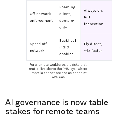
Roaming
Always on,
Off-network
client,
full
enforcement
domain-
inspection
only
Backhaul
Speed off-
Fly direct,
if SIG
network
~4x faster
enabled
For a remote workforce, the risks that
matter live above the DNS layer, where
Umbrella cannot see and an endpoint
SWG can.
AI governance is now table
stakes for remote teams