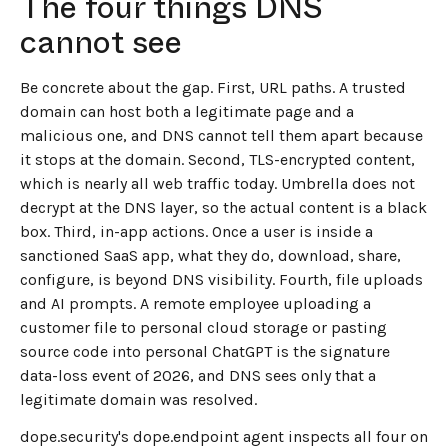
The four things DNS
cannot see
Be concrete about the gap. First, URL paths. A trusted
domain can host both a legitimate page and a
malicious one, and DNS cannot tell them apart because
it stops at the domain. Second, TLS-encrypted content,
which is nearly all web traffic today. Umbrella does not
decrypt at the DNS layer, so the actual content is a black
box. Third, in-app actions. Once a user is inside a
sanctioned SaaS app, what they do, download, share,
configure, is beyond DNS visibility. Fourth, file uploads
and AI prompts. A remote employee uploading a
customer file to personal cloud storage or pasting
source code into personal ChatGPT is the signature
data-loss event of 2026, and DNS sees only that a
legitimate domain was resolved.
dope.security's dope.endpoint agent inspects all four on