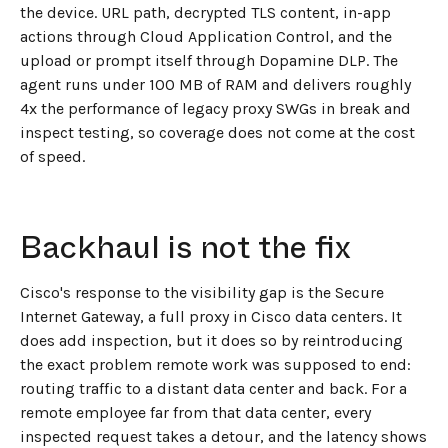
the device. URL path, decrypted TLS content, in-app
actions through Cloud Application Control, and the
upload or prompt itself through Dopamine DLP. The
agent runs under 100 MB of RAM and delivers roughly
4x the performance of legacy proxy SWGs in break and
inspect testing, so coverage does not come at the cost
of speed.
Backhaul is not the fix
Cisco's response to the visibility gap is the Secure
Internet Gateway, a full proxy in Cisco data centers. It
does add inspection, but it does so by reintroducing
the exact problem remote work was supposed to end:
routing traffic to a distant data center and back. For a
remote employee far from that data center, every
inspected request takes a detour, and the latency shows