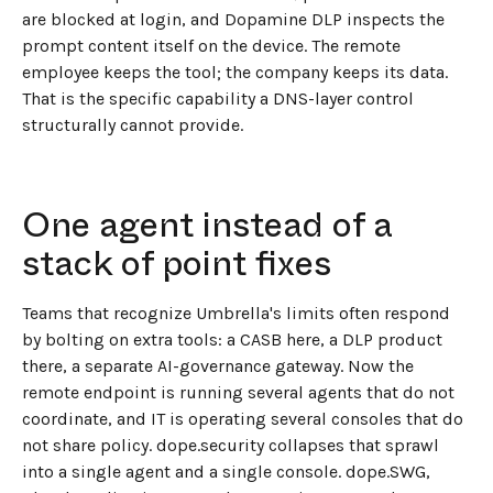
are blocked at login, and Dopamine DLP inspects the
prompt content itself on the device. The remote
employee keeps the tool; the company keeps its data.
That is the specific capability a DNS-layer control
structurally cannot provide.
One agent instead of a
stack of point fixes
Teams that recognize Umbrella's limits often respond
by bolting on extra tools: a CASB here, a DLP product
there, a separate AI-governance gateway. Now the
remote endpoint is running several agents that do not
coordinate, and IT is operating several consoles that do
not share policy. dope.security collapses that sprawl
into a single agent and a single console. dope.SWG,