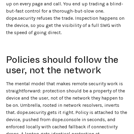
up on every page and call. You end up trading a blind-
but-fast control for a thorough-but-slow one.
dope.security refuses the trade. Inspection happens on
the device, so you get the visibility of a full SWG with
the speed of going direct.
Policies should follow the
user, not the network
The mental model that makes remote security work is
straightforward: protection should be a property of the
device and the user, not of the network they happen to
be on. Umbrella, rooted in network resolvers, inverts
that. dope.security gets it right. Policy is attached to the
device, pushed from dope.console in seconds, and
enforced locally with cached fallback if connectivity
drops. A laptop gets identical protection at