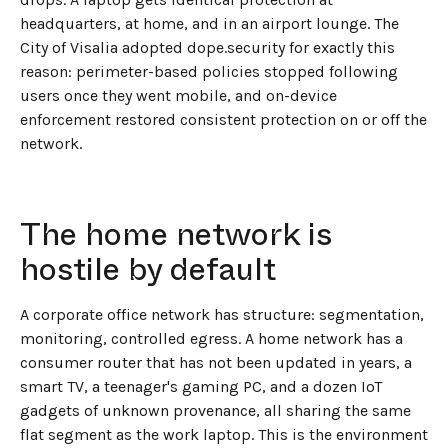
headquarters, at home, and in an airport lounge. The
City of Visalia adopted dope.security for exactly this
reason: perimeter-based policies stopped following
users once they went mobile, and on-device
enforcement restored consistent protection on or off the
network.
The home network is
hostile by default
A corporate office network has structure: segmentation,
monitoring, controlled egress. A home network has a
consumer router that has not been updated in years, a
smart TV, a teenager's gaming PC, and a dozen IoT
gadgets of unknown provenance, all sharing the same
flat segment as the work laptop. This is the environment