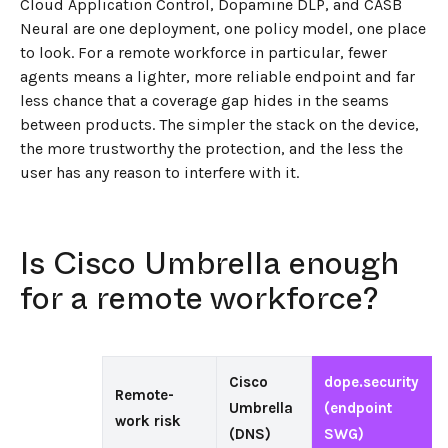
Cloud Application Control, Dopamine DLP, and CASB
Neural are one deployment, one policy model, one place
to look. For a remote workforce in particular, fewer
agents means a lighter, more reliable endpoint and far
less chance that a coverage gap hides in the seams
between products. The simpler the stack on the device,
the more trustworthy the protection, and the less the
user has any reason to interfere with it.
Is Cisco Umbrella enough
for a remote workforce?
Cisco
dope.security
Remote-
Umbrella
(endpoint
work risk
(DNS)
SWG)