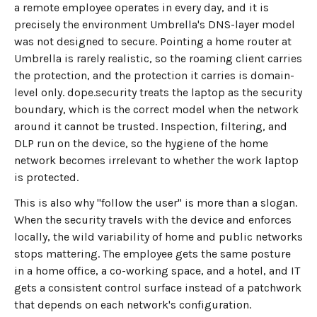
a remote employee operates in every day, and it is
precisely the environment Umbrella's DNS-layer model
was not designed to secure. Pointing a home router at
Umbrella is rarely realistic, so the roaming client carries
the protection, and the protection it carries is domain-
level only. dope.security treats the laptop as the security
boundary, which is the correct model when the network
around it cannot be trusted. Inspection, filtering, and
DLP run on the device, so the hygiene of the home
network becomes irrelevant to whether the work laptop
is protected.
This is also why "follow the user" is more than a slogan.
When the security travels with the device and enforces
locally, the wild variability of home and public networks
stops mattering. The employee gets the same posture
in a home office, a co-working space, and a hotel, and IT
gets a consistent control surface instead of a patchwork
that depends on each network's configuration.