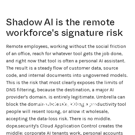
Shadow AI is the remote
workforce's signature risk
Remote employees, working without the social friction
of an office, reach for whatever tool gets the job done,
and right now that tool is often a personal AI assistant.
The result is a steady flow of customer data, source
code, and internal documents into ungoverned models.
This is the risk that most clearly exposes the limits of
DNS filtering, because the destination, a major AI
provider's domain, is entirely legitimate. Umbrella can
←
BACK TO BLOG HOME
block the domain wholesale, killing a productivity tool
people will resent losing, or allow it wholesale,
accepting the data-loss risk. There is no middle.
dope.security's Cloud Application Control creates the
middle: corporate AI tenants work, personal accounts