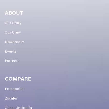
ABOUT
Our Story
Our Crew
Newsroom
Events
Partners
COMPARE
Forcepoint
Zscaler
Cisco Umbrella