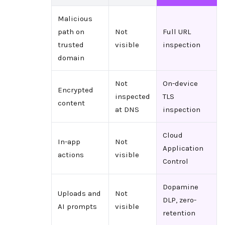
Malicious
path on
Not
Full URL
trusted
visible
inspection
domain
Not
On-device
Encrypted
inspected
TLS
content
at DNS
inspection
Cloud
In-app
Not
Application
actions
visible
Control
Dopamine
Uploads and
Not
DLP, zero-
AI prompts
visible
retention