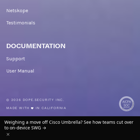
Netskope
Testimonials
DOCUMENTATION
Support
User Manual
© 2026 DOPE.SECURITY INC.
MADE WITH
IN CALIFORNIA
TW
IN
LI
YOUTUBE
Weighing a move off Cisco Umbrella? See how teams cut over
to on-device SWG →
EULA
PRIVACY
LEGAL
×