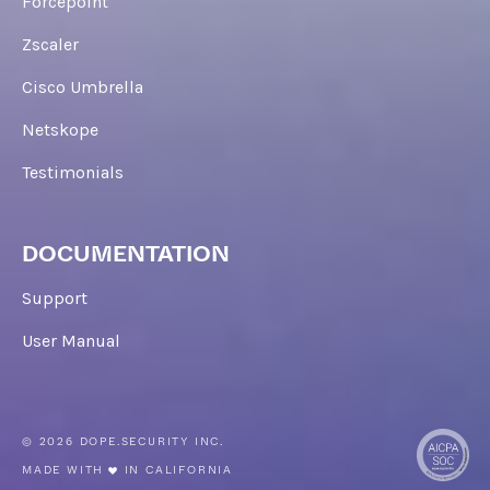
Forcepoint
Zscaler
Cisco Umbrella
Netskope
Testimonials
DOCUMENTATION
Support
User Manual
© 2026 DOPE.SECURITY INC.
MADE WITH
IN CALIFORNIA