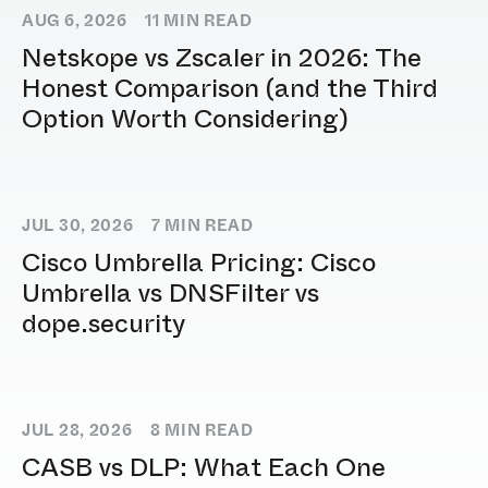
AUG 6, 2026
11
MIN READ
Netskope vs Zscaler in 2026: The
Honest Comparison (and the Third
Option Worth Considering)
JUL 30, 2026
7
MIN READ
Cisco Umbrella Pricing: Cisco
Umbrella vs DNSFilter vs
dope.security
JUL 28, 2026
8
MIN READ
CASB vs DLP: What Each One