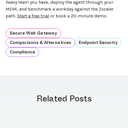
heavy team you have, deploy the agent through your
MDM, and benchmark a workday against the Zscaler
path.
Start a free trial
or book a 20-minute demo.
Secure Web Gateway
Comparisons & Alternatives
Endpoint Security
Compliance
Related Posts