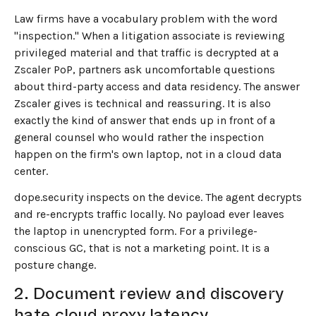
Law firms have a vocabulary problem with the word
"inspection." When a litigation associate is reviewing
privileged material and that traffic is decrypted at a
Zscaler PoP, partners ask uncomfortable questions
about third-party access and data residency. The answer
Zscaler gives is technical and reassuring. It is also
exactly the kind of answer that ends up in front of a
general counsel who would rather the inspection
happen on the firm's own laptop, not in a cloud data
center.
dope.security inspects on the device. The agent decrypts
and re-encrypts traffic locally. No payload ever leaves
the laptop in unencrypted form. For a privilege-
conscious GC, that is not a marketing point. It is a
posture change.
2. Document review and discovery
hate cloud proxy latency