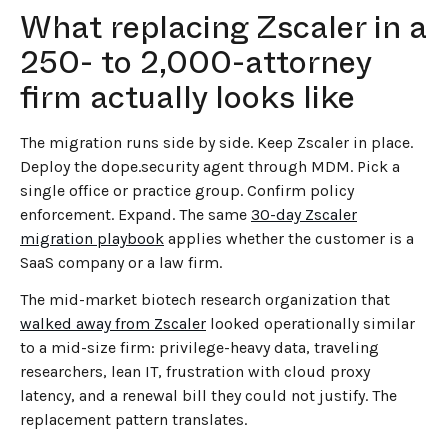
What replacing Zscaler in a
250- to 2,000-attorney
firm actually looks like
The migration runs side by side. Keep Zscaler in place.
Deploy the dope.security agent through MDM. Pick a
single office or practice group. Confirm policy
enforcement. Expand. The same
30-day Zscaler
migration playbook
applies whether the customer is a
SaaS company or a law firm.
The mid-market biotech research organization that
walked away from Zscaler
looked operationally similar
to a mid-size firm: privilege-heavy data, traveling
researchers, lean IT, frustration with cloud proxy
latency, and a renewal bill they could not justify. The
replacement pattern translates.