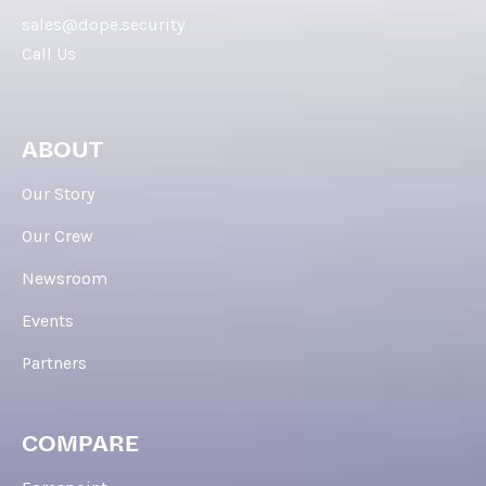
sales@dope.security
Call Us
ABOUT
Our Story
Our Crew
Newsroom
Events
Partners
COMPARE