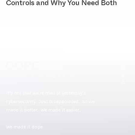
Controls and Why You Need Both
[ DOPE.FOOTER ]
It’s not that we’re mad at yesterday’s
cybersecurity. Just disappointed. So we
made it better. We made it easier.
We made it dope.