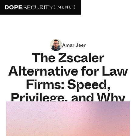
[ MENU ]
Amar Jeer
The Zscaler
Alternative for Law
Firms: Speed,
Privilege, and Why
Backhauling Hurts
Legal Work