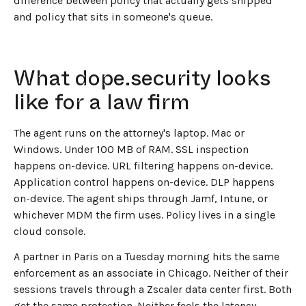
difference between policy that actually gets shipped
and policy that sits in someone's queue.
What dope.security looks
like for a law firm
The agent runs on the attorney's laptop. Mac or
Windows. Under 100 MB of RAM. SSL inspection
happens on-device. URL filtering happens on-device.
Application control happens on-device. DLP happens
on-device. The agent ships through Jamf, Intune, or
whichever MDM the firm uses. Policy lives in a single
cloud console.
A partner in Paris on a Tuesday morning hits the same
enforcement as an associate in Chicago. Neither of their
sessions travels through a Zscaler data center first. Both
get the same protection. Neither feels the latency.