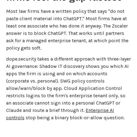
Most law firms have a written policy that says "do not
paste client material into ChatGPT." Most firms have at
least one associate who has done it anyway. The Zscaler
answer is to block ChatGPT. That works until partners
ask for a managed enterprise tenant, at which point the
policy gets soft.
dope.security takes a different approach with three-layer
AI governance: Shadow IT discovery shows you which AI
apps the firm is using and on which accounts
(corporate vs. personal). SWG policy controls
allow/warn/block by app. Cloud Application Control
restricts logins to the firm's enterprise tenant only, so
an associate cannot sign into a personal ChatGPT or
Claude and route a brief through it.
Enterprise AI
controls
stop being a binary block-or-allow question.