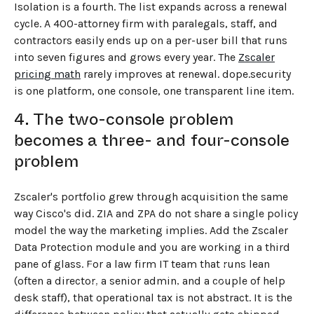
Isolation is a fourth. The list expands across a renewal
cycle. A 400-attorney firm with paralegals, staff, and
contractors easily ends up on a per-user bill that runs
into seven figures and grows every year. The
Zscaler
pricing math
rarely improves at renewal. dope.security
is one platform, one console, one transparent line item.
4. The two-console problem
becomes a three- and four-console
problem
Zscaler's portfolio grew through acquisition the same
way Cisco's did. ZIA and ZPA do not share a single policy
model the way the marketing implies. Add the Zscaler
Data Protection module and you are working in a third
pane of glass. For a law firm IT team that runs lean
←
BACK TO BLOG HOME
(often a director, a senior admin, and a couple of help
desk staff), that operational tax is not abstract. It is the