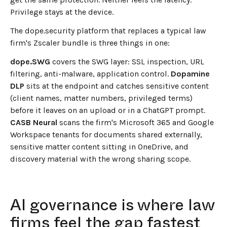
Privilege stays at the device.
The dope.security platform that replaces a typical law
firm's Zscaler bundle is three things in one:
dope.SWG
covers the SWG layer: SSL inspection, URL
filtering, anti-malware, application control.
Dopamine
DLP
sits at the endpoint and catches sensitive content
(client names, matter numbers, privileged terms)
before it leaves on an upload or in a ChatGPT prompt.
CASB Neural
scans the firm's Microsoft 365 and Google
Workspace tenants for documents shared externally,
sensitive matter content sitting in OneDrive, and
discovery material with the wrong sharing scope.
AI governance is where law
firms feel the gap fastest