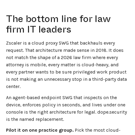
The bottom line for law
firm IT leaders
Zscaler is a cloud proxy SWG that backhauls every
request. That architecture made sense in 2018. It does
not match the shape of a 2026 law firm where every
attorney is mobile, every matter is cloud-heavy, and
every partner wants to be sure privileged work product
is not making an unnecessary stop in a third-party data
center.
An agent-based endpoint SWG that inspects on the
device, enforces policy in seconds, and lives under one
console is the right architecture for legal. dope.security
is the named replacement.
Pilot it on one practice group.
Pick the most cloud-