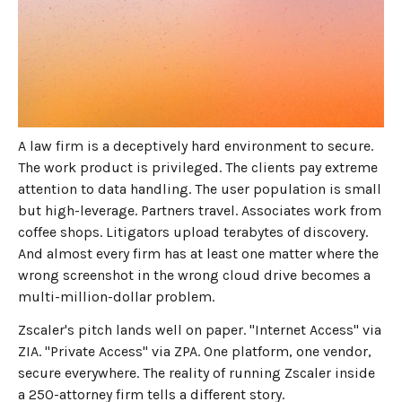
MAY 27, 2026
7
MIN READ
The architecture problem
law firms keep running into
with Zscaler
A law firm is a deceptively hard environment to secure.
The work product is privileged. The clients pay extreme
attention to data handling. The user population is small
but high-leverage. Partners travel. Associates work from
coffee shops. Litigators upload terabytes of discovery.
And almost every firm has at least one matter where the
wrong screenshot in the wrong cloud drive becomes a
multi-million-dollar problem.
Zscaler's pitch lands well on paper. "Internet Access" via
ZIA. "Private Access" via ZPA. One platform, one vendor,
secure everywhere. The reality of running Zscaler inside
a 250-attorney firm tells a different story.