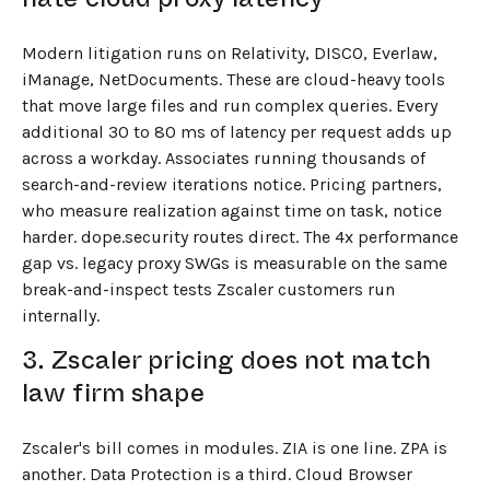
Modern litigation runs on Relativity, DISCO, Everlaw,
iManage, NetDocuments. These are cloud-heavy tools
that move large files and run complex queries. Every
additional 30 to 80 ms of latency per request adds up
across a workday. Associates running thousands of
search-and-review iterations notice. Pricing partners,
who measure realization against time on task, notice
harder. dope.security routes direct. The 4x performance
gap vs. legacy proxy SWGs is measurable on the same
break-and-inspect tests Zscaler customers run
internally.
3. Zscaler pricing does not match
law firm shape
Zscaler's bill comes in modules. ZIA is one line. ZPA is
another. Data Protection is a third. Cloud Browser