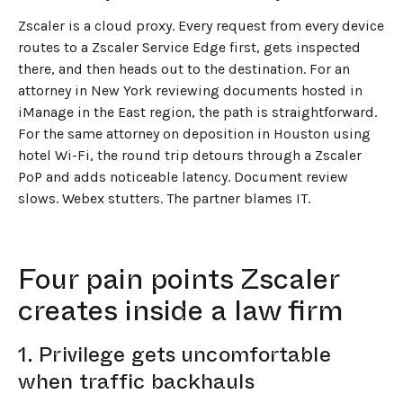
Zscaler is a cloud proxy. Every request from every device
routes to a Zscaler Service Edge first, gets inspected
there, and then heads out to the destination. For an
attorney in New York reviewing documents hosted in
iManage in the East region, the path is straightforward.
For the same attorney on deposition in Houston using
hotel Wi-Fi, the round trip detours through a Zscaler
PoP and adds noticeable latency. Document review
slows. Webex stutters. The partner blames IT.
Four pain points Zscaler
creates inside a law firm
1. Privilege gets uncomfortable
when traffic backhauls