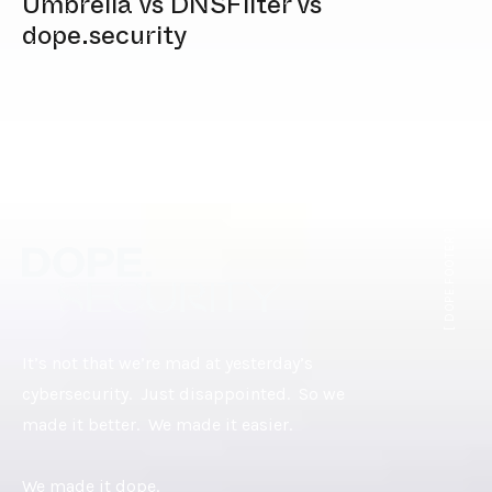
Umbrella vs DNSFilter vs
dope.security
[ DOPE.FOOTER ]
It’s not that we’re mad at yesterday’s
cybersecurity. Just disappointed. So we
made it better. We made it easier.
We made it dope.