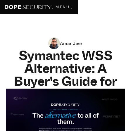
[ MENU ]
Amar Jeer
Symantec WSS
Alternative: A
Buyer's Guide for
SWG and DLP in
2026
JULY 3, 2026
8
MIN READ
Symantec Web Security Service (WSS) has run through