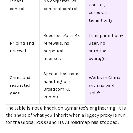
Tenant
No corporate-vs-
Control,
control
personal control
corporate
tenant only
Reported 2x to 4x
Transparent per-
Pricing and
renewals, no
user, no
renewal
perpetual
surprise
licenses
overages
Special hostname
China and
Works in China
handling per
restricted
with no paid
Broadcom KB
geos
uplift
208150
The table is not a knock on Symantec's engineering. It is
the shape of what you inherit when a legacy proxy is run
for the Global 2000 and its AI roadmap has stopped.