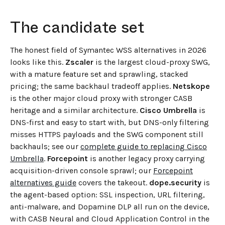
The candidate set
The honest field of Symantec WSS alternatives in 2026
looks like this.
Zscaler
is the largest cloud-proxy SWG,
with a mature feature set and sprawling, stacked
pricing; the same backhaul tradeoff applies.
Netskope
is the other major cloud proxy with stronger CASB
heritage and a similar architecture.
Cisco Umbrella
is
DNS-first and easy to start with, but DNS-only filtering
misses HTTPS payloads and the SWG component still
backhauls; see our
complete guide to replacing Cisco
Umbrella
.
Forcepoint
is another legacy proxy carrying
acquisition-driven console sprawl; our
Forcepoint
alternatives guide
covers the takeout.
dope.security
is
the agent-based option: SSL inspection, URL filtering,
anti-malware, and Dopamine DLP all run on the device,
with CASB Neural and Cloud Application Control in the