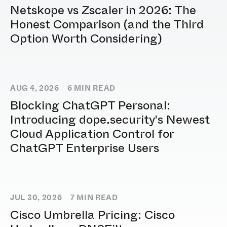
Netskope vs Zscaler in 2026: The
Honest Comparison (and the Third
Option Worth Considering)
AUG 4, 2026
6
MIN READ
Blocking ChatGPT Personal:
Introducing dope.security's Newest
Cloud Application Control for
ChatGPT Enterprise Users
JUL 30, 2026
7
MIN READ
Cisco Umbrella Pricing: Cisco