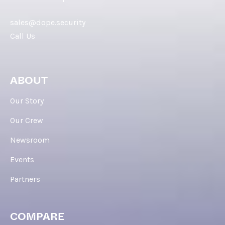
sales@dope.security
Call Us
ABOUT
Our Story
Our Crew
Newsroom
Events
Partners
COMPARE