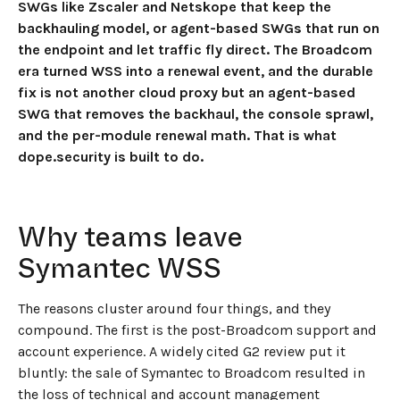
SWGs like Zscaler and Netskope that keep the
backhauling model, or agent-based SWGs that run on
the endpoint and let traffic fly direct. The Broadcom
era turned WSS into a renewal event, and the durable
fix is not another cloud proxy but an agent-based
SWG that removes the backhaul, the console sprawl,
and the per-module renewal math. That is what
dope.security is built to do.
Why teams leave
Symantec WSS
The reasons cluster around four things, and they
compound. The first is the post-Broadcom support and
account experience. A widely cited G2 review put it
bluntly: the sale of Symantec to Broadcom resulted in
the loss of technical and account management