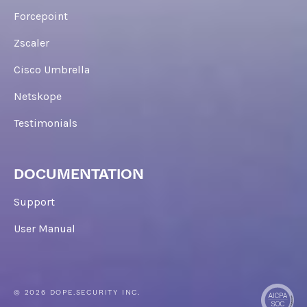
Forcepoint
Zscaler
Cisco Umbrella
Netskope
Testimonials
DOCUMENTATION
Support
User Manual
© 2026 DOPE.SECURITY INC.