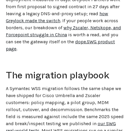
from first proposal to signed contract in 27 days after
leaving a legacy DNS-and-proxy setup; read
how
Greylock made the switch
. If your people work across
borders, our breakdown of
why Zscaler, Netskope, and
Forcepoint struggle in China
is worth a read, and you
can see the gateway itself on the
dope.SWG product
page
.
The migration playbook
A Symantec WSS migration follows the same shape we
have shipped for Cisco Umbrella and Zscaler
customers: policy mapping, a pilot group, MDM
rollout, cutover, and decommission. Benchmarks the
field is measured against include the same 2025 speed
and break/inspect testing we published in
our SWG
real-world tests
. Most WSS migrations run on a similar