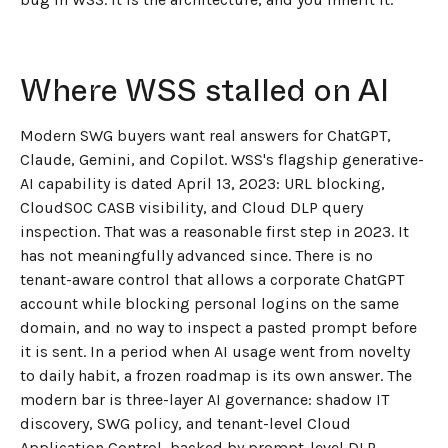
Where WSS stalled on AI
Modern SWG buyers want real answers for ChatGPT,
Claude, Gemini, and Copilot. WSS's flagship generative-
AI capability is dated April 13, 2023: URL blocking,
CloudSOC CASB visibility, and Cloud DLP query
inspection. That was a reasonable first step in 2023. It
has not meaningfully advanced since. There is no
tenant-aware control that allows a corporate ChatGPT
account while blocking personal logins on the same
domain, and no way to inspect a pasted prompt before
it is sent. In a period when AI usage went from novelty
to daily habit, a frozen roadmap is its own answer. The
modern bar is three-layer AI governance: shadow IT
discovery, SWG policy, and tenant-level Cloud
Application Control, backed by prompt-level DLP.