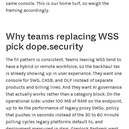
same console. This is our home turf, so weigh the
framing accordingly.
Why teams replacing WSS
pick dope.security
The fit pattern is consistent. Teams leaving WSS tend to
have a hybrid or remote workforce, so the backhaul tax
is already showing up in user experience. They want one
console for SWG, CASB, and DLP instead of separate
products and billing lines. And they want AI governance
that actually works rather than a category block. On the
operational side: under 100 MB of RAM on the endpoint,
up to 4x the performance of legacy proxy SWGs, policy
that pushes in seconds instead of the 30 to 60 minute
polling cycles legacy platforms default to, and
deployment measured in days. Greylock Partners went