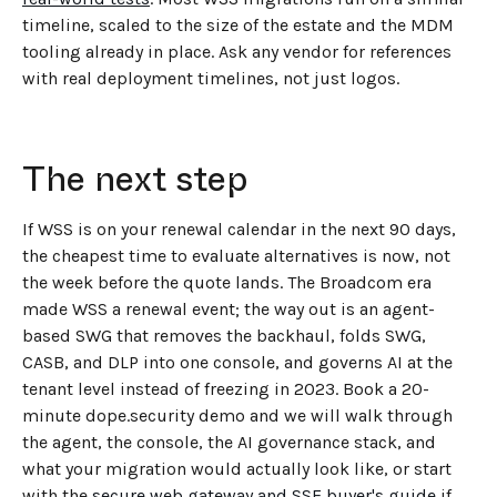
timeline, scaled to the size of the estate and the MDM
tooling already in place. Ask any vendor for references
with real deployment timelines, not just logos.
The next step
If WSS is on your renewal calendar in the next 90 days,
the cheapest time to evaluate alternatives is now, not
the week before the quote lands. The Broadcom era
made WSS a renewal event; the way out is an agent-
based SWG that removes the backhaul, folds SWG,
CASB, and DLP into one console, and governs AI at the
tenant level instead of freezing in 2023. Book a 20-
minute dope.security demo and we will walk through
the agent, the console, the AI governance stack, and
what your migration would actually look like, or start
with the
secure web gateway and SSE buyer's guide
if