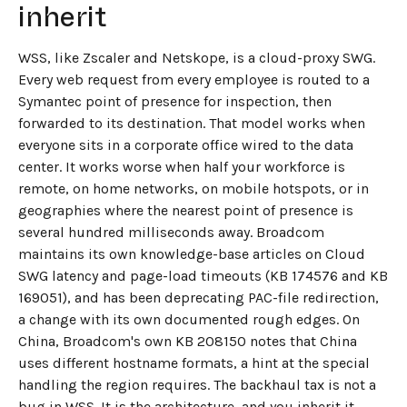
inherit
WSS, like Zscaler and Netskope, is a cloud-proxy SWG.
Every web request from every employee is routed to a
Symantec point of presence for inspection, then
forwarded to its destination. That model works when
everyone sits in a corporate office wired to the data
center. It works worse when half your workforce is
remote, on home networks, on mobile hotspots, or in
geographies where the nearest point of presence is
several hundred milliseconds away. Broadcom
maintains its own knowledge-base articles on Cloud
SWG latency and page-load timeouts (KB 174576 and KB
169051), and has been deprecating PAC-file redirection,
a change with its own documented rough edges. On
China, Broadcom's own KB 208150 notes that China
uses different hostname formats, a hint at the special
handling the region requires. The backhaul tax is not a
bug in WSS. It is the architecture, and you inherit it.