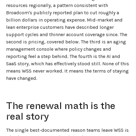
resources regionally, a pattern consistent with
Broadcom's publicly reported plan to cut roughly a
billion dollars in operating expense. Mid-market and
lean enterprise customers have described longer
support cycles and thinner account coverage since. The
second is pricing, covered below. The third is an aging
management console where policy changes and
reporting feel a step behind. The fourth is the AI and
SaaS story, which has effectively stood still. None of this
means WSS never worked. It means the terms of staying
have changed.
The renewal math is the
real story
The single best-documented reason teams leave WSS is