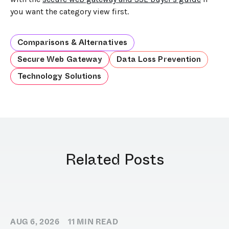
you want the category view first.
Comparisons & Alternatives
Secure Web Gateway
Data Loss Prevention
Technology Solutions
Related Posts
AUG 6, 2026
11
MIN READ