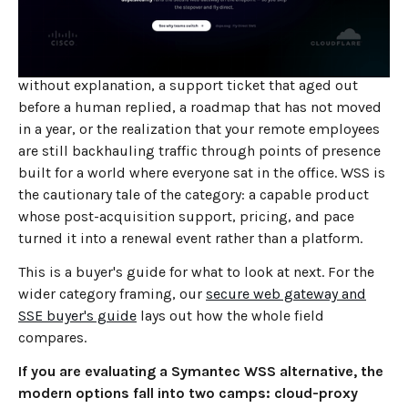
four owners, and it is now a Broadcom property. If you
are reading this, you have probably hit one of the
familiar inflection points: a renewal quote that climbed
without explanation, a support ticket that aged out
before a human replied, a roadmap that has not moved
in a year, or the realization that your remote employees
are still backhauling traffic through points of presence
built for a world where everyone sat in the office. WSS is
the cautionary tale of the category: a capable product
whose post-acquisition support, pricing, and pace
turned it into a renewal event rather than a platform.
This is a buyer's guide for what to look at next. For the
wider category framing, our
secure web gateway and
SSE buyer's guide
lays out how the whole field
compares.
If you are evaluating a Symantec WSS alternative, the
modern options fall into two camps: cloud-proxy