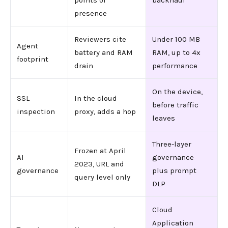
points of
backhaul
presence
Reviewers cite
Under 100 MB
Agent
battery and RAM
RAM, up to 4x
footprint
drain
performance
On the device,
SSL
In the cloud
before traffic
inspection
proxy, adds a hop
leaves
Three-layer
Frozen at April
AI
governance
2023, URL and
governance
plus prompt
query level only
DLP
Cloud
Application