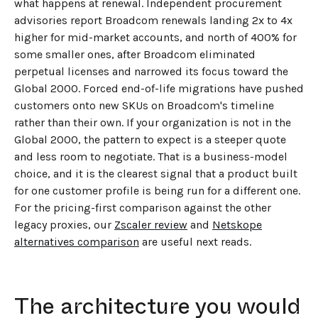
what happens at renewal. Independent procurement
advisories report Broadcom renewals landing 2x to 4x
higher for mid-market accounts, and north of 400% for
some smaller ones, after Broadcom eliminated
perpetual licenses and narrowed its focus toward the
Global 2000. Forced end-of-life migrations have pushed
customers onto new SKUs on Broadcom's timeline
rather than their own. If your organization is not in the
Global 2000, the pattern to expect is a steeper quote
and less room to negotiate. That is a business-model
choice, and it is the clearest signal that a product built
for one customer profile is being run for a different one.
For the pricing-first comparison against the other
legacy proxies, our
Zscaler review
and
Netskope
alternatives comparison
are useful next reads.
The architecture you would