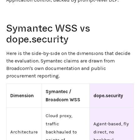
Symantec WSS vs
dope.security
←
BACK TO BLOG HOME
Here is the side-by-side on the dimensions that decide
the evaluation. Symantec claims are drawn from
Broadcom's own documentation and public
procurement reporting.
Symantec /
Dimension
dope.security
Broadcom WSS
Cloud proxy,
traffic
Agent-based, fly
Architecture
backhauled to
direct, no