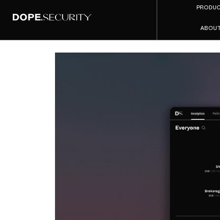
PRODU
ABOU
Produ
C