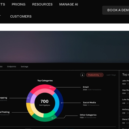
CTS
PRICING
RESOURCES
MANAGE AI
BOOK A DE
T
CUSTOMERS
Aidan Power
ct-Led Grow
ybersecuri
SEPTEMBER 14, 2022
4
MIN READ