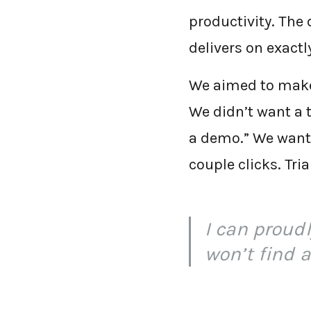
productivity. The 
delivers on exact
We aimed to make 
We didn’t want a t
a demo.” We wante
couple clicks. Tr
I can proud
won’t find a