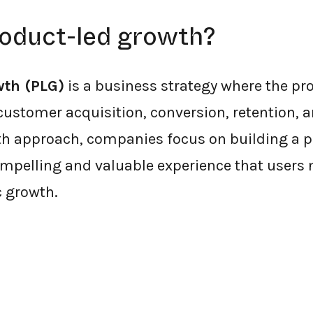
roduct-led growth?
wth (PLG)
is a business strategy where the prod
customer acquisition, conversion, retention, 
h approach, companies focus on building a p
mpelling and valuable experience that users n
c growth.