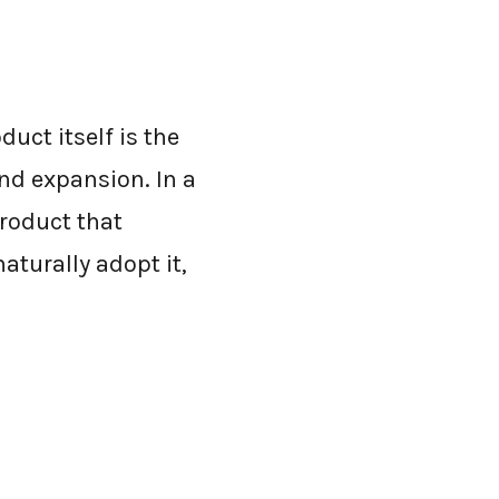
uct itself is the
and expansion. In a
roduct that
aturally adopt it,