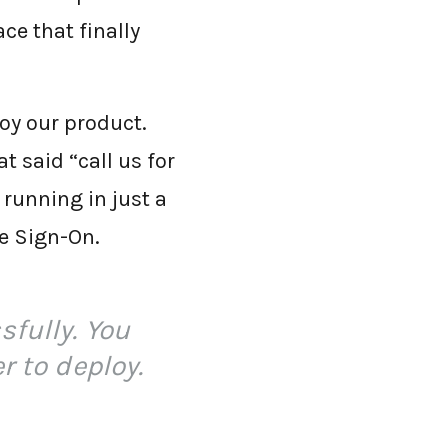
ace that finally
oy our product.
t said “call us for
running in just a
le Sign-On.
sfully. You
r to deploy.