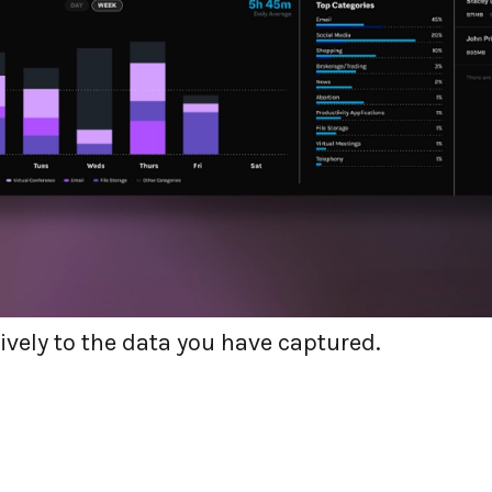
 on a product-led journey
we have a mission to put the user’s experience
ing the user first means capturing the correc
ays aware of your users’ highlights and lowlig
ruly effective when your organization is prepar
ively to the data you have captured.