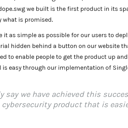
dope.swg we built is the first product in its sp
ly what is promised.
it as simple as possible for our users to depl
rial hidden behind a button on our website tha
d to enable people to get the product up and 
ial is easy through our implementation of Sing
ly say we have achieved this succes
 cybersecurity product that is easie