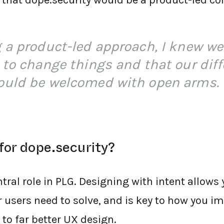
 that dope.security would be a product-led c
 a product-led approach, I knew we
 to change things and that our diff
ould be welcomed with open arms.
for dope.security?
tral role in PLG. Designing with intent allows
 users need to solve, and is key to how you 
 to far better UX design.