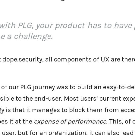
with PLG, your product has to have 
be a challenge.
←
BACK TO BLOG HOME
 dope.security, all components of UX are there
t of our PLG journey was to build an easy-to-
sible to the end-user. Most users’ current exp
gy is that it manages to block them from acc
oes it at the
expense of performance
. This, of
 user, but for an organization, it can also lead