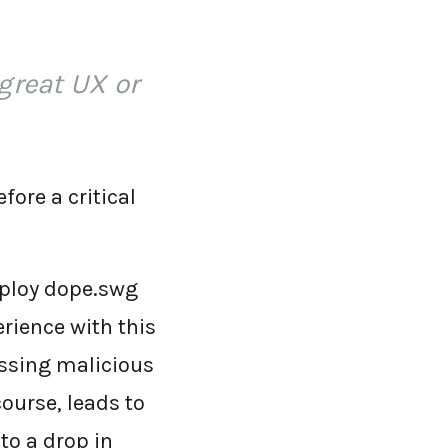
great UX or
fore a critical
deploy dope.swg
erience with this
essing malicious
 course, leads to
 to a drop in