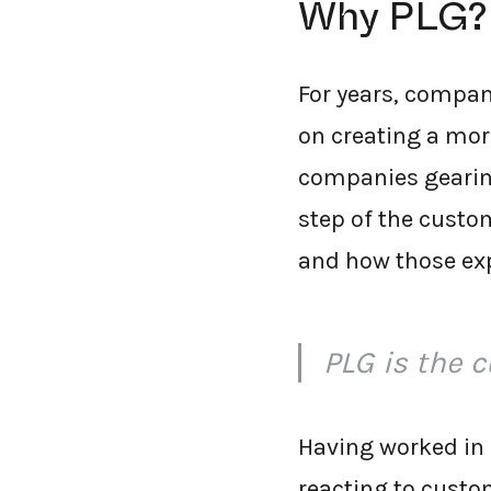
Why PLG?
For years, compan
on creating a mor
companies gearing
step of the custo
and how those exp
PLG is the 
Having worked in 
reacting to custo