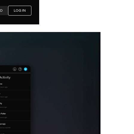
MO
LOG IN
th for
ty