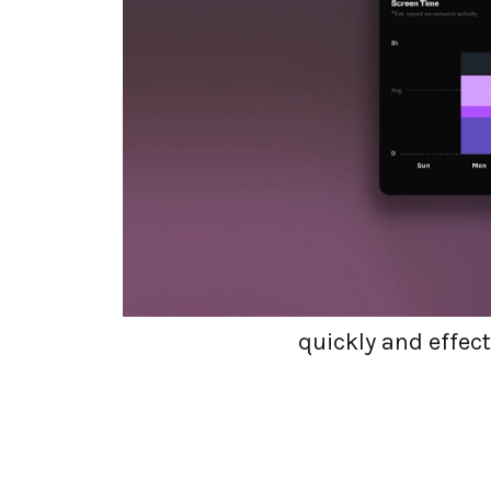
Embarking
At dope.security, 
our company. Putt
ensure you are alw
this can only be t
quickly and effect