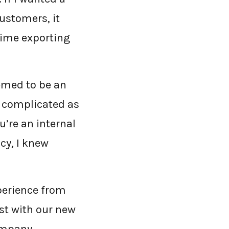
ustomers, it
time exporting
emed to be an
e complicated as
u’re an internal
cy, I knew
xperience from
t with our new