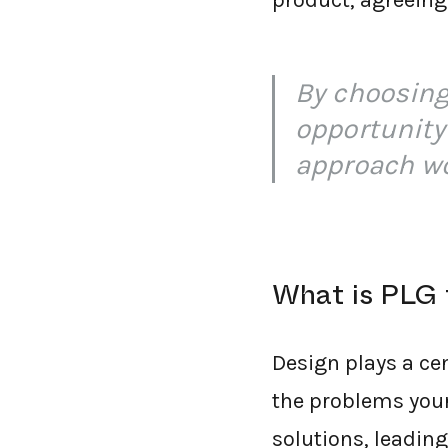
product, agreeing
By choosing
opportunity
approach w
What is PLG 
Design plays a cen
the problems your
solutions, leading