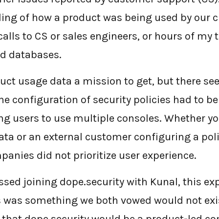
ing of how a product was being used by our c
alls to CS or sales engineers, or hours of my 
d databases.
uct usage data a mission to get, but there se
he configuration of security policies had to b
ing users to use multiple consoles. Whether yo
ata or an external customer configuring a poli
panies did not prioritize user experience.
ussed joining dope.security with Kunal, this e
 was something we both vowed would not exis