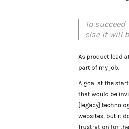
To succeed 
else it will 
As product lead at
part of my job.
A goal at the star
that would be invi
[legacy] technolo
websites, but it d
frustration for the