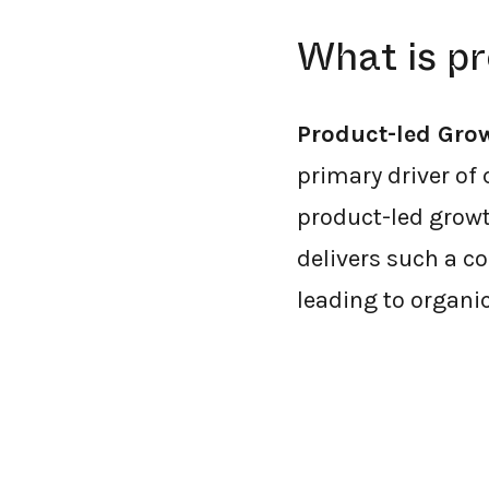
What is p
Product-led Gro
primary driver of 
product-led growt
delivers such a co
leading to organi