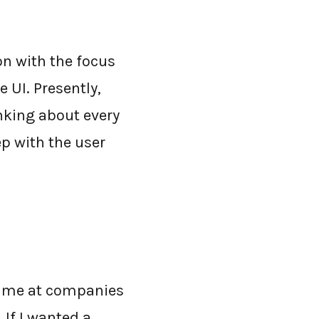
n with the focus
 UI. Presently,
nking about every
p with the user
 time at companies
If I wanted a