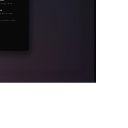
 at the heart of
t metrics to
hts. Of course,
ed to react