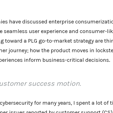
ies have discussed enterprise consumerizatio
e seamless user experience and consumer-like
 toward a PLG go-to-market strategy are thi
mer journey; how the product moves in lockste
eriences inform business-critical decisions.
customer success motion.
cybersecurity for many years, I spent a lot of
mer issues reported by customer support (CS). 