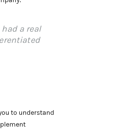
ompany.
 had a real
erentiated
 you to understand
implement