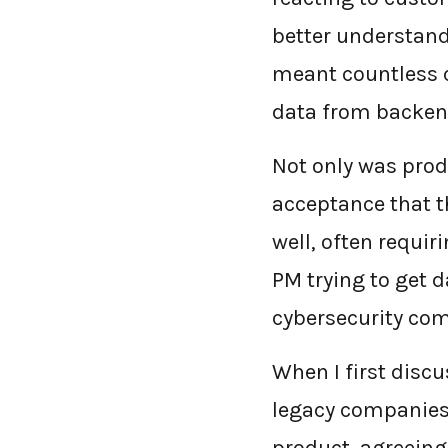
better understand
meant countless c
data from backen
Not only was prod
acceptance that t
well, often requir
PM trying to get d
cybersecurity com
When I first disc
legacy companies