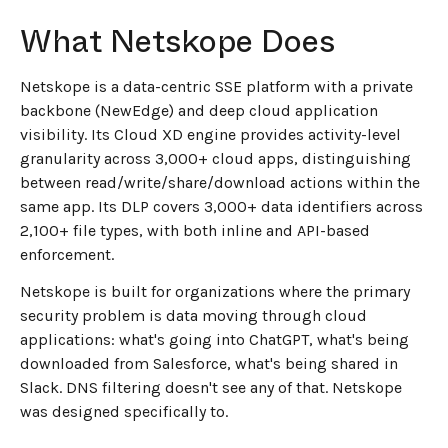
What Netskope Does
Netskope is a data-centric SSE platform with a private
backbone (NewEdge) and deep cloud application
visibility. Its Cloud XD engine provides activity-level
granularity across 3,000+ cloud apps, distinguishing
between read/write/share/download actions within the
same app. Its DLP covers 3,000+ data identifiers across
2,100+ file types, with both inline and API-based
enforcement.
Netskope is built for organizations where the primary
security problem is data moving through cloud
applications: what's going into ChatGPT, what's being
downloaded from Salesforce, what's being shared in
Slack. DNS filtering doesn't see any of that. Netskope
was designed specifically to.