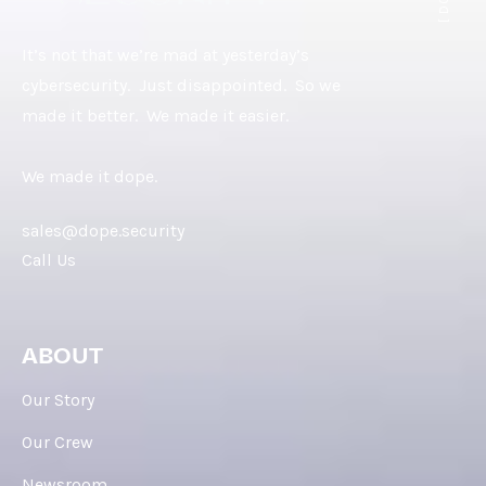
It’s not that we’re mad at yesterday’s
cybersecurity. Just disappointed. So we
made it better. We made it easier.
We made it dope.
sales@dope.security
Call Us
ABOUT
Our Story
Our Crew
Newsroom