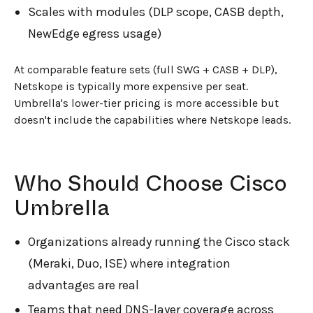
Scales with modules (DLP scope, CASB depth,
NewEdge egress usage)
At comparable feature sets (full SWG + CASB + DLP),
Netskope is typically more expensive per seat.
Umbrella's lower-tier pricing is more accessible but
doesn't include the capabilities where Netskope leads.
Who Should Choose Cisco
Umbrella
Organizations already running the Cisco stack
(Meraki, Duo, ISE) where integration
advantages are real
Teams that need DNS-layer coverage across