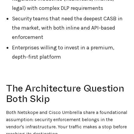
legal) with complex DLP requirements
Security teams that need the deepest CASB in
the market, with both inline and API-based
enforcement
Enterprises willing to invest in a premium,
depth-first platform
The Architecture Question
Both Skip
Both Netskope and Cisco Umbrella share a foundational
assumption: security enforcement belongs in the
vendor's infrastructure. Your traffic makes a stop before
reaching its destination.