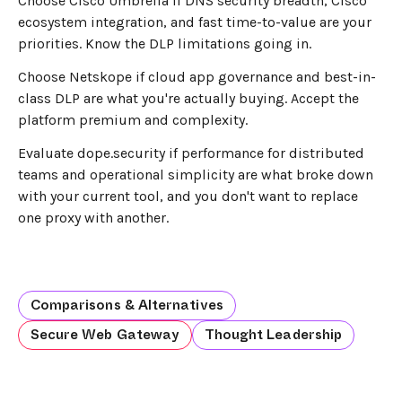
Choose Cisco Umbrella if DNS security breadth, Cisco
ecosystem integration, and fast time-to-value are your
priorities. Know the DLP limitations going in.
Choose Netskope if cloud app governance and best-in-
class DLP are what you're actually buying. Accept the
platform premium and complexity.
Evaluate dope.security if performance for distributed
teams and operational simplicity are what broke down
with your current tool, and you don't want to replace
one proxy with another.
Comparisons & Alternatives
Secure Web Gateway
Thought Leadership