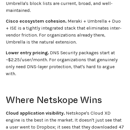
Umbrella's block lists are current, broad, and well-
maintained.
Cisco ecosystem cohesion.
Meraki + Umbrella + Duo
+ ISE is a tightly integrated stack that eliminates inter-
vendor friction. For organizations already there,
Umbrella is the natural extension.
Lower entry pricing.
DNS Security packages start at
~$2.25/user/month. For organizations that genuinely
only need DNS-layer protection, that's hard to argue
with.
Where Netskope Wins
Cloud application visibility.
Netskope's Cloud XD
engine is the best in the market. It doesn't just see that
a user went to Dropbox; it sees that they downloaded 47