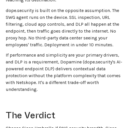
dope.security is built on the opposite assumption. The
SWG agent runs on the device. SSL inspection, URL
filtering, cloud app controls, and DLP all happen at the
endpoint, then traffic goes directly to the internet. No
proxy hop. No third-party data center seeing your
employees' traffic. Deployment in under 10 minutes.
If performance and simplicity are your primary drivers,
and DLP is a requirement, Dopamine (dope.security's AI-
powered endpoint DLP) delivers contextual data
protection without the platform complexity that comes
with Netskope. It's a different trade-off worth
understanding.
The Verdict