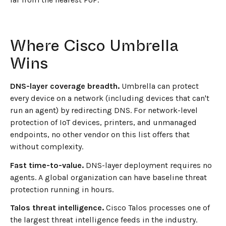
Where Cisco Umbrella
Wins
DNS-layer coverage breadth.
Umbrella can protect
every device on a network (including devices that can't
run an agent) by redirecting DNS. For network-level
protection of IoT devices, printers, and unmanaged
endpoints, no other vendor on this list offers that
without complexity.
Fast time-to-value.
DNS-layer deployment requires no
agents. A global organization can have baseline threat
protection running in hours.
Talos threat intelligence.
Cisco Talos processes one of
the largest threat intelligence feeds in the industry.