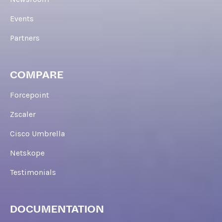
Events
Partners
COMPARE
Forcepoint
Zscaler
Cisco Umbrella
Netskope
Testimonials
DOCUMENTATION