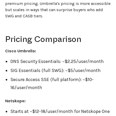
premium pricing. Umbrella's pricing is more accessible
but scales in ways that can surprise buyers who add
SWG and CASB tiers.
Pricing Comparison
Cisco Umbrella:
DNS Security Essentials: ~$2.25/user/month
SIG Essentials (full SWG): ~$5/user/month
Secure Access SSE (full platform): ~$10-
16/user/month
Netskope:
Starts at ~$12-18/user/month for Netskope One