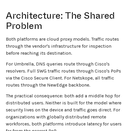
Architecture: The Shared
Problem
Both platforms are cloud proxy models. Traffic routes
through the vendor's infrastructure for inspection
before reaching its destination.
For Umbrella, DNS queries route through Cisco's
resolvers. Full SWG traffic routes through Cisco's PoPs
via the Cisco Secure Client. For Netskope, all traffic
routes through the NewEdge backbone.
The practical consequence: both add a middle hop for
distributed users. Neither is built for the model where
security lives on the device and traffic goes direct. For
organizations with globally distributed remote
workforces, both platforms introduce latency for users
far from the nearest PoP.