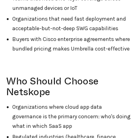
unmanaged devices or IoT
Organizations that need fast deployment and
acceptable-but-not-deep SWG capabilities
Buyers with Cisco enterprise agreements where
bundled pricing makes Umbrella cost-effective
Who Should Choose
Netskope
Organizations where cloud app data
governance is the primary concern: who's doing
what in which SaaS app
Regulated industries (healthcare, finance,