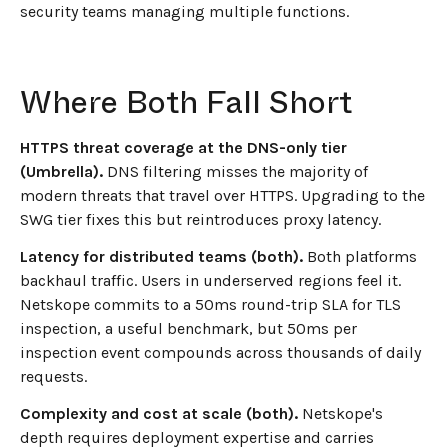
security teams managing multiple functions.
Where Both Fall Short
HTTPS threat coverage at the DNS-only tier
(Umbrella).
DNS filtering misses the majority of
modern threats that travel over HTTPS. Upgrading to the
SWG tier fixes this but reintroduces proxy latency.
Latency for distributed teams (both).
Both platforms
backhaul traffic. Users in underserved regions feel it.
Netskope commits to a 50ms round-trip SLA for TLS
inspection, a useful benchmark, but 50ms per
inspection event compounds across thousands of daily
requests.
Complexity and cost at scale (both).
Netskope's
depth requires deployment expertise and carries