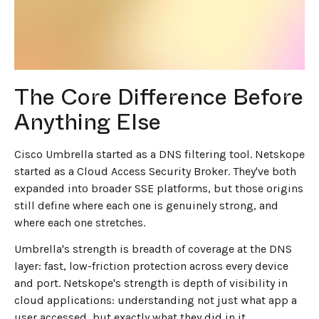
wrong one for your use case is expensive (in money,
time, and user experience).
The Core Difference Before
Anything Else
Cisco Umbrella started as a DNS filtering tool. Netskope
started as a Cloud Access Security Broker. They've both
expanded into broader SSE platforms, but those origins
still define where each one is genuinely strong, and
where each one stretches.
Umbrella's strength is breadth of coverage at the DNS
layer: fast, low-friction protection across every device
and port. Netskope's strength is depth of visibility in
cloud applications: understanding not just what app a
user accessed, but exactly what they did in it.