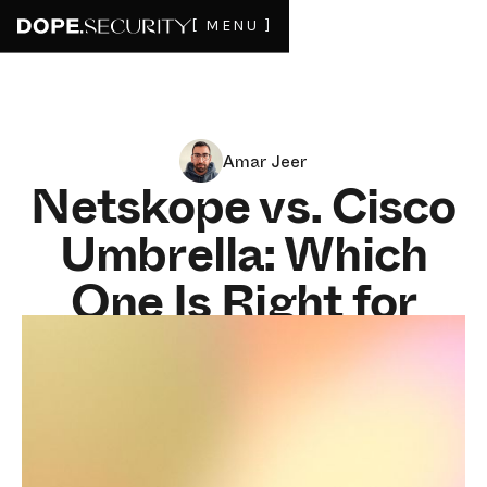
[ MENU ]
Amar Jeer
Netskope vs. Cisco
Umbrella: Which
One Is Right for
Your Security
Team?
FEBRUARY 11, 2025
7
MIN READ
These two tools solve different problems. Buying the