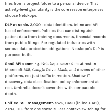
files from a project folder to a personal device. That
activity-level granularity is the core reason enterprises
choose Netskope.
DLP at scale.
3,000+ data identifiers. Inline and API-
based enforcement. Policies that can distinguish
patient data from training documents, financial records
from public filings. For regulated industries with
serious data protection obligations, Netskope's DLP is
purpose-built.
SaaS API scanning.
Netskope scans data at rest in
←
BACK TO BLOG HOME
Microsoft 365, Google Drive, Slack, and dozens of other
platforms, not just traffic in motion. Shadow IT
discovery, data classification, policy enforcement at
rest. Umbrella doesn't cover this with comparable
depth.
Unified SSE management.
SWG, CASB (inline + API),
ZTNA, DLP from one console. Less context-switching for