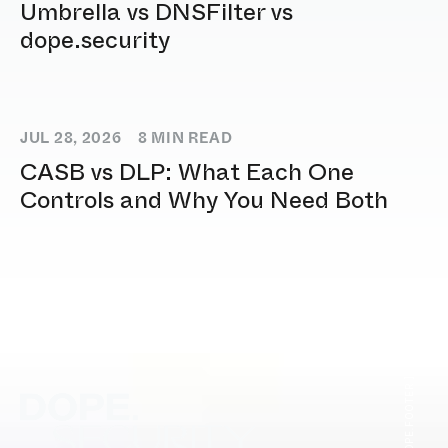
Umbrella vs DNSFilter vs
dope.security
JUL 28, 2026
8
MIN READ
CASB vs DLP: What Each One
Controls and Why You Need Both
[ DOPE.FOOTER ]