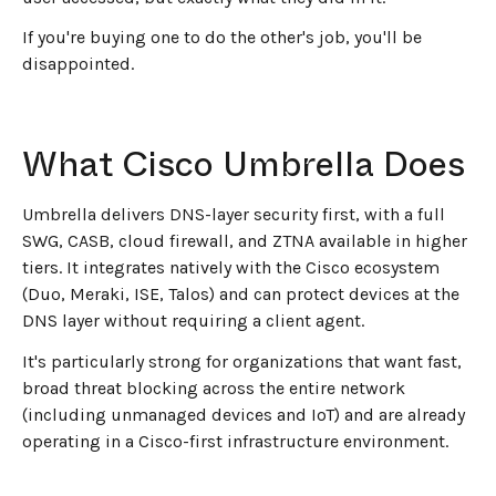
If you're buying one to do the other's job, you'll be
disappointed.
What Cisco Umbrella Does
Umbrella delivers DNS-layer security first, with a full
SWG, CASB, cloud firewall, and ZTNA available in higher
tiers. It integrates natively with the Cisco ecosystem
(Duo, Meraki, ISE, Talos) and can protect devices at the
DNS layer without requiring a client agent.
It's particularly strong for organizations that want fast,
broad threat blocking across the entire network
(including unmanaged devices and IoT) and are already
operating in a Cisco-first infrastructure environment.