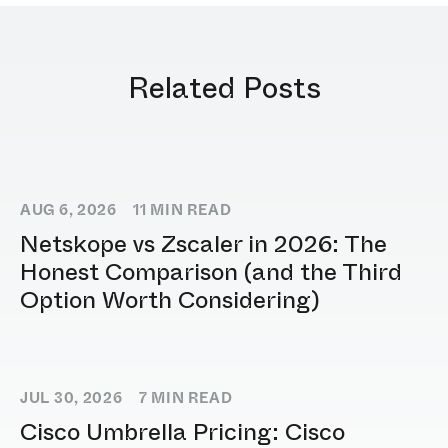
Related Posts
AUG 6, 2026
11
MIN READ
Netskope vs Zscaler in 2026: The
Honest Comparison (and the Third
Option Worth Considering)
JUL 30, 2026
7
MIN READ
Cisco Umbrella Pricing: Cisco