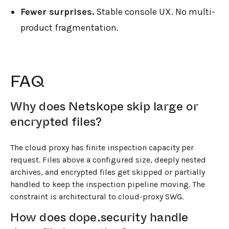
Fewer surprises.
Stable console UX. No multi-
product fragmentation.
FAQ
Why does Netskope skip large or
encrypted files?
The cloud proxy has finite inspection capacity per
request. Files above a configured size, deeply nested
archives, and encrypted files get skipped or partially
handled to keep the inspection pipeline moving. The
constraint is architectural to cloud-proxy SWG.
How does dope.security handle