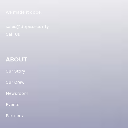
We made it dope.
sales@dope.security
Call Us
ABOUT
Our Story
Our Crew
Newsroom
Events
Partners