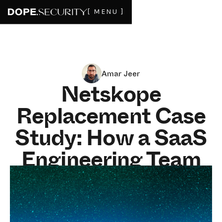
[ MENU ]
Amar Jeer
Netskope
Replacement Case
Study: How a SaaS
Engineering Team
Restored Deep File
Inspection