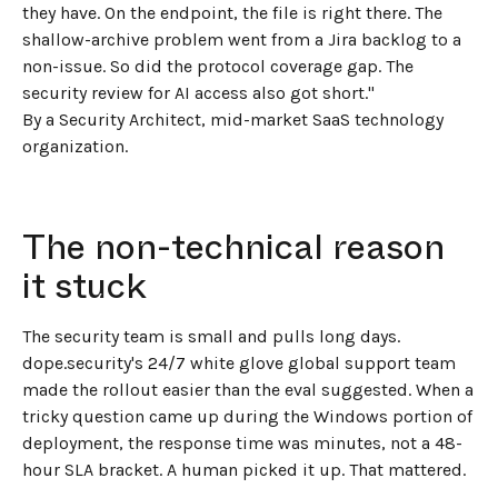
they have. On the endpoint, the file is right there. The
shallow-archive problem went from a Jira backlog to a
non-issue. So did the protocol coverage gap. The
security review for AI access also got short."
By a Security Architect, mid-market SaaS technology
organization.
The non-technical reason
it stuck
The security team is small and pulls long days.
dope.security's 24/7 white glove global support team
made the rollout easier than the eval suggested. When a
tricky question came up during the Windows portion of
deployment, the response time was minutes, not a 48-
hour SLA bracket. A human picked it up. That mattered.