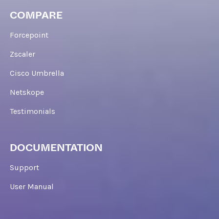
COMPARE
Forcepoint
Zscaler
Cisco Umbrella
Netskope
Testimonials
DOCUMENTATION
Support
User Manual