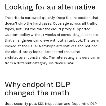
Looking for an alternative
The criteria narrowed quickly. Deep file inspection that
doesn't skip the hard cases. Coverage across all traffic
types, not just the four the cloud proxy supported.
Custom policy without weeks of consulting. A console
that an engineer can drive without a runbook. The team
looked at the usual Netskope alternatives and noticed
the cloud-proxy lookalikes shared the same
architectural constraints. The interesting answers came
from a different category: on-device SWG.
Why endpoint DLP
changed the math
dope.security puts SSL inspection and Dopamine DLP