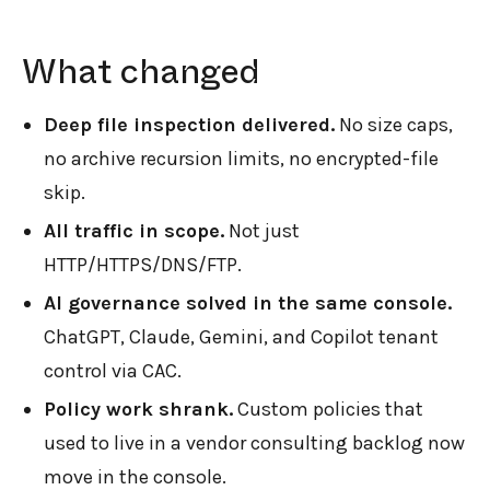
What changed
Deep file inspection delivered.
No size caps,
no archive recursion limits, no encrypted-file
skip.
All traffic in scope.
Not just
HTTP/HTTPS/DNS/FTP.
AI governance solved in the same console.
ChatGPT, Claude, Gemini, and Copilot tenant
control via CAC.
Policy work shrank.
Custom policies that
used to live in a vendor consulting backlog now
move in the console.