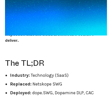
JUNE 2, 2026
7
MIN READ
A mid-market SaaS engineering org replaced
Netskope's cloud-proxy SWG with dope.security
because the cloud proxy was skipping the files that
mattered most. Endpoint DLP gave them deep file
inspection that the cloud architecture couldn't
deliver.
The TL;DR
Industry:
Technology (SaaS)
Replaced:
Netskope SWG
Deployed:
dope.SWG, Dopamine DLP, CAC