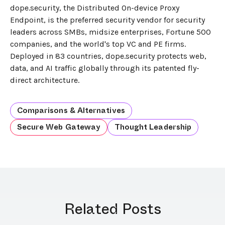
dope.security, the Distributed On-device Proxy
Endpoint, is the preferred security vendor for security
leaders across SMBs, midsize enterprises, Fortune 500
companies, and the world's top VC and PE firms.
Deployed in 83 countries, dope.security protects web,
data, and AI traffic globally through its patented fly-
direct architecture.
Comparisons & Alternatives
Secure Web Gateway
Thought Leadership
Related Posts