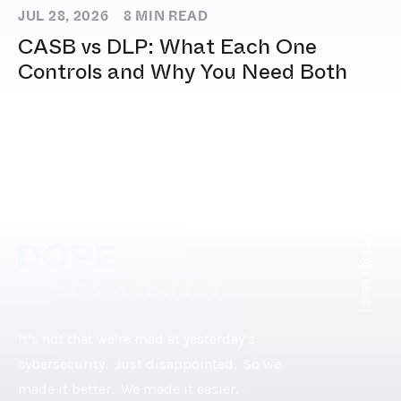
JUL 28, 2026
8
MIN READ
CASB vs DLP: What Each One
Controls and Why You Need Both
[ DOPE.FOOTER ]
It’s not that we’re mad at yesterday’s
cybersecurity. Just disappointed. So we
made it better. We made it easier.