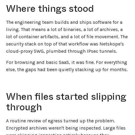
Where things stood
The engineering team builds and ships software for a
living. That means a lot of binaries, a lot of archives, a
lot of container artifacts, and a lot of file movement. The
security stack on top of that workflow was Netskope's
cloud-proxy SWG, plumbed through IPsec tunnels.
For browsing and basic SaaS, it was fine. For everything
else, the gaps had been quietly stacking up for months.
When files started slipping
through
A routine review of egress turned up the problem.
Encrypted archives weren't being inspected. Large files