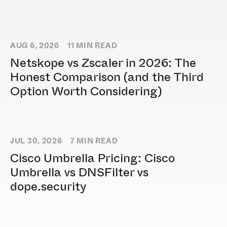
AUG 6, 2026
11
MIN READ
Netskope vs Zscaler in 2026: The
Honest Comparison (and the Third
Option Worth Considering)
JUL 30, 2026
7
MIN READ
Cisco Umbrella Pricing: Cisco
Umbrella vs DNSFilter vs
dope.security