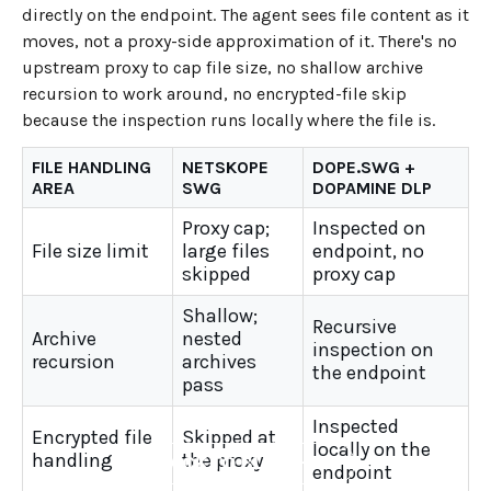
directly on the endpoint. The agent sees file content as it
moves, not a proxy-side approximation of it. There's no
upstream proxy to cap file size, no shallow archive
recursion to work around, no encrypted-file skip
because the inspection runs locally where the file is.
FILE HANDLING
NETSKOPE
DOPE.SWG +
AREA
SWG
DOPAMINE DLP
Proxy cap;
Inspected on
File size limit
large files
endpoint, no
skipped
proxy cap
Shallow;
Recursive
Archive
nested
inspection on
recursion
archives
the endpoint
pass
Inspected
Encrypted file
Skipped at
locally on the
handling
the proxy
←
BACK TO BLOG HOME
endpoint