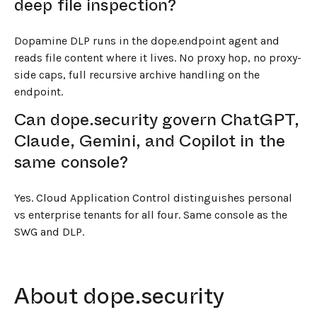
deep file inspection?
Dopamine DLP runs in the dope.endpoint agent and
reads file content where it lives. No proxy hop, no proxy-
side caps, full recursive archive handling on the
endpoint.
Can dope.security govern ChatGPT,
Claude, Gemini, and Copilot in the
same console?
Yes. Cloud Application Control distinguishes personal
vs enterprise tenants for all four. Same console as the
SWG and DLP.
About dope.security