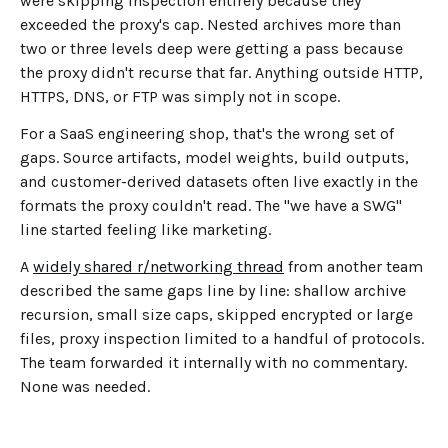
were skipping inspection entirely because they
exceeded the proxy's cap. Nested archives more than
two or three levels deep were getting a pass because
the proxy didn't recurse that far. Anything outside HTTP,
HTTPS, DNS, or FTP was simply not in scope.
For a SaaS engineering shop, that's the wrong set of
gaps. Source artifacts, model weights, build outputs,
and customer-derived datasets often live exactly in the
formats the proxy couldn't read. The "we have a SWG"
line started feeling like marketing.
A
widely shared r/networking thread
from another team
described the same gaps line by line: shallow archive
recursion, small size caps, skipped encrypted or large
files, proxy inspection limited to a handful of protocols.
The team forwarded it internally with no commentary.
None was needed.