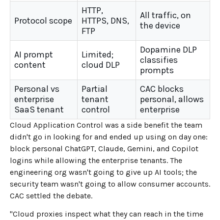
HTTP,
All traffic, on
Protocol scope
HTTPS, DNS,
the device
FTP
Dopamine DLP
AI prompt
Limited;
classifies
content
cloud DLP
prompts
Personal vs
Partial
CAC blocks
enterprise
tenant
personal, allows
SaaS tenant
control
enterprise
Cloud Application Control was a side benefit the team
didn't go in looking for and ended up using on day one:
block personal ChatGPT, Claude, Gemini, and Copilot
logins while allowing the enterprise tenants. The
engineering org wasn't going to give up AI tools; the
security team wasn't going to allow consumer accounts.
CAC settled the debate.
"Cloud proxies inspect what they can reach in the time