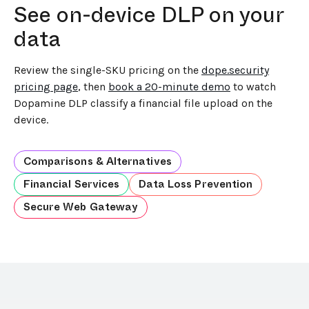
See on-device DLP on your
data
Review the single-SKU pricing on the
dope.security
pricing page
, then
book a 20-minute demo
to watch
Dopamine DLP classify a financial file upload on the
device.
Comparisons & Alternatives
Financial Services
Data Loss Prevention
Secure Web Gateway