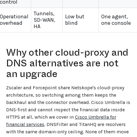
control
Tunnels,
Operational
Low but
One agent,
SD-WAN,
overhead
blind
one console
HA
Why other cloud-proxy and
DNS alternatives are not
an upgrade
Zscaler and Forcepoint share Netskope's cloud-proxy
architecture, so switching among them keeps the
backhaul and the connector overhead. Cisco Umbrella is
DNS-first and cannot inspect the financial data inside
HTTPS at all, which we cover in
Cisco Umbrella for
financial services
. DNSFilter and TitanHQ are resolvers
with the same domain-only ceiling. None of them move