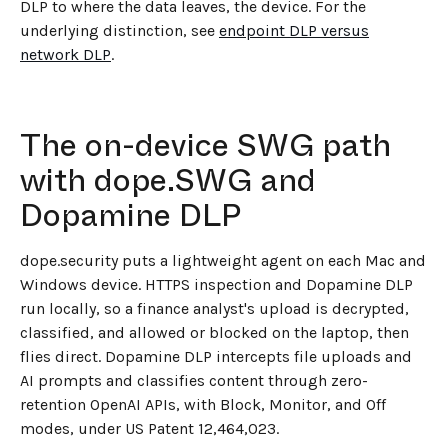
DLP to where the data leaves, the device. For the
underlying distinction, see
endpoint DLP versus
network DLP
.
The on-device SWG path
with dope.SWG and
Dopamine DLP
dope.security puts a lightweight agent on each Mac and
Windows device. HTTPS inspection and Dopamine DLP
run locally, so a finance analyst's upload is decrypted,
classified, and allowed or blocked on the laptop, then
flies direct. Dopamine DLP intercepts file uploads and
AI prompts and classifies content through zero-
retention OpenAI APIs, with Block, Monitor, and Off
modes, under US Patent 12,464,023.