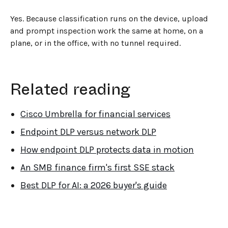
Yes. Because classification runs on the device, upload
and prompt inspection work the same at home, on a
plane, or in the office, with no tunnel required.
Related reading
Cisco Umbrella for financial services
Endpoint DLP versus network DLP
How endpoint DLP protects data in motion
An SMB finance firm's first SSE stack
Best DLP for AI: a 2026 buyer's guide