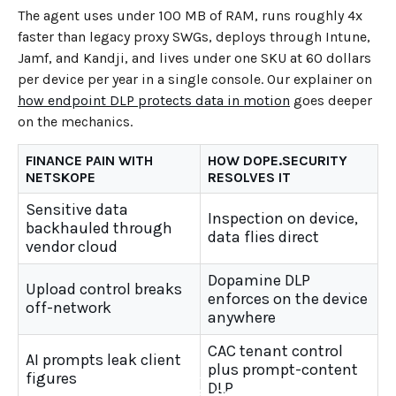
The agent uses under 100 MB of RAM, runs roughly 4x
faster than legacy proxy SWGs, deploys through Intune,
Jamf, and Kandji, and lives under one SKU at 60 dollars
per device per year in a single console. Our explainer on
how endpoint DLP protects data in motion
goes deeper
on the mechanics.
FINANCE PAIN WITH
HOW DOPE.SECURITY
NETSKOPE
RESOLVES IT
Sensitive data
Inspection on device,
backhauled through
data flies direct
vendor cloud
Dopamine DLP
Upload control breaks
enforces on the device
off-network
anywhere
CAC tenant control
AI prompts leak client
plus prompt-content
figures
DLP
←
BACK TO BLOG HOME