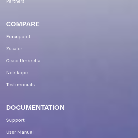
Partners
COMPARE
Forcepoint
Zscaler
Cisco Umbrella
Netskope
Testimonials
DOCUMENTATION
Support
User Manual