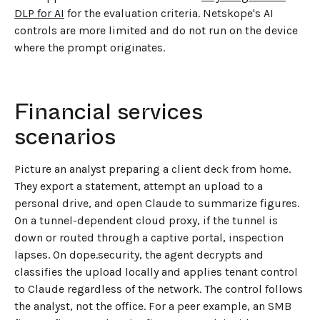
DLP for AI
for the evaluation criteria. Netskope's AI
controls are more limited and do not run on the device
where the prompt originates.
Financial services
scenarios
Picture an analyst preparing a client deck from home.
They export a statement, attempt an upload to a
personal drive, and open Claude to summarize figures.
On a tunnel-dependent cloud proxy, if the tunnel is
down or routed through a captive portal, inspection
lapses. On dope.security, the agent decrypts and
classifies the upload locally and applies tenant control
to Claude regardless of the network. The control follows
the analyst, not the office. For a peer example, an SMB