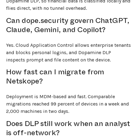
Dopamine DLP, so financial data is classified locally and
flies direct, with no tunnel overhead.
Can dope.security govern ChatGPT,
Claude, Gemini, and Copilot?
Yes. Cloud Application Control allows enterprise tenants
and blocks personal logins, and Dopamine DLP
inspects prompt and file content on the device.
How fast can I migrate from
Netskope?
Deployment is MDM-based and fast. Comparable
migrations reached 99 percent of devices in a week and
2,000 machines in two days.
Does DLP still work when an analyst
is off-network?