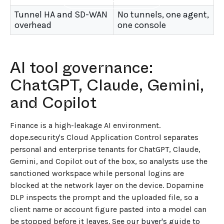
Tunnel HA and SD-WAN
No tunnels, one agent,
overhead
one console
AI tool governance:
ChatGPT, Claude, Gemini,
and Copilot
Finance is a high-leakage AI environment.
dope.security's Cloud Application Control separates
personal and enterprise tenants for ChatGPT, Claude,
Gemini, and Copilot out of the box, so analysts use the
sanctioned workspace while personal logins are
blocked at the network layer on the device. Dopamine
DLP inspects the prompt and the uploaded file, so a
client name or account figure pasted into a model can
be stopped before it leaves. See our
buyer's guide to