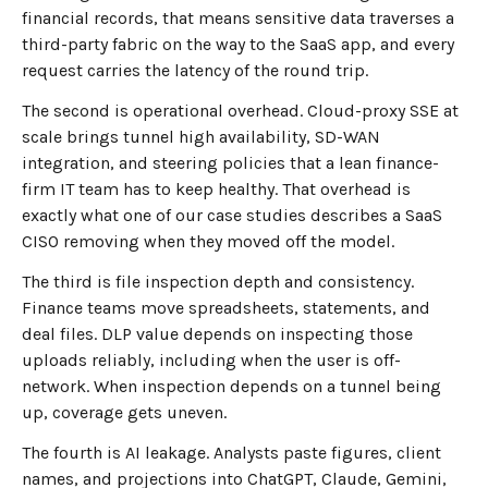
financial records, that means sensitive data traverses a
third-party fabric on the way to the SaaS app, and every
request carries the latency of the round trip.
The second is operational overhead. Cloud-proxy SSE at
scale brings tunnel high availability, SD-WAN
integration, and steering policies that a lean finance-
firm IT team has to keep healthy. That overhead is
exactly what one of our case studies describes a SaaS
CISO removing when they moved off the model.
The third is file inspection depth and consistency.
Finance teams move spreadsheets, statements, and
deal files. DLP value depends on inspecting those
uploads reliably, including when the user is off-
network. When inspection depends on a tunnel being
up, coverage gets uneven.
The fourth is AI leakage. Analysts paste figures, client
names, and projections into ChatGPT, Claude, Gemini,