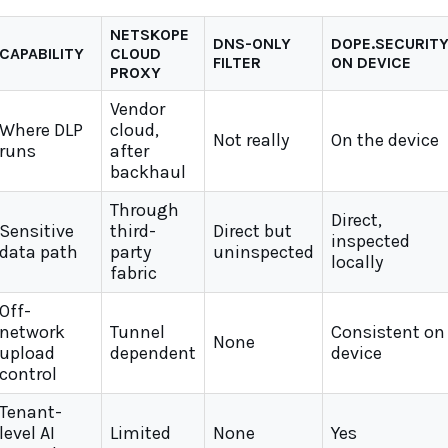
NETSKOPE
DNS-ONLY
DOPE.SECURIT
CAPABILITY
CLOUD
FILTER
ON DEVICE
PROXY
Vendor
Where DLP
cloud,
Not really
On the device
runs
after
backhaul
Through
Direct,
Sensitive
third-
Direct but
inspected
data path
party
uninspected
locally
fabric
Off-
network
Tunnel
Consistent on
None
upload
dependent
device
control
Tenant-
level AI
Limited
None
Yes