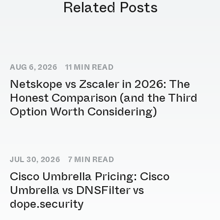
Related Posts
AUG 6, 2026
11
MIN READ
Netskope vs Zscaler in 2026: The
Honest Comparison (and the Third
Option Worth Considering)
JUL 30, 2026
7
MIN READ
Cisco Umbrella Pricing: Cisco
Umbrella vs DNSFilter vs
dope.security