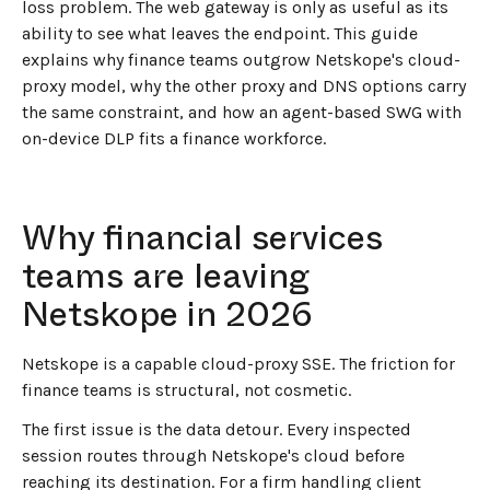
loss problem. The web gateway is only as useful as its
ability to see what leaves the endpoint. This guide
explains why finance teams outgrow Netskope's cloud-
proxy model, why the other proxy and DNS options carry
the same constraint, and how an agent-based SWG with
on-device DLP fits a finance workforce.
Why financial services
teams are leaving
Netskope in 2026
Netskope is a capable cloud-proxy SSE. The friction for
finance teams is structural, not cosmetic.
The first issue is the data detour. Every inspected
session routes through Netskope's cloud before
reaching its destination. For a firm handling client