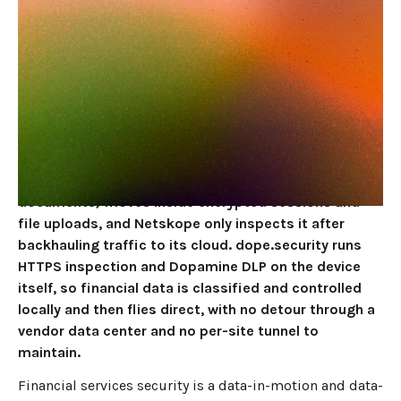
DLP, Not a Cloud
Proxy
JUNE 4, 2026
10
MIN READ
For non-bank financial services firms, fintechs, and
finance teams, the best Netskope alternative in 2026
is dope.security, because the sensitive thing you
protect (client financial data, account numbers, deal
documents) moves inside encrypted sessions and
file uploads, and Netskope only inspects it after
backhauling traffic to its cloud. dope.security runs
HTTPS inspection and Dopamine DLP on the device
itself, so financial data is classified and controlled
locally and then flies direct, with no detour through a
vendor data center and no per-site tunnel to
maintain.
Financial services security is a data-in-motion and data-