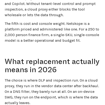
and Copilot. Without tenant-level control and prompt
inspection, a cloud proxy either blocks the tool
wholesale or lets the data through.
The fifth is cost and console weight. Netskope is a
platform priced and administered like one. For a 250 to
2,000 person finance firm, a single-SKU, single-console
model is a better operational and budget fit.
What replacement actually
means in 2026
The choice is where DLP and inspection run. On a cloud
proxy, they run in the vendor data center after backhaul.
On a DNS filter, they barely run at all. On an on-device
SWG, they run on the endpoint, which is where the data
actually leaves.