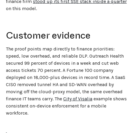
finance firm
stood up its first SSE stack inside a quarter
on this model.
Customer evidence
The proof points map directly to finance priorities:
speed, low overhead, and reliable DLP. Outreach Health
secured 99 percent of devices in a week and cut web
access tickets 70 percent. A Fortune 100 company
deployed on 18,000-plus devices in record time. A SaaS
CISO removed tunnel HA and SD-WAN overhead by
moving off the cloud-proxy model, the same overhead
finance IT teams carry. The
City of Visalia
example shows
consistent on-device enforcement for a mobile
workforce.