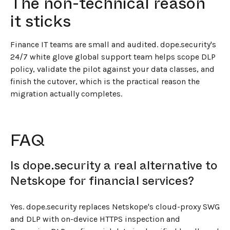
The non-technical reason
it sticks
Finance IT teams are small and audited. dope.security's
24/7 white glove global support team helps scope DLP
policy, validate the pilot against your data classes, and
finish the cutover, which is the practical reason the
migration actually completes.
FAQ
Is dope.security a real alternative to
Netskope for financial services?
Yes. dope.security replaces Netskope's cloud-proxy SWG
and DLP with on-device HTTPS inspection and