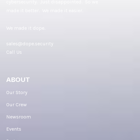
cybersecurity. Just disappointed. So we
made it better. We made it easier.
We made it dope.
sales@dope.security
Call Us
ABOUT
Our Story
Our Crew
Newsroom
Events