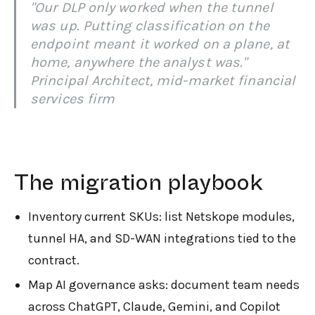
"Our DLP only worked when the tunnel
was up. Putting classification on the
endpoint meant it worked on a plane, at
home, anywhere the analyst was."
Principal Architect, mid-market financial
services firm
The migration playbook
Inventory current SKUs: list Netskope modules,
tunnel HA, and SD-WAN integrations tied to the
contract.
Map AI governance asks: document team needs
across ChatGPT, Claude, Gemini, and Copilot