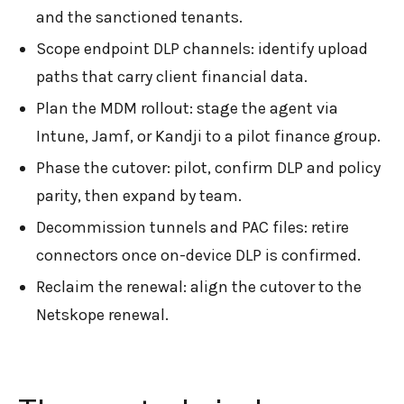
and the sanctioned tenants.
Scope endpoint DLP channels: identify upload
paths that carry client financial data.
Plan the MDM rollout: stage the agent via
Intune, Jamf, or Kandji to a pilot finance group.
Phase the cutover: pilot, confirm DLP and policy
parity, then expand by team.
Decommission tunnels and PAC files: retire
connectors once on-device DLP is confirmed.
Reclaim the renewal: align the cutover to the
Netskope renewal.