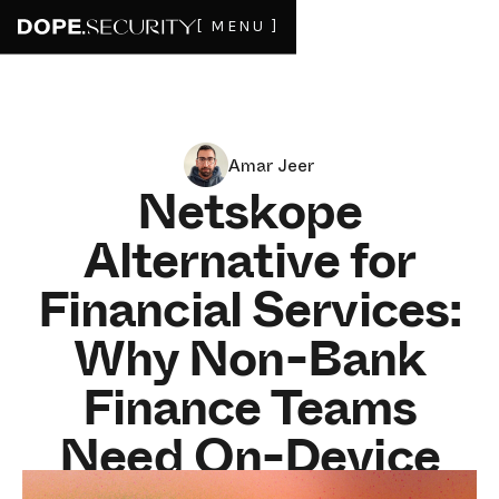
[ MENU ]
Amar Jeer
Netskope
Alternative for
Financial Services:
Why Non-Bank
Finance Teams
Need On-Device