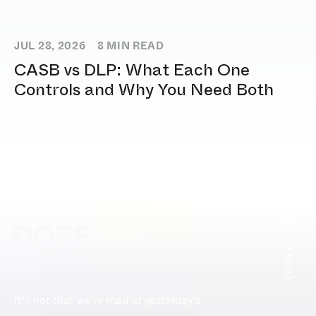
JUL 28, 2026
8
MIN READ
CASB vs DLP: What Each One
Controls and Why You Need Both
[ DOPE.FOOTER ]
It’s not that we’re mad at yesterday’s