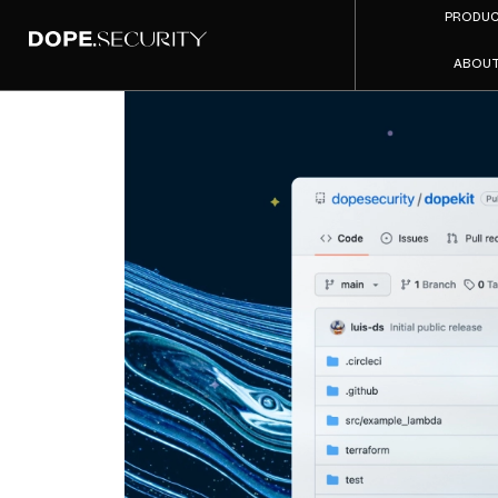
PRODU
ABOU
dope.
Templat