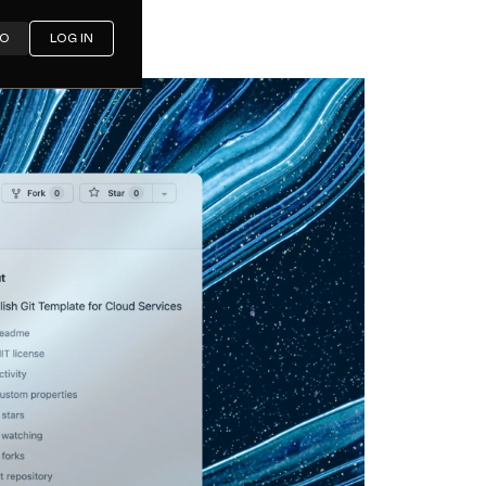
MO
LOG IN
sh Git
Services