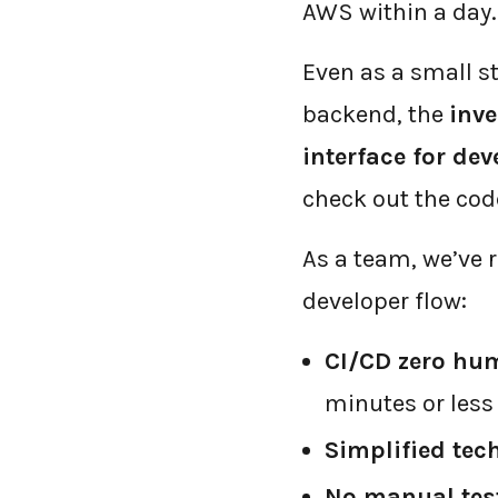
AWS within a day.
Even as a small s
backend, the
inve
interface for dev
check out the co
As a team, we’ve 
developer flow:
CI/CD zero hu
minutes or less
Simplified tec
No manual tes