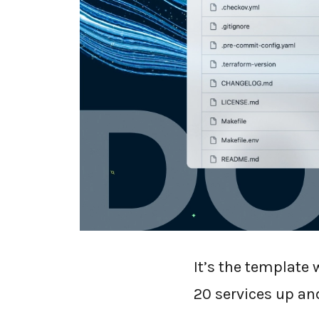
We at dope.securi
dope.kit
under an
It’s the template
20 services up an