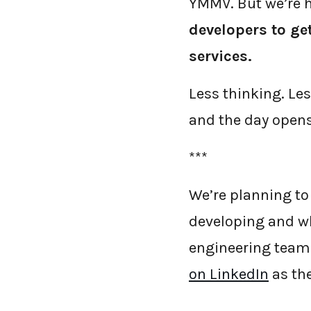
YMMV. But we’re h
developers to ge
services.
Less thinking. Le
and the day opens
***
We’re planning to
developing and wh
engineering team.
on LinkedIn
as the