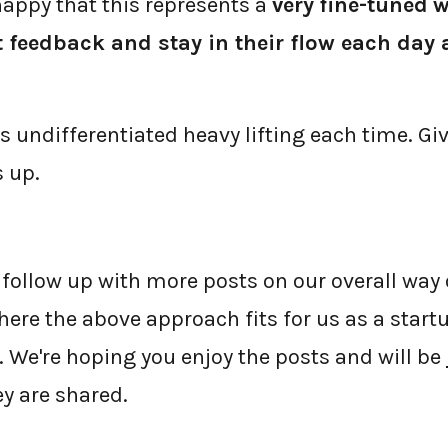
appy that this represents a
very
fine-tuned
w
t feedback and stay in their flow each day
ss undifferentiated heavy lifting each time. G
 up.
 follow up with more posts on our overall way
ere the above approach fits for us as a start
 We're hoping you enjoy the posts and will be
y are shared.