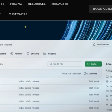
CTS
PRICING
RESOURCES
MANAGE AI
BOOK A DE
T
CUSTOMERS
Ralph Depping
kit: A Styli
e for Cloud 
FEBRUARY 8, 2024
2
MIN READ