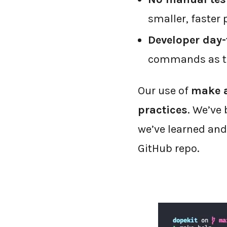
smaller, faster 
Developer day-t
commands as the
Our use of
make a
practices
. We’ve 
we’ve learned an
GitHub repo.