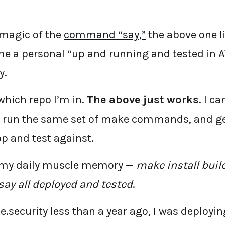
 magic of the
command “say,”
the above one 
 a personal “up and running and tested in A
y.
which repo I’m in.
The above just works
. I c
s, run the same set of make commands, and g
op and test against.
 my daily muscle memory —
make install buil
ay all deployed and tested
.
e.security less than a year ago, I was deployi