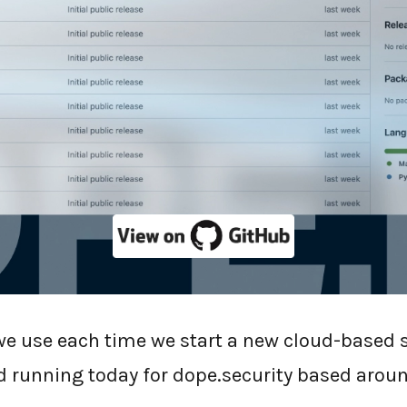
ty are
open-sourcing our cloud service git tem
 MIT license.
 we use each time we start a new cloud-based 
d running today for dope.security based aroun