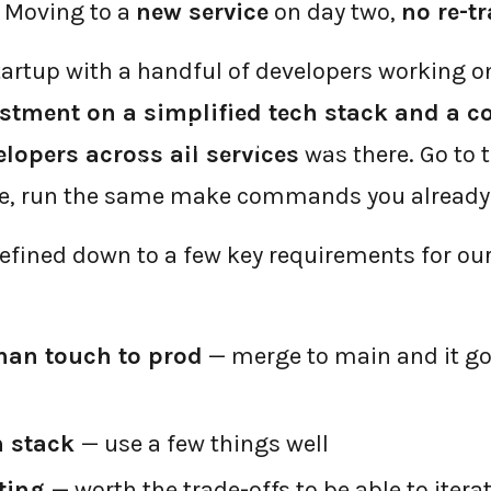
 Moving to a
new service
on day two,
no re-t
tartup with a handful of developers working o
stment on a simplified tech stack and a c
←
BACK TO BLOG HOME
elopers across all services
was there. Go to t
de, run the same make commands you alread
refined down to a few key requirements for our
man touch to prod
— merge to main and it goe
h stack
— use a few things well
ting
— worth the trade-offs to be able to itera