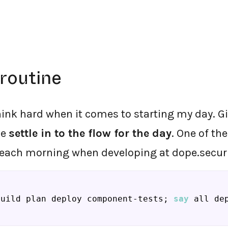
routine
hink hard when it comes to starting my day. Gi
me
settle in to the flow for the day
. One of the
 each morning when developing at dope.securit
build plan deploy component-tests; 
say
 all de