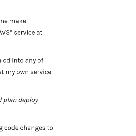
line make
WS” service at
an cd into any of
et my own service
d plan deploy
ng code changes to