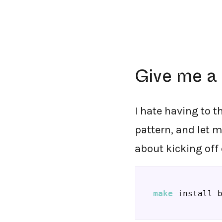
Give me a 
I hate having to t
pattern, and let 
about kicking off
make
 install 