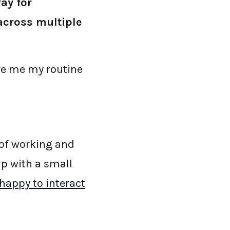
ay for
 across multiple
ive me my routine
 of working and
up with a small
happy to interact