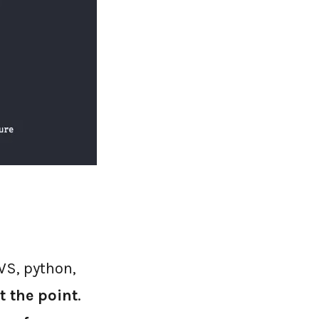
AWS, python,
t the point
.