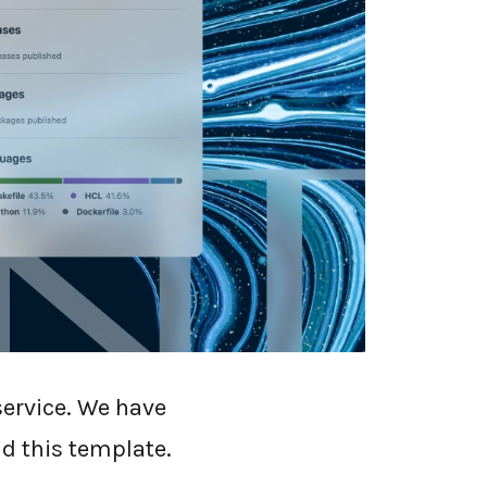
plate called
service. We have
d this template.