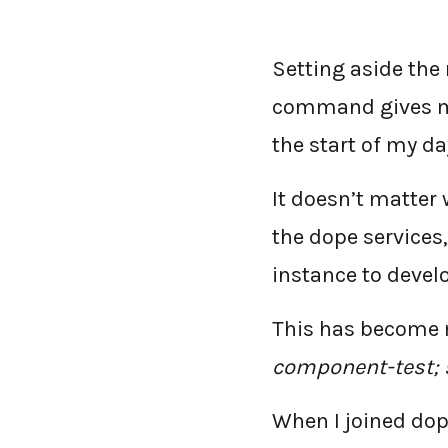
Setting aside the
command gives me
the start of my da
It doesn’t matter 
the dope service
instance to devel
This has become
component-test; s
When I joined dop