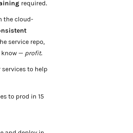
raining
required.
n the cloud-
onsistent
he service repo,
y know —
profit
.
 services to help
s to prod in 15
te and deploy in