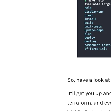
So, have a look at
It’ll get you up a
terraform, and ev