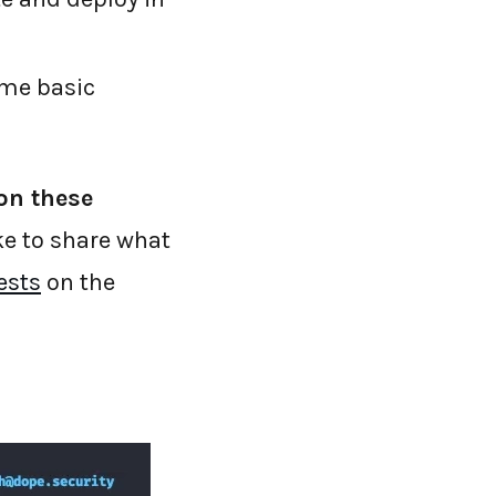
ame basic
on these
ke to share what
ests
on the