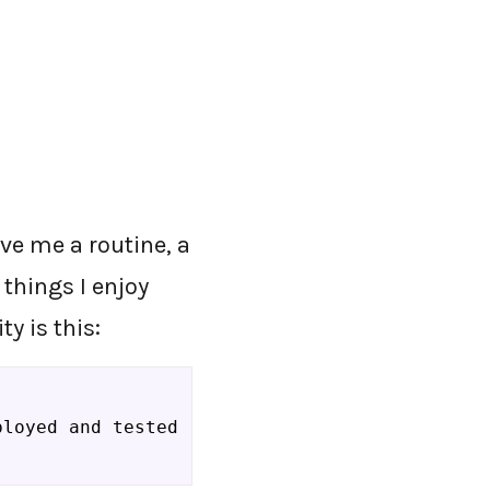
ve me a routine, a
 things I enjoy
y is this:
ployed and tested