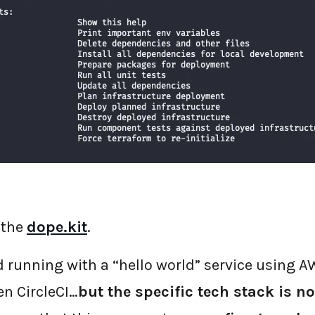
 the
dope.kit
.
nd running with a “hello world” service using 
en CircleCI…
but the specific tech stack is no