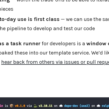
pieces
o-day use is first class
— we can use the s
 pipeline to develop and test our code
s a task runner
for developers is a
window 
baked these into our template service. We’d li
d
hear back from others via issues or pull requ