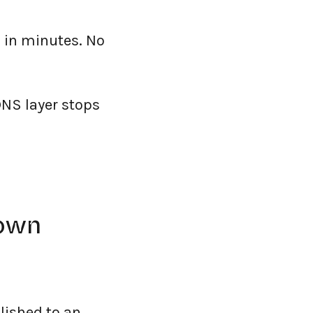
 in minutes. No
DNS layer stops
down
lished to an