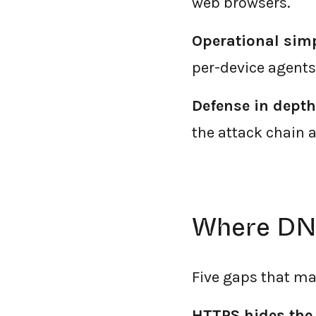
web browsers.
Operational simp
per-device agents
Defense in depth
the attack chain a
Where DNS
Five gaps that ma
HTTPS hides the