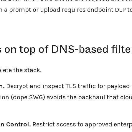
h a prompt or upload requires endpoint DLP to
on top of DNS-based filte
lete the stack.
n.
Decrypt and inspect TLS traffic for payload-le
tion (dope.SWG) avoids the backhaul that cl
n Control.
Restrict access to approved enterp