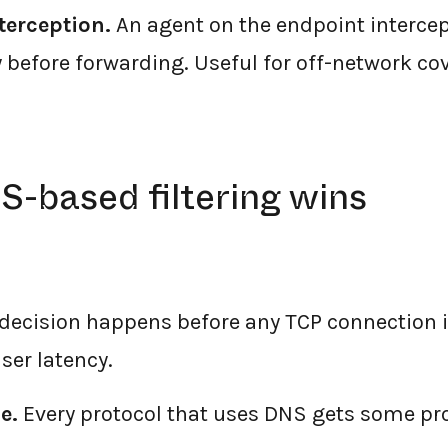
terception.
An agent on the endpoint intercept
y before forwarding. Useful for off-network co
-based filtering wins
decision happens before any TCP connection i
ser latency.
e.
Every protocol that uses DNS gets some pro