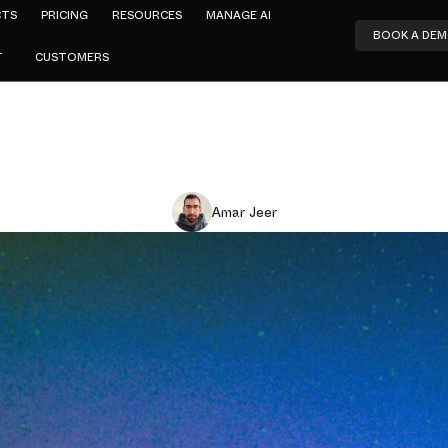
CTS
PRICING
RESOURCES
MANAGE AI
BOOK A DE
T
CUSTOMERS
Amar Jeer
Based Filt
ned: How It
t Wins, and 