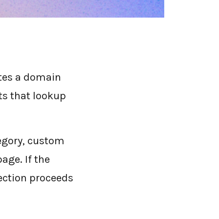
ates a domain
ts that lookup
tegory, custom
page. If the
nection proceeds