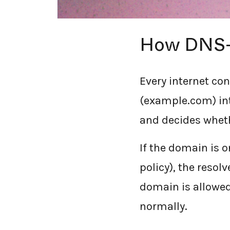
How DNS-b
Every internet co
(example.com) int
and decides whethe
If the domain is 
policy), the resolv
domain is allowed
normally.