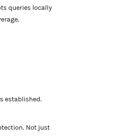
s queries locally
verage.
s established.
tection. Not just