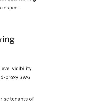
 inspect.
ring
vel visibility.
oud-proxy SWG
rise tenants of