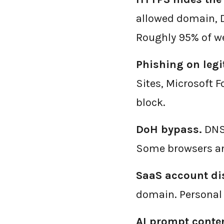
allowed domain, DN
Roughly 95% of we
Phishing on legi
Sites, Microsoft 
block.
DoH bypass.
DNS-
Some browsers an
SaaS account dis
domain. Personal 
AI prompt conten