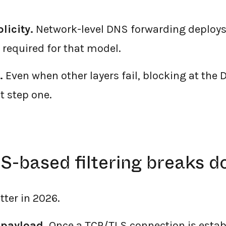
licity.
Network-level DNS forwarding deploys
 required for that model.
.
Even when other layers fail, blocking at the 
t step one.
-based filtering breaks 
tter in 2026.
 payload.
Once a TCP/TLS connection is estab