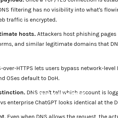
S filtering has no visibility into what's flowin
b traffic is encrypted.
timate hosts.
Attackers host phishing pages
Forms, and similar legitimate domains that DNS
over-HTTPS lets users bypass network-level 
d OSes default to DoH.
tinction.
DNS can't tell which account is log
←
BACK TO BLOG HOME
vs enterprise ChatGPT looks identical at the D
t.
Even when DNS allows the request, the act