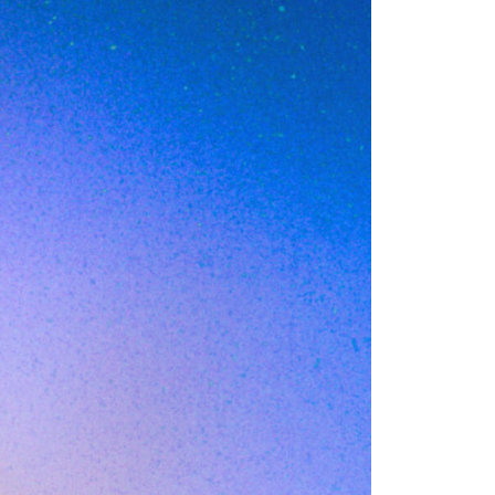
)
ries and
 before a device
irst layer of web
d filtering is