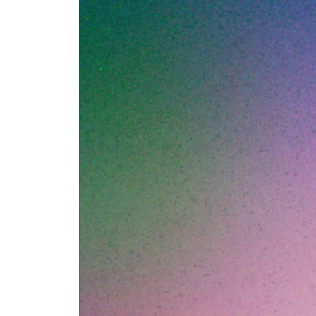
DNS-based filter
blocking lookups
ever connects to 
security. In 202
necessary but no