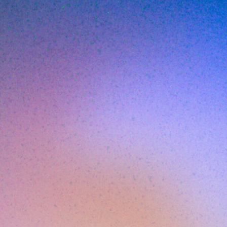
Breaks (2026
JUNE 1, 2026
7
MIN READ
ing is the practice of intercepting DNS que
 to malicious or policy-violating domains
them. It is fast, simple, and effective as a f
6, with most web traffic encrypted, DNS-base
 longer sufficient on its own.