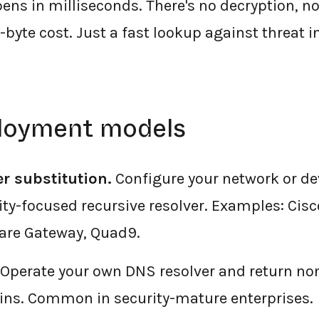
ens in milliseconds. There's no decryption, n
-byte cost. Just a fast lookup against threat i
loyment models
er substitution.
Configure your network or de
rity-focused recursive resolver. Examples: Cis
lare Gateway, Quad9.
Operate your own DNS resolver and return non
s. Common in security-mature enterprises.