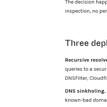
The decision happ
inspection, no per
Three dep
Recursive resolv
queries to a secu
DNSFilter, Cloudf
DNS sinkholing.
known-bad domain