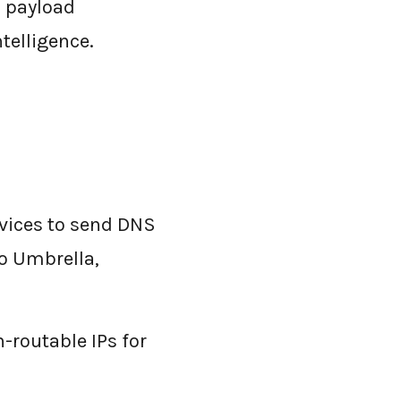
o payload
ntelligence.
vices to send DNS
co Umbrella,
-routable IPs for