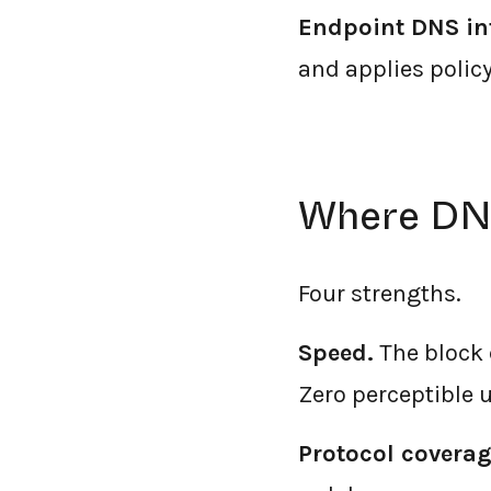
Endpoint DNS in
and applies polic
Where DNS
Four strengths.
Speed.
The block 
Zero perceptible u
Protocol coverag