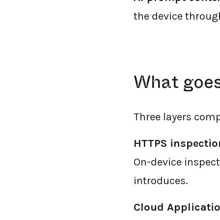
the device throug
What goes 
Three layers comp
HTTPS inspectio
On-device inspec
introduces.
Cloud Applicatio