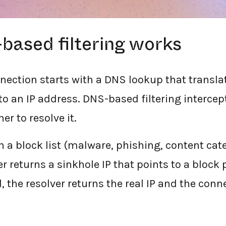
ased filtering works
nnection starts with a DNS lookup that transl
o an IP address. DNS-based filtering intercep
r to resolve it.
on a block list (malware, phishing, content ca
er returns a sinkhole IP that points to a block 
, the resolver returns the real IP and the con