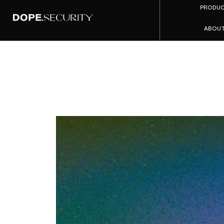
PRODU
ABOU
DNS-
Explai
Where I