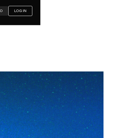
MO
LOG IN
ering
 Works,
Where It