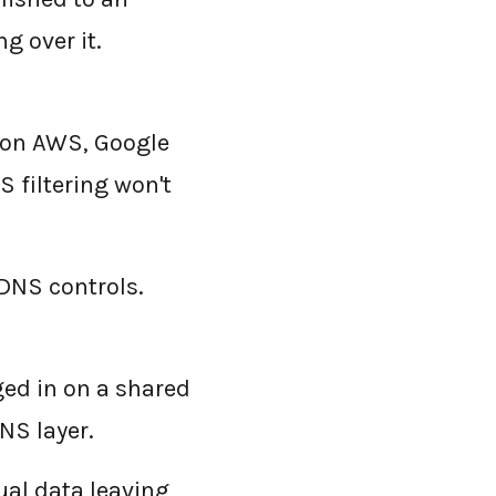
g over it.
 on AWS, Google
 filtering won't
DNS controls.
ged in on a shared
NS layer.
ual data leaving