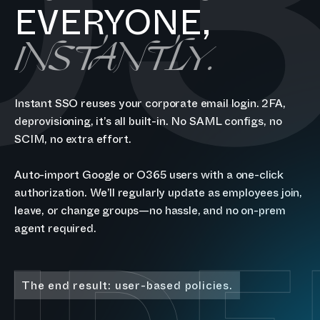
0
EVERYONE,
INSTANTLY.
Instant SSO reuses your corporate email login. 2FA,
deprovisioning, it’s all built-in. No SAML configs, no
SCIM, no extra effort.
Auto-import Google or O365 users with a one-click
authorization. We’ll regularly update as employees join,
leave, or change groups—no hassle, and no on-prem
agent required.
The end result: user-based policies.