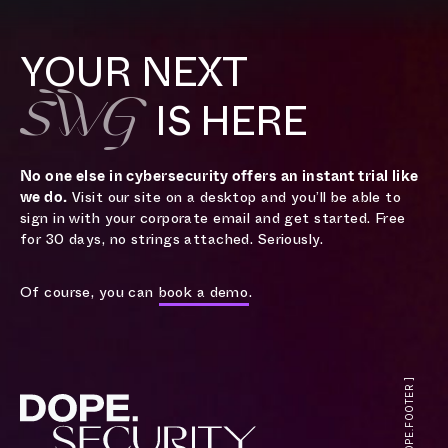
YOUR NEXT
SWG
IS HERE
No one else in cybersecurity offers an instant trial like
we do.
Visit our site on a desktop and you’ll be able to
sign in with your corporate email and get started. Free
for 30 days, no strings attached. Seriously.
Of course, you can
book a demo
.
[ DOPE.FOOTER ]