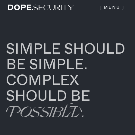
Dope Security logo - link to
[ MENU ]
home page
SIMPLE SHOULD
BE SIMPLE.
COMPLEX
SHOULD BE
POSSIBLE.