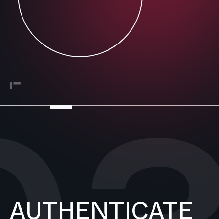
AUTHENTICATE