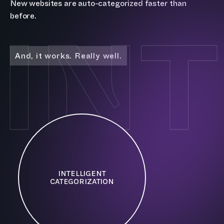
New websites are auto-categorized faster than
IN
before.
And, it works. Really well.
INTELLIGENT
CATEGORIZATION