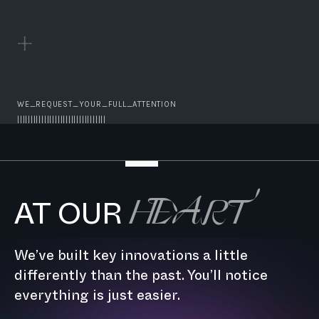
WE_REQUEST_YOUR_FULL_ATTENTION
|||||||||||||||||||||||||||||||||
HEART
AT OUR
We’ve built key innovations a little
differently than the past. You’ll notice
everything is just easier.