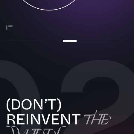
0
(DON’T)
THE
REINVENT
WHEEL