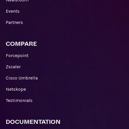
Events
Partners
COMPARE
Forcepoint
Zscaler
Cisco Umbrella
Netskope
Testimonials
DOCUMENTATION