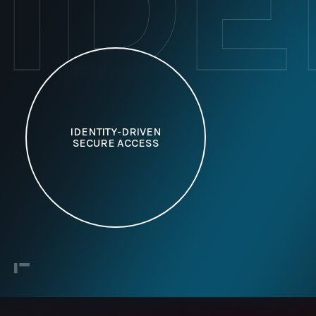
ID
IDENTITY-DRIVEN
SECURE ACCESS