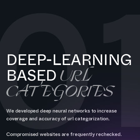
0
DEEP-LEARNING
URL
BASED
CATEGORIES
We developed deep neural networks to increase
coverage and accuracy of url categorization.
Compromised websites are frequently rechecked.