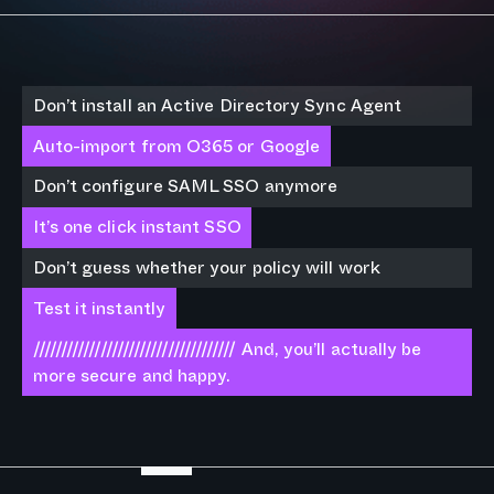
Don’t install an Active Directory Sync Agent
Auto-import from O365 or Google
Don’t configure SAML SSO anymore
It’s one click instant SSO
Don’t guess whether your policy will work
Test it instantly
//////////////////////////////////// And, you’ll actually be
more secure and happy.