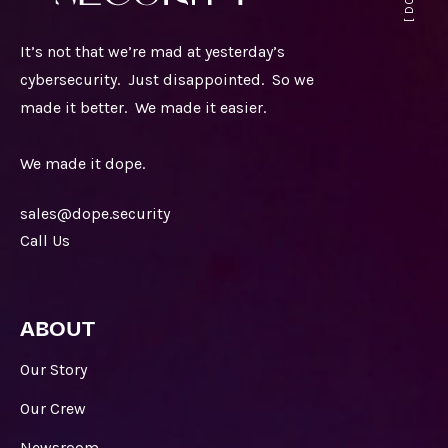
It’s not that we’re mad at yesterday’s
cybersecurity. Just disappointed. So we
made it better. We made it easier.
We made it dope.
sales@dope.security
Call Us
ABOUT
Our Story
Our Crew
Newsroom