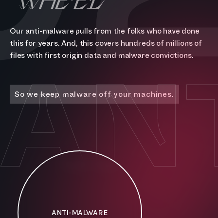
Our anti-malware pulls from the folks who have done
this for years. And, this covers hundreds of millions of
AN
files with first origin data and malware convictions.
So we keep malware off your machines.
ANTI-MALWARE