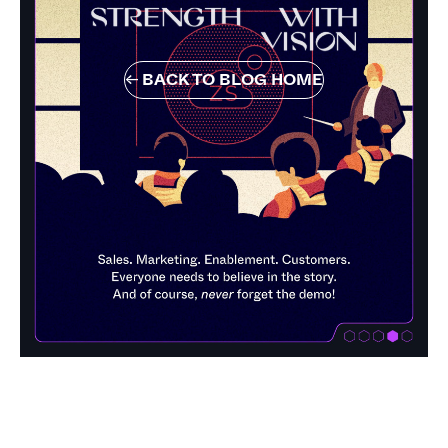
←
BACK TO BLOG HOME