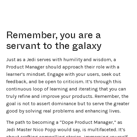
Remember, you are a
servant to the galaxy
Just as a Jedi serves with humility and wisdom, a
Product Manager should approach their role with a
learner’s mindset. Engage with your users, seek out
feedback, and be open to criticism. It’s through this
continuous loop of learning and iterating that you can
truly refine and improve your products. Remember, the
goal is not to assert dominance but to serve the greater
good by solving real problems and enhancing lives.
The path to becoming a “Dope Product Manager,” as
Jedi Master Nico Popp would say, is multifaceted. It’s
about crafting compelling stories, immersing yourself