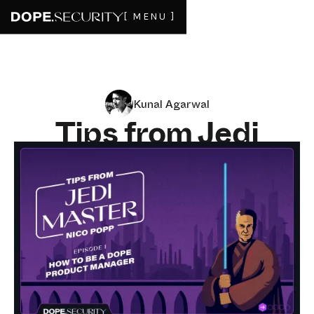
[ MENU ]
Kunal Agarwal
Tips from Jedi
Master Nico Popp,
CPO of Tenable
SEPTEMBER 14, 2023
2
MIN READ
Founder and CEO of dope.security Kunal Agarwal has
learned from some of the best over the years. In our
inaugural episode of tips from these very best, we delve
into the art of becoming a dope product manager. The