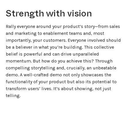
Strength with vision
Rally everyone around your product’s story—from sales
and marketing to enablement teams and, most
importantly, your customers. Everyone involved should
be a believer in what you’re building. This collective
belief is powerful and can drive unparalleled
momentum. But how do you achieve this? Through
compelling storytelling and, crucially, an unbeatable
demo. A well-crafted demo not only showcases the
functionality of your product but also its potential to
transform users’ lives. It’s about showing, not just
telling.