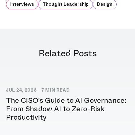
Interviews
Thought Leadership
Design
Related Posts
JUL 24, 2026
7
MIN READ
The CISO's Guide to AI Governance:
From Shadow AI to Zero-Risk
Productivity