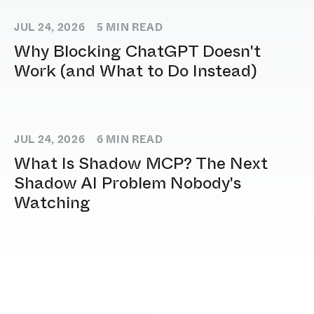
JUL 24, 2026
5
MIN READ
Why Blocking ChatGPT Doesn't
Work (and What to Do Instead)
JUL 24, 2026
6
MIN READ
What Is Shadow MCP? The Next
Shadow AI Problem Nobody's
Watching