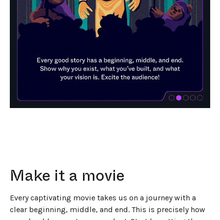
Make it a movie
Every captivating movie takes us on a journey with a
clear beginning, middle, and end. This is precisely how