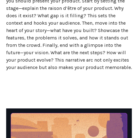
you should present your product. Start by setting the
stage—explain the raison d’être of your product. Why
does it exist? What gap is it filling? This sets the
context and hooks your audience. Then, move into the
heart of your story—what have you built? Showcase the
features, the problems it solves, and how it stands out
from the crowd. Finally, end with a glimpse into the
future—your vision. What are the next steps? How will
your product evolve? This narrative arc not only excites
your audience but also makes your product memorable.