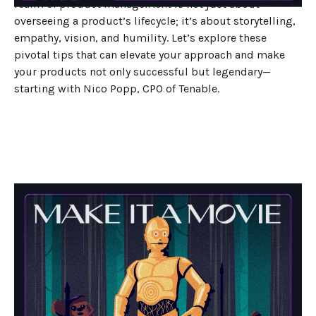
realm of product management is not just about
overseeing a product’s lifecycle; it’s about storytelling,
empathy, vision, and humility. Let’s explore these
pivotal tips that can elevate your approach and make
your products not only successful but legendary—
starting with Nico Popp, CPO of Tenable.