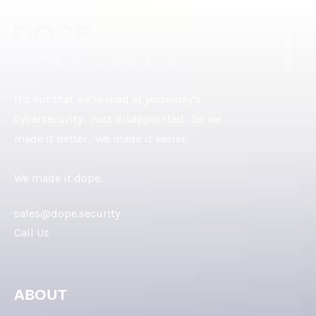
[ DOPE.FOOTER ]
It’s not that we’re mad at yesterday’s
cybersecurity. Just disappointed. So we
made it better. We made it easier.
We made it dope.
sales@dope.security
Call Us
ABOUT