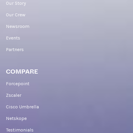
Our Story
Our Crew
Newsroom
Events
Partners
COMPARE
Forcepoint
Zscaler
Cisco Umbrella
Netskope
Testimonials