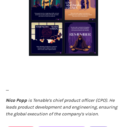
—
Nico Popp
is Tenable’s chief product officer (CPO). He
leads product development and engineering, ensuring
the global execution of the company’s vision.