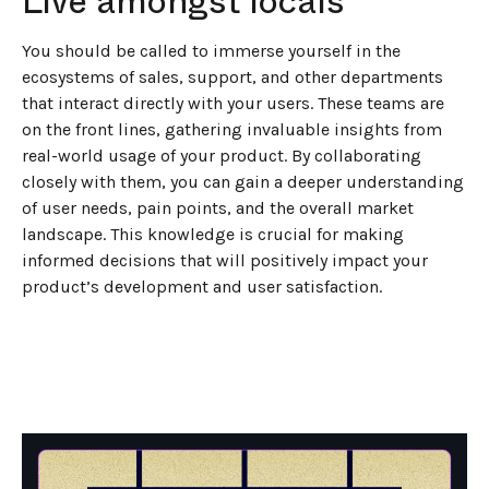
Live amongst locals
You should be called to immerse yourself in the
ecosystems of sales, support, and other departments
that interact directly with your users. These teams are
on the front lines, gathering invaluable insights from
real-world usage of your product. By collaborating
closely with them, you can gain a deeper understanding
of user needs, pain points, and the overall market
landscape. This knowledge is crucial for making
informed decisions that will positively impact your
product’s development and user satisfaction.