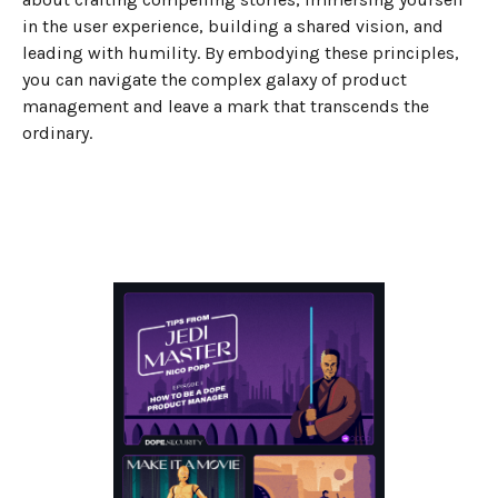
in the user experience, building a shared vision, and
leading with humility. By embodying these principles,
you can navigate the complex galaxy of product
management and leave a mark that transcends the
ordinary.