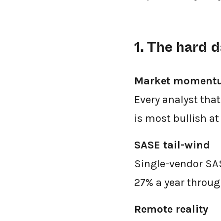
1. The hard
Market moment
Every analyst tha
is most bullish a
SASE tail-wind
Single-vendor SAS
27% a year throug
Remote reality