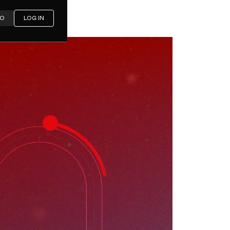
MO
LOG IN
y Market
2030