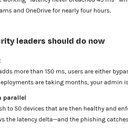
eams and OneDrive for nearly four hours.
rity leaders should do now
t
adds more than 150 ms, users are either bypas
deployments are taking months, your admin is
n parallel
sh to 50 devices that are then healthy and enf
 the latency delta—and the phishing catches