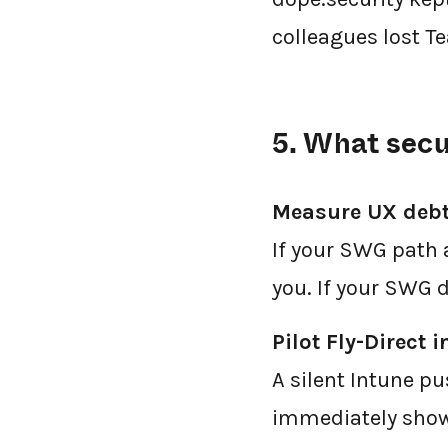
colleagues lost T
5. What secu
Measure UX deb
If your SWG path 
you. If your SWG 
Pilot Fly-Direct i
A silent Intune pu
immediately shows