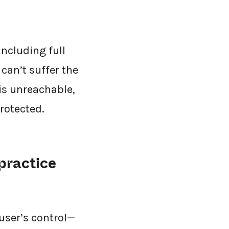
ncluding full
can’t suffer the
 is unreachable,
rotected.
practice
 user’s control—