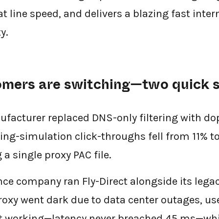
 at line speed, and delivers a blazing fast inte
y.
omers are switching—two quick s
acturer replaced DNS-only filtering with dope
ing-simulation click-throughs fell from 11% to
 a single proxy PAC file.
nce company ran Fly-Direct alongside its leg
oxy went dark due to data center outages, us
pt working—latency never breached 45 ms—whi