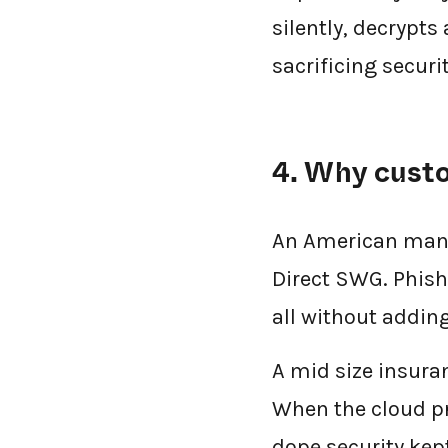
silently, decrypts
sacrificing securit
4. Why cust
An American manuf
Direct SWG. Phish
all without adding
A mid size insura
When the cloud pr
dope.security ke