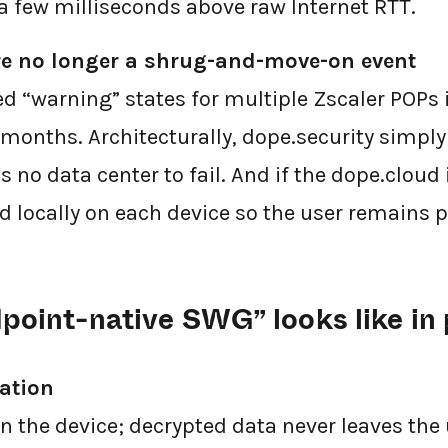
a few milliseconds above raw Internet RTT.
re no longer a shrug-and-move-on event
d “warning” states for multiple Zscaler POPs i
months. Architecturally, dope.security simply 
 no data center to fail. And if the dope.cloud
d locally on each device so the user remains p
point-native SWG” looks like in 
ation
on the device; decrypted data never leaves the