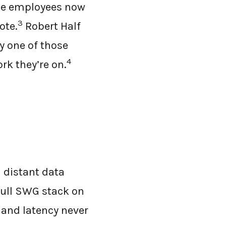
ble employees now
3
ote.
Robert Half
y one of those
4
k they’re on.
 distant data
 full SWG stack on
 and latency never