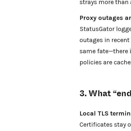
strays more than 
Proxy outages a
StatusGator logge
outages in recent 
same fate—there is
policies are cache
3. What “end
Local TLS termin
Certificates stay 