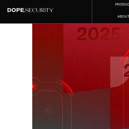
PRODU
ABOU
Secure 
Tre