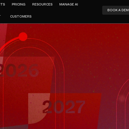
CTS
PRICING
RESOURCES
MANAGE AI
BOOK A DE
T
CUSTOMERS
Amar Jeer
Web Gatewa
nds 2025 → 
AUGUST 4, 2025
3
MIN READ