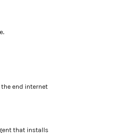
e.
 the end internet
gent that installs