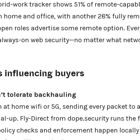
ybrid-work tracker shows 51% of remote-capa
n home and office, with another 28% fully rem
 open roles advertise some remote option. Ever
always-on web security—no matter what networ
s influencing buyers
’t tolerate backhauling
 at home wifi or 5G, sending every packet to a
dial-up. Fly-Direct from dope.security runs the
, policy checks and enforcement happen locally