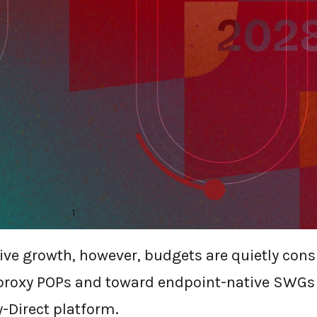
-DIRECT FROM DOPE.
TAKING CLOUD-PROXY
ateway market is anything but dead. New res
ce pegs the segment at US $16.9 billion in 20
1
a 23% CAGR.
sive growth, however, budgets are quietly con
proxy POPs and toward endpoint-native SWGs
y-Direct platform.