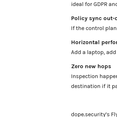
ideal for GDPR an
Policy sync out-
If the control pla
Horizontal perf
Add a laptop, add
Zero new hops
Inspection happen
destination if it p
dope.security’s Fly