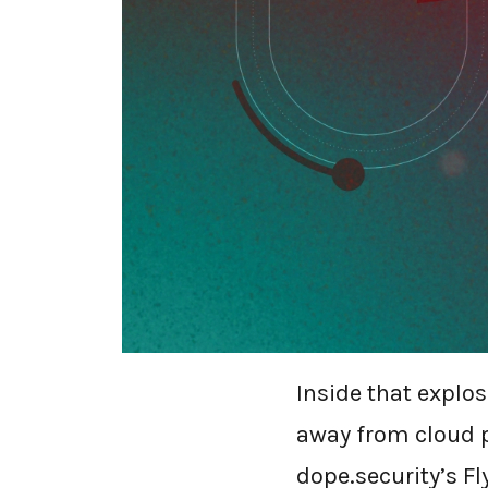
WHY FLY
IS OVER
The secure-web-g
Mordor Intelligen
billion by 2030, 
Inside that explo
away from cloud 
dope.security’s Fl