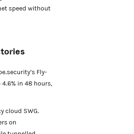
rnet speed without
tories
.security’s Fly-
 4.6% in 48 hours,
acy cloud SWG.
ers on
le tunnelled