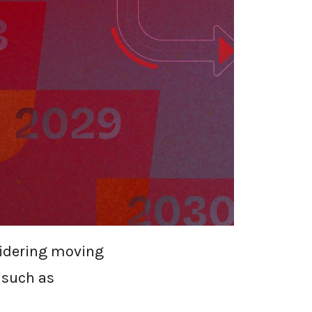
SECURITY
 SWGS
earch from
25 and US $47.8
sidering moving
 such as