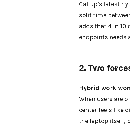
Gallup’s latest h
split time betwee
adds that 4 in 10
endpoints needs 
2. Two force
Hybrid work won
When users are on
center feels like 
the laptop itself