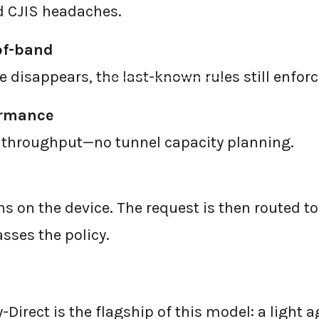
d CJIS headaches.
of-band
ne disappears, the last-known rules still enforc
←
BACK TO BLOG HOME
ormance
 throughput—no tunnel capacity planning.
s on the device. The request is then routed to
asses the policy.
-Direct is the flagship of this model: a light a