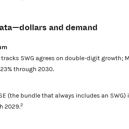
 data—dollars and demand
um
t tracks SWG agrees on double-digit growth; M
t 23% through 2030.
E (the bundle that always includes an SWG) i
2
h 2029.