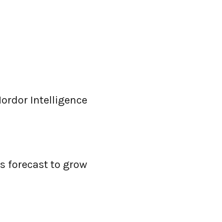
ordor Intelligence
s forecast to grow