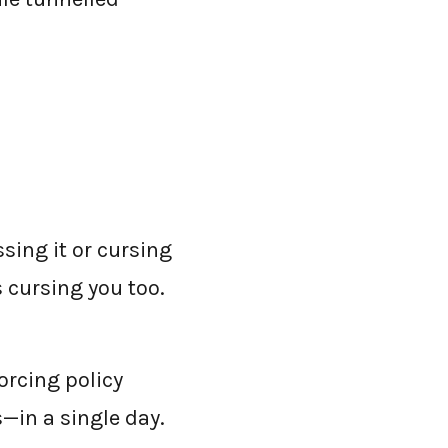
sing it or cursing
 cursing you too.
orcing policy
—in a single day.