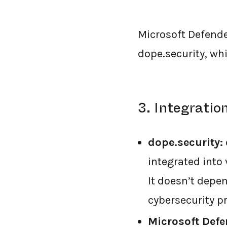
Microsoft Defend
dope.security, wh
3. Integrati
dope.security:
integrated into 
It doesn’t depen
cybersecurity p
Microsoft Defe