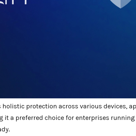
icrosoft Defender?
r, previously Windows Defender, is Microsoft’s
ed into the Windows ecosystem. Over the years,
ender for Endpoint. This solution now is not ju
 it encompasses endpoint detection and respo
gation, and threat intelligence, among other 
holistic protection across various devices, a
 it a preferred choice for enterprises running
ady.