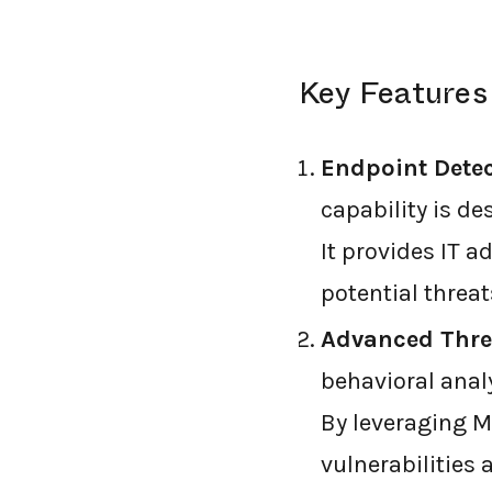
Key Features
Endpoint Dete
capability is de
It provides IT a
potential threat
Advanced Threa
behavioral analy
By leveraging Mi
vulnerabilities