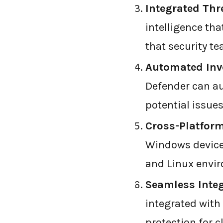
Integrated Thre
intelligence tha
that security t
Automated Inv
Defender can au
potential issues
Cross-Platform
Windows devices
and Linux envi
Seamless Integ
integrated with 
protection for 