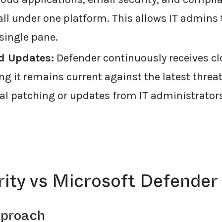
 under one platform. This allows IT admins
single pane.
d Updates:
Defender continuously receives c
ng it remains current against the latest threa
l patching or updates from IT administrators
ity vs Microsoft Defender
pproach