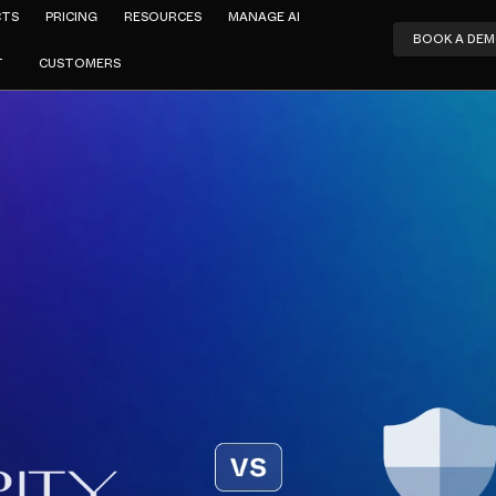
CTS
PRICING
RESOURCES
MANAGE AI
BOOK A DE
T
CUSTOMERS
Amar Jeer
curity vs M
Defender
APRIL 17, 2024
4
MIN READ