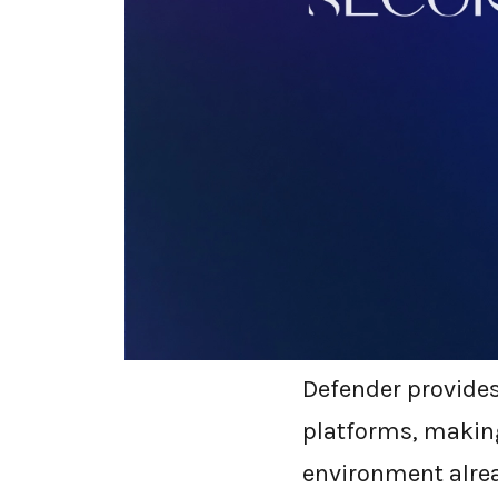
What is M
Microsoft Defende
solution integrat
into Microsoft Def
virus protection;
automated investi
Defender provides 
platforms, making
environment alre