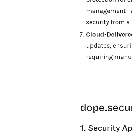
management—all
security from a 
Cloud-Delivere
updates, ensuri
requiring manua
dope.secur
1. Security A