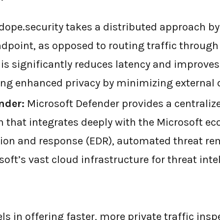
dope.security takes a distributed approach by 
ndpoint, as opposed to routing traffic through
his significantly reduces latency and improve
ring enhanced privacy by minimizing external 
nder:
Microsoft Defender provides a centraliz
n that integrates deeply with the Microsoft ec
ion and response (EDR), automated threat re
oft’s vast cloud infrastructure for threat inte
ls in offering faster, more private traffic insp