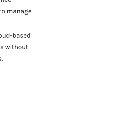
 to manage
loud-based
ts without
.