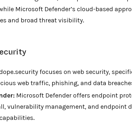
 while Microsoft Defender’s cloud-based appr
s and broad threat visibility.
ecurity
dope.security focuses on web security, specifi
cious web traffic, phishing, and data breache
nder:
Microsoft Defender offers endpoint prot
wall, vulnerability management, and endpoint 
capabilities.