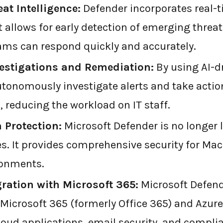
at Intelligence:
Defender incorporates real-t
t allows for early detection of emerging threa
eams can respond quickly and accurately.
estigations and Remediation:
By using AI-d
tonomously investigate alerts and take actio
, reducing the workload on IT staff.
 Protection:
Microsoft Defender is no longer 
. It provides comprehensive security for Mac
ronments.
ration with Microsoft 365:
Microsoft Defende
Microsoft 365 (formerly Office 365) and Azure.
cloud applications, email security, and compli