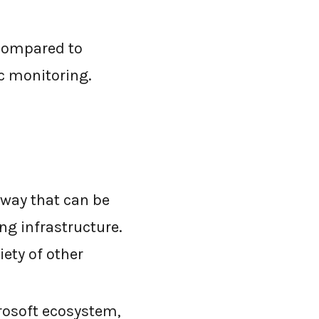
 compared to
ic monitoring.
eway that can be
ng infrastructure.
iety of other
crosoft ecosystem,