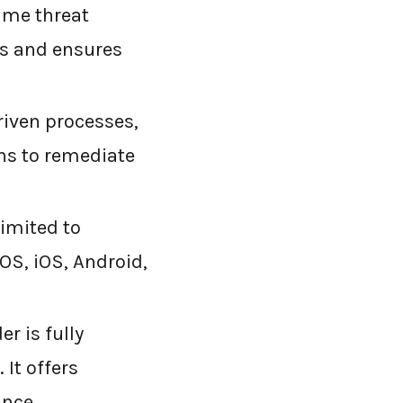
ime threat
ts and ensures
riven processes,
ns to remediate
limited to
OS, iOS, Android,
r is fully
 It offers
ance