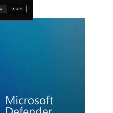
MO
LOG IN
icrosoft