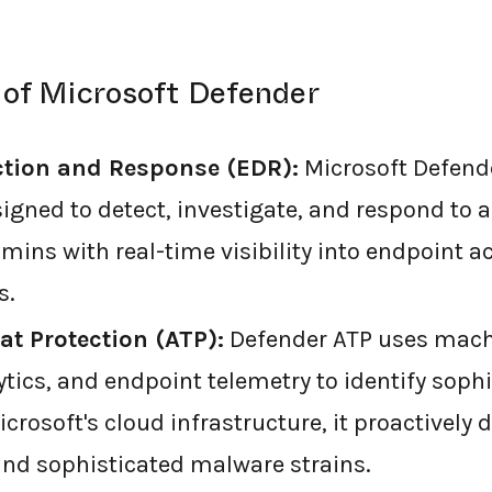
 of Microsoft Defender
ction and Response (EDR):
Microsoft Defend
signed to detect, investigate, and respond to 
dmins with real-time visibility into endpoint ac
s.
t Protection (ATP):
Defender ATP uses machi
tics, and endpoint telemetry to identify sophi
crosoft's cloud infrastructure, it proactively 
 and sophisticated malware strains.