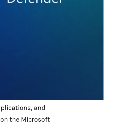
 native security
 it has evolved
st limited to anti-
nse (EDR),
features.
pplications, and
 on the Microsoft