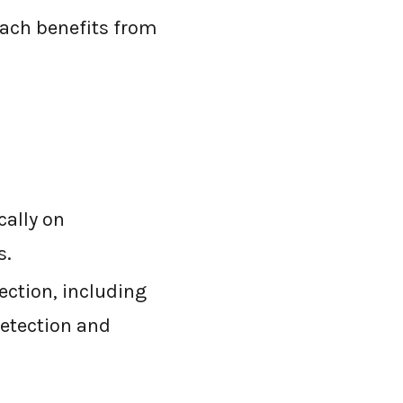
oach benefits from
cally on
s.
ection, including
detection and