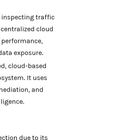
inspecting traffic
 centralized cloud
s performance,
data exposure.
ed, cloud-based
osystem. It uses
mediation, and
lligence.
ection due to its