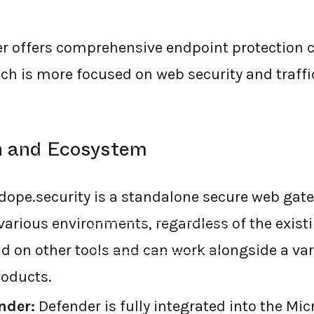
er offers comprehensive endpoint protection
ich is more focused on web security and traff
on and Ecosystem
dope.security is a standalone secure web gat
various environments, regardless of the existi
←
BACK TO BLOG HOME
d on other tools and can work alongside a var
roducts.
nder:
Defender is fully integrated into the Mi