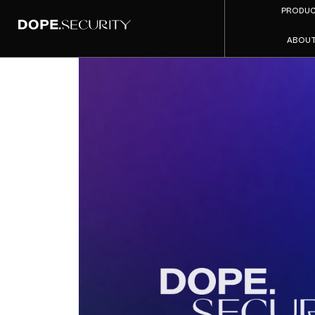
PRODU
ABOU
dope.se