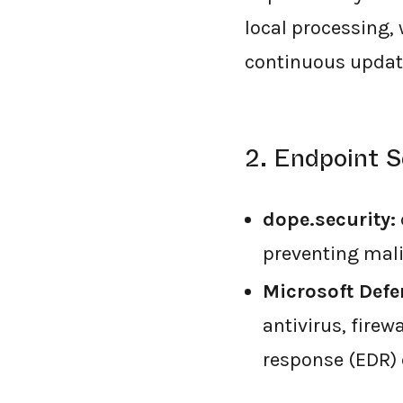
local processing,
continuous update
2. Endpoint S
dope.security:
preventing mali
Microsoft Defe
antivirus, fire
response (EDR) 