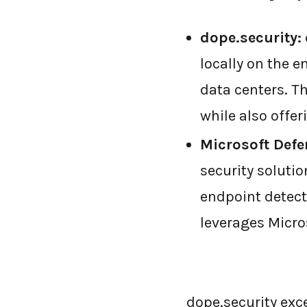
dope.security:
locally on the e
data centers. T
while also offe
Microsoft Defe
security solutio
endpoint detect
leverages Micros
dope.security exce