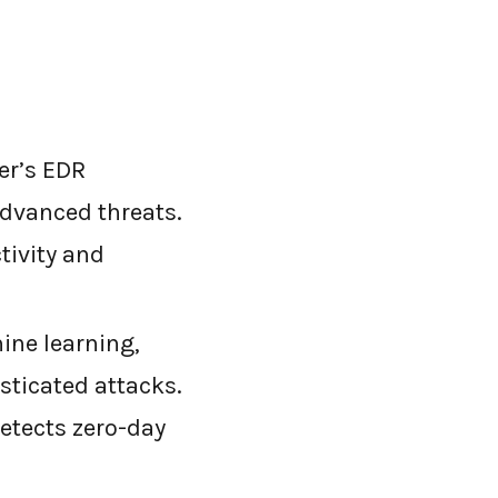
er’s EDR
advanced threats.
tivity and
ne learning,
sticated attacks.
detects zero-day