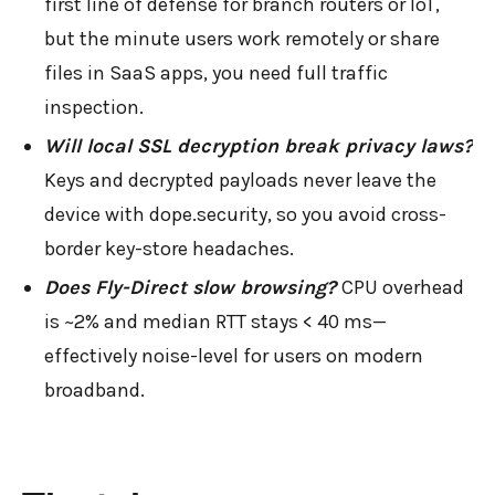
first line of defense for branch routers or IoT,
but the minute users work remotely or share
files in SaaS apps, you need full traffic
inspection.
Will local SSL decryption break privacy laws?
Keys and decrypted payloads never leave the
device with dope.security, so you avoid cross-
border key-store headaches.
Does Fly-Direct slow browsing?
CPU overhead
is ~2% and median RTT stays < 40 ms—
effectively noise-level for users on modern
broadband.