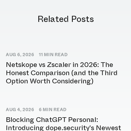
Related Posts
AUG 6, 2026
11
MIN READ
Netskope vs Zscaler in 2026: The
Honest Comparison (and the Third
Option Worth Considering)
AUG 4, 2026
6
MIN READ
Blocking ChatGPT Personal:
Introducing dope.security's Newest