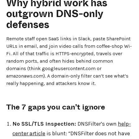
Why hybrid work has
outgrown DNS-only
defenses
Remote staff open SaaS links in Slack, paste SharePoint
URLs in email, and join video calls from coffee-shop Wi-
Fi. All of that traffic is HTTPS-encrypted, travels over
random ports, and often hides behind common
domains (think googleusercontent.com or
amazonaws.com). A domain-only filter can’t see what’s
really happening, and attackers know it.
The 7 gaps you can’t ignore
No SSL/TLS inspection:
DNSFilter’s own
help-
center article
is blunt: “DNSFilter does not have