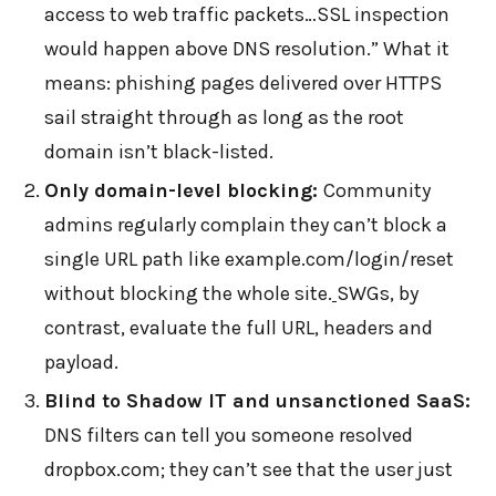
access to web traffic packets…SSL inspection
would happen above DNS resolution.” What it
means: phishing pages delivered over HTTPS
sail straight through as long as the root
domain isn’t black-listed.
Only domain-level blocking:
Community
admins regularly complain they can’t block a
single URL path like example.com/login/reset
without blocking the whole site.
SWGs, by
contrast, evaluate the full URL, headers and
payload.
Blind to Shadow IT and unsanctioned SaaS:
DNS filters can tell you someone resolved
dropbox.com; they can’t see that the user just