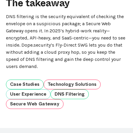
The takeaway
DNS filtering is the security equivalent of checking the
envelope on a suspicious package; a Secure Web
Gateway opens it. In 2025’s hybrid-work reality—
encrypted, API-heavy, and SaaS-centric—you need to see
inside. Dope.security’s Fly-Direct SWG lets you do that
without adding a cloud proxy hop, so you keep the
speed of DNS filtering and gain the deep control your
users demand.
Case Studies
Technology Solutions
User Experience
DNS Filtering
Secure Web Gateway