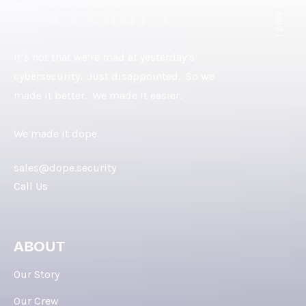
[ DOPE.FOOTER ]
It’s not that we’re mad at yesterday’s
cybersecurity. Just disappointed. So we
made it better. We made it easier.
We made it dope.
sales@dope.security
Call Us
ABOUT
Our Story
Our Crew