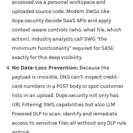
accessed via a personal workspace and
uploaded source code. Modern SWGs like
dope.security decode SaaS APIs and apply
context-aware controls (who, what file, which
action). Industry analysts call SWG “the
minimum functionality” required for SASE
exactly for this deep visibility.
No Data-Loss Prevention:
Because the
payload is invisible, DNS can’t inspect credit-
card numbers in a POST body or spot customer
lists in an upload. Dope.security not only has
URL Filtering SWG capabilities but also LLM
Powered DLP to scan, identify and remediate
access to sensitive files all without any DLP rule
writing.