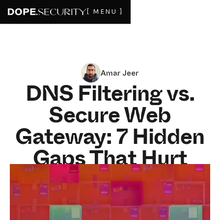
[ MENU ]
Amar Jeer
DNS Filtering vs.
Secure Web
Gateway: 7 Hidden
Gaps That Hurt
Hybrid-Work
Security in 2025