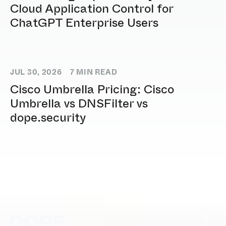
Cloud Application Control for
ChatGPT Enterprise Users
JUL 30, 2026
7
MIN READ
Cisco Umbrella Pricing: Cisco
Umbrella vs DNSFilter vs
dope.security