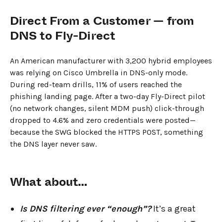
Direct From a Customer — from
DNS to Fly-Direct
An American manufacturer with 3,200 hybrid employees
was relying on Cisco Umbrella in DNS-only mode.
During red-team drills, 11% of users reached the
phishing landing page. After a two-day Fly-Direct pilot
(no network changes, silent MDM push) click-through
dropped to 4.6% and zero credentials were posted—
because the SWG blocked the HTTPS POST, something
the DNS layer never saw.
What about…
Is DNS filtering ever “enough”?
It’s a great