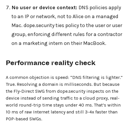
No user or device context:
DNS policies apply
to an IP or network, not to Alice on a managed
Mac. dope.security ties policy to the user or user
group, enforcing different rules for a contractor
on a marketing intern on their MacBook.
Performance reality check
A common objection is speed: “DNS filtering is lighter.”
True. Resolving a domain is milliseconds. But because
the Fly-Direct SWG from dope.security inspects on the
device instead of sending traffic to a cloud proxy, real-
world round-trip time stays under 40 ms. That’s within
10 ms of raw Internet latency and still 3-4x faster than
POP-based SWGs.