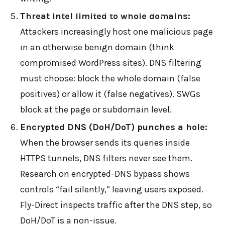
←
BACK TO BLOG HOME
Threat intel limited to whole domains:
Attackers increasingly host one malicious page
in an otherwise benign domain (think
compromised WordPress sites). DNS filtering
must choose: block the whole domain (false
positives) or allow it (false negatives). SWGs
block at the page or subdomain level.
Encrypted DNS (DoH/DoT) punches a hole:
When the browser sends its queries inside
HTTPS tunnels, DNS filters never see them.
Research on encrypted-DNS bypass shows
controls “fail silently,” leaving users exposed.
Fly-Direct inspects traffic after the DNS step, so
DoH/DoT is a non-issue.