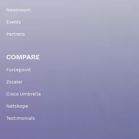
Newsroom
Events
Partners
COMPARE
Forcepoint
Zscaler
Cisco Umbrella
Netskope
Testimonials