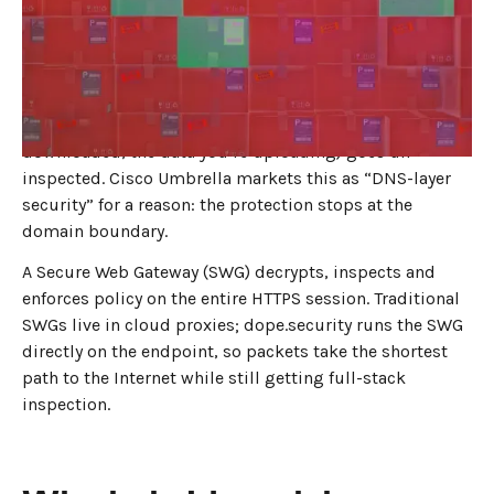
JULY 31, 2025
4
MIN READ
DNS filtering looks only at the first step of every
connection—the domain lookup. If the domain name is
known-bad, the request is blocked. Anything the DNS
layer can’t see (the full URL path, the file being
downloaded, the data you’re uploading) goes un-
inspected. Cisco Umbrella markets this as “DNS-layer
security” for a reason: the protection stops at the
domain boundary.
A Secure Web Gateway (SWG) decrypts, inspects and
enforces policy on the entire HTTPS session. Traditional
SWGs live in cloud proxies; dope.security runs the SWG
directly on the endpoint, so packets take the shortest
path to the Internet while still getting full-stack
inspection.